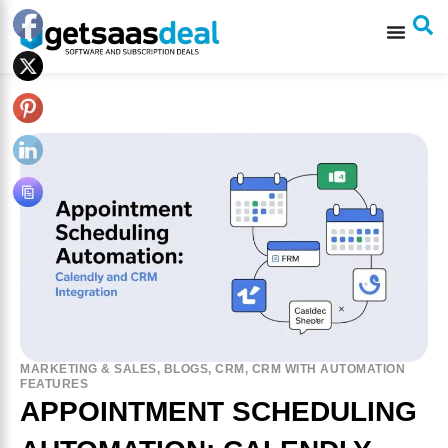
MARKETING & SALES
,
BLOGS
,
CRM
,
CRM WITH AUTOMATION
FEATURES
APPOINTMENT SCHEDULING