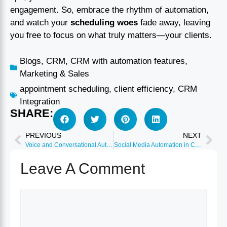
engagement. So, embrace the rhythm of automation,
and watch your
scheduling woes
fade away, leaving
you free to focus on what truly matters—your clients.
Blogs
,
CRM
,
CRM with automation features
,
Marketing & Sales
appointment scheduling
,
client efficiency
,
CRM
Integration
SHARE:
PREVIOUS
NEXT
Voice and Conversational Automation: AI Chat and Voice Bots
Social Media Automation in CRM: Monitor and Respond Automatically
Leave A Comment