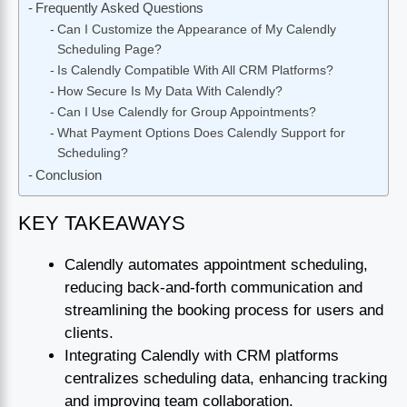
Frequently Asked Questions
Can I Customize the Appearance of My Calendly
Scheduling Page?
Is Calendly Compatible With All CRM Platforms?
How Secure Is My Data With Calendly?
Can I Use Calendly for Group Appointments?
What Payment Options Does Calendly Support for
Scheduling?
Conclusion
KEY TAKEAWAYS
Calendly automates appointment scheduling,
reducing back-and-forth communication and
streamlining the booking process for users and
clients.
Integrating Calendly with CRM platforms
centralizes scheduling data, enhancing tracking
and improving team collaboration.