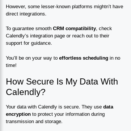
However, some lesser-known platforms mightn’t have
direct integrations.
To guarantee smooth
CRM compatibility
, check
Calendly’s integration page or reach out to their
support for guidance.
You’ll be on your way to
effortless scheduling
in no
time!
How Secure Is My Data With
Calendly?
Your data with Calendly is secure. They use
data
encryption
to protect your information during
transmission and storage.