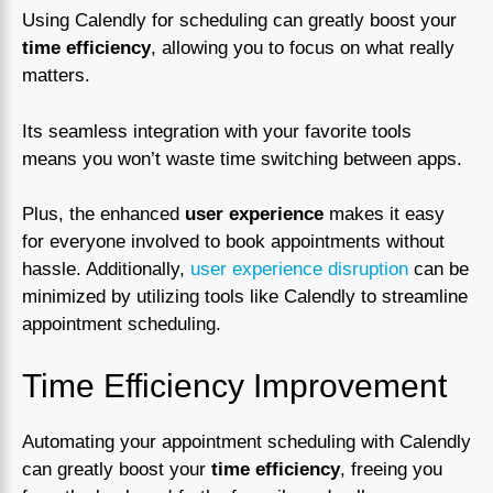
Using Calendly for scheduling can greatly boost your
time efficiency
, allowing you to focus on what really
matters.
Its seamless integration with your favorite tools
means you won’t waste time switching between apps.
Plus, the enhanced
user experience
makes it easy
for everyone involved to book appointments without
hassle. Additionally,
user experience disruption
can be
minimized by utilizing tools like Calendly to streamline
appointment scheduling.
Time Efficiency Improvement
Automating your appointment scheduling with Calendly
can greatly boost your
time efficiency
, freeing you