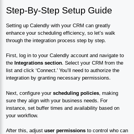
Step-By-Step Setup Guide
Setting up Calendly with your CRM can greatly
enhance your scheduling efficiency, so let’s walk
through the integration process step by step.
First, log in to your Calendly account and navigate to
the
Integrations section
. Select your CRM from the
list and click ‘Connect.’ You’ll need to authorize the
integration by granting necessary permissions.
Next, configure your
scheduling policies
, making
sure they align with your business needs. For
instance, set buffer times and availability based on
your workflow.
After this, adjust
user permissions
to control who can