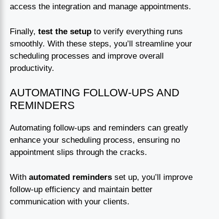
access the integration and manage appointments.
Finally,
test the setup
to verify everything runs
smoothly. With these steps, you’ll streamline your
scheduling processes and improve overall
productivity.
AUTOMATING FOLLOW-UPS AND
REMINDERS
Automating follow-ups and reminders can greatly
enhance your scheduling process, ensuring no
appointment slips through the cracks.
With
automated reminders
set up, you’ll improve
follow-up efficiency and maintain better
communication with your clients.