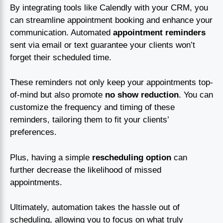
By integrating tools like Calendly with your CRM, you
can streamline appointment booking and enhance your
communication. Automated
appointment reminders
sent via email or text guarantee your clients won’t
forget their scheduled time.
These reminders not only keep your appointments top-
of-mind but also promote
no show reduction
. You can
customize the frequency and timing of these
reminders, tailoring them to fit your clients’
preferences.
Plus, having a simple
rescheduling option
can
further decrease the likelihood of missed
appointments.
Ultimately, automation takes the hassle out of
scheduling, allowing you to focus on what truly