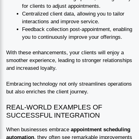
for clients to adjust appointments.
Centralized client data, allowing you to tailor
interactions and improve service.
Feedback collection post-appointment, enabling
you to continuously improve your offerings.
With these enhancements, your clients will enjoy a
smoother experience, leading to stronger relationships
and increased loyalty.
Embracing technology not only streamlines operations
but also enriches the client journey.
REAL-WORLD EXAMPLES OF
SUCCESSFUL INTEGRATION
When businesses embrace
appointment scheduling
automation
, they often see remarkable improvements