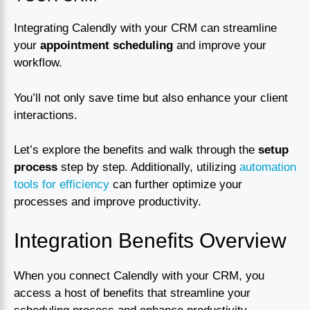
Integrating Calendly with your CRM can streamline
your
appointment scheduling
and improve your
workflow.
You’ll not only save time but also enhance your client
interactions.
Let’s explore the benefits and walk through the
setup
process
step by step. Additionally, utilizing
automation
tools for efficiency
can further optimize your
processes and improve productivity.
Integration Benefits Overview
When you connect Calendly with your CRM, you
access a host of benefits that streamline your