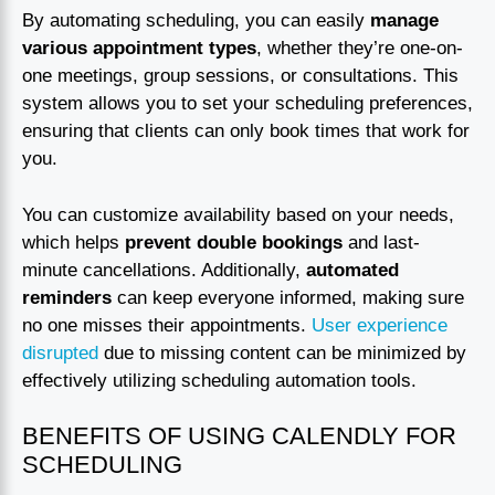
By automating scheduling, you can easily
manage
various appointment types
, whether they’re one-on-
one meetings, group sessions, or consultations. This
system allows you to set your scheduling preferences,
ensuring that clients can only book times that work for
you.
You can customize availability based on your needs,
which helps
prevent double bookings
and last-
minute cancellations. Additionally,
automated
reminders
can keep everyone informed, making sure
no one misses their appointments.
User experience
disrupted
due to missing content can be minimized by
effectively utilizing scheduling automation tools.
BENEFITS OF USING CALENDLY FOR
SCHEDULING