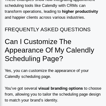
scheduling tools like Calendly with CRMs can
transform operations, leading to
higher productivity
and happier clients across various industries.
FREQUENTLY ASKED QUESTIONS
Can I Customize The
Appearance Of My Calendly
Scheduling Page?
Yes, you can customize the appearance of your
Calendly scheduling page.
You’ve got several
visual branding options
to choose
from, allowing you to tailor the scheduling page design
to match your brand’s identity.