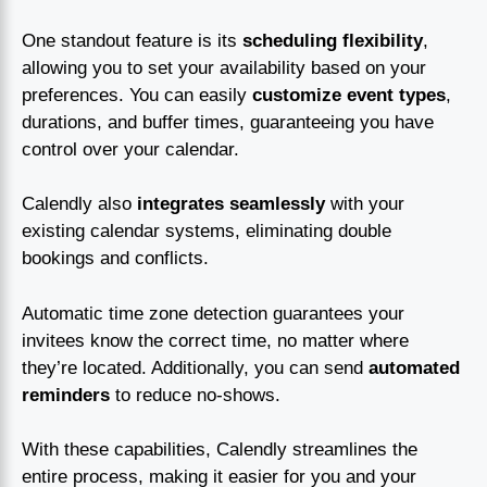
One standout feature is its
scheduling flexibility
,
allowing you to set your availability based on your
preferences. You can easily
customize event types
,
durations, and buffer times, guaranteeing you have
control over your calendar.
Calendly also
integrates seamlessly
with your
existing calendar systems, eliminating double
bookings and conflicts.
Automatic time zone detection guarantees your
invitees know the correct time, no matter where
they’re located. Additionally, you can send
automated
reminders
to reduce no-shows.
With these capabilities, Calendly streamlines the
entire process, making it easier for you and your