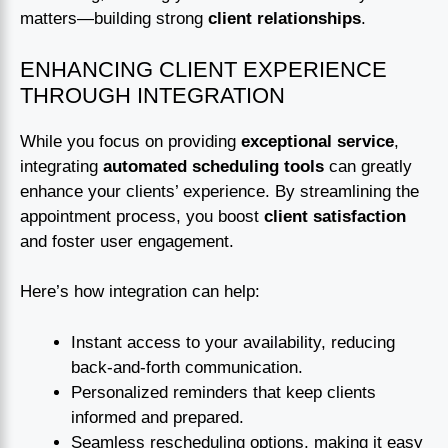
matters—building strong
client relationships
.
ENHANCING CLIENT EXPERIENCE
THROUGH INTEGRATION
While you focus on providing
exceptional service
,
integrating
automated scheduling tools
can greatly
enhance your clients’ experience. By streamlining the
appointment process, you boost
client satisfaction
and foster user engagement.
Here’s how integration can help:
Instant access to your availability, reducing
back-and-forth communication.
Personalized reminders that keep clients
informed and prepared.
Seamless rescheduling options, making it easy