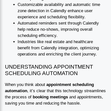
Customizable availability and automatic time
zone detection in Calendly enhance user
experience and scheduling flexibility.
Automated reminders sent through Calendly
help reduce no-shows, improving overall
scheduling efficiency.
Industries like real estate and healthcare
benefit from Calendly integration, optimizing
operations and enriching the client journey.
UNDERSTANDING APPOINTMENT
SCHEDULING AUTOMATION
When you think about
appointment scheduling
automation
, it’s clear that this technology streamlines
the process of
booking meetings
and appointments,
saving you time and reducing the hassle.