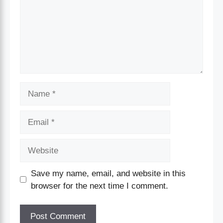
Save my name, email, and website in this
browser for the next time I comment.