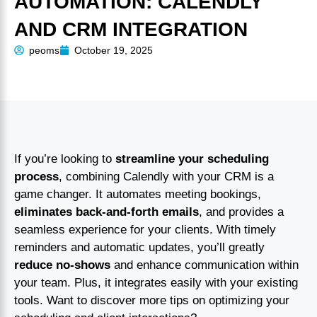
AUTOMATION: CALENDLY
AND CRM INTEGRATION
peoms
October 19, 2025
If you’re looking to
streamline your scheduling
process
, combining Calendly with your CRM is a
game changer. It automates meeting bookings,
eliminates back-and-forth emails
, and provides a
seamless experience for your clients. With timely
reminders and automatic updates, you’ll greatly
reduce no-shows
and enhance communication within
your team. Plus, it integrates easily with your existing
tools. Want to discover more tips on optimizing your