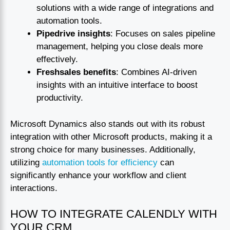
solutions with a wide range of integrations and
automation tools.
Pipedrive insights
: Focuses on sales pipeline
management, helping you close deals more
effectively.
Freshsales benefits
: Combines AI-driven
insights with an intuitive interface to boost
productivity.
Microsoft Dynamics also stands out with its robust
integration with other Microsoft products, making it a
strong choice for many businesses. Additionally,
utilizing
automation tools for efficiency
can
significantly enhance your workflow and client
interactions.
HOW TO INTEGRATE CALENDLY WITH
YOUR CRM