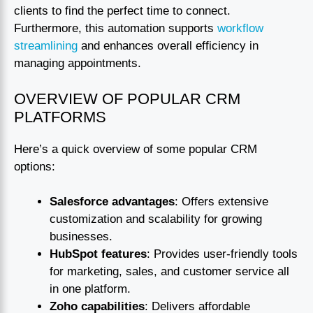
clients to find the perfect time to connect.
Furthermore, this automation supports
workflow
streamlining
and enhances overall efficiency in
managing appointments.
OVERVIEW OF POPULAR CRM
PLATFORMS
Here’s a quick overview of some popular CRM
options:
Salesforce advantages
: Offers extensive
customization and scalability for growing
businesses.
HubSpot features
: Provides user-friendly tools
for marketing, sales, and customer service all
in one platform.
Zoho capabilities
: Delivers affordable