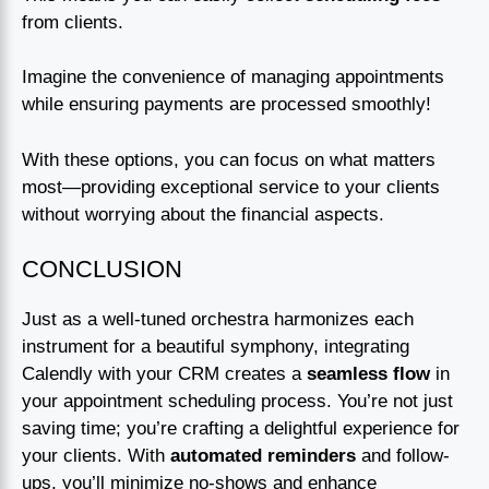
from clients.
Imagine the convenience of managing appointments
while ensuring payments are processed smoothly!
With these options, you can focus on what matters
most—providing exceptional service to your clients
without worrying about the financial aspects.
CONCLUSION
Just as a well-tuned orchestra harmonizes each
instrument for a beautiful symphony, integrating
Calendly with your CRM creates a
seamless flow
in
your appointment scheduling process. You’re not just
saving time; you’re crafting a delightful experience for
your clients. With
automated reminders
and follow-
ups, you’ll minimize no-shows and enhance