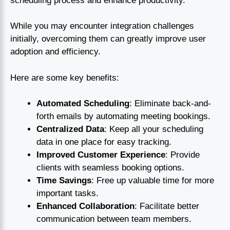
scheduling process and enhance productivity.
While you may encounter integration challenges
initially, overcoming them can greatly improve user
adoption and efficiency.
Here are some key benefits:
Automated Scheduling
: Eliminate back-and-
forth emails by automating meeting bookings.
Centralized Data
: Keep all your scheduling
data in one place for easy tracking.
Improved Customer Experience
: Provide
clients with seamless booking options.
Time Savings
: Free up valuable time for more
important tasks.
Enhanced Collaboration
: Facilitate better
communication between team members.