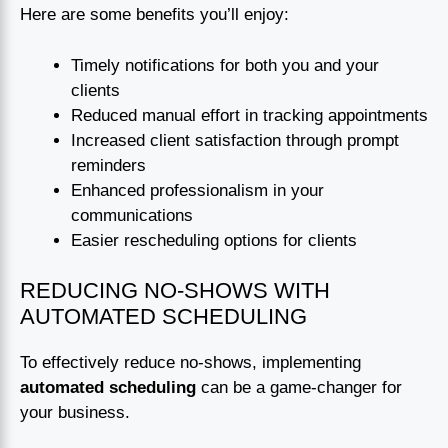
Here are some benefits you’ll enjoy:
Timely notifications for both you and your
clients
Reduced manual effort in tracking appointments
Increased client satisfaction through prompt
reminders
Enhanced professionalism in your
communications
Easier rescheduling options for clients
REDUCING NO-SHOWS WITH
AUTOMATED SCHEDULING
To effectively reduce no-shows, implementing
automated scheduling
can be a game-changer for
your business.