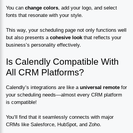
You can
change colors
, add your logo, and select
fonts that resonate with your style.
This way, your scheduling page not only functions well
but also presents a
cohesive look
that reflects your
business’s personality effectively.
Is Calendly Compatible With
All CRM Platforms?
Calendly’s integrations are like a
universal remote
for
your scheduling needs—almost every CRM platform
is compatible!
You’ll find that it seamlessly connects with major
CRMs like Salesforce, HubSpot, and Zoho.