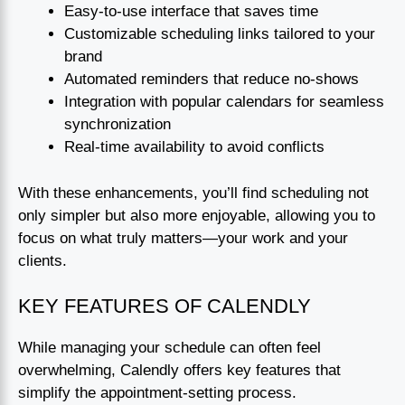
Easy-to-use interface that saves time
Customizable scheduling links tailored to your
brand
Automated reminders that reduce no-shows
Integration with popular calendars for seamless
synchronization
Real-time availability to avoid conflicts
With these enhancements, you’ll find scheduling not
only simpler but also more enjoyable, allowing you to
focus on what truly matters—your work and your
clients.
KEY FEATURES OF CALENDLY
While managing your schedule can often feel
overwhelming, Calendly offers key features that
simplify the appointment-setting process.