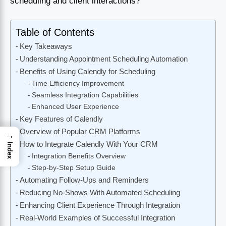
scheduling and client interactions?
Table of Contents
Key Takeaways
Understanding Appointment Scheduling Automation
Benefits of Using Calendly for Scheduling
Time Efficiency Improvement
Seamless Integration Capabilities
Enhanced User Experience
Key Features of Calendly
Overview of Popular CRM Platforms
→
How to Integrate Calendly With Your CRM
Index
Integration Benefits Overview
Step-by-Step Setup Guide
Automating Follow-Ups and Reminders
Reducing No-Shows With Automated Scheduling
Enhancing Client Experience Through Integration
Real-World Examples of Successful Integration