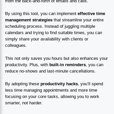
from the back-and-forth of emails and calls.
By using this tool, you can implement
effective time
management strategies
that streamline your entire
scheduling process. Instead of juggling multiple
calendars and trying to find suitable times, you can
simply share your availability with clients or
colleagues.
This not only saves you hours but also enhances your
productivity. Plus, with
built-in reminders
, you can
reduce no-shows and last-minute cancellations.
By adopting these
productivity hacks
, you’ll spend
less time managing appointments and more time
focusing on your core tasks, allowing you to work
smarter, not harder.