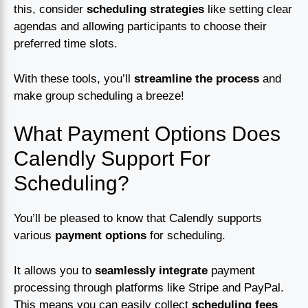
this, consider
scheduling strategies
like setting clear
agendas and allowing participants to choose their
preferred time slots.
With these tools, you’ll
streamline the process
and
make group scheduling a breeze!
What Payment Options Does
Calendly Support For
Scheduling?
You’ll be pleased to know that Calendly supports
various
payment options
for scheduling.
It allows you to
seamlessly integrate
payment
processing through platforms like Stripe and PayPal.
This means you can easily collect
scheduling fees