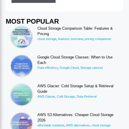
MOST POPULAR
Cloud Storage Comparison Table: Features &
Pricing
cloud storage
,
features overview
,
pricing comparison
Google Cloud Storage Classes: When to Use
Each
Data efficiency
,
Google Cloud
,
Storage classes
AWS Glacier: Cold Storage Setup & Retrieval
Guide
AWS Glacier
,
Cold Storage
,
Data Retrieval
AWS S3 Alternatives: Cheaper Cloud Storage
2026
affordable solutions
,
AWS alternatives
,
cloud storage