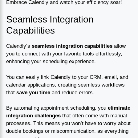
Embrace Calendly and watch your efficiency soar!
Seamless Integration
Capabilities
Calendly’s
seamless integration capabilities
allow
you to connect with your favorite tools effortlessly,
enhancing your scheduling experience.
You can easily link Calendly to your CRM, email, and
calendar applications, creating seamless workflows
that
save you time
and reduce errors.
By automating appointment scheduling, you
eliminate
integration challenges
that often come with manual
processes. This means you won’t have to worry about
double bookings or miscommunication, as everything