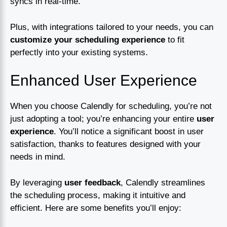
syncs in real-time.
Plus, with integrations tailored to your needs, you can
customize your scheduling experience
to fit
perfectly into your existing systems.
Enhanced User Experience
When you choose Calendly for scheduling, you’re not
just adopting a tool; you’re enhancing your entire
user
experience
. You’ll notice a significant boost in user
satisfaction, thanks to features designed with your
needs in mind.
By leveraging
user feedback
, Calendly streamlines
the scheduling process, making it intuitive and
efficient. Here are some benefits you’ll enjoy: