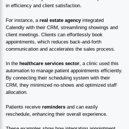
in efficiency and client satisfaction.
For instance, a
real estate agency
integrated
Calendly with their CRM, streamlining showings and
client meetings. Clients can effortlessly book
appointments, which reduces back-and-forth
communication and accelerates the sales process.
In the
healthcare services sector
, a clinic used this
automation to manage patient appointments efficiently.
By connecting their scheduling system with their
CRM, they minimized no-shows and optimized staff
allocation.
Patients receive
reminders
and can easily
reschedule, enhancing their overall experience.
These examples show how integrating appointment