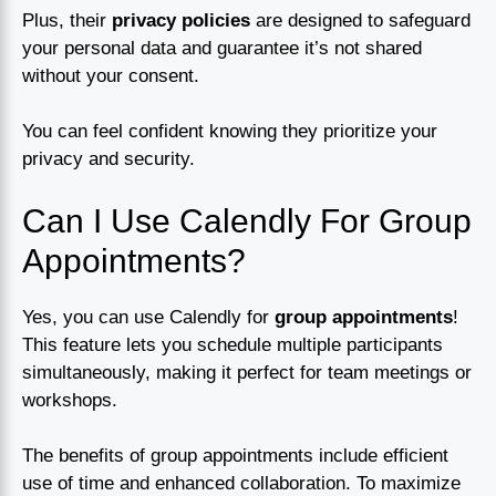
Plus, their
privacy policies
are designed to safeguard
your personal data and guarantee it’s not shared
without your consent.
You can feel confident knowing they prioritize your
privacy and security.
Can I Use Calendly For Group
Appointments?
Yes, you can use Calendly for
group appointments
!
This feature lets you schedule multiple participants
simultaneously, making it perfect for team meetings or
workshops.
The benefits of group appointments include efficient
use of time and enhanced collaboration. To maximize