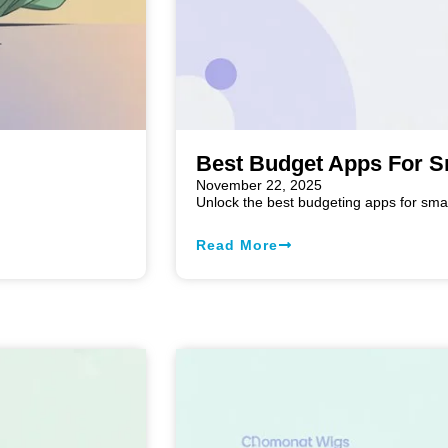
Best Budget Apps For S
November 22, 2025
n
Unlock the best budgeting apps for sma
Read More