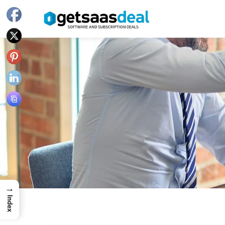
→
Index