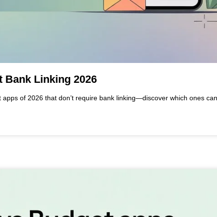
t Bank Linking 2026
t apps of 2026 that don’t require bank linking—discover which ones ca