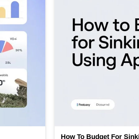
How To Budget For Sink