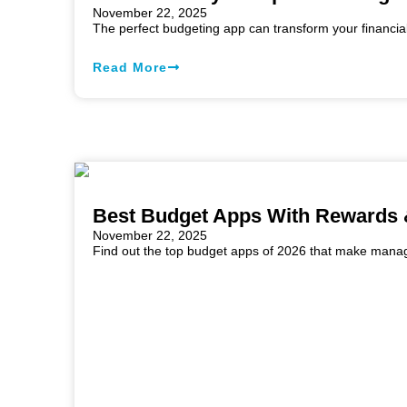
November 22, 2025
The perfect budgeting app can transform your financia
Read More
Best Budget Apps With Rewards 
November 22, 2025
Find out the top budget apps of 2026 that make managi