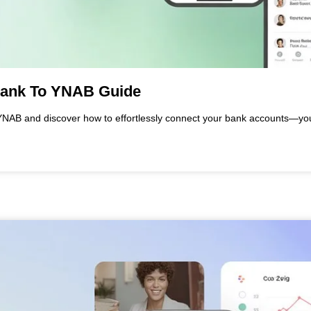
Bank To YNAB Guide
YNAB and discover how to effortlessly connect your bank accounts—you