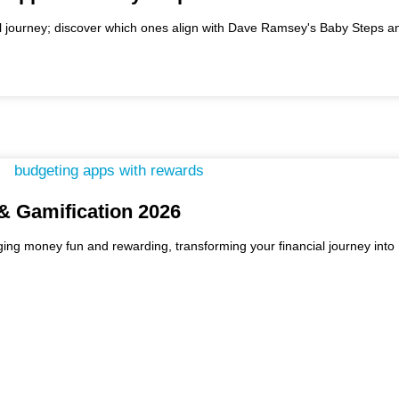
l journey; discover which ones align with Dave Ramsey's Baby Steps an
& Gamification 2026
ng money fun and rewarding, transforming your financial journey into