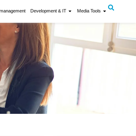
 management
Development & IT
Media Tools