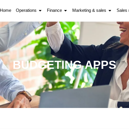
Home
Operations
Finance
Marketing & sales
Sales
BUDGETING APPS