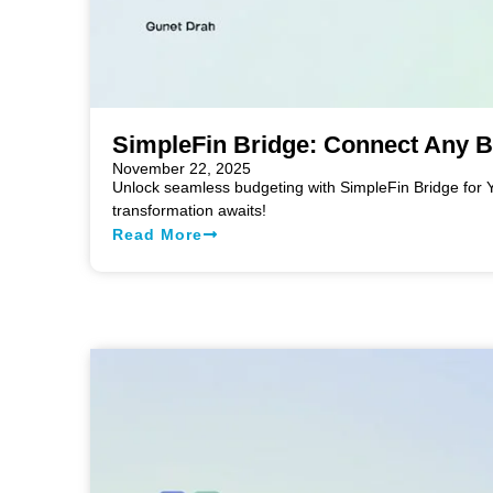
SimpleFin Bridge: Connect Any 
November 22, 2025
Unlock seamless budgeting with SimpleFin Bridge for 
transformation awaits!
Read More