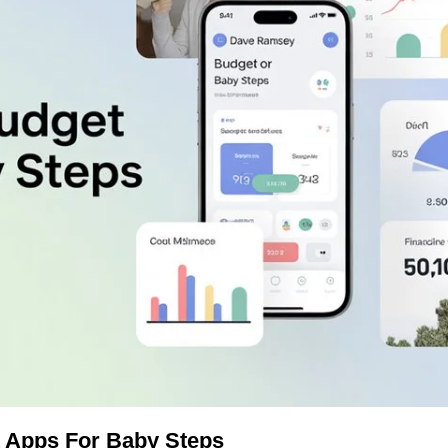
 Apps For Baby Steps