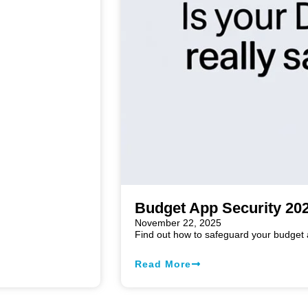
Budget App Security 202
November 22, 2025
Find out how to safeguard your budget a
Read More