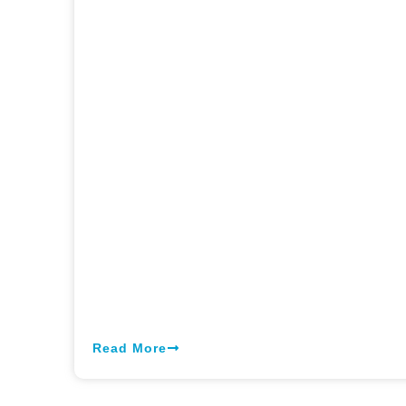
Read More