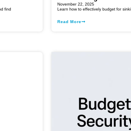
November 22, 2025
d find
Learn how to effectively budget for sink
Read More