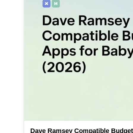
Dave Ramsey Compatible Budget