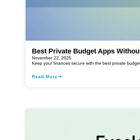
Best Private Budget Apps Withou
November 22, 2025
Keep your finances secure with the best private budge
Read More