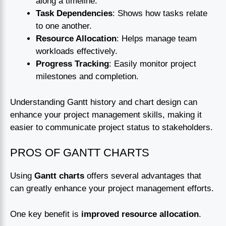
along a timeline.
Task Dependencies
: Shows how tasks relate
to one another.
Resource Allocation
: Helps manage team
workloads effectively.
Progress Tracking
: Easily monitor project
milestones and completion.
Understanding Gantt history and chart design can
enhance your project management skills, making it
easier to communicate project status to stakeholders.
PROS OF GANTT CHARTS
Using
Gantt charts
offers several advantages that
can greatly enhance your project management efforts.
One key benefit is
improved resource allocation
.