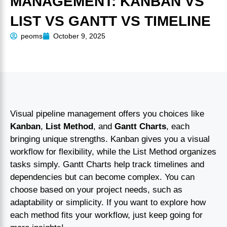
MANAGEMENT: KANBAN VS
LIST VS GANTT VS TIMELINE
peoms
October 9, 2025
Visual pipeline management offers you choices like
Kanban
,
List Method
, and
Gantt Charts
, each
bringing unique strengths. Kanban gives you a visual
workflow for flexibility, while the List Method organizes
tasks simply. Gantt Charts help track timelines and
dependencies but can become complex. You can
choose based on your project needs, such as
adaptability or simplicity. If you want to explore how
each method fits your workflow, just keep going for