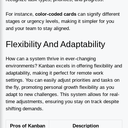
For instance,
color-coded cards
can signify different
stages or urgency levels, making it simpler for you
and your team to stay aligned.
Flexibility And Adaptability
How can a system thrive in ever-changing
environments? Kanban excels in offering flexibility and
adaptability, making it perfect for remote work
settings. You can easily adjust priorities and tasks on
the fly, promoting personal growth flexibility as you
adapt to new challenges. This system allows for real-
time adjustments, ensuring you stay on track despite
shifting demands.
Pros of Kanban
Description