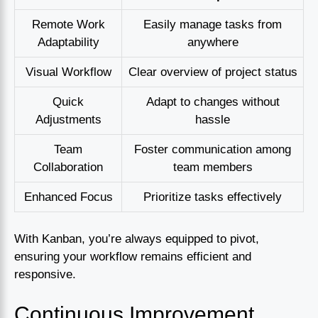
Remote Work
Easily manage tasks from
Adaptability
anywhere
Visual Workflow
Clear overview of project status
Quick
Adapt to changes without
Adjustments
hassle
Team
Foster communication among
Collaboration
team members
Enhanced Focus
Prioritize tasks effectively
With Kanban, you’re always equipped to pivot,
ensuring your workflow remains efficient and
responsive.
Continuous Improvement