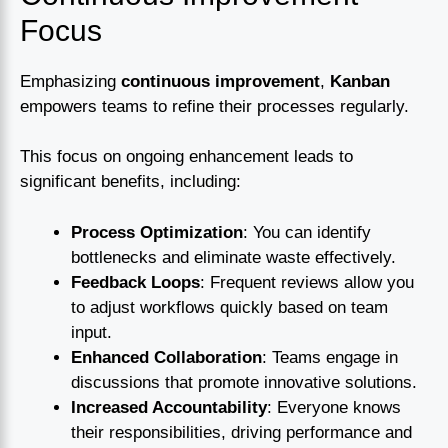
Focus
Emphasizing
continuous improvement
,
Kanban
empowers teams to refine their processes regularly.
This focus on ongoing enhancement leads to
significant benefits, including:
Process Optimization
: You can identify
bottlenecks and eliminate waste effectively.
Feedback Loops
: Frequent reviews allow you
to adjust workflows quickly based on team
input.
Enhanced Collaboration
: Teams engage in
discussions that promote innovative solutions.
Increased Accountability
: Everyone knows
their responsibilities, driving performance and