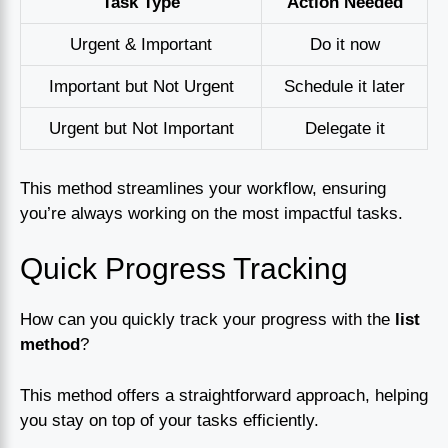
Task Type
Action Needed
Urgent & Important
Do it now
Important but Not Urgent
Schedule it later
Urgent but Not Important
Delegate it
This method streamlines your workflow, ensuring
you’re always working on the most impactful tasks.
Quick Progress Tracking
How can you quickly track your progress with the
list
method
?
This method offers a straightforward approach, helping
you stay on top of your tasks efficiently.