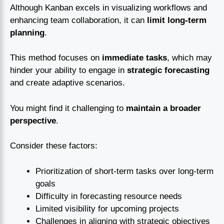
Although Kanban excels in visualizing workflows and
enhancing team collaboration, it can
limit long-term
planning
.
This method focuses on
immediate tasks
, which may
hinder your ability to engage in
strategic forecasting
and create adaptive scenarios.
You might find it challenging to
maintain a broader
perspective
.
Consider these factors:
Prioritization of short-term tasks over long-term
goals
Difficulty in forecasting resource needs
Limited visibility for upcoming projects
Challenges in aligning with strategic objectives