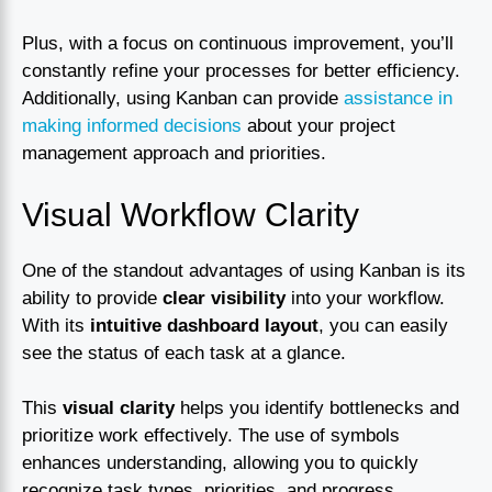
Plus, with a focus on continuous improvement, you’ll
constantly refine your processes for better efficiency.
Additionally, using Kanban can provide
assistance in
making informed decisions
about your project
management approach and priorities.
Visual Workflow Clarity
One of the standout advantages of using Kanban is its
ability to provide
clear visibility
into your workflow.
With its
intuitive dashboard layout
, you can easily
see the status of each task at a glance.
This
visual clarity
helps you identify bottlenecks and
prioritize work effectively. The use of symbols
enhances understanding, allowing you to quickly
recognize task types, priorities, and progress.