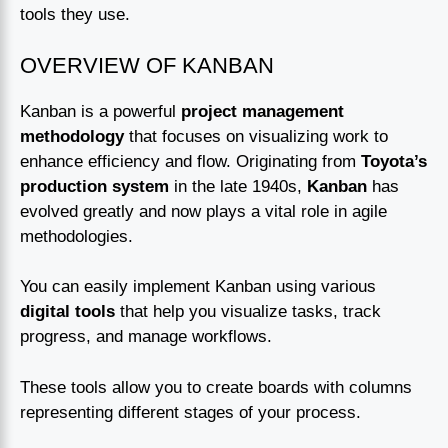
tools they use.
OVERVIEW OF KANBAN
Kanban is a powerful
project management
methodology
that focuses on visualizing work to
enhance efficiency and flow. Originating from
Toyota’s
production system
in the late 1940s,
Kanban
has
evolved greatly and now plays a vital role in agile
methodologies.
You can easily implement Kanban using various
digital tools
that help you visualize tasks, track
progress, and manage workflows.
These tools allow you to create boards with columns
representing different stages of your process.