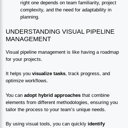
right one depends on team familiarity, project
complexity, and the need for adaptability in
planning.
UNDERSTANDING VISUAL PIPELINE
MANAGEMENT
Visual pipeline management is like having a roadmap
for your projects.
It helps you
visualize tasks
, track progress, and
optimize workflows.
You can
adopt hybrid approaches
that combine
elements from different methodologies, ensuring you
tailor the process to your team’s unique needs.
By using visual tools, you can quickly
identify