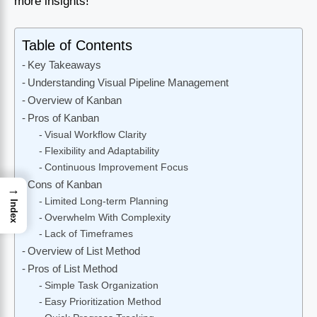
more insights!
Table of Contents
Key Takeaways
Understanding Visual Pipeline Management
Overview of Kanban
Pros of Kanban
Visual Workflow Clarity
Flexibility and Adaptability
Continuous Improvement Focus
Cons of Kanban
→
Limited Long-term Planning
Index
Overwhelm With Complexity
Lack of Timeframes
Overview of List Method
Pros of List Method
Simple Task Organization
Easy Prioritization Method