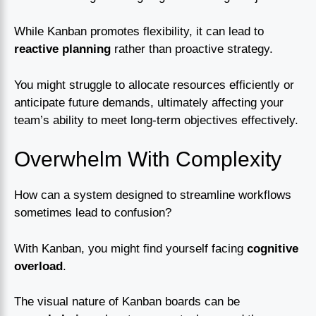
While Kanban promotes flexibility, it can lead to
reactive planning
rather than proactive strategy.
You might struggle to allocate resources efficiently or
anticipate future demands, ultimately affecting your
team’s ability to meet long-term objectives effectively.
Overwhelm With Complexity
How can a system designed to streamline workflows
sometimes lead to confusion?
With Kanban, you might find yourself facing
cognitive
overload
.
The visual nature of Kanban boards can be