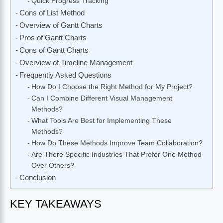
Quick Progress Tracking
Cons of List Method
Overview of Gantt Charts
Pros of Gantt Charts
Cons of Gantt Charts
Overview of Timeline Management
Frequently Asked Questions
How Do I Choose the Right Method for My Project?
Can I Combine Different Visual Management
Methods?
What Tools Are Best for Implementing These
Methods?
How Do These Methods Improve Team Collaboration?
Are There Specific Industries That Prefer One Method
Over Others?
Conclusion
KEY TAKEAWAYS