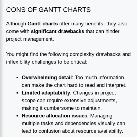
CONS OF GANTT CHARTS
Although
Gantt charts
offer many benefits, they also
come with
significant drawbacks
that can hinder
project management.
You might find the following complexity drawbacks and
inflexibility challenges to be critical:
Overwhelming detail
: Too much information
can make the chart hard to read and interpret.
Limited adaptability
: Changes in project
scope can require extensive adjustments,
making it cumbersome to maintain.
Resource allocation issues
: Managing
multiple tasks and dependencies visually can
lead to confusion about resource availability.