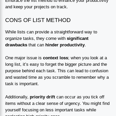
Embrace the list method to enhance your productivity
and keep your projects on track.
CONS OF LIST METHOD
While lists can provide a straightforward way to
organize tasks, they come with
significant
drawbacks
that can
hinder productivity
.
One major issue is
context loss
; when you look at a
long list, it’s easy to forget the bigger picture and the
purpose behind each task. This can lead to confusion
and wasted time as you scramble to remember why a
task is important.
Additionally,
priority drift
can occur as you tick off
items without a clear sense of urgency. You might find
yourself focusing on less important tasks while