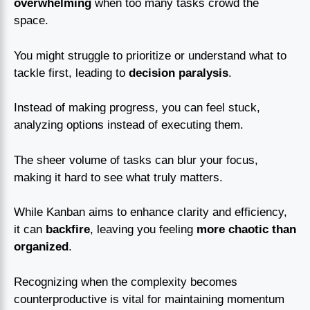
overwhelming
when too many tasks crowd the
space.
You might struggle to prioritize or understand what to
tackle first, leading to
decision paralysis
.
Instead of making progress, you can feel stuck,
analyzing options instead of executing them.
The sheer volume of tasks can blur your focus,
making it hard to see what truly matters.
While Kanban aims to enhance clarity and efficiency,
it can
backfire
, leaving you feeling
more chaotic than
organized
.
Recognizing when the complexity becomes
counterproductive is vital for maintaining momentum