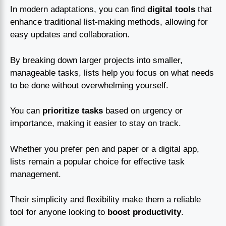
In modern adaptations, you can find
digital tools
that
enhance traditional list-making methods, allowing for
easy updates and collaboration.
By breaking down larger projects into smaller,
manageable tasks, lists help you focus on what needs
to be done without overwhelming yourself.
You can
prioritize tasks
based on urgency or
importance, making it easier to stay on track.
Whether you prefer pen and paper or a digital app,
lists remain a popular choice for effective task
management.
Their simplicity and flexibility make them a reliable
tool for anyone looking to
boost productivity
.