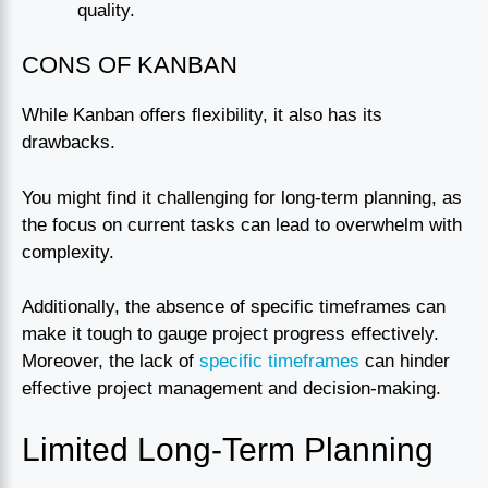
quality.
CONS OF KANBAN
While Kanban offers flexibility, it also has its
drawbacks.
You might find it challenging for long-term planning, as
the focus on current tasks can lead to overwhelm with
complexity.
Additionally, the absence of specific timeframes can
make it tough to gauge project progress effectively.
Moreover, the lack of
specific timeframes
can hinder
effective project management and decision-making.
Limited Long-Term Planning