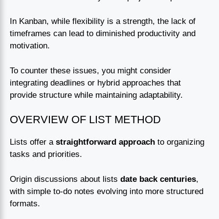
In Kanban, while flexibility is a strength, the lack of
timeframes can lead to diminished productivity and
motivation.
To counter these issues, you might consider
integrating deadlines or hybrid approaches that
provide structure while maintaining adaptability.
OVERVIEW OF LIST METHOD
Lists offer a
straightforward approach
to organizing
tasks and priorities.
Origin discussions about lists
date back centuries
,
with simple to-do notes evolving into more structured
formats.