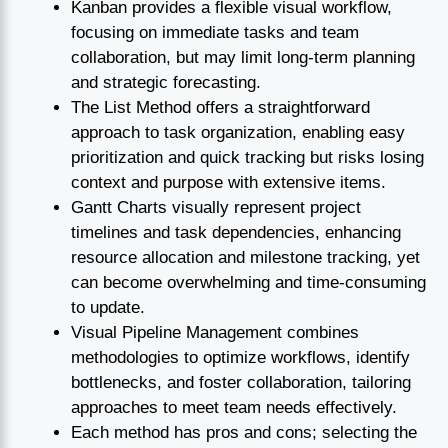
Kanban provides a flexible visual workflow,
focusing on immediate tasks and team
collaboration, but may limit long-term planning
and strategic forecasting.
The List Method offers a straightforward
approach to task organization, enabling easy
prioritization and quick tracking but risks losing
context and purpose with extensive items.
Gantt Charts visually represent project
timelines and task dependencies, enhancing
resource allocation and milestone tracking, yet
can become overwhelming and time-consuming
to update.
Visual Pipeline Management combines
methodologies to optimize workflows, identify
bottlenecks, and foster collaboration, tailoring
approaches to meet team needs effectively.
Each method has pros and cons; selecting the