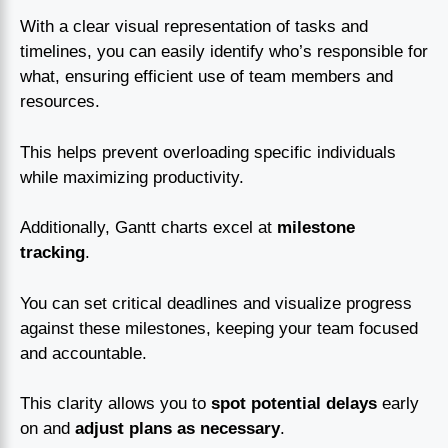
With a clear visual representation of tasks and
timelines, you can easily identify who’s responsible for
what, ensuring efficient use of team members and
resources.
This helps prevent overloading specific individuals
while maximizing productivity.
Additionally, Gantt charts excel at
milestone
tracking
.
You can set critical deadlines and visualize progress
against these milestones, keeping your team focused
and accountable.
This clarity allows you to
spot potential delays
early
on and
adjust plans as necessary
.