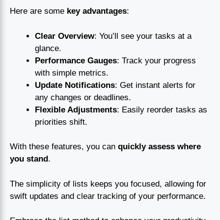
Here are some
key advantages
:
Clear Overview
: You’ll see your tasks at a
glance.
Performance Gauges
: Track your progress
with simple metrics.
Update Notifications
: Get instant alerts for
any changes or deadlines.
Flexible Adjustments
: Easily reorder tasks as
priorities shift.
With these features, you can
quickly assess where
you stand
.
The simplicity of lists keeps you focused, allowing for
swift updates and clear tracking of your performance.