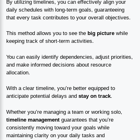
By utilizing timelines, you can effectively align your
daily schedules with long-term goals, guaranteeing
that every task contributes to your overall objectives.
This method allows you to see the
big picture
while
keeping track of short-term activities.
You can easily identify dependencies, adjust priorities,
and make informed decisions about resource
allocation.
With a clear timeline, you’re better equipped to
anticipate potential delays and
stay on track
.
Whether you’re managing a team or working solo,
timeline management
guarantees that you’re
consistently moving toward your goals while
maintaining clarity on your daily tasks and