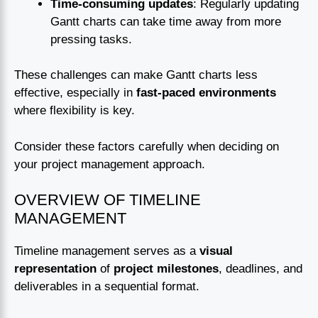
Time-consuming updates
: Regularly updating
Gantt charts can take time away from more
pressing tasks.
These challenges can make Gantt charts less
effective, especially in
fast-paced environments
where flexibility is key.
Consider these factors carefully when deciding on
your project management approach.
OVERVIEW OF TIMELINE
MANAGEMENT
Timeline management serves as a
visual
representation
of
project milestones
, deadlines, and
deliverables in a sequential format.