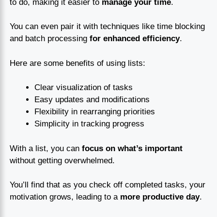
to do, making it easier to
manage your time
.
You can even pair it with techniques like time blocking
and batch processing
for enhanced efficiency
.
Here are some benefits of using lists:
Clear visualization of tasks
Easy updates and modifications
Flexibility in rearranging priorities
Simplicity in tracking progress
With a list, you can
focus on what’s important
without getting overwhelmed.
You’ll find that as you check off completed tasks, your
motivation grows, leading to a
more productive day
.