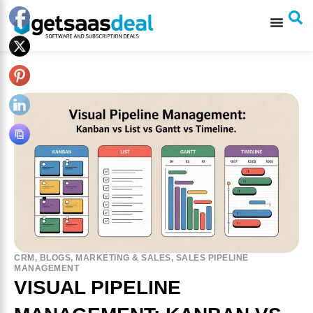
CRM
,
BLOGS
,
MARKETING & SALES
,
SALES PIPELINE
MANAGEMENT
VISUAL PIPELINE