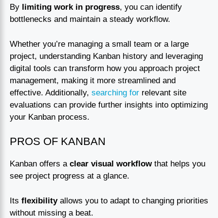
By
limiting work in progress
, you can identify
bottlenecks and maintain a steady workflow.
Whether you’re managing a small team or a large
project, understanding Kanban history and leveraging
digital tools can transform how you approach project
management, making it more streamlined and
effective. Additionally,
searching for
relevant site
evaluations can provide further insights into optimizing
your Kanban process.
PROS OF KANBAN
Kanban offers a
clear visual workflow
that helps you
see project progress at a glance.
Its
flexibility
allows you to adapt to changing priorities
without missing a beat.