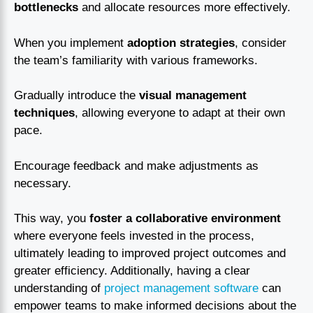
bottlenecks
and allocate resources more effectively.
When you implement
adoption strategies
, consider
the team’s familiarity with various frameworks.
Gradually introduce the
visual management
techniques
, allowing everyone to adapt at their own
pace.
Encourage feedback and make adjustments as
necessary.
This way, you
foster a collaborative environment
where everyone feels invested in the process,
ultimately leading to improved project outcomes and
greater efficiency. Additionally, having a clear
understanding of
project management software
can
empower teams to make informed decisions about the