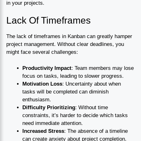
in your projects.
Lack Of Timeframes
The lack of timeframes in Kanban can greatly hamper
project management. Without clear deadlines, you
might face several challenges:
Productivity Impact
: Team members may lose
focus on tasks, leading to slower progress.
Motivation Loss
: Uncertainty about when
tasks will be completed can diminish
enthusiasm.
Difficulty Prioritizing
: Without time
constraints, it’s harder to decide which tasks
need immediate attention.
Increased Stress
: The absence of a timeline
can create anxiety about project completion.