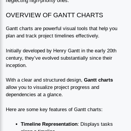
neglecting high-priority ones.
OVERVIEW OF GANTT CHARTS
Gantt charts are powerful visual tools that help you
plan and track project timelines effectively.
Initially developed by Henry Gantt in the early 20th
century, they’ve evolved substantially since their
inception.
With a clear and structured design,
Gantt charts
allow you to visualize project progress and
dependencies at a glance.
Here are some key features of Gantt charts:
Timeline Representation
: Displays tasks