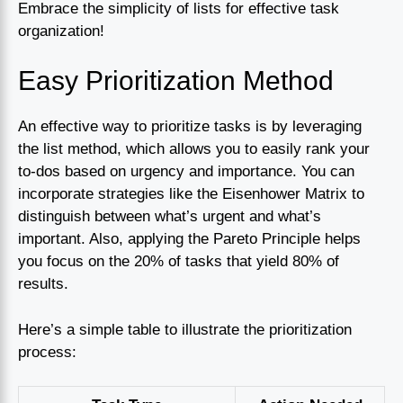
Embrace the simplicity of lists for effective task
organization!
Easy Prioritization Method
An effective way to prioritize tasks is by leveraging
the list method, which allows you to easily rank your
to-dos based on urgency and importance. You can
incorporate strategies like the Eisenhower Matrix to
distinguish between what’s urgent and what’s
important. Also, applying the Pareto Principle helps
you focus on the 20% of tasks that yield 80% of
results.
Here’s a simple table to illustrate the prioritization
process: