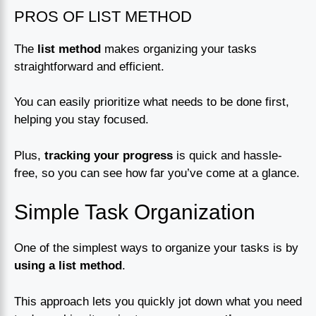
PROS OF LIST METHOD
The
list method
makes organizing your tasks
straightforward and efficient.
You can easily prioritize what needs to be done first,
helping you stay focused.
Plus,
tracking your progress
is quick and hassle-
free, so you can see how far you’ve come at a glance.
Simple Task Organization
One of the simplest ways to organize your tasks is by
using a list method
.
This approach lets you quickly jot down what you need