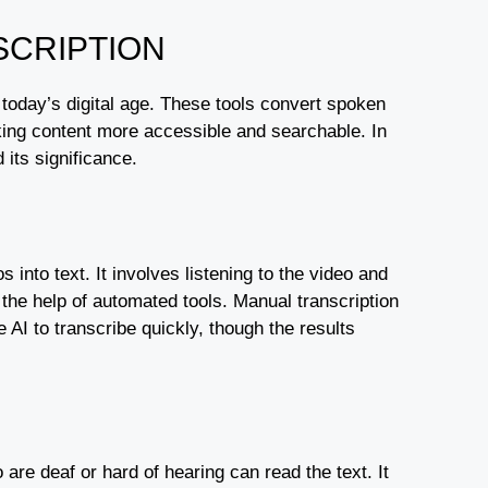
SCRIPTION
 today’s digital age. These tools convert spoken
aking content more accessible and searchable. In
 its significance.
 into text. It involves listening to the video and
the help of automated tools. Manual transcription
AI to transcribe quickly, though the results
re deaf or hard of hearing can read the text. It