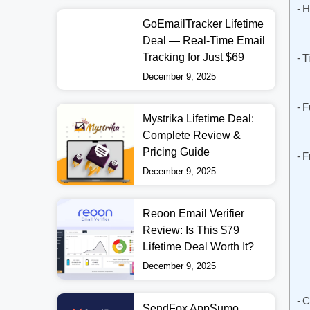
H
GoEmailTracker Lifetime
Deal — Real-Time Email
Tracking for Just $69
T
December 9, 2025
F
Mystrika Lifetime Deal:
Complete Review &
Pricing Guide
F
December 9, 2025
Reoon Email Verifier
Review: Is This $79
Lifetime Deal Worth It?
December 9, 2025
C
SendFox AppSumo