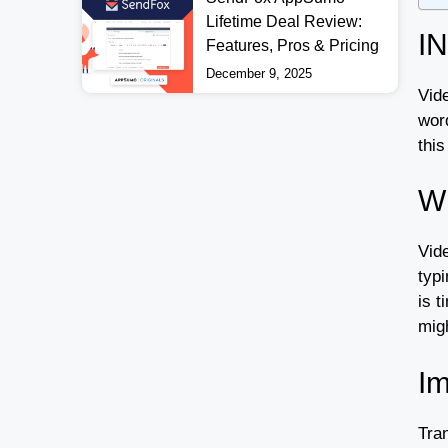
Lifetime Deal Review:
I
Features, Pros & Pricing
December 9, 2025
Vide
wor
this
Wh
Vide
typ
is t
mig
Im
Tra