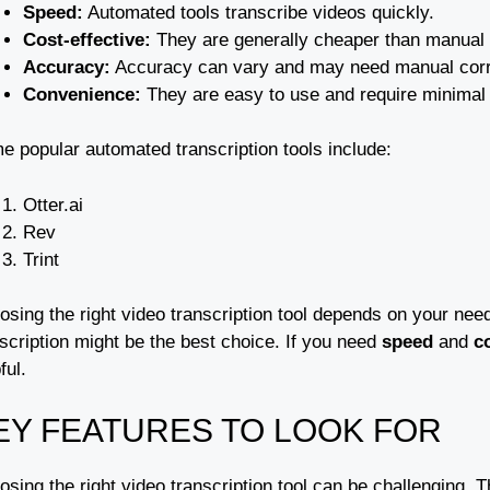
Speed:
Automated tools transcribe videos quickly.
Cost-effective:
They are generally cheaper than manual t
Accuracy:
Accuracy can vary and may need manual corr
Convenience:
They are easy to use and require minimal e
e popular automated transcription tools include:
Otter.ai
Rev
Trint
sing the right video transcription tool depends on your needs
scription might be the best choice. If you need
speed
and
c
ful.
EY FEATURES TO LOOK FOR
sing the right video transcription tool can be challenging.