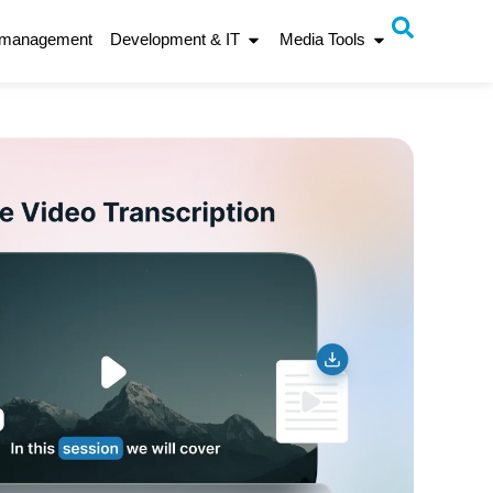
 management
Development & IT
Media Tools