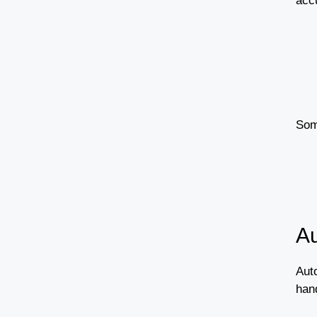
accu
Som
Au
Auto
han