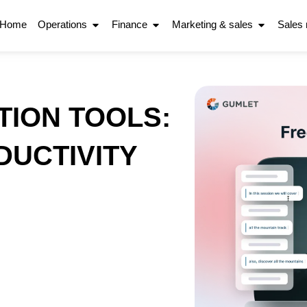
Home
Operations
Finance
Marketing & sales
Sales
TION TOOLS:
UCTIVITY