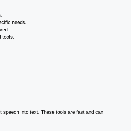
.
ecific needs.
lved.
 tools.
rt speech into text. These tools are fast and can