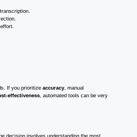
ranscription.
ection.
ffort.
. If you prioritize
accuracy
, manual
ost-effectiveness
, automated tools can be very
 The decision involves understanding the most