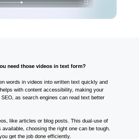
 you need those videos in text form?
n words in videos into written text quickly and
 helps with content accessibility, making your
s SEO, as search engines can read text better
os, like articles or blog posts. This dual-use of
available, choosing the right one can be tough.
you get the job done efficiently.