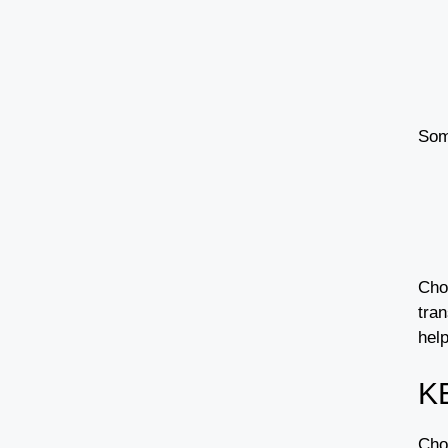
Som
Choo
tran
help
K
Choo