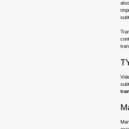
als
imp
sub
Tran
cont
tran
T
Vide
subt
tra
Ma
Manu