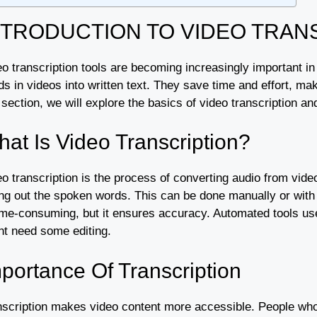
NTRODUCTION TO VIDEO TRAN
o transcription tools are becoming increasingly important in
ds in videos into written text. They save time and effort, m
 section, we will explore the basics of video transcription and
at Is Video Transcription?
o transcription is the process of converting audio from videos
ing out the spoken words. This can be done manually or with 
ime-consuming, but it ensures accuracy. Automated tools use 
ht need some editing.
portance Of Transcription
nscription makes video content more accessible. People who a