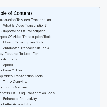
ble of Contents
ntroduction To Video Transcription
What Is Video Transcription?
Importance Of Transcription
ypes Of Video Transcription Tools
Manual Transcription Tools
Automated Transcription Tools
ey Features To Look For
Accuracy
Speed
Ease Of Use
op Video Transcription Tools
Tool A Overview
Tool B Overview
enefits Of Using Transcription Tools
Enhanced Productivity
Better Accessibility