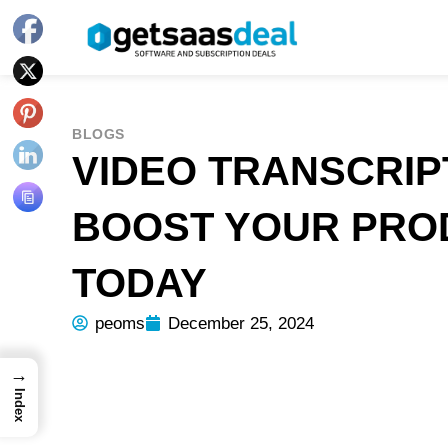
BLOGS
VIDEO TRANSCRIP
BOOST YOUR PROD
TODAY
peoms
December 25, 2024
→
Index