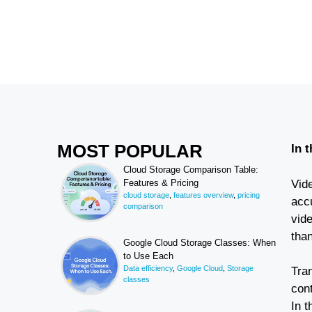
MOST POPULAR
In 
Cloud Storage Comparison Table:
Vide
Features & Pricing
cloud storage
,
features overview
,
pricing
accu
comparison
vid
than
Google Cloud Storage Classes: When
to Use Each
Data efficiency
,
Google Cloud
,
Storage
Tran
classes
con
In t