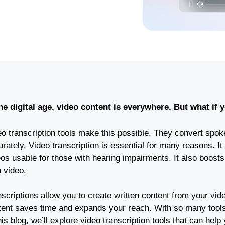
the digital age, video content is everywhere. But what if
o transcription tools make this possible. They convert spoke
rately. Video transcription is essential for many reasons. It
eos usable for those with hearing impairments. It also boost
 video.
scriptions allow you to create written content from your vide
tent saves time and expands your reach. With so many tools 
his blog, we’ll explore video transcription tools that can help 