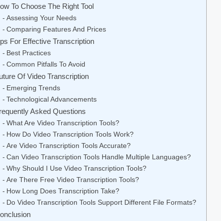
ow To Choose The Right Tool
Assessing Your Needs
Comparing Features And Prices
ips For Effective Transcription
Best Practices
Common Pitfalls To Avoid
uture Of Video Transcription
Emerging Trends
Technological Advancements
requently Asked Questions
What Are Video Transcription Tools?
How Do Video Transcription Tools Work?
Are Video Transcription Tools Accurate?
Can Video Transcription Tools Handle Multiple Languages?
Why Should I Use Video Transcription Tools?
Are There Free Video Transcription Tools?
How Long Does Transcription Take?
Do Video Transcription Tools Support Different File Formats?
onclusion