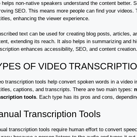
o helps non-native speakers understand the content better. S
roving SEO. This means more people can find your videos. Tr
titles, enhancing the viewer experience.
scribed text can be used for creating blog posts, articles, 
ent, extending its reach. It also helps in summarizing and hi
scription enhances accessibility, SEO, and content creation
YPES OF VIDEO TRANSCRIPTI
o transcription tools help convert spoken words in a video in
itles, captions, and transcripts. There are two main types:
m
nscription tools
. Each type has its pros and cons, dependi
nual Transcription Tools
al transcription tools require human effort to convert speech