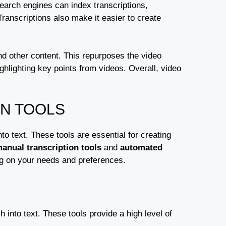
earch engines can index transcriptions,
anscriptions also make it easier to create
and other content. This repurposes the video
ghlighting key points from videos. Overall, video
.
ON TOOLS
to text. These tools are essential for creating
anual transcription tools
and
automated
ng on your needs and preferences.
 into text. These tools provide a high level of