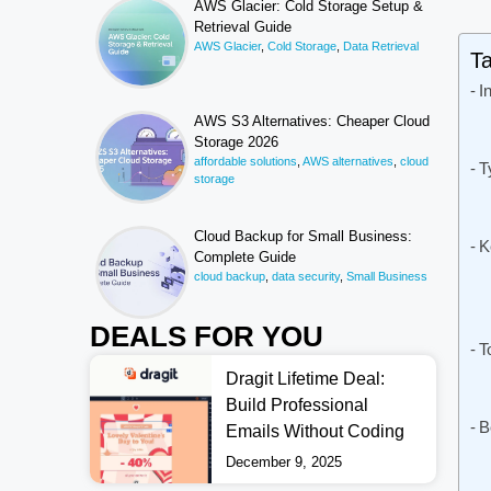
AWS Glacier: Cold Storage Setup &
Retrieval Guide
AWS Glacier
,
Cold Storage
,
Data Retrieval
Ta
I
AWS S3 Alternatives: Cheaper Cloud
Storage 2026
affordable solutions
,
AWS alternatives
,
cloud
T
storage
Cloud Backup for Small Business:
K
Complete Guide
cloud backup
,
data security
,
Small Business
DEALS FOR YOU
T
Dragit Lifetime Deal:
Build Professional
B
Emails Without Coding
December 9, 2025