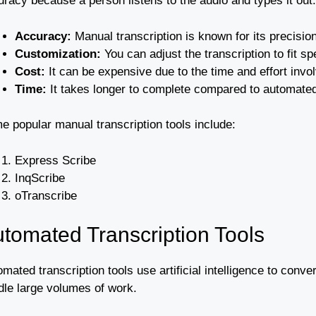
racy because a person listens to the audio and types it out.
Accuracy:
Manual transcription is known for its precision
Customization:
You can adjust the transcription to fit sp
Cost:
It can be expensive due to the time and effort invo
Time:
It takes longer to complete compared to automated
e popular manual transcription tools include:
Express Scribe
InqScribe
oTranscribe
tomated Transcription Tools
mated transcription tools use artificial intelligence to conve
dle large volumes of work.