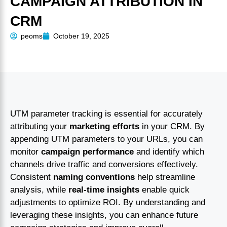
CAMPAIGN ATTRIBUTION IN
CRM
peoms
October 19, 2025
UTM parameter tracking is essential for accurately
attributing your
marketing efforts
in your CRM. By
appending UTM parameters to your URLs, you can
monitor
campaign performance
and identify which
channels drive traffic and conversions effectively.
Consistent
naming conventions
help streamline
analysis, while
real-time insights
enable quick
adjustments to optimize ROI. By understanding and
leveraging these insights, you can enhance future