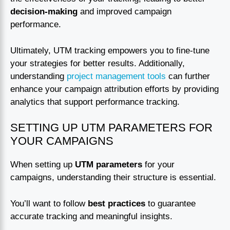
decision-making
and improved campaign
performance.
Ultimately, UTM tracking empowers you to fine-tune
your strategies for better results. Additionally,
understanding
project management tools
can further
enhance your campaign attribution efforts by providing
analytics that support performance tracking.
SETTING UP UTM PARAMETERS FOR
YOUR CAMPAIGNS
When setting up
UTM parameters
for your
campaigns, understanding their structure is essential.
You’ll want to follow
best practices
to guarantee
accurate tracking and meaningful insights.