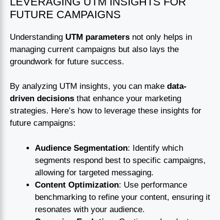
LEVERAGING UTM INSIGHTS FOR
FUTURE CAMPAIGNS
Understanding
UTM parameters
not only helps in
managing current campaigns but also lays the
groundwork for future success.
By analyzing UTM insights, you can make
data-
driven decisions
that enhance your marketing
strategies. Here’s how to leverage these insights for
future campaigns:
Audience Segmentation
: Identify which
segments respond best to specific campaigns,
allowing for targeted messaging.
Content Optimization
: Use performance
benchmarking to refine your content, ensuring it
resonates with your audience.