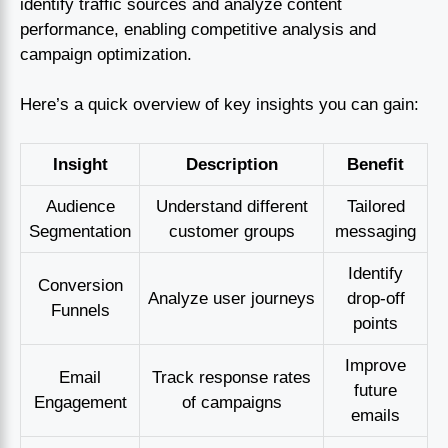
identify traffic sources and analyze content
performance, enabling competitive analysis and
campaign optimization.
Here’s a quick overview of key insights you can gain:
Insight
Description
Benefit
Audience
Understand different
Tailored
Segmentation
customer groups
messaging
Identify
Conversion
Analyze user journeys
drop-off
Funnels
points
Improve
Email
Track response rates
future
Engagement
of campaigns
emails