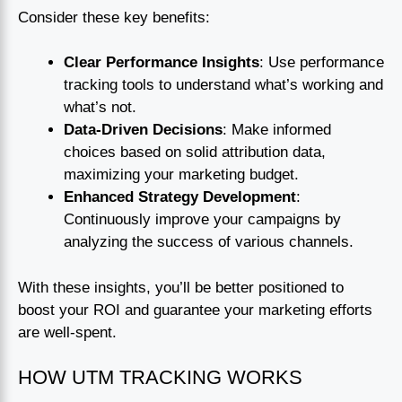
Consider these key benefits:
Clear Performance Insights
: Use performance
tracking tools to understand what’s working and
what’s not.
Data-Driven Decisions
: Make informed
choices based on solid attribution data,
maximizing your marketing budget.
Enhanced Strategy Development
:
Continuously improve your campaigns by
analyzing the success of various channels.
With these insights, you’ll be better positioned to
boost your ROI and guarantee your marketing efforts
are well-spent.
HOW UTM TRACKING WORKS