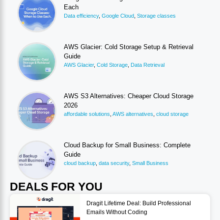
Each
Data efficiency
,
Google Cloud
,
Storage classes
AWS Glacier: Cold Storage Setup & Retrieval
Guide
AWS Glacier
,
Cold Storage
,
Data Retrieval
AWS S3 Alternatives: Cheaper Cloud Storage
2026
affordable solutions
,
AWS alternatives
,
cloud storage
Cloud Backup for Small Business: Complete
Guide
cloud backup
,
data security
,
Small Business
DEALS FOR YOU
Dragit Lifetime Deal: Build Professional
Emails Without Coding