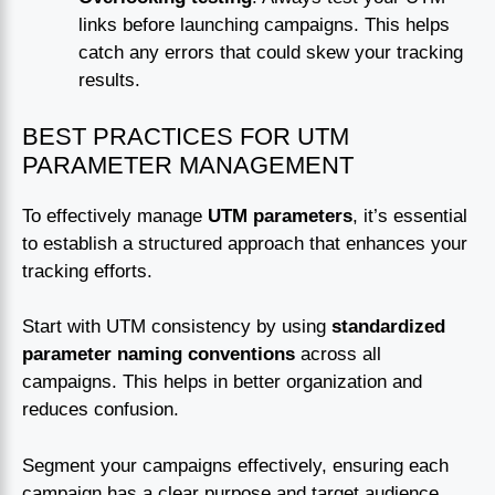
links before launching campaigns. This helps
catch any errors that could skew your tracking
results.
BEST PRACTICES FOR UTM
PARAMETER MANAGEMENT
To effectively manage
UTM parameters
, it’s essential
to establish a structured approach that enhances your
tracking efforts.
Start with UTM consistency by using
standardized
parameter naming conventions
across all
campaigns. This helps in better organization and
reduces confusion.
Segment your campaigns effectively, ensuring each
campaign has a clear purpose and target audience.