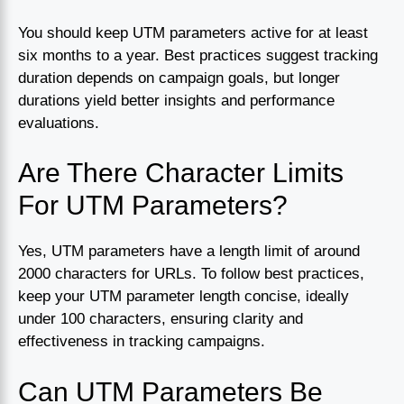
You should keep UTM parameters active for at least
six months to a year. Best practices suggest tracking
duration depends on campaign goals, but longer
durations yield better insights and performance
evaluations.
Are There Character Limits
For UTM Parameters?
Yes, UTM parameters have a length limit of around
2000 characters for URLs. To follow best practices,
keep your UTM parameter length concise, ideally
under 100 characters, ensuring clarity and
effectiveness in tracking campaigns.
Can UTM Parameters Be