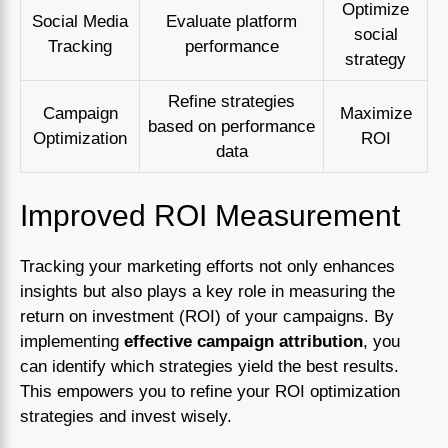
Optimize
Social Media
Evaluate platform
social
Tracking
performance
strategy
Refine strategies
Campaign
Maximize
based on performance
Optimization
ROI
data
Improved ROI Measurement
Tracking your marketing efforts not only enhances
insights but also plays a key role in measuring the
return on investment (ROI) of your campaigns. By
implementing
effective campaign attribution
, you
can identify which strategies yield the best results.
This empowers you to refine your ROI optimization
strategies and invest wisely.