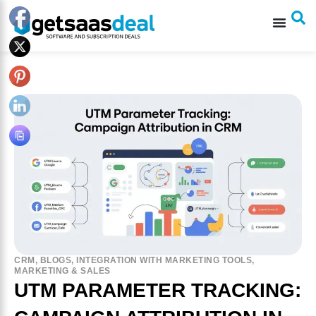
CRM
,
BLOGS
,
INTEGRATION WITH MARKETING TOOLS
,
MARKETING & SALES
UTM PARAMETER TRACKING: