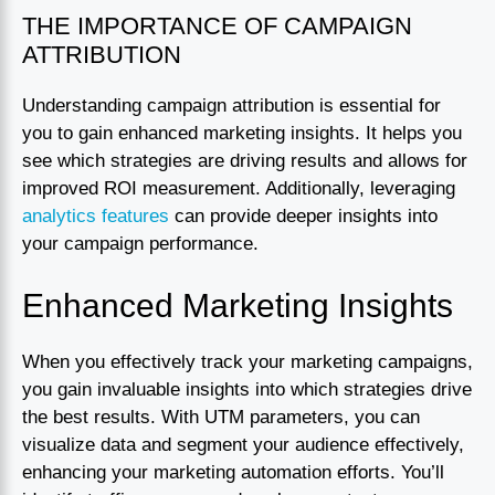
THE IMPORTANCE OF CAMPAIGN
ATTRIBUTION
Understanding campaign attribution is essential for
you to gain enhanced marketing insights. It helps you
see which strategies are driving results and allows for
improved ROI measurement. Additionally, leveraging
analytics features
can provide deeper insights into
your campaign performance.
Enhanced Marketing Insights
When you effectively track your marketing campaigns,
you gain invaluable insights into which strategies drive
the best results. With UTM parameters, you can
visualize data and segment your audience effectively,
enhancing your marketing automation efforts. You’ll