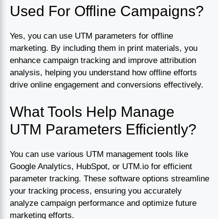
Used For Offline Campaigns?
Yes, you can use UTM parameters for offline
marketing. By including them in print materials, you
enhance campaign tracking and improve attribution
analysis, helping you understand how offline efforts
drive online engagement and conversions effectively.
What Tools Help Manage
UTM Parameters Efficiently?
You can use various UTM management tools like
Google Analytics, HubSpot, or UTM.io for efficient
parameter tracking. These software options streamline
your tracking process, ensuring you accurately
analyze campaign performance and optimize future
marketing efforts.