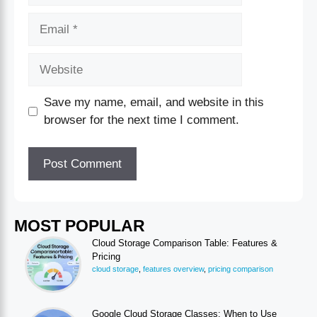
Save my name, email, and website in this
browser for the next time I comment.
MOST POPULAR
Cloud Storage Comparison Table: Features &
Pricing
cloud storage
,
features overview
,
pricing comparison
Google Cloud Storage Classes: When to Use