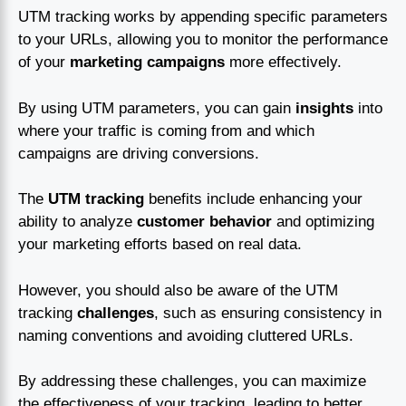
UTM tracking works by appending specific parameters
to your URLs, allowing you to monitor the performance
of your
marketing campaigns
more effectively.
By using UTM parameters, you can gain
insights
into
where your traffic is coming from and which
campaigns are driving conversions.
The
UTM tracking
benefits include enhancing your
ability to analyze
customer behavior
and optimizing
your marketing efforts based on real data.
However, you should also be aware of the UTM
tracking
challenges
, such as ensuring consistency in
naming conventions and avoiding cluttered URLs.
By addressing these challenges, you can maximize
the effectiveness of your tracking, leading to better