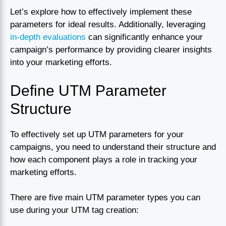
Let’s explore how to effectively implement these
parameters for ideal results. Additionally, leveraging
in-depth evaluations
can significantly enhance your
campaign’s performance by providing clearer insights
into your marketing efforts.
Define UTM Parameter
Structure
To effectively set up UTM parameters for your
campaigns, you need to understand their structure and
how each component plays a role in tracking your
marketing efforts.
There are five main UTM parameter types you can
use during your UTM tag creation: