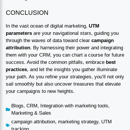
CONCLUSION
In the vast ocean of digital marketing,
UTM
parameters
are your navigational stars, guiding you
through the waves of data toward clear
campaign
attribution
. By harnessing their power and integrating
them with your CRM, you can chart a course for future
success. Avoid the common pitfalls, embrace
best
practices
, and let the insights you gather illuminate
your path. As you refine your strategies, you’ll not only
sail smoothly but also uncover treasures that elevate
your campaigns to new heights.
Blogs
,
CRM
,
Integration with marketing tools
,
Marketing & Sales
campaign attribution
,
marketing strategy
,
UTM
tracking