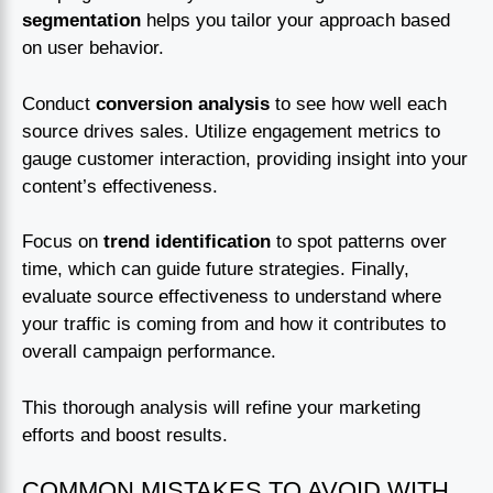
segmentation
helps you tailor your approach based
on user behavior.
Conduct
conversion analysis
to see how well each
source drives sales. Utilize engagement metrics to
gauge customer interaction, providing insight into your
content’s effectiveness.
Focus on
trend identification
to spot patterns over
time, which can guide future strategies. Finally,
evaluate source effectiveness to understand where
your traffic is coming from and how it contributes to
overall campaign performance.
This thorough analysis will refine your marketing
efforts and boost results.
COMMON MISTAKES TO AVOID WITH