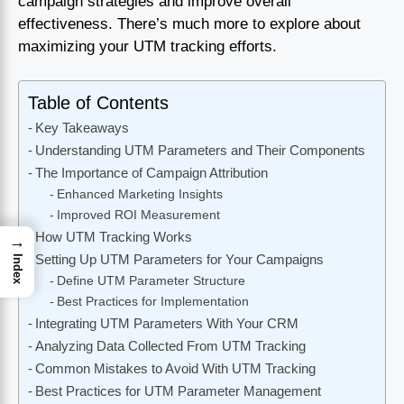
campaign strategies and improve overall
effectiveness. There’s much more to explore about
maximizing your UTM tracking efforts.
Table of Contents
Key Takeaways
Understanding UTM Parameters and Their Components
The Importance of Campaign Attribution
Enhanced Marketing Insights
Improved ROI Measurement
How UTM Tracking Works
→
Setting Up UTM Parameters for Your Campaigns
Index
Define UTM Parameter Structure
Best Practices for Implementation
Integrating UTM Parameters With Your CRM
Analyzing Data Collected From UTM Tracking
Common Mistakes to Avoid With UTM Tracking
Best Practices for UTM Parameter Management