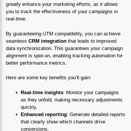
greatly enhance your marketing efforts, as it allows
you to track the effectiveness of your campaigns in
real-time.
By guaranteeing UTM compatibility, you can achieve
seamless
CRM integration
that leads to improved
data synchronization. This guarantees your campaign
alignment is spot-on, enabling tracking automation for
better performance metrics.
Here are some key benefits you’ll gain:
Real-time insights
: Monitor your campaigns
as they unfold, making necessary adjustments
quickly.
Enhanced reporting
: Generate detailed reports
that clearly show which channels drive
conversions.