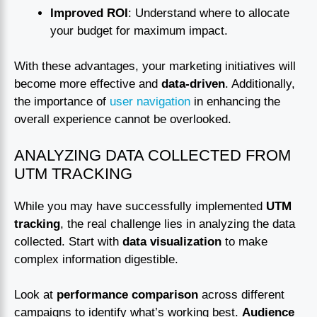
Improved ROI
: Understand where to allocate
your budget for maximum impact.
With these advantages, your marketing initiatives will
become more effective and
data-driven
. Additionally,
the importance of
user navigation
in enhancing the
overall experience cannot be overlooked.
ANALYZING DATA COLLECTED FROM
UTM TRACKING
While you may have successfully implemented
UTM
tracking
, the real challenge lies in analyzing the data
collected. Start with
data visualization
to make
complex information digestible.
Look at
performance comparison
across different
campaigns to identify what’s working best.
Audience