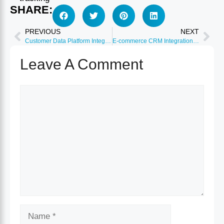
SHARE:
PREVIOUS
NEXT
Customer Data Platform Integration: Segment and Mparticle
E-commerce CRM Integration: Shopify, WooCommerce, BigCommerce
Leave A Comment