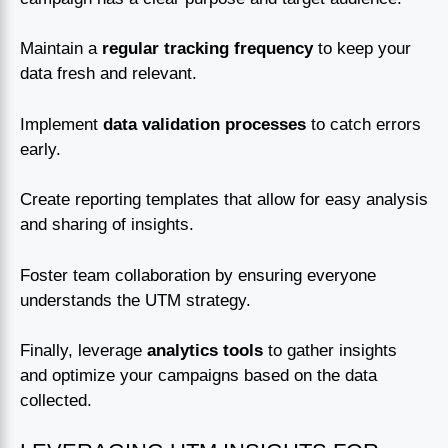
Maintain a
regular tracking frequency
to keep your
data fresh and relevant.
Implement
data validation processes
to catch errors
early.
Create reporting templates that allow for easy analysis
and sharing of insights.
Foster team collaboration by ensuring everyone
understands the UTM strategy.
Finally, leverage
analytics tools
to gather insights
and optimize your campaigns based on the data
collected.