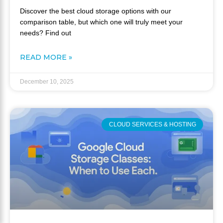
Discover the best cloud storage options with our
comparison table, but which one will truly meet your
needs? Find out
READ MORE »
December 10, 2025
CLOUD SERVICES & HOSTING