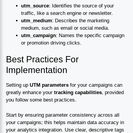
utm_source
: Identifies the source of your
traffic, like a search engine or newsletter.
utm_medium
: Describes the marketing
medium, such as email or social media.
utm_campaign
: Names the specific campaign
or promotion driving clicks.
Best Practices For
Implementation
Setting up
UTM parameters
for your campaigns can
greatly enhance your
tracking capabilities
, provided
you follow some best practices.
Start by ensuring parameter consistency across all
your campaigns; this helps maintain data accuracy in
your analytics integration. Use clear, descriptive tags