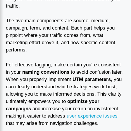
traffic.
The five main components are source, medium,
campaign, term, and content. Each part helps you
pinpoint where your traffic comes from, what
marketing effort drove it, and how specific content
performs.
For effective tagging, make certain you’re consistent
in your
naming conventions
to avoid confusion later.
When you properly implement
UTM parameters
, you
can clearly understand which strategies work best,
allowing you to make informed decisions. This clarity
ultimately empowers you to
optimize your
campaigns
and increase your return on investment,
making it easier to address
user experience issues
that may arise from navigation challenges.