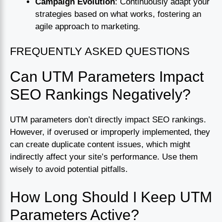
Campaign Evolution
: Continuously adapt your
strategies based on what works, fostering an
agile approach to marketing.
FREQUENTLY ASKED QUESTIONS
Can UTM Parameters Impact
SEO Rankings Negatively?
UTM parameters don’t directly impact SEO rankings.
However, if overused or improperly implemented, they
can create duplicate content issues, which might
indirectly affect your site’s performance. Use them
wisely to avoid potential pitfalls.
How Long Should I Keep UTM
Parameters Active?