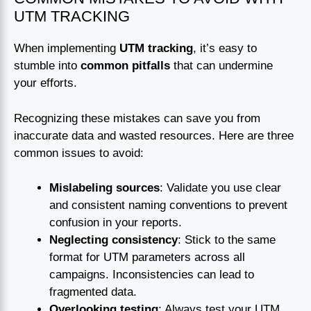
UTM TRACKING
When implementing
UTM tracking
, it’s easy to
stumble into
common pitfalls
that can undermine
your efforts.
Recognizing these mistakes can save you from
inaccurate data and wasted resources. Here are three
common issues to avoid:
Mislabeling sources
: Validate you use clear
and consistent naming conventions to prevent
confusion in your reports.
Neglecting consistency
: Stick to the same
format for UTM parameters across all
campaigns. Inconsistencies can lead to
fragmented data.
Overlooking testing
: Always test your UTM