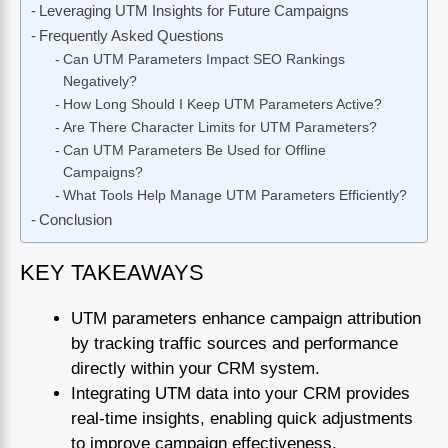
Leveraging UTM Insights for Future Campaigns
Frequently Asked Questions
Can UTM Parameters Impact SEO Rankings
Negatively?
How Long Should I Keep UTM Parameters Active?
Are There Character Limits for UTM Parameters?
Can UTM Parameters Be Used for Offline
Campaigns?
What Tools Help Manage UTM Parameters Efficiently?
Conclusion
KEY TAKEAWAYS
UTM parameters enhance campaign attribution
by tracking traffic sources and performance
directly within your CRM system.
Integrating UTM data into your CRM provides
real-time insights, enabling quick adjustments
to improve campaign effectiveness.