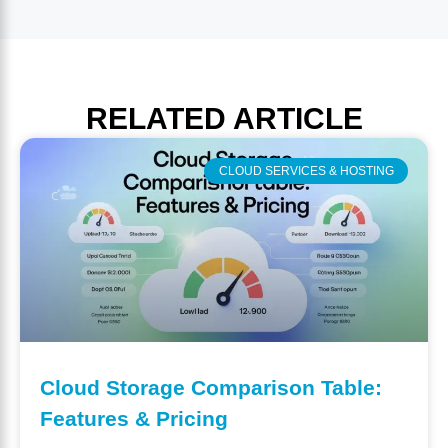
RELATED
ARTICLE
CLOUD SERVICES & HOSTING
Cloud Storage Comparison Table:
Features & Pricing