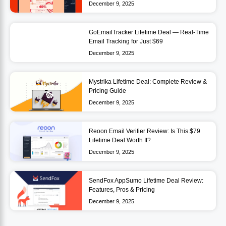
December 9, 2025
GoEmailTracker Lifetime Deal — Real-Time
Email Tracking for Just $69
December 9, 2025
Mystrika Lifetime Deal: Complete Review &
Pricing Guide
December 9, 2025
Reoon Email Verifier Review: Is This $79
Lifetime Deal Worth It?
December 9, 2025
SendFox AppSumo Lifetime Deal Review:
Features, Pros & Pricing
December 9, 2025