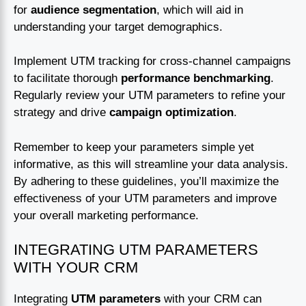
for
audience segmentation
, which will aid in
understanding your target demographics.
Implement UTM tracking for cross-channel campaigns
to facilitate thorough
performance benchmarking
.
Regularly review your UTM parameters to refine your
strategy and drive
campaign optimization
.
Remember to keep your parameters simple yet
informative, as this will streamline your data analysis.
By adhering to these guidelines, you’ll maximize the
effectiveness of your UTM parameters and improve
your overall marketing performance.
INTEGRATING UTM PARAMETERS
WITH YOUR CRM
Integrating
UTM parameters
with your CRM can