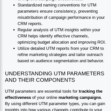
Standardized naming conventions for UTM
parameters ensure consistency, preventing
misattribution of campaign performance in your
CRM reports.
Regular analysis of UTM insights within your
CRM helps identify effective channels,
optimizing budget allocation and improving ROI.
Utilize detailed UTM reports from your CRM to
refine marketing strategies and tailor outreach
based on audience segmentation and behavior.
UNDERSTANDING UTM PARAMETERS
AND THEIR COMPONENTS
UTM parameters are essential tools for
tracking the
effectiveness
of your online
marketing campaigns
.
By using different UTM parameter types, you can gain
insights into how various channels contribute to your