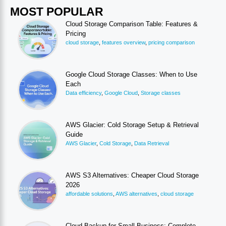
MOST POPULAR
Cloud Storage Comparison Table: Features &
Pricing
cloud storage
,
features overview
,
pricing comparison
Google Cloud Storage Classes: When to Use
Each
Data efficiency
,
Google Cloud
,
Storage classes
AWS Glacier: Cold Storage Setup & Retrieval
Guide
AWS Glacier
,
Cold Storage
,
Data Retrieval
AWS S3 Alternatives: Cheaper Cloud Storage
2026
affordable solutions
,
AWS alternatives
,
cloud storage
Cloud Backup for Small Business: Complete