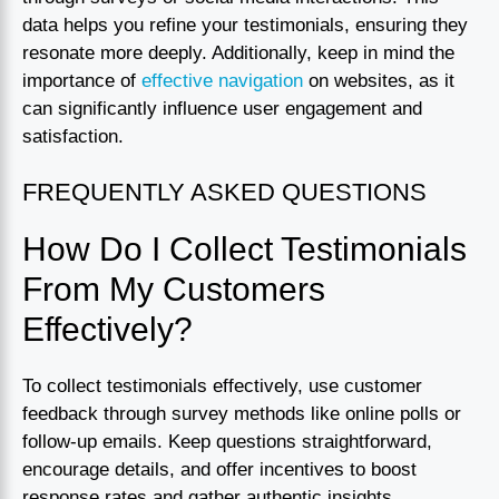
data helps you refine your testimonials, ensuring they
resonate more deeply. Additionally, keep in mind the
importance of
effective navigation
on websites, as it
can significantly influence user engagement and
satisfaction.
FREQUENTLY ASKED QUESTIONS
How Do I Collect Testimonials
From My Customers
Effectively?
To collect testimonials effectively, use customer
feedback through survey methods like online polls or
follow-up emails. Keep questions straightforward,
encourage details, and offer incentives to boost
response rates and gather authentic insights.