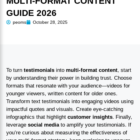
MULTI-FORMAT CONTENT
GUIDE 2026
peoms
October 28, 2025
To turn
testimonials
into
multi-format content
, start
by understanding their power in building trust. Choose
formats that resonate with your audience—videos for
younger viewers, written content for older ones.
Transform text testimonials into engaging videos using
impactful quotes and visuals. Create eye-catching
infographics that highlight
customer insights
. Finally,
leverage
social media
to amplify your testimonials. If
you’re curious about measuring the effectiveness of