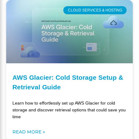
CLOUD SERVICES & HOSTING
AWS Glacier: Cold Storage Setup &
Retrieval Guide
Learn how to effortlessly set up AWS Glacier for cold
storage and discover retrieval options that could save you
time
READ MORE »