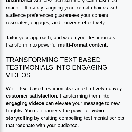
testimonial
with a written summary can maximize
reach. Ultimately, aligning your format choices with
audience preferences guarantees your content
resonates, engages, and converts effectively.
Tailor your approach, and watch your testimonials
transform into powerful
multi-format content
.
TRANSFORMING TEXT-BASED
TESTIMONIALS INTO ENGAGING
VIDEOS
While text-based testimonials can effectively convey
customer satisfaction
, transforming them into
engaging videos
can elevate your message to new
heights. You can harness the power of
video
storytelling
by crafting compelling testimonial scripts
that resonate with your audience.