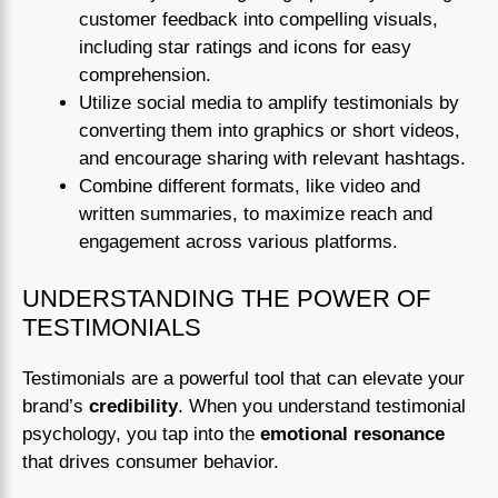
customer feedback into compelling visuals,
including star ratings and icons for easy
comprehension.
Utilize social media to amplify testimonials by
converting them into graphics or short videos,
and encourage sharing with relevant hashtags.
Combine different formats, like video and
written summaries, to maximize reach and
engagement across various platforms.
UNDERSTANDING THE POWER OF
TESTIMONIALS
Testimonials are a powerful tool that can elevate your
brand’s
credibility
. When you understand testimonial
psychology, you tap into the
emotional resonance
that drives consumer behavior.