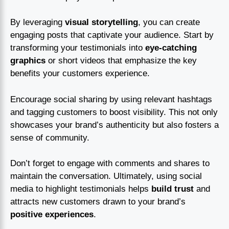
By leveraging
visual storytelling
, you can create
engaging posts that captivate your audience. Start by
transforming your testimonials into
eye-catching
graphics
or short videos that emphasize the key
benefits your customers experience.
Encourage social sharing by using relevant hashtags
and tagging customers to boost visibility. This not only
showcases your brand’s authenticity but also fosters a
sense of community.
Don’t forget to engage with comments and shares to
maintain the conversation. Ultimately, using social
media to highlight testimonials helps
build trust
and
attracts new customers drawn to your brand’s
positive experiences
.