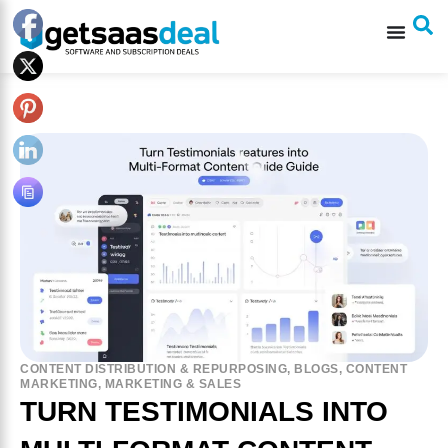
CONTENT DISTRIBUTION & REPURPOSING
,
BLOGS
,
CONTENT
MARKETING
,
MARKETING & SALES
TURN TESTIMONIALS INTO