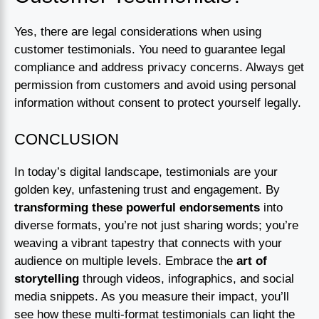
Yes, there are legal considerations when using
customer testimonials. You need to guarantee legal
compliance and address privacy concerns. Always get
permission from customers and avoid using personal
information without consent to protect yourself legally.
CONCLUSION
In today’s digital landscape, testimonials are your
golden key, unfastening trust and engagement. By
transforming these powerful endorsements
into
diverse formats, you’re not just sharing words; you’re
weaving a vibrant tapestry that connects with your
audience on multiple levels. Embrace the
art of
storytelling
through videos, infographics, and social
media snippets. As you measure their impact, you’ll
see how these multi-format testimonials can light the