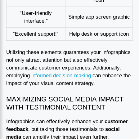
icon
“User-friendly
Simple app screen graphic
interface.”
“Excellent support!”
Help desk or support icon
Utilizing these elements guarantees your infographics
not only attract attention but also effectively
communicate customer experiences. Additionally,
employing
informed decision-making
can enhance the
impact of your visual content strategy.
MAXIMIZING SOCIAL MEDIA IMPACT
WITH TESTIMONIAL CONTENT
Infographics can effectively enhance your
customer
feedback
, but taking those testimonials to
social
media
can amplify their impact even further.