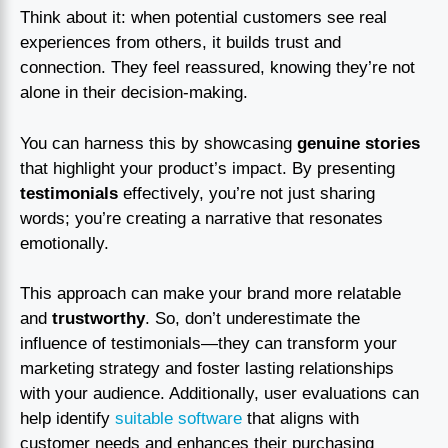
Think about it: when potential customers see real
experiences from others, it builds trust and
connection. They feel reassured, knowing they’re not
alone in their decision-making.
You can harness this by showcasing
genuine stories
that highlight your product’s impact. By presenting
testimonials
effectively, you’re not just sharing
words; you’re creating a narrative that resonates
emotionally.
This approach can make your brand more relatable
and
trustworthy
. So, don’t underestimate the
influence of testimonials—they can transform your
marketing strategy and foster lasting relationships
with your audience. Additionally, user evaluations can
help identify
suitable software
that aligns with
customer needs and enhances their purchasing