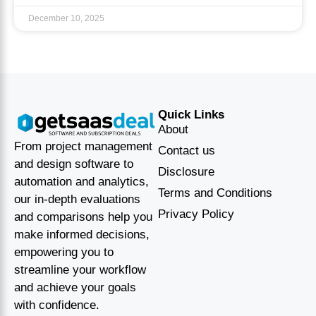
December 10, 2025
Quick Links
About
From project management
Contact us
and design software to
Disclosure
automation and analytics,
Terms and Conditions
our in-depth evaluations
Privacy Policy
and comparisons help you
make informed decisions,
empowering you to
streamline your workflow
and achieve your goals
with confidence.