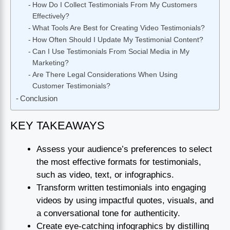
How Do I Collect Testimonials From My Customers
Effectively?
What Tools Are Best for Creating Video Testimonials?
How Often Should I Update My Testimonial Content?
Can I Use Testimonials From Social Media in My
Marketing?
Are There Legal Considerations When Using
Customer Testimonials?
Conclusion
KEY TAKEAWAYS
Assess your audience’s preferences to select
the most effective formats for testimonials,
such as video, text, or infographics.
Transform written testimonials into engaging
videos by using impactful quotes, visuals, and
a conversational tone for authenticity.
Create eye-catching infographics by distilling