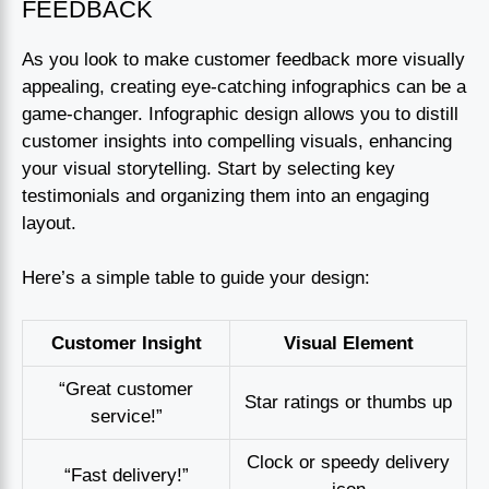
FEEDBACK
As you look to make customer feedback more visually
appealing, creating eye-catching infographics can be a
game-changer. Infographic design allows you to distill
customer insights into compelling visuals, enhancing
your visual storytelling. Start by selecting key
testimonials and organizing them into an engaging
layout.
Here’s a simple table to guide your design:
Customer Insight
Visual Element
“Great customer
Star ratings or thumbs up
service!”
Clock or speedy delivery
“Fast delivery!”