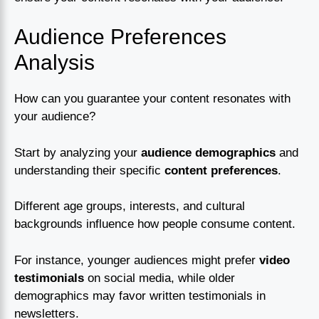
Audience Preferences
Analysis
How can you guarantee your content resonates with
your audience?
Start by analyzing your
audience demographics
and
understanding their specific
content preferences
.
Different age groups, interests, and cultural
backgrounds influence how people consume content.
For instance, younger audiences might prefer
video
testimonials
on social media, while older
demographics may favor written testimonials in
newsletters.