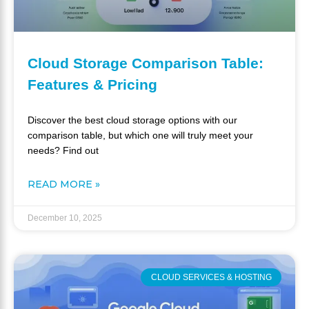
Cloud Storage Comparison Table:
Features & Pricing
Discover the best cloud storage options with our
comparison table, but which one will truly meet your
needs? Find out
READ MORE »
December 10, 2025
CLOUD SERVICES & HOSTING