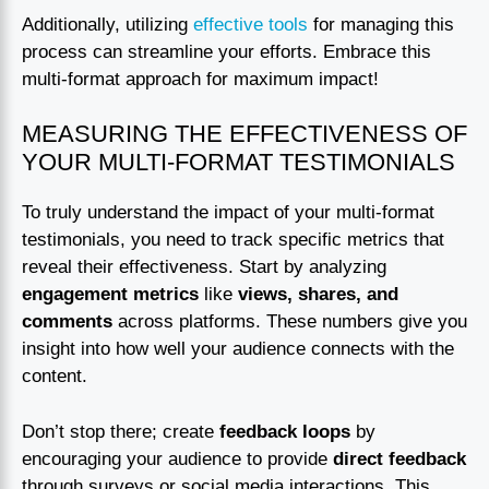
Additionally, utilizing
effective tools
for managing this
process can streamline your efforts. Embrace this
multi-format approach for maximum impact!
MEASURING THE EFFECTIVENESS OF
YOUR MULTI-FORMAT TESTIMONIALS
To truly understand the impact of your multi-format
testimonials, you need to track specific metrics that
reveal their effectiveness. Start by analyzing
engagement metrics
like
views, shares, and
comments
across platforms. These numbers give you
insight into how well your audience connects with the
content.
Don’t stop there; create
feedback loops
by
encouraging your audience to provide
direct feedback
through surveys or social media interactions. This