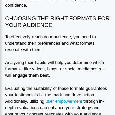
confidence.
CHOOSING THE RIGHT FORMATS FOR
YOUR AUDIENCE
To effectively reach your audience, you need to
understand their preferences and what formats
resonate with them.
Analyzing their habits will help you determine which
formats—like videos, blogs, or social media posts—
will
engage them best
.
Evaluating the suitability of these formats guarantees
your testimonials hit the mark and drive action.
Additionally, utilizing
user empowerment
through in-
depth evaluations can enhance your strategy and
ensure your content resonates with your audience.