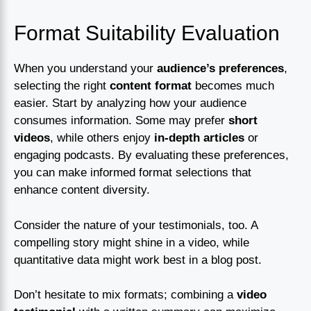
Format Suitability Evaluation
When you understand your
audience’s preferences
,
selecting the right
content format
becomes much
easier. Start by analyzing how your audience
consumes information. Some may prefer
short
videos
, while others enjoy
in-depth articles
or
engaging podcasts. By evaluating these preferences,
you can make informed format selections that
enhance content diversity.
Consider the nature of your testimonials, too. A
compelling story might shine in a video, while
quantitative data might work best in a blog post.
Don’t hesitate to mix formats; combining a
video