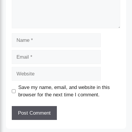
Save my name, email, and website in this
browser for the next time I comment.