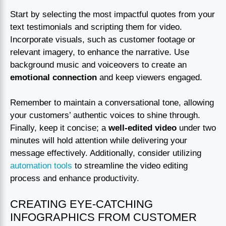
Start by selecting the most impactful quotes from your
text testimonials and scripting them for video.
Incorporate visuals, such as customer footage or
relevant imagery, to enhance the narrative. Use
background music and voiceovers to create an
emotional connection
and keep viewers engaged.
Remember to maintain a conversational tone, allowing
your customers’ authentic voices to shine through.
Finally, keep it concise; a
well-edited video
under two
minutes will hold attention while delivering your
message effectively. Additionally, consider utilizing
automation tools
to streamline the video editing
process and enhance productivity.
CREATING EYE-CATCHING
INFOGRAPHICS FROM CUSTOMER