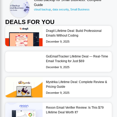
Guide
cloud backup
,
data security
,
Small Business
DEALS FOR YOU
Dragit Lifetime Deal: Build Professional
Emails Without Coding
December 9, 2025
GoEmailTracker Lifetime Deal — Real-Time
Email Tracking for Just $69
December 9, 2025
Mystrika Lifetime Deal: Complete Review &
Pricing Guide
December 9, 2025
Reoon Email Verifier Review: Is This $79
Lifetime Deal Worth It?