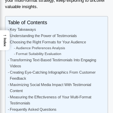
your multi-format strategy, keep exploring to uncover
valuable insights.
Table of Contents
Key Takeaways
→
Understanding the Power of Testimonials
Index
Choosing the Right Formats for Your Audience
Audience Preferences Analysis
Format Suitability Evaluation
Transforming Text-Based Testimonials Into Engaging
Videos
Creating Eye-Catching Infographics From Customer
Feedback
Maximizing Social Media Impact With Testimonial
Content
Measuring the Effectiveness of Your Multi-Format
Testimonials
Frequently Asked Questions