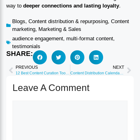
way to
deeper connections and lasting loyalty
.
Blogs
,
Content distribution & repurposing
,
Content
marketing
,
Marketing & Sales
audience engagement
,
multi-format content
,
testimonials
SHARE:
PREVIOUS
NEXT
12 Best Content Curation Tools for Social Media 2026
Content Distribution Calendar: Planning Strategy 2026
Leave A Comment