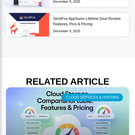
December 9, 2025
SendFox AppSumo Lifetime Deal Review:
Features, Pros & Pricing
December 9, 2025
RELATED
ARTICLE
CLOUD SERVICES & HOSTING