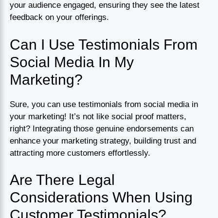
your audience engaged, ensuring they see the latest
feedback on your offerings.
Can I Use Testimonials From
Social Media In My
Marketing?
Sure, you can use testimonials from social media in
your marketing! It’s not like social proof matters,
right? Integrating those genuine endorsements can
enhance your marketing strategy, building trust and
attracting more customers effortlessly.
Are There Legal
Considerations When Using
Customer Testimonials?