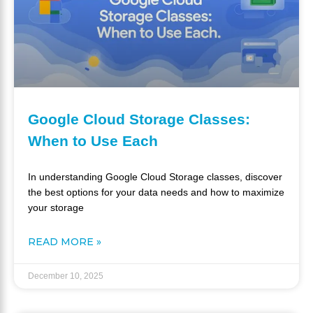
Google Cloud Storage Classes:
When to Use Each
In understanding Google Cloud Storage classes, discover
the best options for your data needs and how to maximize
your storage
READ MORE »
December 10, 2025