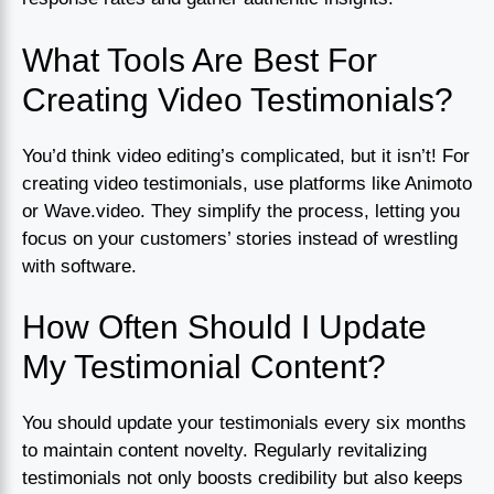
What Tools Are Best For
Creating Video Testimonials?
You’d think video editing’s complicated, but it isn’t! For
creating video testimonials, use platforms like Animoto
or Wave.video. They simplify the process, letting you
focus on your customers’ stories instead of wrestling
with software.
How Often Should I Update
My Testimonial Content?
You should update your testimonials every six months
to maintain content novelty. Regularly revitalizing
testimonials not only boosts credibility but also keeps