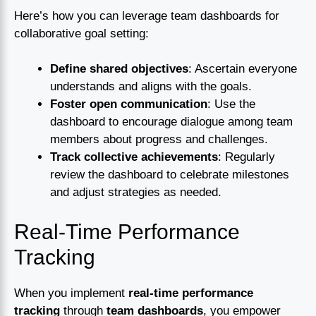
Here’s how you can leverage team dashboards for
collaborative goal setting:
Define shared objectives
: Ascertain everyone
understands and aligns with the goals.
Foster open communication
: Use the
dashboard to encourage dialogue among team
members about progress and challenges.
Track collective achievements
: Regularly
review the dashboard to celebrate milestones
and adjust strategies as needed.
Real-Time Performance
Tracking
When you implement
real-time performance
tracking
through
team dashboards
, you empower