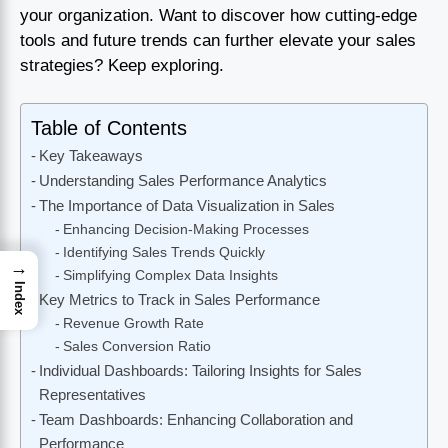
your organization. Want to discover how cutting-edge
tools and future trends can further elevate your sales
strategies? Keep exploring.
Table of Contents
Key Takeaways
Understanding Sales Performance Analytics
The Importance of Data Visualization in Sales
Enhancing Decision-Making Processes
Identifying Sales Trends Quickly
→
Simplifying Complex Data Insights
Index
Key Metrics to Track in Sales Performance
Revenue Growth Rate
Sales Conversion Ratio
Individual Dashboards: Tailoring Insights for Sales
Representatives
Team Dashboards: Enhancing Collaboration and
Performance