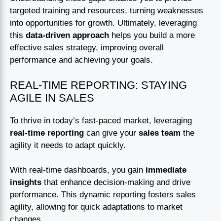
targeted training and resources, turning weaknesses
into opportunities for growth. Ultimately, leveraging
this
data-driven approach
helps you build a more
effective sales strategy, improving overall
performance and achieving your goals.
REAL-TIME REPORTING: STAYING
AGILE IN SALES
To thrive in today’s fast-paced market, leveraging
real-time reporting
can give your
sales team
the
agility it needs to adapt quickly.
With real-time dashboards, you gain
immediate
insights
that enhance decision-making and drive
performance. This dynamic reporting fosters sales
agility, allowing for quick adaptations to market
changes.