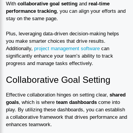
With
collaborative goal setting
and
real-time
performance tracking
, you can align your efforts and
stay on the same page.
Plus, leveraging data-driven decision-making helps
you make smarter choices that drive results.
Additionally,
project management software
can
significantly enhance your team’s ability to track
progress and manage tasks effectively.
Collaborative Goal Setting
Effective collaboration hinges on setting clear,
shared
goals
, which is where
team dashboards
come into
play. By utilizing these dashboards, you can establish
a collaborative framework that drives performance and
enhances teamwork.