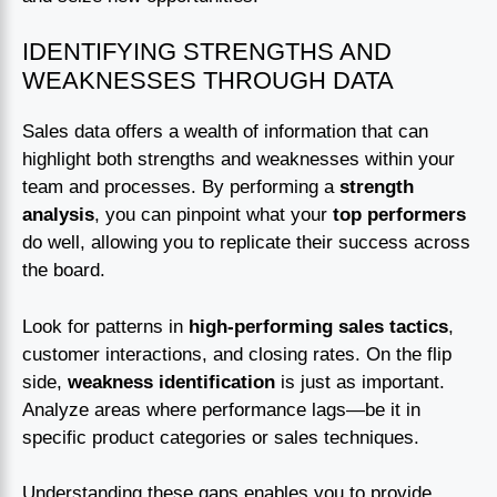
IDENTIFYING STRENGTHS AND
WEAKNESSES THROUGH DATA
Sales data offers a wealth of information that can
highlight both strengths and weaknesses within your
team and processes. By performing a
strength
analysis
, you can pinpoint what your
top performers
do well, allowing you to replicate their success across
the board.
Look for patterns in
high-performing sales tactics
,
customer interactions, and closing rates. On the flip
side,
weakness identification
is just as important.
Analyze areas where performance lags—be it in
specific product categories or sales techniques.
Understanding these gaps enables you to provide