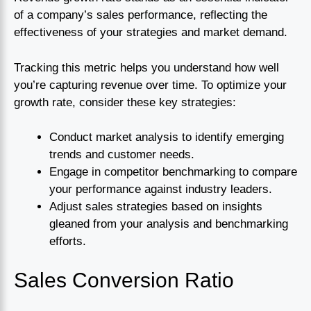
of a company’s sales performance, reflecting the
effectiveness of your strategies and market demand.
Tracking this metric helps you understand how well
you’re capturing revenue over time. To optimize your
growth rate, consider these key strategies:
Conduct market analysis to identify emerging
trends and customer needs.
Engage in competitor benchmarking to compare
your performance against industry leaders.
Adjust sales strategies based on insights
gleaned from your analysis and benchmarking
efforts.
Sales Conversion Ratio