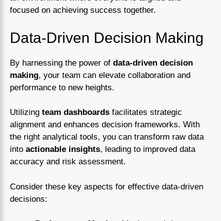
focused on achieving success together.
Data-Driven Decision Making
By harnessing the power of
data-driven decision
making
, your team can elevate collaboration and
performance to new heights.
Utilizing
team dashboards
facilitates strategic
alignment and enhances decision frameworks. With
the right analytical tools, you can transform raw data
into
actionable insights
, leading to improved data
accuracy and risk assessment.
Consider these key aspects for effective data-driven
decisions: