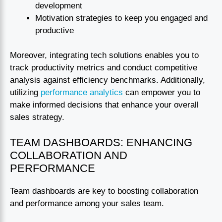
development
Motivation strategies to keep you engaged and
productive
Moreover, integrating tech solutions enables you to
track productivity metrics and conduct competitive
analysis against efficiency benchmarks. Additionally,
utilizing
performance analytics
can empower you to
make informed decisions that enhance your overall
sales strategy.
TEAM DASHBOARDS: ENHANCING
COLLABORATION AND
PERFORMANCE
Team dashboards are key to boosting collaboration
and performance among your sales team.