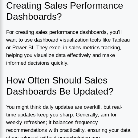
Creating Sales Performance
Dashboards?
For creating sales performance dashboards, you’ll
want to use dashboard visualization tools like Tableau
or Power BI. They excel in sales metrics tracking,
helping you visualize data effectively and make
informed decisions quickly.
How Often Should Sales
Dashboards Be Updated?
You might think daily updates are overkill, but real-
time updates keep you sharp. Generally, aim for
weekly refreshes; it balances frequency
recommendations with practicality, ensuring your data
stays relevant without overwhelming you.