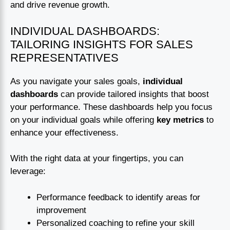
and drive revenue growth.
INDIVIDUAL DASHBOARDS:
TAILORING INSIGHTS FOR SALES
REPRESENTATIVES
As you navigate your sales goals,
individual
dashboards
can provide tailored insights that boost
your performance. These dashboards help you focus
on your individual goals while offering
key metrics
to
enhance your effectiveness.
With the right data at your fingertips, you can
leverage:
Performance feedback to identify areas for
improvement
Personalized coaching to refine your skill