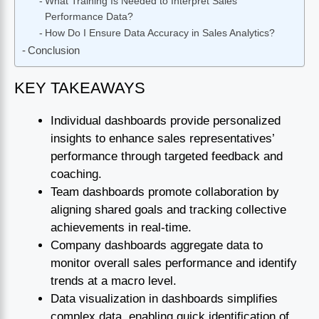
What Training Is Needed to Interpret Sales
Performance Data?
How Do I Ensure Data Accuracy in Sales Analytics?
Conclusion
KEY TAKEAWAYS
Individual dashboards provide personalized
insights to enhance sales representatives’
performance through targeted feedback and
coaching.
Team dashboards promote collaboration by
aligning shared goals and tracking collective
achievements in real-time.
Company dashboards aggregate data to
monitor overall sales performance and identify
trends at a macro level.
Data visualization in dashboards simplifies
complex data, enabling quick identification of