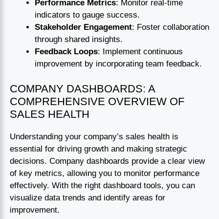
Performance Metrics
: Monitor real-time
indicators to gauge success.
Stakeholder Engagement
: Foster collaboration
through shared insights.
Feedback Loops
: Implement continuous
improvement by incorporating team feedback.
COMPANY DASHBOARDS: A
COMPREHENSIVE OVERVIEW OF
SALES HEALTH
Understanding your company’s sales health is
essential for driving growth and making strategic
decisions. Company dashboards provide a clear view
of key metrics, allowing you to monitor performance
effectively. With the right dashboard tools, you can
visualize data trends and identify areas for
improvement.