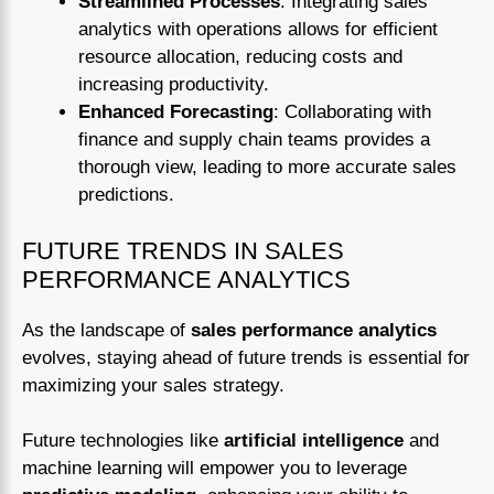
Streamlined Processes
: Integrating sales
analytics with operations allows for efficient
resource allocation, reducing costs and
increasing productivity.
Enhanced Forecasting
: Collaborating with
finance and supply chain teams provides a
thorough view, leading to more accurate sales
predictions.
FUTURE TRENDS IN SALES
PERFORMANCE ANALYTICS
As the landscape of
sales performance analytics
evolves, staying ahead of future trends is essential for
maximizing your sales strategy.
Future technologies like
artificial intelligence
and
machine learning will empower you to leverage