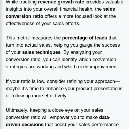
While tracking
revenue growth rate
provides valuable
insights into your overall financial health, the
sales
conversion ratio
offers a more focused look at the
effectiveness of your sales efforts.
This metric measures the
percentage of leads
that
turn into actual sales, helping you gauge the success
of your
sales techniques
. By analyzing your
conversion ratio, you can identify which conversion
strategies are working and which need improvement.
If your ratio is low, consider refining your approach—
maybe it’s time to enhance your product presentations
or follow up more effectively.
Ultimately, keeping a close eye on your sales
conversion ratio will empower you to make
data-
driven decisions
that boost your sales performance