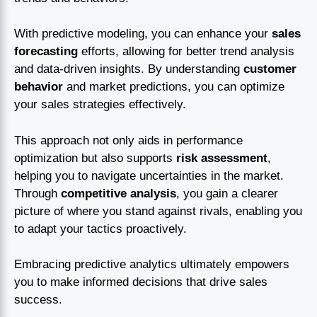
With predictive modeling, you can enhance your
sales
forecasting
efforts, allowing for better trend analysis
and data-driven insights. By understanding
customer
behavior
and market predictions, you can optimize
your sales strategies effectively.
This approach not only aids in performance
optimization but also supports
risk assessment
,
helping you to navigate uncertainties in the market.
Through
competitive analysis
, you gain a clearer
picture of where you stand against rivals, enabling you
to adapt your tactics proactively.
Embracing predictive analytics ultimately empowers
you to make informed decisions that drive sales
success.