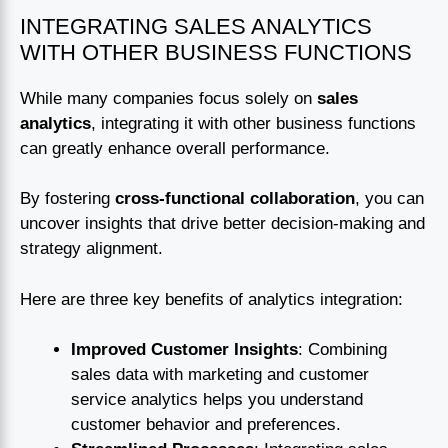
INTEGRATING SALES ANALYTICS
WITH OTHER BUSINESS FUNCTIONS
While many companies focus solely on
sales
analytics
, integrating it with other business functions
can greatly enhance overall performance.
By fostering
cross-functional collaboration
, you can
uncover insights that drive better decision-making and
strategy alignment.
Here are three key benefits of analytics integration:
Improved Customer Insights
: Combining
sales data with marketing and customer
service analytics helps you understand
customer behavior and preferences.