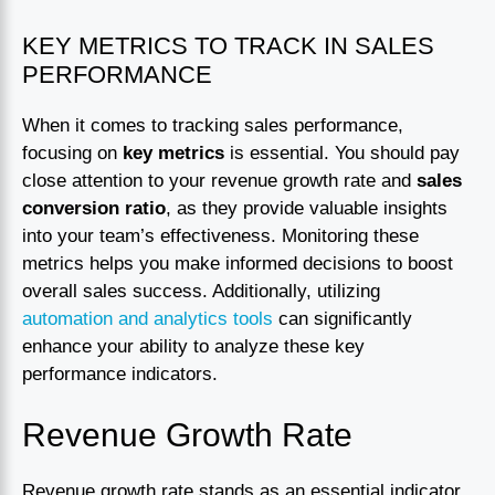
KEY METRICS TO TRACK IN SALES
PERFORMANCE
When it comes to tracking sales performance,
focusing on
key metrics
is essential. You should pay
close attention to your revenue growth rate and
sales
conversion ratio
, as they provide valuable insights
into your team’s effectiveness. Monitoring these
metrics helps you make informed decisions to boost
overall sales success. Additionally, utilizing
automation and analytics tools
can significantly
enhance your ability to analyze these key
performance indicators.
Revenue Growth Rate
Revenue growth rate stands as an essential indicator