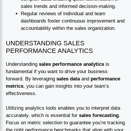
sales trends and informed decision-making.
Regular reviews of individual and team
dashboards foster continuous improvement and
accountability within the sales organization.
UNDERSTANDING SALES
PERFORMANCE ANALYTICS
Understanding
sales performance analytics
is
fundamental if you want to drive your business
forward. By leveraging
sales data
and
performance
metrics
, you can gain insights into your team’s
effectiveness.
Utilizing analytics tools enables you to interpret data
accurately, which is essential for
sales forecasting
.
Focus on metric selection to guarantee you’re tracking
the right performance benchmarks that align with your