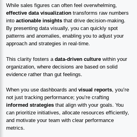
While sales figures can often feel overwhelming,
effective data visualization
transforms raw numbers
into
actionable insights
that drive decision-making.
By presenting data visually, you can quickly spot
patterns and anomalies, enabling you to adjust your
approach and strategies in real-time.
This clarity fosters a
data-driven culture
within your
organization, where decisions are based on solid
evidence rather than gut feelings.
When you use dashboards and
visual reports
, you’re
not just tracking performance; you’re crafting
informed strategies
that align with your goals. You
can prioritize initiatives, allocate resources efficiently,
and motivate your team with clear performance
metrics.