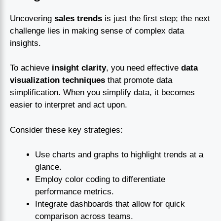
Uncovering
sales trends
is just the first step; the next
challenge lies in making sense of complex data
insights.
To achieve
insight clarity
, you need effective
data
visualization techniques
that promote data
simplification. When you simplify data, it becomes
easier to interpret and act upon.
Consider these key strategies:
Use charts and graphs to highlight trends at a
glance.
Employ color coding to differentiate
performance metrics.
Integrate dashboards that allow for quick
comparison across teams.