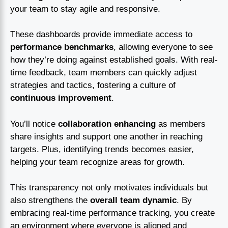
your team to stay agile and responsive.
These dashboards provide immediate access to
performance benchmarks
, allowing everyone to see
how they’re doing against established goals. With real-
time feedback, team members can quickly adjust
strategies and tactics, fostering a culture of
continuous improvement
.
You’ll notice
collaboration enhancing
as members
share insights and support one another in reaching
targets. Plus, identifying trends becomes easier,
helping your team recognize areas for growth.
This transparency not only motivates individuals but
also strengthens the
overall team dynamic
. By
embracing real-time performance tracking, you create
an environment where everyone is aligned and