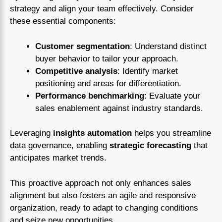
strategy and align your team effectively. Consider
these essential components:
Customer segmentation
: Understand distinct
buyer behavior to tailor your approach.
Competitive analysis
: Identify market
positioning and areas for differentiation.
Performance benchmarking
: Evaluate your
sales enablement against industry standards.
Leveraging
insights automation
helps you streamline
data governance, enabling
strategic forecasting
that
anticipates market trends.
This proactive approach not only enhances sales
alignment but also fosters an agile and responsive
organization, ready to adapt to changing conditions
and seize new opportunities.