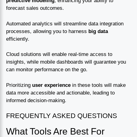
predictive modeling
, enhancing your ability to
forecast sales outcomes.
Automated analytics will streamline data integration
processes, allowing you to harness
big data
efficiently.
Cloud solutions will enable real-time access to
insights, while mobile dashboards will guarantee you
can monitor performance on the go.
Prioritizing
user experience
in these tools will make
data more accessible and actionable, leading to
informed decision-making.
FREQUENTLY ASKED QUESTIONS
What Tools Are Best For