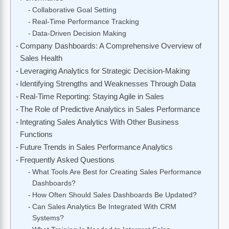
Collaborative Goal Setting
Real-Time Performance Tracking
Data-Driven Decision Making
Company Dashboards: A Comprehensive Overview of
Sales Health
Leveraging Analytics for Strategic Decision-Making
Identifying Strengths and Weaknesses Through Data
Real-Time Reporting: Staying Agile in Sales
The Role of Predictive Analytics in Sales Performance
Integrating Sales Analytics With Other Business
Functions
Future Trends in Sales Performance Analytics
Frequently Asked Questions
What Tools Are Best for Creating Sales Performance
Dashboards?
How Often Should Sales Dashboards Be Updated?
Can Sales Analytics Be Integrated With CRM
Systems?