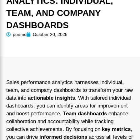
ANALYTICS: INDIVIDUAL,
TEAM, AND COMPANY
DASHBOARDS
peoms
October 20, 2025
Sales performance analytics harnesses individual,
team, and company dashboards to transform your raw
data into
actionable insights
. With tailored individual
dashboards, you can identify areas for improvement
and boost performance.
Team dashboards
enhance
collaboration and accountability while tracking
collective achievements. By focusing on
key metrics
,
you can drive
informed decisions
across all levels of