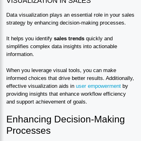
VISUALIZATION IN SALES
Data visualization plays an essential role in your sales
strategy by enhancing decision-making processes.
It helps you identify
sales trends
quickly and
simplifies complex data insights into actionable
information.
When you leverage visual tools, you can make
informed choices that drive better results. Additionally,
effective visualization aids in
user empowerment
by
providing insights that enhance workflow efficiency
and support achievement of goals.
Enhancing Decision-Making
Processes