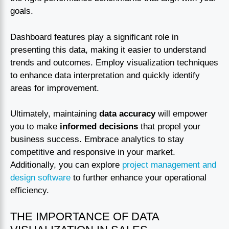
goals.
Dashboard features play a significant role in
presenting this data, making it easier to understand
trends and outcomes. Employ visualization techniques
to enhance data interpretation and quickly identify
areas for improvement.
Ultimately, maintaining
data accuracy
will empower
you to make
informed decisions
that propel your
business success. Embrace analytics to stay
competitive and responsive in your market.
Additionally, you can explore
project management and
design software
to further enhance your operational
efficiency.
THE IMPORTANCE OF DATA