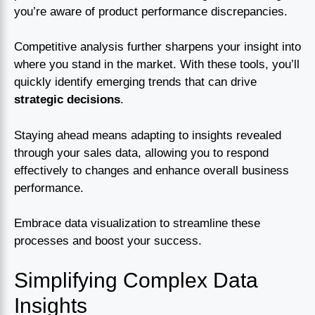
you’re aware of product performance discrepancies.
Competitive analysis further sharpens your insight into
where you stand in the market. With these tools, you’ll
quickly identify emerging trends that can drive
strategic decisions
.
Staying ahead means adapting to insights revealed
through your sales data, allowing you to respond
effectively to changes and enhance overall business
performance.
Embrace data visualization to streamline these
processes and boost your success.
Simplifying Complex Data
Insights