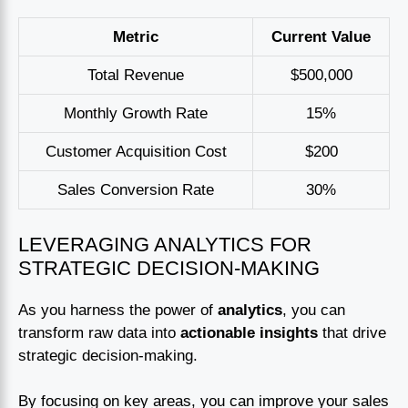
Metric
Current Value
Total Revenue
$500,000
Monthly Growth Rate
15%
Customer Acquisition Cost
$200
Sales Conversion Rate
30%
LEVERAGING ANALYTICS FOR
STRATEGIC DECISION-MAKING
As you harness the power of
analytics
, you can
transform raw data into
actionable insights
that drive
strategic decision-making.
By focusing on key areas, you can improve your sales