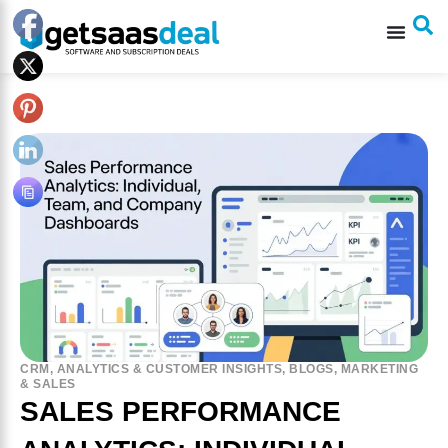
CRM
,
ANALYTICS & CUSTOMER INSIGHTS
,
BLOGS
,
MARKETING
& SALES
SALES PERFORMANCE