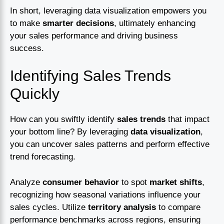
In short, leveraging data visualization empowers you
to make
smarter decisions
, ultimately enhancing
your sales performance and driving business
success.
Identifying Sales Trends
Quickly
How can you swiftly identify
sales trends
that impact
your bottom line? By leveraging
data visualization
,
you can uncover sales patterns and perform effective
trend forecasting.
Analyze
consumer behavior
to spot
market shifts
,
recognizing how seasonal variations influence your
sales cycles. Utilize
territory analysis
to compare
performance benchmarks across regions, ensuring