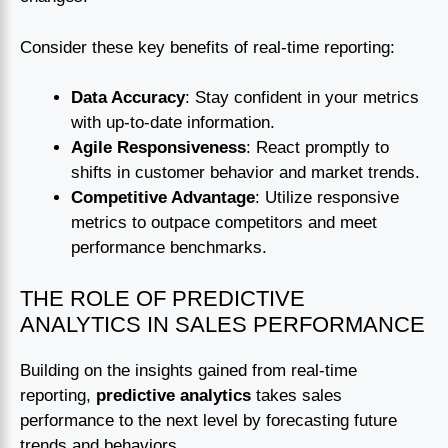
Consider these key benefits of real-time reporting:
Data Accuracy
: Stay confident in your metrics
with up-to-date information.
Agile Responsiveness
: React promptly to
shifts in customer behavior and market trends.
Competitive Advantage
: Utilize responsive
metrics to outpace competitors and meet
performance benchmarks.
THE ROLE OF PREDICTIVE
ANALYTICS IN SALES PERFORMANCE
Building on the insights gained from real-time
reporting,
predictive analytics
takes sales
performance to the next level by forecasting future
trends and behaviors.