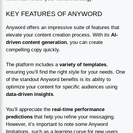
KEY FEATURES OF ANYWORD
Anyword offers an impressive suite of features that
elevate your content creation process. With its
AI-
driven content generation
, you can create
compelling copy quickly.
The platform includes a
variety of templates
,
ensuring you’ll find the right style for your needs. One
of the standout Anyword benefits is its ability to
optimize your content for specific audiences using
data-driven insights
.
You’ll appreciate the
real-time performance
predictions
that help you refine your messaging.
However, it’s important to note some Anyword
limitations, such as a learning curve for new users