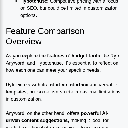
Hypotenuse
: Competitive pricing with a focus
on SEO, but could be limited in customization
options.
Feature Comparison
Overview
As you explore the features of
budget tools
like Rytr,
Anyword, and Hypotenuse, it’s essential to reflect on
how each one can meet your specific needs.
Rytr excels with its
intuitive interface
and versatile
templates, but some users note occasional limitations
in customization.
Anyword, on the other hand, offers
powerful AI-
driven content suggestions
, making it ideal for
marketers, though it may require a learning curve.