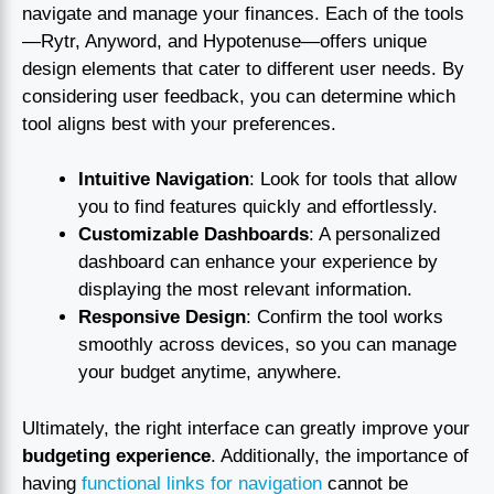
navigate and manage your finances. Each of the tools
—Rytr, Anyword, and Hypotenuse—offers unique
design elements that cater to different user needs. By
considering user feedback, you can determine which
tool aligns best with your preferences.
Intuitive Navigation
: Look for tools that allow
you to find features quickly and effortlessly.
Customizable Dashboards
: A personalized
dashboard can enhance your experience by
displaying the most relevant information.
Responsive Design
: Confirm the tool works
smoothly across devices, so you can manage
your budget anytime, anywhere.
Ultimately, the right interface can greatly improve your
budgeting experience
. Additionally, the importance of
having
functional links for navigation
cannot be