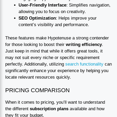
User-Friendly Interface
: Simplifies navigation,
allowing you to focus on creativity.
SEO Optimization
: Helps improve your
content’s visibility and performance.
These features make Hypotenuse a strong contender
for those looking to boost their
writing efficiency
.
Just keep in mind that while it offers great tools, it
may not suit every niche or specific requirement
perfectly. Additionally, utilizing
search functionality
can
significantly enhance your experience by helping you
locate relevant resources quickly.
PRICING COMPARISON
When it comes to pricing, you’ll want to understand
the different
subscription plans
available and how
they fit your budget.