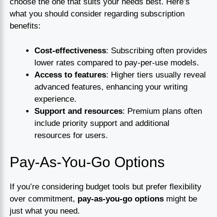
choose the one that suits your needs best. Here’s
what you should consider regarding subscription
benefits:
Cost-effectiveness
: Subscribing often provides
lower rates compared to pay-per-use models.
Access to features
: Higher tiers usually reveal
advanced features, enhancing your writing
experience.
Support and resources
: Premium plans often
include priority support and additional
resources for users.
Pay-As-You-Go Options
If you’re considering budget tools but prefer flexibility
over commitment,
pay-as-you-go options
might be
just what you need.