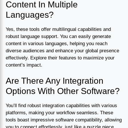
Content In Multiple
Languages?
Yes, these tools offer multilingual capabilities and
robust language support. You can easily generate
content in various languages, helping you reach
diverse audiences and enhance your global presence
effectively. Explore their features to maximize your
content’s impact.
Are There Any Integration
Options With Other Software?
You’ll find robust integration capabilities with various
platforms, making your workflow seamless. These
tools boast impressive software compatibility, allowing
you to connect effortlessly, just like a puzzle piece