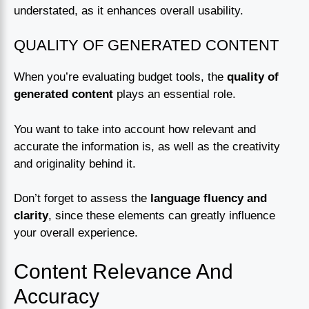
understated, as it enhances overall usability.
QUALITY OF GENERATED CONTENT
When you’re evaluating budget tools, the
quality of
generated content
plays an essential role.
You want to take into account how relevant and
accurate the information is, as well as the creativity
and originality behind it.
Don’t forget to assess the
language fluency and
clarity
, since these elements can greatly influence
your overall experience.
Content Relevance And
Accuracy