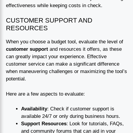
effectiveness while keeping costs in check.
CUSTOMER SUPPORT AND
RESOURCES
When you choose a budget tool, evaluate the level of
customer support
and resources it offers, as these
can greatly impact your experience. Effective
customer service can make a significant difference
when maneuvering challenges or maximizing the tool’s
potential.
Here are a few aspects to evaluate:
Availability
: Check if customer support is
available 24/7 or only during business hours.
Support Resources
: Look for tutorials, FAQs,
and community forums that can aid in your