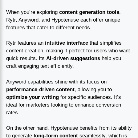
When you’re exploring
content generation tools
,
Rytr, Anyword, and Hypotenuse each offer unique
features that cater to different needs.
Rytr features an
intuitive interface
that simplifies
content creation, making it perfect for users who want
quick results. Its
AI-driven suggestions
help you
craft engaging text efficiently.
Anyword capabilities shine with its focus on
performance-driven content
, allowing you to
optimize your writing
for specific audiences. It’s
ideal for marketers looking to enhance conversion
rates.
On the other hand, Hypotenuse benefits from its ability
to generate
long-form content
seamlessly, which is