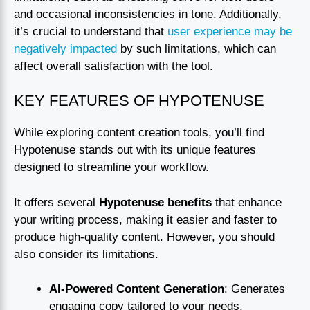
and occasional inconsistencies in tone. Additionally,
it’s crucial to understand that
user experience may be
negatively impacted
by such limitations, which can
affect overall satisfaction with the tool.
KEY FEATURES OF HYPOTENUSE
While exploring content creation tools, you’ll find
Hypotenuse stands out with its unique features
designed to streamline your workflow.
It offers several
Hypotenuse benefits
that enhance
your writing process, making it easier and faster to
produce high-quality content. However, you should
also consider its limitations.
AI-Powered Content Generation
: Generates
engaging copy tailored to your needs.