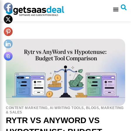
CONTENT MARKETING
,
AI WRITING TOOLS
,
BLOGS
,
MARKETING
& SALES
RYTR VS ANYWORD VS