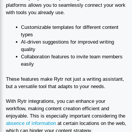
platforms allows you to seamlessly connect your work
with tools you already use.
Customizable templates for different content
types
AI-driven suggestions for improved writing
quality
Collaboration features to invite team members
easily
These features make Rytr not just a writing assistant,
but a versatile tool that adapts to your needs.
With Rytr integrations, you can enhance your
workflow, making content creation efficient and
enjoyable. This is especially important considering the
absence of information
at certain locations on the web,
which can hinder your content strategy.