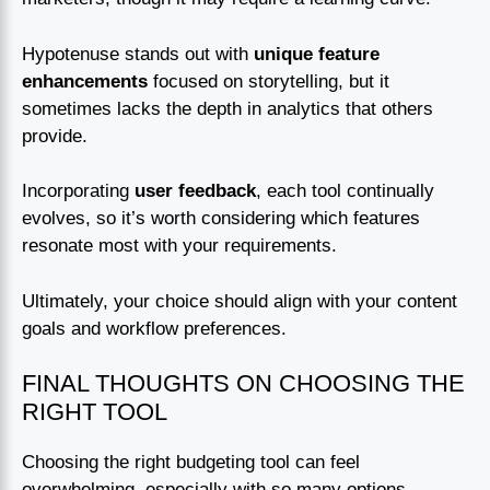
Hypotenuse stands out with
unique feature
enhancements
focused on storytelling, but it
sometimes lacks the depth in analytics that others
provide.
Incorporating
user feedback
, each tool continually
evolves, so it’s worth considering which features
resonate most with your requirements.
Ultimately, your choice should align with your content
goals and workflow preferences.
FINAL THOUGHTS ON CHOOSING THE
RIGHT TOOL
Choosing the right budgeting tool can feel
overwhelming, especially with so many options