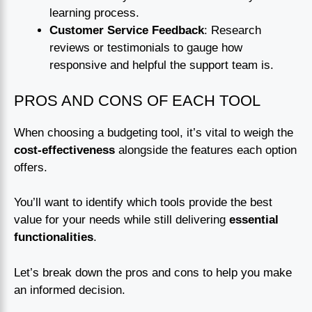
learning process.
Customer Service Feedback
: Research
reviews or testimonials to gauge how
responsive and helpful the support team is.
PROS AND CONS OF EACH TOOL
When choosing a budgeting tool, it’s vital to weigh the
cost-effectiveness
alongside the features each option
offers.
You’ll want to identify which tools provide the best
value for your needs while still delivering
essential
functionalities
.
Let’s break down the pros and cons to help you make
an informed decision.