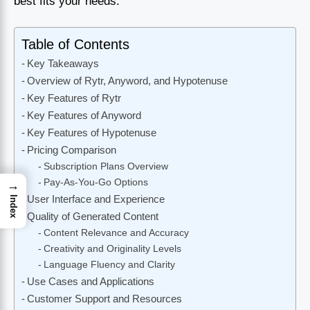
best fits your needs.
Table of Contents
Key Takeaways
Overview of Rytr, Anyword, and Hypotenuse
Key Features of Rytr
Key Features of Anyword
Key Features of Hypotenuse
Pricing Comparison
Subscription Plans Overview
Pay-As-You-Go Options
→
User Interface and Experience
Index
Quality of Generated Content
Content Relevance and Accuracy
Creativity and Originality Levels
Language Fluency and Clarity
Use Cases and Applications
Customer Support and Resources