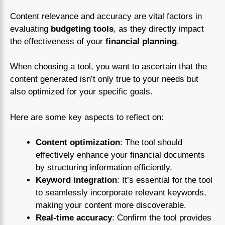
Content relevance and accuracy are vital factors in
evaluating
budgeting tools
, as they directly impact
the effectiveness of your
financial planning
.
When choosing a tool, you want to ascertain that the
content generated isn’t only true to your needs but
also optimized for your specific goals.
Here are some key aspects to reflect on:
Content optimization
: The tool should
effectively enhance your financial documents
by structuring information efficiently.
Keyword integration
: It’s essential for the tool
to seamlessly incorporate relevant keywords,
making your content more discoverable.
Real-time accuracy
: Confirm the tool provides