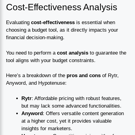
Cost-Effectiveness Analysis
Evaluating
cost-effectiveness
is essential when
choosing a budget tool, as it directly impacts your
financial decision-making.
You need to perform a
cost analysis
to guarantee the
tool aligns with your budget constraints.
Here’s a breakdown of the
pros and cons
of Rytr,
Anyword, and Hypotenuse:
Rytr
: Affordable pricing with robust features,
but may lack some advanced functionalities.
Anyword
: Offers versatile content generation
at a higher cost, yet it provides valuable
insights for marketers.