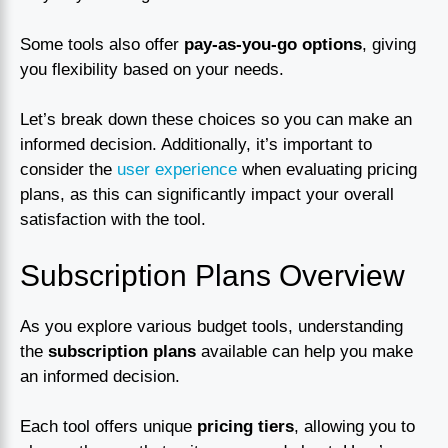
Some tools also offer
pay-as-you-go options
, giving
you flexibility based on your needs.
Let’s break down these choices so you can make an
informed decision. Additionally, it’s important to
consider the
user experience
when evaluating pricing
plans, as this can significantly impact your overall
satisfaction with the tool.
Subscription Plans Overview
As you explore various budget tools, understanding
the
subscription plans
available can help you make
an informed decision.
Each tool offers unique
pricing tiers
, allowing you to