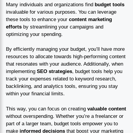
Many individuals and organizations find
budget tools
invaluable for various purposes. You can leverage
these tools to enhance your
content marketing
efforts
by streamlining your campaigns and
optimizing your spending.
By efficiently managing your budget, you’ll have more
resources to allocate towards high-performing content
that resonates with your audience. Additionally, when
implementing
SEO strategies
, budget tools help you
track your expenses related to keyword research,
backlinking, and analytics tools, ensuring you stay
within your financial limits.
This way, you can focus on creating
valuable content
without overspending. Whether you’re a freelancer or
part of a larger team, budget tools empower you to
make
informed decisions
that boost your marketing