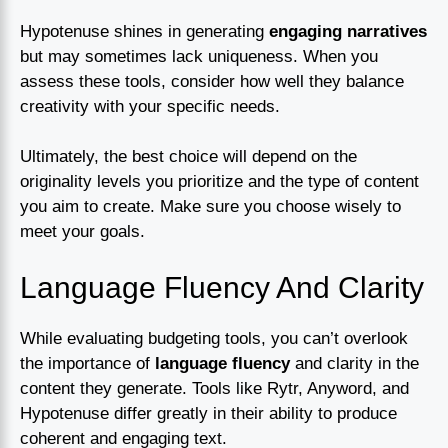
Hypotenuse shines in generating
engaging narratives
but may sometimes lack uniqueness. When you
assess these tools, consider how well they balance
creativity with your specific needs.
Ultimately, the best choice will depend on the
originality levels you prioritize and the type of content
you aim to create. Make sure you choose wisely to
meet your goals.
Language Fluency And Clarity
While evaluating budgeting tools, you can’t overlook
the importance of
language fluency
and clarity in the
content they generate. Tools like Rytr, Anyword, and
Hypotenuse differ greatly in their ability to produce
coherent and engaging text.