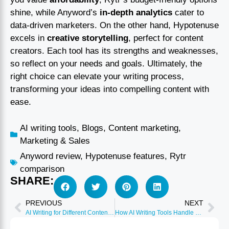
shine, while Anyword’s
in-depth analytics
cater to
data-driven marketers. On the other hand, Hypotenuse
excels in
creative storytelling
, perfect for content
creators. Each tool has its strengths and weaknesses,
so reflect on your needs and goals. Ultimately, the
right choice can elevate your writing process,
transforming your ideas into compelling content with
ease.
AI writing tools
,
Blogs
,
Content marketing
,
Marketing & Sales
Anyword review
,
Hypotenuse features
,
Rytr
comparison
SHARE:
PREVIOUS
NEXT
AI Writing for Different Content Formats (Blog, Email, Social)
How AI Writing Tools Handle Technical and Industry Jargon