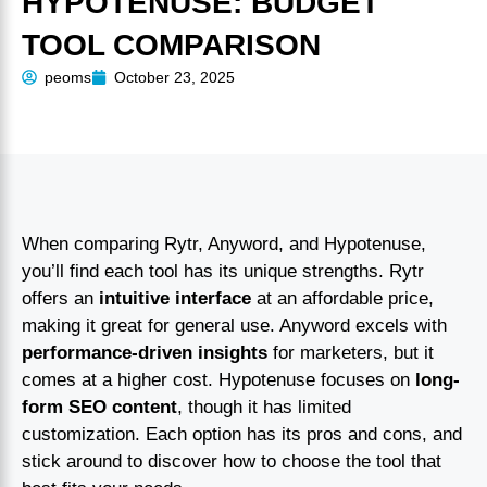
HYPOTENUSE: BUDGET
TOOL COMPARISON
peoms
October 23, 2025
When comparing Rytr, Anyword, and Hypotenuse,
you’ll find each tool has its unique strengths. Rytr
offers an
intuitive interface
at an affordable price,
making it great for general use. Anyword excels with
performance-driven insights
for marketers, but it
comes at a higher cost. Hypotenuse focuses on
long-
form SEO content
, though it has limited
customization. Each option has its pros and cons, and
stick around to discover how to choose the tool that