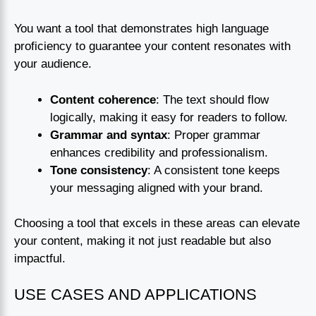
You want a tool that demonstrates high language
proficiency to guarantee your content resonates with
your audience.
Content coherence
: The text should flow
logically, making it easy for readers to follow.
Grammar and syntax
: Proper grammar
enhances credibility and professionalism.
Tone consistency
: A consistent tone keeps
your messaging aligned with your brand.
Choosing a tool that excels in these areas can elevate
your content, making it not just readable but also
impactful.
USE CASES AND APPLICATIONS