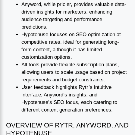
Anyword, while pricier, provides valuable data-
driven insights for marketers, enhancing
audience targeting and performance
predictions.
Hypotenuse focuses on SEO optimization at
competitive rates, ideal for generating long-
form content, although it has limited
customization options.
All tools provide flexible subscription plans,
allowing users to scale usage based on project
requirements and budget constraints.
User feedback highlights Rytr’s intuitive
interface, Anyword’s insights, and
Hypotenuse’s SEO focus, each catering to
different content generation preferences.
OVERVIEW OF RYTR, ANYWORD, AND
HYPOTENUSE