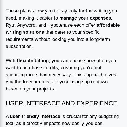
These plans allow you to pay only for the writing you
need, making it easier to
manage your expenses
.
Rytr, Anyword, and Hypotenuse each offer
affordable
writing solutions
that cater to your specific
requirements without locking you into a long-term
subscription.
With
flexible billing
, you can choose how often you
want to purchase credits, ensuring you’re not
spending more than necessary. This approach gives
you the freedom to scale your usage up or down
based on your projects.
USER INTERFACE AND EXPERIENCE
A
user-friendly interface
is crucial for any budgeting
tool, as it directly impacts how easily you can