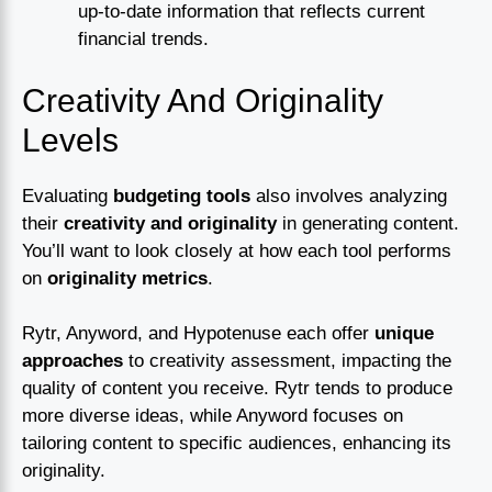
up-to-date information that reflects current
financial trends.
Creativity And Originality
Levels
Evaluating
budgeting tools
also involves analyzing
their
creativity and originality
in generating content.
You’ll want to look closely at how each tool performs
on
originality metrics
.
Rytr, Anyword, and Hypotenuse each offer
unique
approaches
to creativity assessment, impacting the
quality of content you receive. Rytr tends to produce
more diverse ideas, while Anyword focuses on
tailoring content to specific audiences, enhancing its
originality.