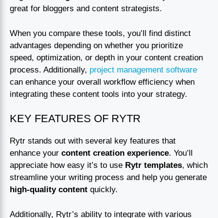
great for bloggers and content strategists.
When you compare these tools, you’ll find distinct
advantages depending on whether you prioritize
speed, optimization, or depth in your content creation
process. Additionally,
project management software
can enhance your overall workflow efficiency when
integrating these content tools into your strategy.
KEY FEATURES OF RYTR
Rytr stands out with several key features that
enhance your
content creation experience
. You’ll
appreciate how easy it’s to use
Rytr templates
, which
streamline your writing process and help you generate
high-quality content
quickly.
Additionally, Rytr’s ability to integrate with various