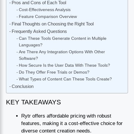
Pros and Cons of Each Tool
Cost-Effectiveness Analysis
Feature Comparison Overview
Final Thoughts on Choosing the Right Tool
Frequently Asked Questions
Can These Tools Generate Content in Multiple
Languages?
Are There Any Integration Options With Other
Software?
How Secure Is the User Data With These Tools?
Do They Offer Free Trials or Demos?
What Types of Content Can These Tools Create?
Conclusion
KEY TAKEAWAYS
Rytr offers affordable pricing with robust
features, making it a cost-effective choice for
diverse content creation needs.