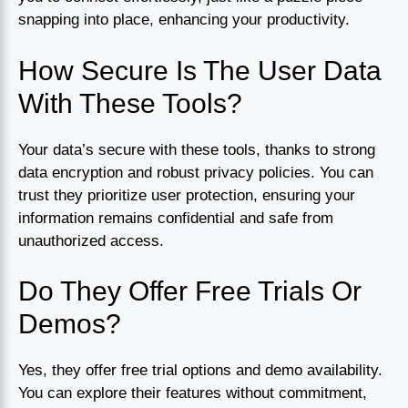
snapping into place, enhancing your productivity.
How Secure Is The User Data
With These Tools?
Your data’s secure with these tools, thanks to strong
data encryption and robust privacy policies. You can
trust they prioritize user protection, ensuring your
information remains confidential and safe from
unauthorized access.
Do They Offer Free Trials Or
Demos?
Yes, they offer free trial options and demo availability.
You can explore their features without commitment,