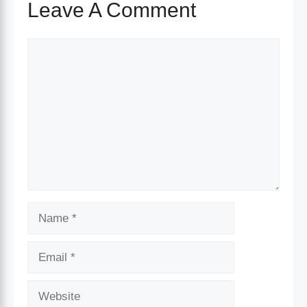
Leave A Comment