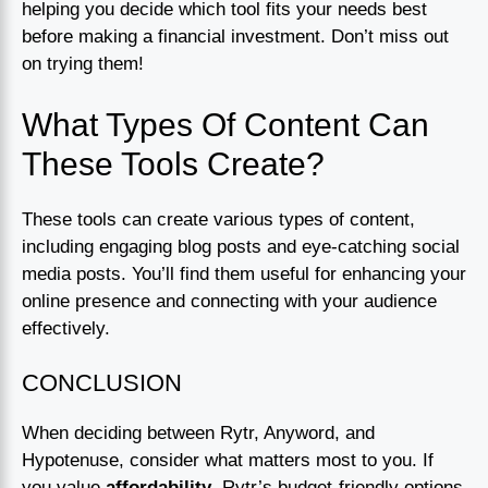
helping you decide which tool fits your needs best
before making a financial investment. Don’t miss out
on trying them!
What Types Of Content Can
These Tools Create?
These tools can create various types of content,
including engaging blog posts and eye-catching social
media posts. You’ll find them useful for enhancing your
online presence and connecting with your audience
effectively.
CONCLUSION
When deciding between Rytr, Anyword, and
Hypotenuse, consider what matters most to you. If
you value
affordability
, Rytr’s budget-friendly options