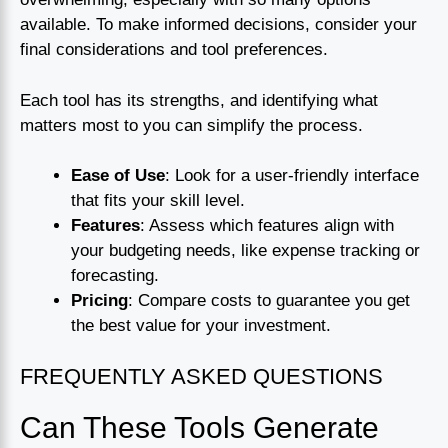
available. To make informed decisions, consider your
final considerations and tool preferences.
Each tool has its strengths, and identifying what
matters most to you can simplify the process.
Ease of Use
: Look for a user-friendly interface
that fits your skill level.
Features
: Assess which features align with
your budgeting needs, like expense tracking or
forecasting.
Pricing
: Compare costs to guarantee you get
the best value for your investment.
FREQUENTLY ASKED QUESTIONS
Can These Tools Generate