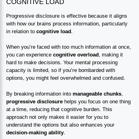
COGNITIVE LOAD
Progressive disclosure is effective because it aligns
with how our brains process information, particularly
in relation to
cognitive load
.
When you’re faced with too much information at once,
you can experience
cognitive overload
, making it
hard to make decisions. Your mental processing
capacity is limited, so if you’re bombarded with
options, you might feel overwhelmed and confused.
By breaking information into
manageable chunks
,
progressive disclosure
helps you focus on one thing
at a time, reducing that cognitive burden. This
approach not only makes it easier for you to
understand the options but also enhances your
decision-making ability
.