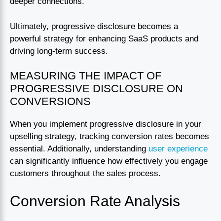
deeper connections.
Ultimately, progressive disclosure becomes a
powerful strategy for enhancing SaaS products and
driving long-term success.
MEASURING THE IMPACT OF
PROGRESSIVE DISCLOSURE ON
CONVERSIONS
When you implement progressive disclosure in your
upselling strategy, tracking conversion rates becomes
essential. Additionally, understanding
user experience
can significantly influence how effectively you engage
customers throughout the sales process.
Conversion Rate Analysis