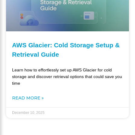
AWS Glacier: Cold Storage Setup &
Retrieval Guide
Learn how to effortlessly set up AWS Glacier for cold
storage and discover retrieval options that could save you
time
READ MORE »
December 10, 2025