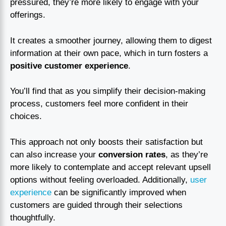
pressured, they’re more likely to engage with your
offerings.
It creates a smoother journey, allowing them to digest
information at their own pace, which in turn fosters a
positive customer experience
.
You’ll find that as you simplify their decision-making
process, customers feel more confident in their
choices.
This approach not only boosts their satisfaction but
can also increase your
conversion rates
, as they’re
more likely to contemplate and accept relevant upsell
options without feeling overloaded. Additionally,
user
experience
can be significantly improved when
customers are guided through their selections
thoughtfully.