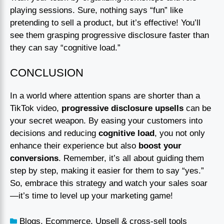
playing sessions. Sure, nothing says “fun” like
pretending to sell a product, but it’s effective! You’ll
see them grasping progressive disclosure faster than
they can say “cognitive load.”
CONCLUSION
In a world where attention spans are shorter than a
TikTok video,
progressive disclosure upsells
can be
your secret weapon. By easing your customers into
decisions and reducing
cognitive load
, you not only
enhance their experience but also
boost your
conversions
. Remember, it’s all about guiding them
step by step, making it easier for them to say “yes.”
So, embrace this strategy and watch your sales soar
—it’s time to level up your marketing game!
Blogs
,
Ecommerce
,
Upsell & cross-sell tools