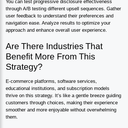
You can test progressive disclosure effectiveness
through A/B testing different upsell sequences. Gather
user feedback to understand their preferences and
navigation ease. Analyze results to optimize your
approach and enhance overall user experience.
Are There Industries That
Benefit More From This
Strategy?
E-commerce platforms, software services,
educational institutions, and subscription models
thrive on this strategy. It’s like a gentle breeze guiding
customers through choices, making their experience
smoother and more enjoyable without overwhelming
them.