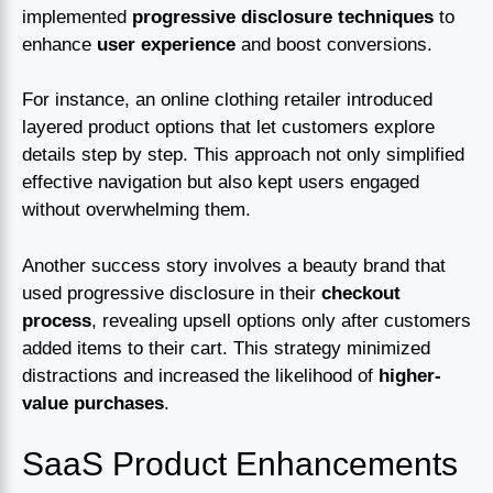
implemented
progressive disclosure techniques
to
enhance
user experience
and boost conversions.
For instance, an online clothing retailer introduced
layered product options that let customers explore
details step by step. This approach not only simplified
effective navigation but also kept users engaged
without overwhelming them.
Another success story involves a beauty brand that
used progressive disclosure in their
checkout
process
, revealing upsell options only after customers
added items to their cart. This strategy minimized
distractions and increased the likelihood of
higher-
value purchases
.
SaaS Product Enhancements