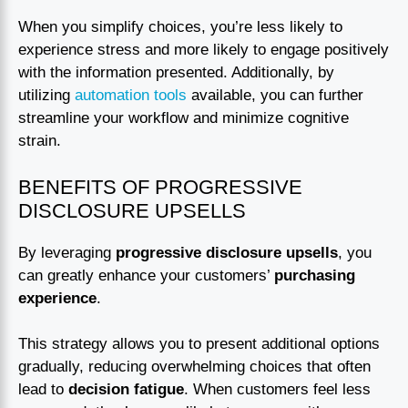
When you simplify choices, you’re less likely to
experience stress and more likely to engage positively
with the information presented. Additionally, by
utilizing
automation tools
available, you can further
streamline your workflow and minimize cognitive
strain.
BENEFITS OF PROGRESSIVE
DISCLOSURE UPSELLS
By leveraging
progressive disclosure upsells
, you
can greatly enhance your customers’
purchasing
experience
.
This strategy allows you to present additional options
gradually, reducing overwhelming choices that often
lead to
decision fatigue
. When customers feel less