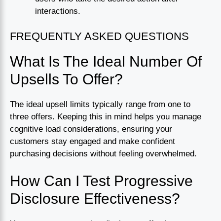
interactions.
FREQUENTLY ASKED QUESTIONS
What Is The Ideal Number Of
Upsells To Offer?
The ideal upsell limits typically range from one to
three offers. Keeping this in mind helps you manage
cognitive load considerations, ensuring your
customers stay engaged and make confident
purchasing decisions without feeling overwhelmed.
How Can I Test Progressive
Disclosure Effectiveness?