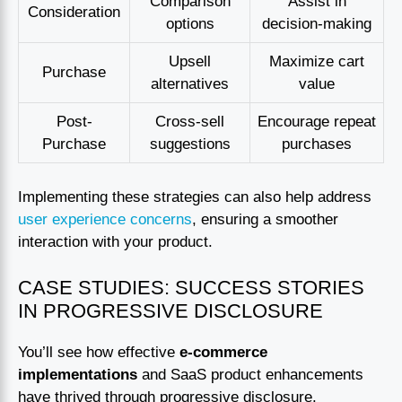
Comparison
Assist in
Consideration
options
decision-making
Upsell
Maximize cart
Purchase
alternatives
value
Post-
Cross-sell
Encourage repeat
Purchase
suggestions
purchases
Implementing these strategies can also help address
user experience concerns
, ensuring a smoother
interaction with your product.
CASE STUDIES: SUCCESS STORIES
IN PROGRESSIVE DISCLOSURE
You’ll see how effective
e-commerce
implementations
and SaaS product enhancements
have thrived through progressive disclosure.