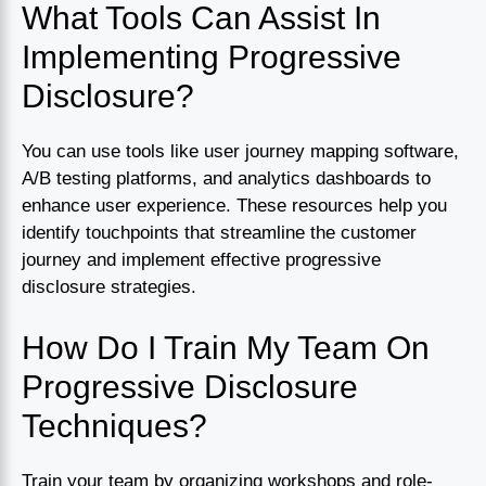
What Tools Can Assist In
Implementing Progressive
Disclosure?
You can use tools like user journey mapping software,
A/B testing platforms, and analytics dashboards to
enhance user experience. These resources help you
identify touchpoints that streamline the customer
journey and implement effective progressive
disclosure strategies.
How Do I Train My Team On
Progressive Disclosure
Techniques?
Train your team by organizing workshops and role-