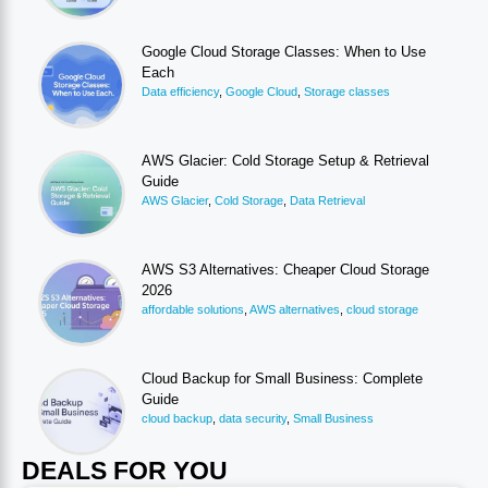
Google Cloud Storage Classes: When to Use
Each
Data efficiency
,
Google Cloud
,
Storage classes
AWS Glacier: Cold Storage Setup & Retrieval
Guide
AWS Glacier
,
Cold Storage
,
Data Retrieval
AWS S3 Alternatives: Cheaper Cloud Storage
2026
affordable solutions
,
AWS alternatives
,
cloud storage
Cloud Backup for Small Business: Complete
Guide
cloud backup
,
data security
,
Small Business
DEALS FOR YOU