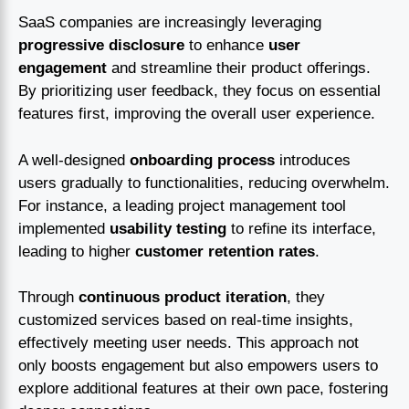
SaaS companies are increasingly leveraging
progressive disclosure
to enhance
user
engagement
and streamline their product offerings.
By prioritizing user feedback, they focus on essential
features first, improving the overall user experience.
A well-designed
onboarding process
introduces
users gradually to functionalities, reducing overwhelm.
For instance, a leading project management tool
implemented
usability testing
to refine its interface,
leading to higher
customer retention rates
.
Through
continuous product iteration
, they
customized services based on real-time insights,
effectively meeting user needs. This approach not
only boosts engagement but also empowers users to
explore additional features at their own pace, fostering