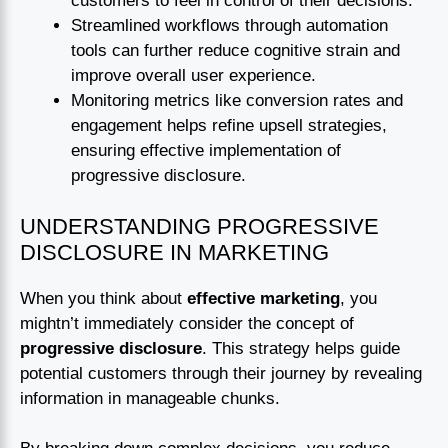
customers to feel in control of their decisions.
Streamlined workflows through automation
tools can further reduce cognitive strain and
improve overall user experience.
Monitoring metrics like conversion rates and
engagement helps refine upsell strategies,
ensuring effective implementation of
progressive disclosure.
UNDERSTANDING PROGRESSIVE
DISCLOSURE IN MARKETING
When you think about
effective marketing
, you
mightn’t immediately consider the concept of
progressive disclosure
. This strategy helps guide
potential customers through their journey by revealing
information in manageable chunks.