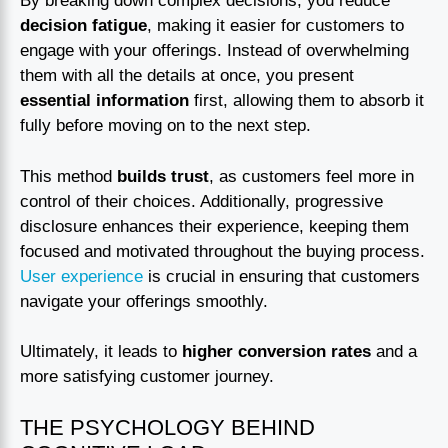
By breaking down complex decisions, you reduce
decision fatigue
, making it easier for customers to
engage with your offerings. Instead of overwhelming
them with all the details at once, you present
essential information
first, allowing them to absorb it
fully before moving on to the next step.
This method
builds trust
, as customers feel more in
control of their choices. Additionally, progressive
disclosure enhances their experience, keeping them
focused and motivated throughout the buying process.
User experience
is crucial in ensuring that customers
navigate your offerings smoothly.
Ultimately, it leads to
higher conversion rates
and a
more satisfying customer journey.
THE PSYCHOLOGY BEHIND