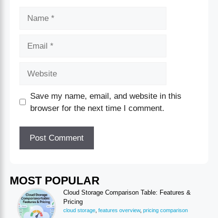
Save my name, email, and website in this
browser for the next time I comment.
MOST POPULAR
Cloud Storage Comparison Table: Features &
Pricing
cloud storage
,
features overview
,
pricing comparison