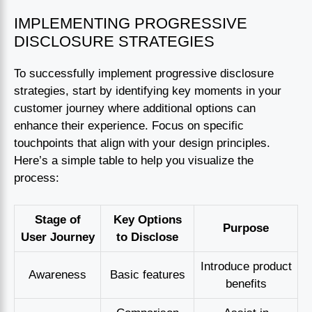
IMPLEMENTING PROGRESSIVE
DISCLOSURE STRATEGIES
To successfully implement progressive disclosure
strategies, start by identifying key moments in your
customer journey where additional options can
enhance their experience. Focus on specific
touchpoints that align with your design principles.
Here’s a simple table to help you visualize the
process:
Stage of
Key Options
Purpose
User Journey
to Disclose
Introduce product
Awareness
Basic features
benefits