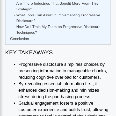
Are There Industries That Benefit More From This
Strategy?
What Tools Can Assist in Implementing Progressive
Disclosure?
How Do I Train My Team on Progressive Disclosure
Techniques?
Conclusion
KEY TAKEAWAYS
Progressive disclosure simplifies choices by
presenting information in manageable chunks,
reducing cognitive overload for customers.
By revealing essential information first, it
enhances decision-making and minimizes
stress during the purchasing process.
Gradual engagement fosters a positive
customer experience and builds trust, allowing