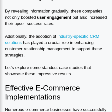
By revealing information gradually, these companies
not only boosted
user engagement
but also increased
their upsell success rates.
Additionally, the adoption of
industry-specific CRM
solutions
has played a crucial role in enhancing
customer relationship management to support these
strategies.
Let’s explore some standout case studies that
showcase these impressive results.
Effective E-Commerce
Implementations
Numerous e-commerce businesses have successfully