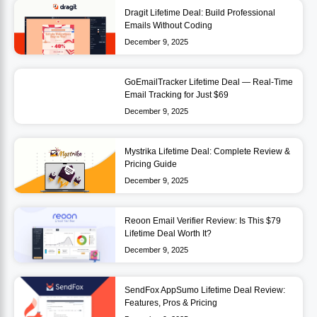
Dragit Lifetime Deal: Build Professional
Emails Without Coding
December 9, 2025
GoEmailTracker Lifetime Deal — Real-Time
Email Tracking for Just $69
December 9, 2025
Mystrika Lifetime Deal: Complete Review &
Pricing Guide
December 9, 2025
Reoon Email Verifier Review: Is This $79
Lifetime Deal Worth It?
December 9, 2025
SendFox AppSumo Lifetime Deal Review:
Features, Pros & Pricing