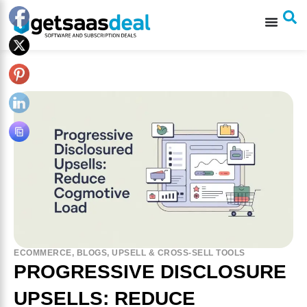
ECOMMERCE
,
BLOGS
,
UPSELL & CROSS-SELL TOOLS
PROGRESSIVE DISCLOSURE
UPSELLS: REDUCE