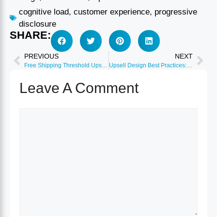
cognitive load
,
customer experience
,
progressive
disclosure
SHARE:
PREVIOUS
NEXT
Free Shipping Threshold Upsells: Optimize Cart Value
Upsell Design Best Practices: Visual Elements 2026
Leave A Comment