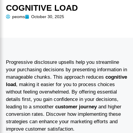
COGNITIVE LOAD
peoms
October 30, 2025
Progressive disclosure upsells help you streamline
your purchasing decisions by presenting information in
manageable chunks. This approach reduces
cognitive
load
, making it easier for you to process choices
without feeling overwhelmed. By offering essential
details first, you gain confidence in your decisions,
leading to a smoother
customer journey
and higher
conversion rates. Discover how implementing these
strategies can enhance your marketing efforts and
improve customer satisfaction.