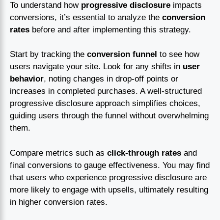
To understand how
progressive disclosure
impacts
conversions, it’s essential to analyze the
conversion
rates
before and after implementing this strategy.
Start by tracking the
conversion funnel
to see how
users navigate your site. Look for any shifts in
user
behavior
, noting changes in drop-off points or
increases in completed purchases. A well-structured
progressive disclosure approach simplifies choices,
guiding users through the funnel without overwhelming
them.
Compare metrics such as
click-through rates
and
final conversions to gauge effectiveness. You may find
that users who experience progressive disclosure are
more likely to engage with upsells, ultimately resulting
in higher conversion rates.