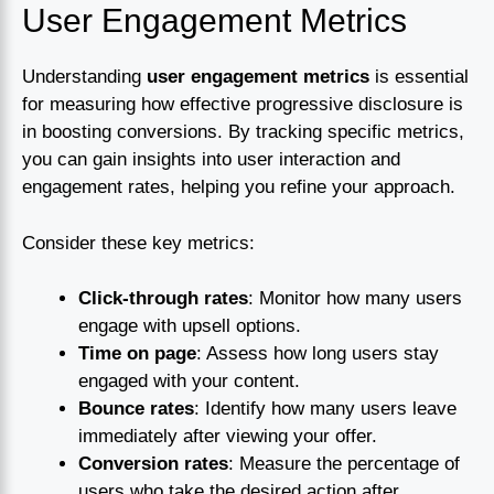
User Engagement Metrics
Understanding
user engagement metrics
is essential
for measuring how effective progressive disclosure is
in boosting conversions. By tracking specific metrics,
you can gain insights into user interaction and
engagement rates, helping you refine your approach.
Consider these key metrics:
Click-through rates
: Monitor how many users
engage with upsell options.
Time on page
: Assess how long users stay
engaged with your content.
Bounce rates
: Identify how many users leave
immediately after viewing your offer.
Conversion rates
: Measure the percentage of
users who take the desired action after