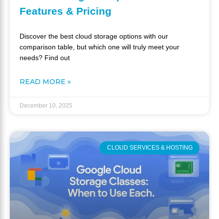
Features & Pricing
Discover the best cloud storage options with our
comparison table, but which one will truly meet your
needs? Find out
READ MORE »
December 10, 2025
CLOUD SERVICES & HOSTING