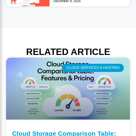
December 9, 2025
RELATED
ARTICLE
CLOUD SERVICES & HOSTING
Cloud Storage Comparison Table: