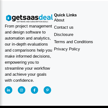
Quick Links
About
From project management
Contact us
and design software to
Disclosure
automation and analytics,
Terms and Conditions
our in-depth evaluations
Privacy Policy
and comparisons help you
make informed decisions,
empowering you to
streamline your workflow
and achieve your goals
with confidence.