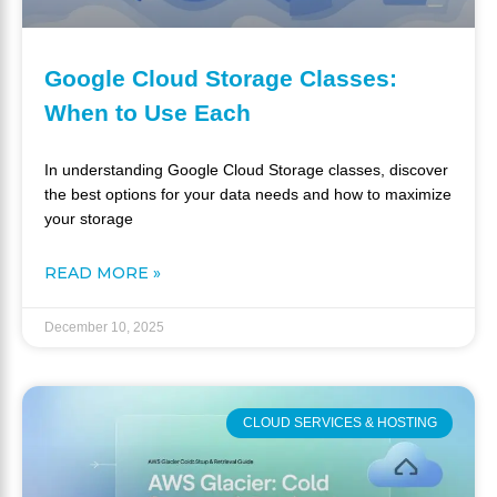
Google Cloud Storage Classes:
When to Use Each
In understanding Google Cloud Storage classes, discover
the best options for your data needs and how to maximize
your storage
READ MORE »
December 10, 2025
CLOUD SERVICES & HOSTING