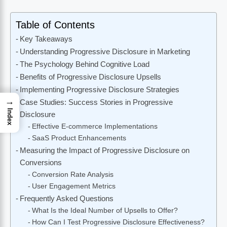
Table of Contents
Key Takeaways
Understanding Progressive Disclosure in Marketing
The Psychology Behind Cognitive Load
Benefits of Progressive Disclosure Upsells
Implementing Progressive Disclosure Strategies
→
Case Studies: Success Stories in Progressive
Index
Disclosure
Effective E-commerce Implementations
SaaS Product Enhancements
Measuring the Impact of Progressive Disclosure on
Conversions
Conversion Rate Analysis
User Engagement Metrics
Frequently Asked Questions
What Is the Ideal Number of Upsells to Offer?
How Can I Test Progressive Disclosure Effectiveness?