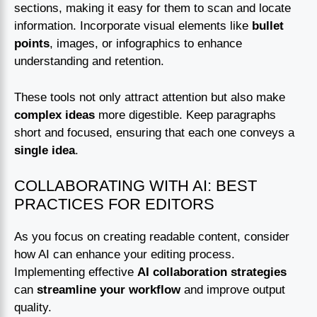
sections, making it easy for them to scan and locate
information. Incorporate visual elements like
bullet
points
, images, or infographics to enhance
understanding and retention.
These tools not only attract attention but also make
complex ideas
more digestible. Keep paragraphs
short and focused, ensuring that each one conveys a
single idea
.
COLLABORATING WITH AI: BEST
PRACTICES FOR EDITORS
As you focus on creating readable content, consider
how AI can enhance your editing process.
Implementing effective
AI collaboration strategies
can
streamline your workflow
and improve output
quality.