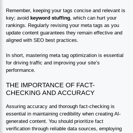
Remember, keeping your tags concise and relevant is
key; avoid
keyword stuffing
, which can hurt your
rankings. Regularly revising your meta tags as you
update content guarantees they remain effective and
aligned with SEO best practices.
In short, mastering meta tag optimization is essential
for driving traffic and improving your site’s
performance.
THE IMPORTANCE OF FACT-
CHECKING AND ACCURACY
Assuring accuracy and thorough fact-checking is
essential in maintaining credibility when creating AI-
generated content. You should prioritize fact
verification through reliable data sources, employing