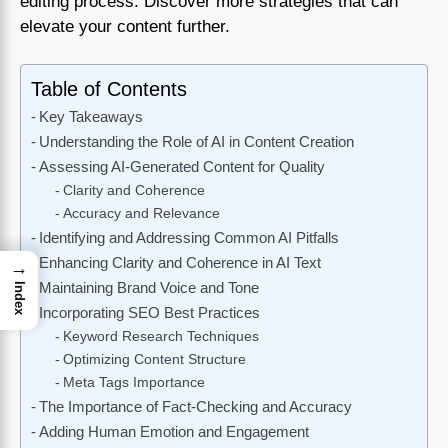
editing process. Discover more strategies that can
elevate your content further.
Table of Contents
Key Takeaways
Understanding the Role of AI in Content Creation
Assessing AI-Generated Content for Quality
Clarity and Coherence
Accuracy and Relevance
Identifying and Addressing Common AI Pitfalls
Enhancing Clarity and Coherence in AI Text
→
Maintaining Brand Voice and Tone
Index
Incorporating SEO Best Practices
Keyword Research Techniques
Optimizing Content Structure
Meta Tags Importance
The Importance of Fact-Checking and Accuracy
Adding Human Emotion and Engagement