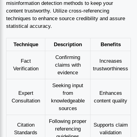
misinformation detection methods to keep your
content trustworthy. Utilize cross-referencing
techniques to enhance source credibility and assure
statistical accuracy.
Technique
Description
Benefits
Confirming
Fact
Increases
claims with
Verification
trustworthiness
evidence
Seeking input
Expert
from
Enhances
Consultation
knowledgeable
content quality
sources
Following proper
Citation
Supports claim
referencing
Standards
validation
guidelines