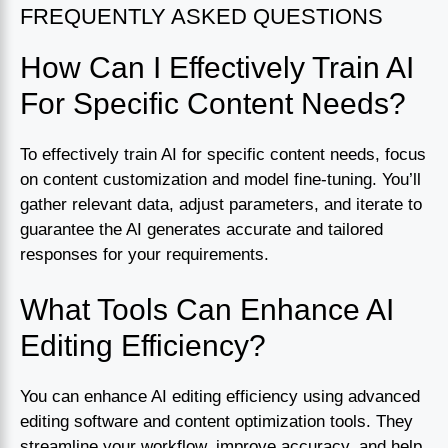
FREQUENTLY ASKED QUESTIONS
How Can I Effectively Train AI
For Specific Content Needs?
To effectively train AI for specific content needs, focus
on content customization and model fine-tuning. You’ll
gather relevant data, adjust parameters, and iterate to
guarantee the AI generates accurate and tailored
responses for your requirements.
What Tools Can Enhance AI
Editing Efficiency?
You can enhance AI editing efficiency using advanced
editing software and content optimization tools. They
streamline your workflow, improve accuracy, and help