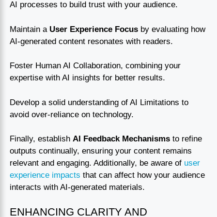
AI processes to build trust with your audience.
Maintain a
User Experience Focus
by evaluating how
AI-generated content resonates with readers.
Foster Human AI Collaboration, combining your
expertise with AI insights for better results.
Develop a solid understanding of AI Limitations to
avoid over-reliance on technology.
Finally, establish
AI Feedback Mechanisms
to refine
outputs continually, ensuring your content remains
relevant and engaging. Additionally, be aware of
user
experience impacts
that can affect how your audience
interacts with AI-generated materials.
ENHANCING CLARITY AND