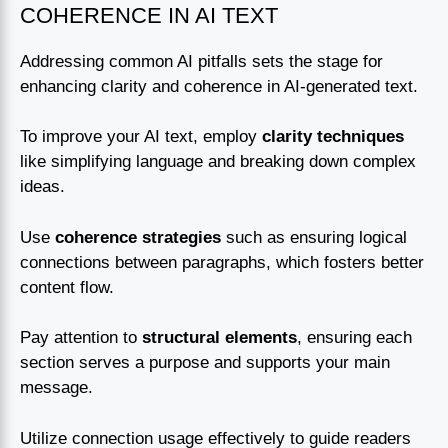
COHERENCE IN AI TEXT
Addressing common AI pitfalls sets the stage for
enhancing clarity and coherence in AI-generated text.
To improve your AI text, employ
clarity techniques
like simplifying language and breaking down complex
ideas.
Use
coherence strategies
such as ensuring logical
connections between paragraphs, which fosters better
content flow.
Pay attention to
structural elements
, ensuring each
section serves a purpose and supports your main
message.
Utilize connection usage effectively to guide readers