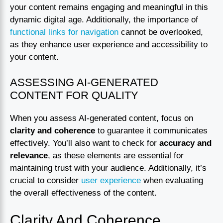
your content remains engaging and meaningful in this
dynamic digital age. Additionally, the importance of
functional links for navigation
cannot be overlooked,
as they enhance user experience and accessibility to
your content.
ASSESSING AI-GENERATED
CONTENT FOR QUALITY
When you assess AI-generated content, focus on
clarity and coherence
to guarantee it communicates
effectively. You’ll also want to check for
accuracy and
relevance
, as these elements are essential for
maintaining trust with your audience. Additionally, it’s
crucial to consider
user experience
when evaluating
the overall effectiveness of the content.
Clarity And Coherence