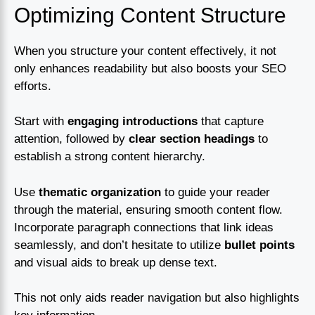
Optimizing Content Structure
When you structure your content effectively, it not
only enhances readability but also boosts your SEO
efforts.
Start with
engaging introductions
that capture
attention, followed by
clear section headings
to
establish a strong content hierarchy.
Use
thematic organization
to guide your reader
through the material, ensuring smooth content flow.
Incorporate paragraph connections that link ideas
seamlessly, and don’t hesitate to utilize
bullet points
and visual aids to break up dense text.
This not only aids reader navigation but also highlights