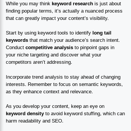
While you may think
keyword research
is just about
finding popular terms, it’s actually a nuanced process
that can greatly impact your content’s visibility.
Start by using keyword tools to identify
long tail
keywords
that match your audience’s search intent.
Conduct
competitive analysis
to pinpoint gaps in
your niche targeting and discover what your
competitors aren’t addressing.
Incorporate trend analysis to stay ahead of changing
interests. Remember to focus on semantic keywords,
as they enhance context and relevance.
As you develop your content, keep an eye on
keyword density
to avoid keyword stuffing, which can
harm readability and SEO.