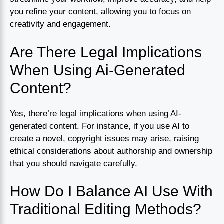
you refine your content, allowing you to focus on
creativity and engagement.
Are There Legal Implications
When Using Ai-Generated
Content?
Yes, there’re legal implications when using AI-
generated content. For instance, if you use AI to
create a novel, copyright issues may arise, raising
ethical considerations about authorship and ownership
that you should navigate carefully.
How Do I Balance AI Use With
Traditional Editing Methods?