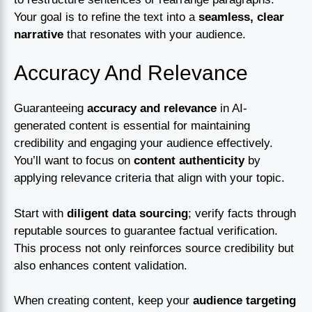
Your goal is to refine the text into a
seamless, clear
narrative
that resonates with your audience.
Accuracy And Relevance
Guaranteeing
accuracy and relevance
in AI-
generated content is essential for maintaining
credibility and engaging your audience effectively.
You’ll want to focus on
content authenticity
by
applying relevance criteria that align with your topic.
Start with
diligent data sourcing
; verify facts through
reputable sources to guarantee factual verification.
This process not only reinforces source credibility but
also enhances content validation.
When creating content, keep your
audience targeting