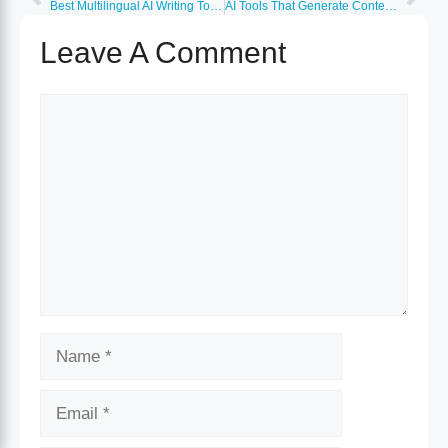
Best Multilingual AI Writing Tools (50+ Languages)
AI Tools That Generate Content Outlines and Briefs
Leave A Comment