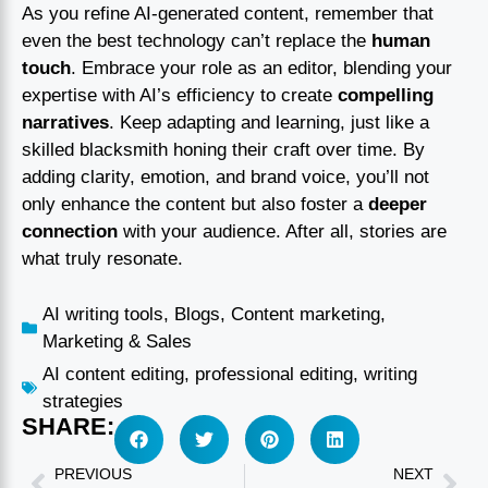
As you refine AI-generated content, remember that
even the best technology can’t replace the
human
touch
. Embrace your role as an editor, blending your
expertise with AI’s efficiency to create
compelling
narratives
. Keep adapting and learning, just like a
skilled blacksmith honing their craft over time. By
adding clarity, emotion, and brand voice, you’ll not
only enhance the content but also foster a
deeper
connection
with your audience. After all, stories are
what truly resonate.
AI writing tools
,
Blogs
,
Content marketing
,
Marketing & Sales
AI content editing
,
professional editing
,
writing
strategies
SHARE:
PREVIOUS
NEXT