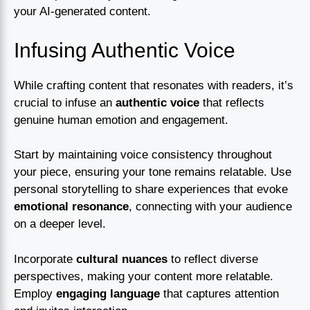
your AI-generated content.
Infusing Authentic Voice
While crafting content that resonates with readers, it’s
crucial to infuse an
authentic voice
that reflects
genuine human emotion and engagement.
Start by maintaining voice consistency throughout
your piece, ensuring your tone remains relatable. Use
personal storytelling to share experiences that evoke
emotional resonance
, connecting with your audience
on a deeper level.
Incorporate
cultural nuances
to reflect diverse
perspectives, making your content more relatable.
Employ
engaging language
that captures attention