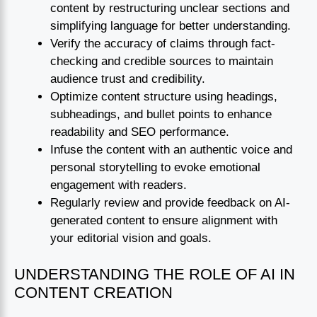
content by restructuring unclear sections and
simplifying language for better understanding.
Verify the accuracy of claims through fact-
checking and credible sources to maintain
audience trust and credibility.
Optimize content structure using headings,
subheadings, and bullet points to enhance
readability and SEO performance.
Infuse the content with an authentic voice and
personal storytelling to evoke emotional
engagement with readers.
Regularly review and provide feedback on AI-
generated content to ensure alignment with
your editorial vision and goals.
UNDERSTANDING THE ROLE OF AI IN
CONTENT CREATION