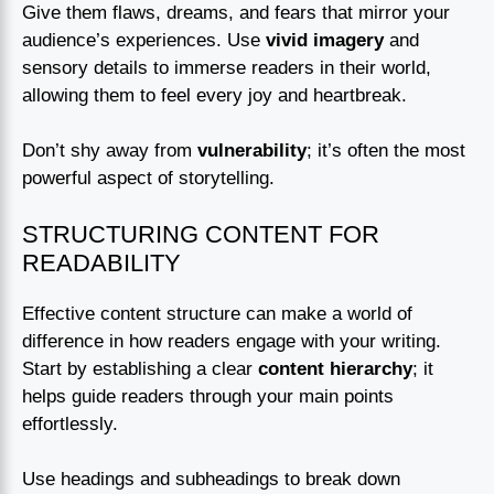
Give them flaws, dreams, and fears that mirror your
audience’s experiences. Use
vivid imagery
and
sensory details to immerse readers in their world,
allowing them to feel every joy and heartbreak.
Don’t shy away from
vulnerability
; it’s often the most
powerful aspect of storytelling.
STRUCTURING CONTENT FOR
READABILITY
Effective content structure can make a world of
difference in how readers engage with your writing.
Start by establishing a clear
content hierarchy
; it
helps guide readers through your main points
effortlessly.
Use headings and subheadings to break down