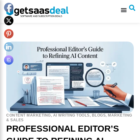
CONTENT MARKETING
,
AI WRITING TOOLS
,
BLOGS
,
MARKETING
& SALES
PROFESSIONAL EDITOR’S