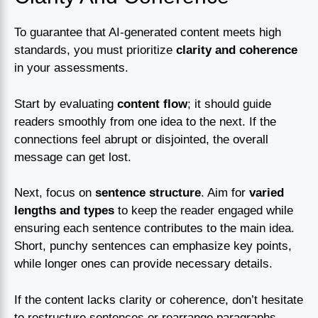
To guarantee that AI-generated content meets high
standards, you must prioritize
clarity and coherence
in your assessments.
Start by evaluating
content flow
; it should guide
readers smoothly from one idea to the next. If the
connections feel abrupt or disjointed, the overall
message can get lost.
Next, focus on
sentence structure
. Aim for
varied
lengths and types
to keep the reader engaged while
ensuring each sentence contributes to the main idea.
Short, punchy sentences can emphasize key points,
while longer ones can provide necessary details.
If the content lacks clarity or coherence, don’t hesitate
to restructure sentences or rearrange paragraphs.