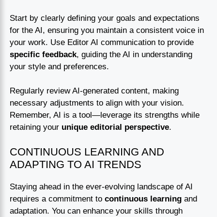
Start by clearly defining your goals and expectations
for the AI, ensuring you maintain a consistent voice in
your work. Use Editor AI communication to provide
specific feedback
, guiding the AI in understanding
your style and preferences.
Regularly review AI-generated content, making
necessary adjustments to align with your vision.
Remember, AI is a tool—leverage its strengths while
retaining your
unique editorial perspective
.
CONTINUOUS LEARNING AND
ADAPTING TO AI TRENDS
Staying ahead in the ever-evolving landscape of AI
requires a commitment to
continuous learning
and
adaptation. You can enhance your skills through