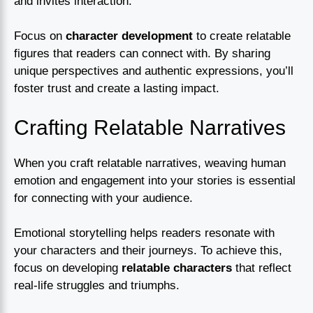
and invites interaction.
Focus on
character development
to create relatable
figures that readers can connect with. By sharing
unique perspectives and authentic expressions, you’ll
foster trust and create a lasting impact.
Crafting Relatable Narratives
When you craft relatable narratives, weaving human
emotion and engagement into your stories is essential
for connecting with your audience.
Emotional storytelling helps readers resonate with
your characters and their journeys. To achieve this,
focus on developing
relatable characters
that reflect
real-life struggles and triumphs.