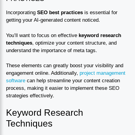
Incorporating
SEO best practices
is essential for
getting your AI-generated content noticed.
You’ll want to focus on effective
keyword research
techniques
, optimize your content structure, and
understand the importance of meta tags.
These elements can greatly boost your visibility and
engagement online. Additionally,
project management
software
can help streamline your content creation
process, making it easier to implement these SEO
strategies effectively.
Keyword Research
Techniques