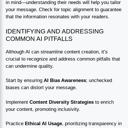
in mind—understanding their needs will help you tailor
your message. Check for topic alignment to guarantee
that the information resonates with your readers.
IDENTIFYING AND ADDRESSING
COMMON AI PITFALLS
Although AI can streamline content creation, it’s
crucial to recognize and address common pitfalls that
can undermine quality.
Start by ensuring
AI Bias Awareness
; unchecked
biases can distort your message.
Implement
Content Diversity Strategies
to enrich
your content, promoting inclusivity.
Practice
Ethical AI Usage
, prioritizing transparency in