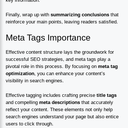
key information.
Finally, wrap up with
summarizing conclusions
that
reinforce your main points, leaving readers satisfied.
Meta Tags Importance
Effective content structure lays the groundwork for
successful SEO strategies, and meta tags play a
pivotal role in this process. By focusing on
meta tag
optimization
, you can enhance your content’s
visibility in search engines.
Effective tagging includes crafting precise
title tags
and compelling
meta descriptions
that accurately
reflect your content. These elements not only help
search engines understand your page but also entice
users to click through.