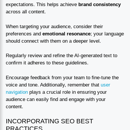
expectations. This helps achieve
brand consistency
across all content.
When targeting your audience, consider their
preferences and
emotional resonance
; your language
should connect with them on a deeper level.
Regularly review and refine the AI-generated text to
confirm it adheres to these guidelines.
Encourage feedback from your team to fine-tune the
voice and tone. Additionally, remember that
user
navigation
plays a crucial role in ensuring your
audience can easily find and engage with your
content.
INCORPORATING SEO BEST
PRACTICES