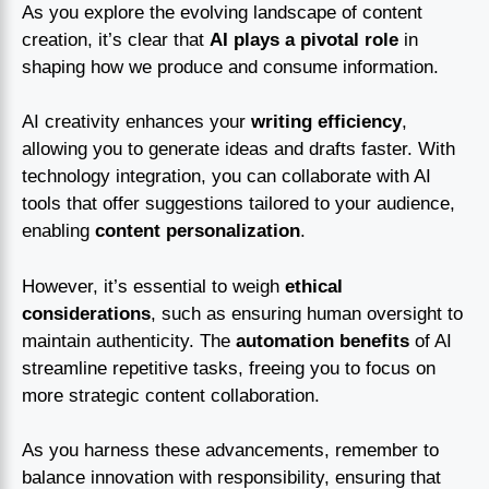
As you explore the evolving landscape of content
creation, it’s clear that
AI plays a pivotal role
in
shaping how we produce and consume information.
AI creativity enhances your
writing efficiency
,
allowing you to generate ideas and drafts faster. With
technology integration, you can collaborate with AI
tools that offer suggestions tailored to your audience,
enabling
content personalization
.
However, it’s essential to weigh
ethical
considerations
, such as ensuring human oversight to
maintain authenticity. The
automation benefits
of AI
streamline repetitive tasks, freeing you to focus on
more strategic content collaboration.
As you harness these advancements, remember to
balance innovation with responsibility, ensuring that