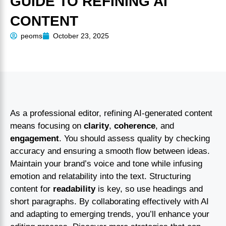
GUIDE TO REFINING AI
CONTENT
peoms
October 23, 2025
As a professional editor, refining AI-generated content
means focusing on
clarity
,
coherence
, and
engagement
. You should assess quality by checking
accuracy and ensuring a smooth flow between ideas.
Maintain your brand’s voice and tone while infusing
emotion and relatability into the text. Structuring
content for
readability
is key, so use headings and
short paragraphs. By collaborating effectively with AI
and adapting to emerging trends, you’ll enhance your