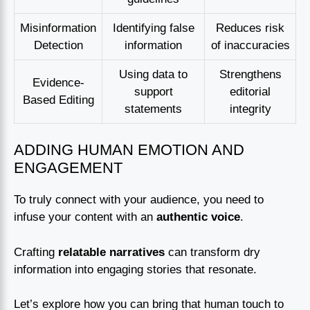
Misinformation
Identifying false
Reduces risk
Detection
information
of inaccuracies
Using data to
Strengthens
Evidence-
support
editorial
Based Editing
statements
integrity
ADDING HUMAN EMOTION AND
ENGAGEMENT
To truly connect with your audience, you need to
infuse your content with an
authentic voice
.
Crafting
relatable narratives
can transform dry
information into engaging stories that resonate.
Let’s explore how you can bring that human touch to