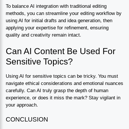
To balance AI integration with traditional editing
methods, you can streamline your editing workflow by
using AI for initial drafts and idea generation, then
applying your expertise for refinement, ensuring
quality and creativity remain intact.
Can AI Content Be Used For
Sensitive Topics?
Using AI for sensitive topics can be tricky. You must
navigate ethical considerations and emotional nuances
carefully. Can AI truly grasp the depth of human
experience, or does it miss the mark? Stay vigilant in
your approach.
CONCLUSION