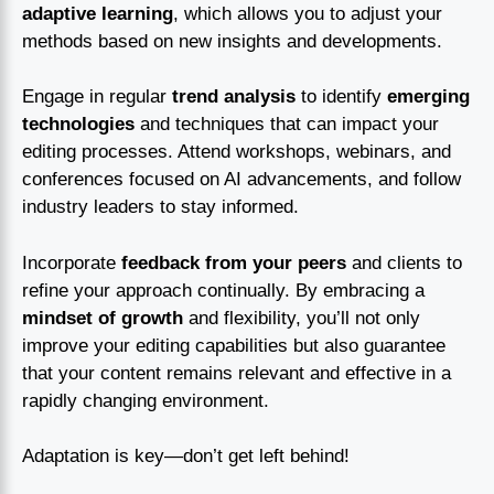
adaptive learning
, which allows you to adjust your
methods based on new insights and developments.
Engage in regular
trend analysis
to identify
emerging
technologies
and techniques that can impact your
editing processes. Attend workshops, webinars, and
conferences focused on AI advancements, and follow
industry leaders to stay informed.
Incorporate
feedback from your peers
and clients to
refine your approach continually. By embracing a
mindset of growth
and flexibility, you’ll not only
improve your editing capabilities but also guarantee
that your content remains relevant and effective in a
rapidly changing environment.
Adaptation is key—don’t get left behind!