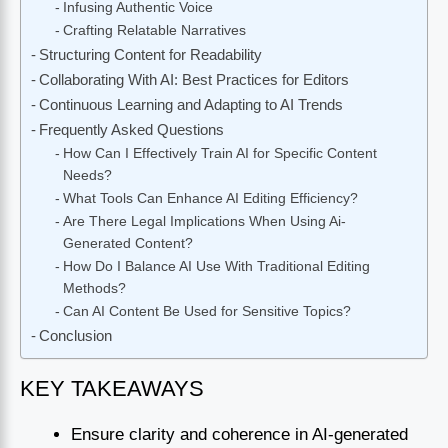
Infusing Authentic Voice
Crafting Relatable Narratives
Structuring Content for Readability
Collaborating With AI: Best Practices for Editors
Continuous Learning and Adapting to AI Trends
Frequently Asked Questions
How Can I Effectively Train AI for Specific Content
Needs?
What Tools Can Enhance AI Editing Efficiency?
Are There Legal Implications When Using Ai-
Generated Content?
How Do I Balance AI Use With Traditional Editing
Methods?
Can AI Content Be Used for Sensitive Topics?
Conclusion
KEY TAKEAWAYS
Ensure clarity and coherence in AI-generated