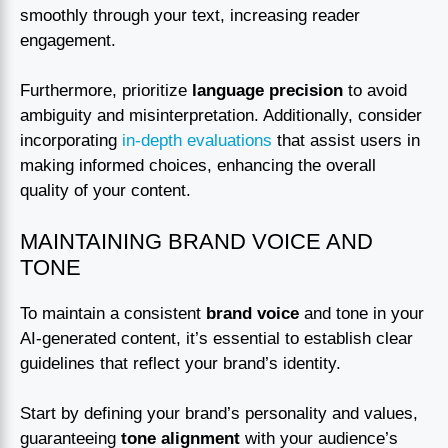
smoothly through your text, increasing reader
engagement.
Furthermore, prioritize
language precision
to avoid
ambiguity and misinterpretation. Additionally, consider
incorporating
in-depth evaluations
that assist users in
making informed choices, enhancing the overall
quality of your content.
MAINTAINING BRAND VOICE AND
TONE
To maintain a consistent
brand voice
and tone in your
AI-generated content, it’s essential to establish clear
guidelines that reflect your brand’s identity.
Start by defining your brand’s personality and values,
guaranteeing
tone alignment
with your audience’s