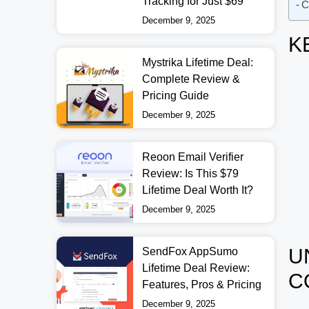
Tracking for Just $69
C
December 9, 2025
K
Mystrika Lifetime Deal:
Complete Review &
Pricing Guide
December 9, 2025
Reoon Email Verifier
Review: Is This $79
Lifetime Deal Worth It?
December 9, 2025
U
SendFox AppSumo
Lifetime Deal Review:
C
Features, Pros & Pricing
December 9, 2025