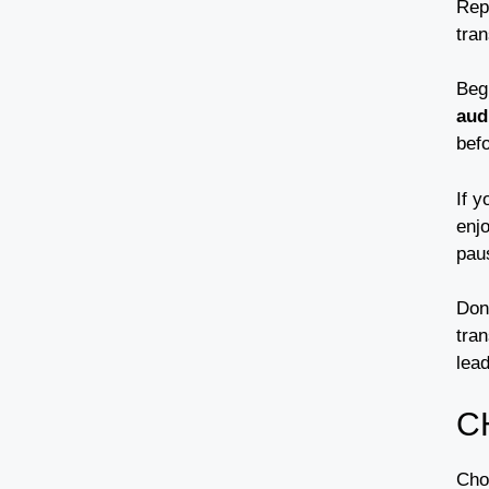
Repu
tran
Beg
aud
befo
If 
enjo
pau
Don
tran
lead
C
Choo