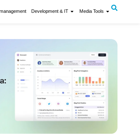
 management
Development & IT
Media Tools