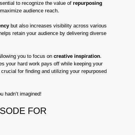
sential to recognize the value of
repurposing
d maximize audience reach.
ency
but also increases visibility across various
elps retain your audience by delivering diverse
allowing you to focus on
creative inspiration
.
ees your hard work pays off while keeping your
crucial for finding and utilizing your repurposed
ou hadn’t imagined!
ISODE FOR