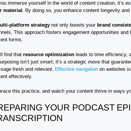
ou immerse yourself in the world of content creation, it’s es
r material
. By doing so, you enhance content longevity an
ulti-platform strategy
not only boosts your
brand consist
nnels. This approach fosters engagement opportunities and h
tent forms.
ll find that
resource optimization
leads to time efficiency, 
rposing isn’t just smart; it’s a strategic move that guarant
sage fresh and relevant.
Effective navigation
on websites is 
ent effectively.
race this practice, and watch your content thrive in ways y
REPARING YOUR PODCAST EP
RANSCRIPTION