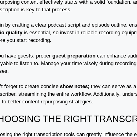
rposing content effectively starts with a solid foundation, 
scription is key to that process.
in by crafting a clear podcast script and episode outline, e
io quality
is essential, so invest in reliable recording equi
re you start recording.
you have guests, proper
guest preparation
can enhance audi
yable to listen to. Manage your time wisely during recording
ses.
’t forget to create concise
show notes
; they can serve as a
scriber, streamlining the entire workflow. Additionally, unde
 to better content repurposing strategies.
HOOSING THE RIGHT TRANSCR
sing the right transcription tools can greatly influence the e