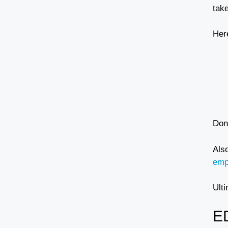
tak
Her
Don
Als
emp
Ulti
E