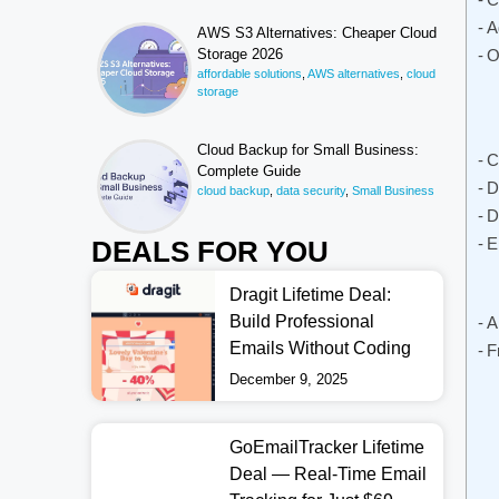
A
AWS S3 Alternatives: Cheaper Cloud
Storage 2026
O
affordable solutions
,
AWS alternatives
,
cloud
storage
Cloud Backup for Small Business:
C
Complete Guide
D
cloud backup
,
data security
,
Small Business
D
E
DEALS FOR YOU
Dragit Lifetime Deal:
Build Professional
A
Emails Without Coding
F
December 9, 2025
GoEmailTracker Lifetime
Deal — Real-Time Email