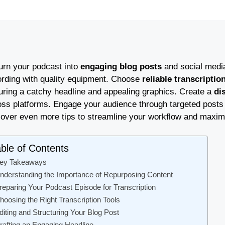
turn your podcast into
engaging blog posts
and social media 
ording with quality equipment. Choose
reliable transcriptio
uring a catchy headline and appealing graphics. Create a
di
oss platforms. Engage your audience through targeted posts a
cover even more tips to streamline your workflow and maxim
ble of Contents
ey Takeaways
nderstanding the Importance of Repurposing Content
reparing Your Podcast Episode for Transcription
hoosing the Right Transcription Tools
diting and Structuring Your Blog Post
rafting an Engaging Headline