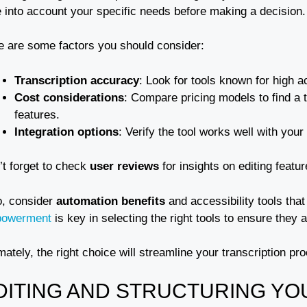
e into account your specific needs before making a decision.
e are some factors you should consider:
Transcription accuracy
: Look for tools known for high a
Cost considerations
: Compare pricing models to find a to
features.
Integration options
: Verify the tool works well with you
’t forget to check
user reviews
for insights on editing featu
o, consider
automation benefits
and accessibility tools th
owerment
is key in selecting the right tools to ensure they a
mately, the right choice will streamline your transcription pr
DITING AND STRUCTURING YO