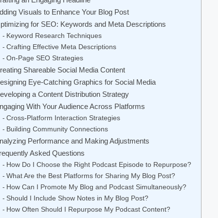
dding Visuals to Enhance Your Blog Post
ptimizing for SEO: Keywords and Meta Descriptions
Keyword Research Techniques
Crafting Effective Meta Descriptions
On-Page SEO Strategies
reating Shareable Social Media Content
esigning Eye-Catching Graphics for Social Media
eveloping a Content Distribution Strategy
ngaging With Your Audience Across Platforms
Cross-Platform Interaction Strategies
Building Community Connections
nalyzing Performance and Making Adjustments
requently Asked Questions
How Do I Choose the Right Podcast Episode to Repurpose?
What Are the Best Platforms for Sharing My Blog Post?
How Can I Promote My Blog and Podcast Simultaneously?
Should I Include Show Notes in My Blog Post?
How Often Should I Repurpose My Podcast Content?