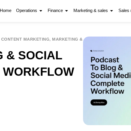
Home
Operations
Finance
Marketing & sales
Sales
,
CONTENT MARKETING
,
MARKETING &
 & SOCIAL
E WORKFLOW