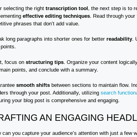
r selecting the right
transcription tool
, the next step is to 
lementing
effective editing techniques
. Read through your t
titive phrases that don’t add value.
ak long paragraphs into shorter ones for better
readability
. 
points.
t, focus on
structuring tips
. Organize your content logicall
 main points, and conclude with a summary.
rantee
smooth shifts
between sections to maintain flow. I
ers through your post. Additionally, utilizing
search functiona
uring your blog post is comprehensive and engaging.
RAFTING AN ENGAGING HEADL
 can you capture your audience’s attention with just a few 