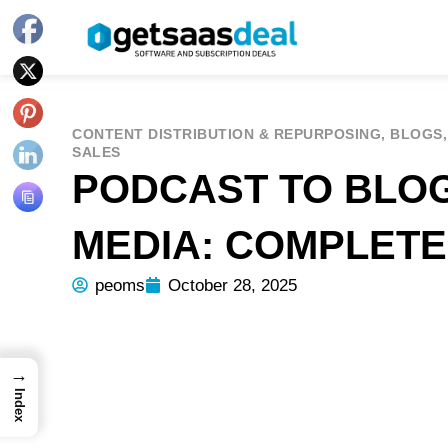
CONTENT DISTRIBUTION & REPURPOSING
,
BLOGS
SALES
PODCAST TO BLOG
MEDIA: COMPLET
peoms
October 28, 2025
→
Index