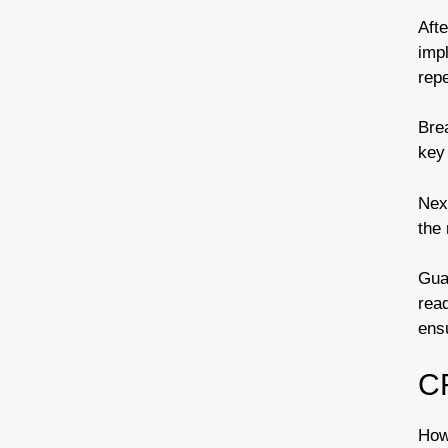
Afte
imp
repe
Bre
key 
Nex
the
Gua
read
ens
C
How