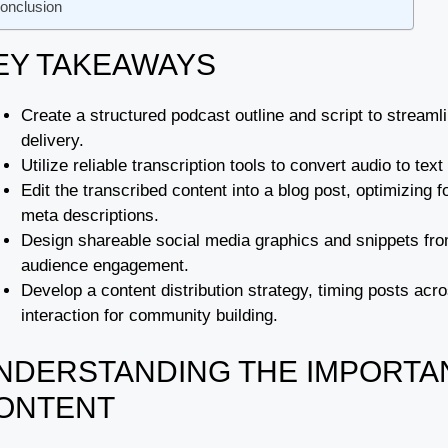
onclusion
EY TAKEAWAYS
Create a structured podcast outline and script to streaml
delivery.
Utilize reliable transcription tools to convert audio to tex
Edit the transcribed content into a blog post, optimizin
meta descriptions.
Design shareable social media graphics and snippets from
audience engagement.
Develop a content distribution strategy, timing posts ac
interaction for community building.
NDERSTANDING THE IMPORTA
ONTENT