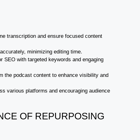
ine transcription and ensure focused content
t accurately, minimizing editing time.
g for SEO with targeted keywords and engaging
 the podcast content to enhance visibility and
ross various platforms and encouraging audience
NCE OF REPURPOSING