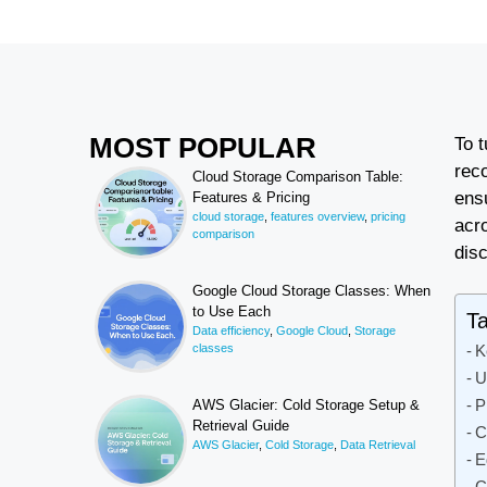
MOST POPULAR
To 
rec
Cloud Storage Comparison Table:
ens
Features & Pricing
cloud storage
,
features overview
,
pricing
acr
comparison
dis
Google Cloud Storage Classes: When
to Use Each
Ta
Data efficiency
,
Google Cloud
,
Storage
classes
K
U
P
AWS Glacier: Cold Storage Setup &
Retrieval Guide
C
AWS Glacier
,
Cold Storage
,
Data Retrieval
E
C