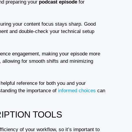
and preparing your
podcast episode
for
nsuring your content focus stays sharp. Good
pment and double-check your technical setup
ence engagement, making your episode more
, allowing for smooth shifts and minimizing
 helpful reference for both you and your
rstanding the importance of
informed choices
can
IPTION TOOLS
fficiency of your workflow, so it’s important to