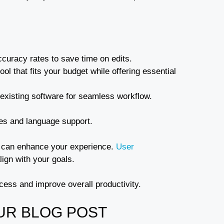
ccuracy rates to save time on edits.
ol that fits your budget while offering essential
r existing software for seamless workflow.
res and language support.
at can enhance your experience.
User
lign with your goals.
ocess and improve overall productivity.
UR BLOG POST