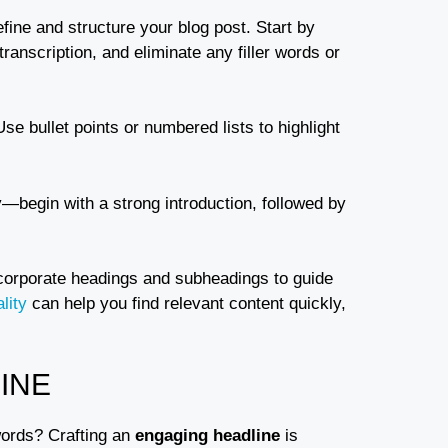
refine and structure your blog post. Start by
ranscription, and eliminate any filler words or
Use bullet points or numbered lists to highlight
y—begin with a strong introduction, followed by
ncorporate headings and subheadings to guide
lity
can help you find relevant content quickly,
INE
words? Crafting an
engaging headline
is