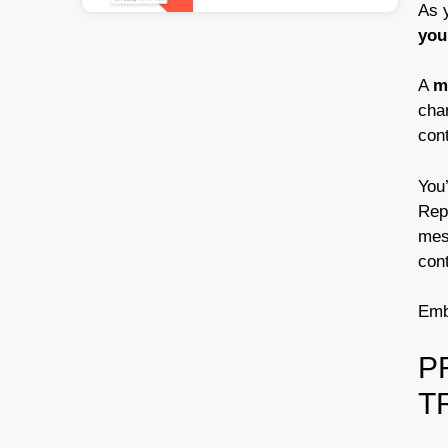
As y
you
A
m
cha
con
You’
Repu
mes
cont
Emb
P
T