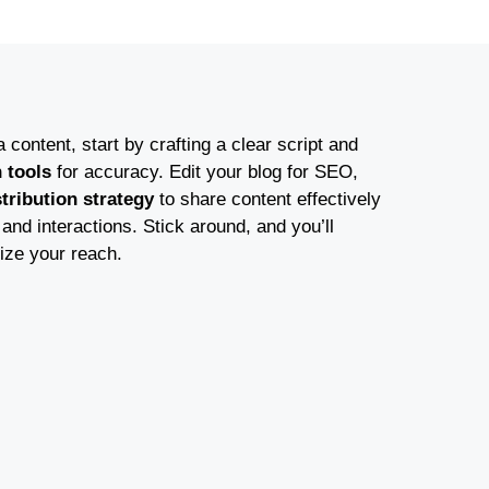
content, start by crafting a clear script and
n tools
for accuracy. Edit your blog for SEO,
stribution strategy
to share content effectively
nd interactions. Stick around, and you’ll
ize your reach.