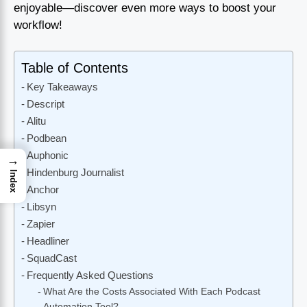
enjoyable—discover even more ways to boost your
workflow!
Table of Contents
Key Takeaways
Descript
Alitu
Podbean
Auphonic
→
Hindenburg Journalist
Index
Anchor
Libsyn
Zapier
Headliner
SquadCast
Frequently Asked Questions
What Are the Costs Associated With Each Podcast
Automation Tool?