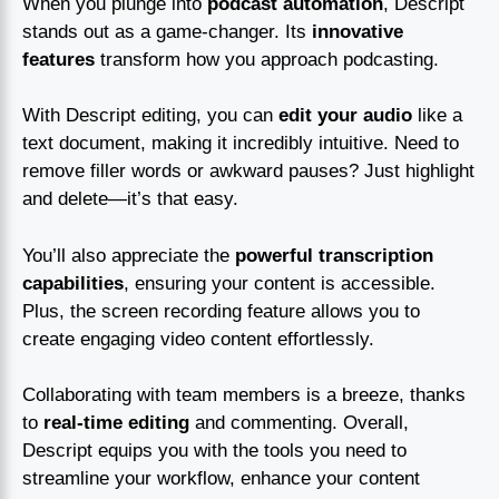
When you plunge into
podcast automation
, Descript
stands out as a game-changer. Its
innovative
features
transform how you approach podcasting.
With Descript editing, you can
edit your audio
like a
text document, making it incredibly intuitive. Need to
remove filler words or awkward pauses? Just highlight
and delete—it’s that easy.
You’ll also appreciate the
powerful transcription
capabilities
, ensuring your content is accessible.
Plus, the screen recording feature allows you to
create engaging video content effortlessly.
Collaborating with team members is a breeze, thanks
to
real-time editing
and commenting. Overall,
Descript equips you with the tools you need to
streamline your workflow, enhance your content