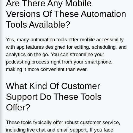
Are There Any Mobile
Versions Of These Automation
Tools Available?
Yes, many automation tools offer mobile accessibility
with app features designed for editing, scheduling, and
analytics on the go. You can streamline your
podcasting process right from your smartphone,
making it more convenient than ever.
What Kind Of Customer
Support Do These Tools
Offer?
These tools typically offer robust customer service,
including live chat and email support. If you face