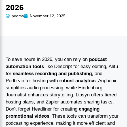
2026
peoms
November 12, 2025
To save hours in 2026, you can rely on
podcast
automation tools
like Descript for easy editing, Alitu
for
seamless recording and publishing
, and
Podbean for hosting with
robust analytics
. Auphonic
simplifies audio processing, while Hindenburg
Journalist enhances storytelling. Libsyn offers tiered
hosting plans, and Zapier automates sharing tasks.
Don’t forget Headliner for creating
engaging
promotional videos
. These tools can transform your
podcasting experience, making it more efficient and