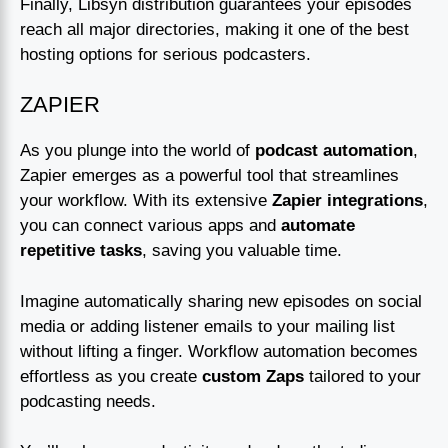
Finally, Libsyn distribution guarantees your episodes
reach all major directories, making it one of the best
hosting options for serious podcasters.
ZAPIER
As you plunge into the world of
podcast automation
,
Zapier emerges as a powerful tool that streamlines
your workflow. With its extensive
Zapier integrations
,
you can connect various apps and
automate
repetitive tasks
, saving you valuable time.
Imagine automatically sharing new episodes on social
media or adding listener emails to your mailing list
without lifting a finger. Workflow automation becomes
effortless as you create
custom Zaps
tailored to your
podcasting needs.