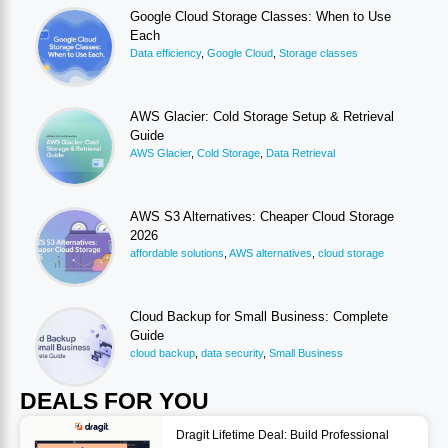
Google Cloud Storage Classes: When to Use
Each
Data efficiency
,
Google Cloud
,
Storage classes
AWS Glacier: Cold Storage Setup & Retrieval
Guide
AWS Glacier
,
Cold Storage
,
Data Retrieval
AWS S3 Alternatives: Cheaper Cloud Storage
2026
affordable solutions
,
AWS alternatives
,
cloud storage
Cloud Backup for Small Business: Complete
Guide
cloud backup
,
data security
,
Small Business
DEALS FOR YOU
Dragit Lifetime Deal: Build Professional