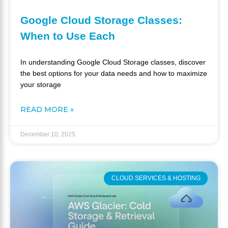
Google Cloud Storage Classes:
When to Use Each
In understanding Google Cloud Storage classes, discover
the best options for your data needs and how to maximize
your storage
READ MORE »
December 10, 2025
CLOUD SERVICES & HOSTING