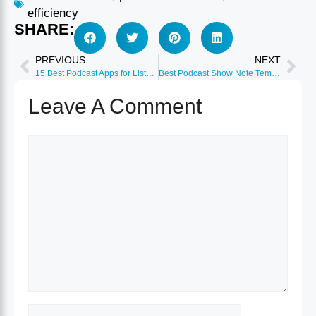
efficiency
SHARE:
PREVIOUS
NEXT
15 Best Podcast Apps for Listeners 2026 (iOS & Android)
Best Podcast Show Note Templates & Tools 2026
Leave A Comment