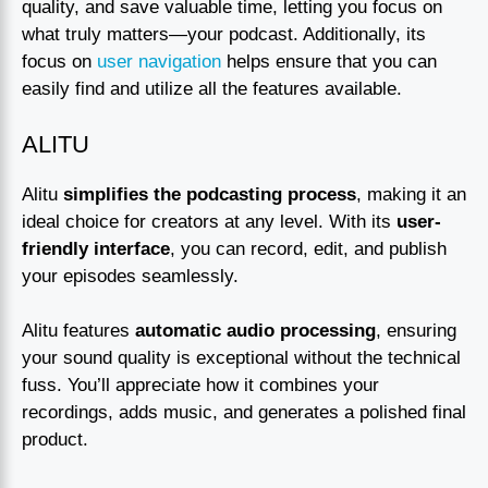
quality, and save valuable time, letting you focus on
what truly matters—your podcast. Additionally, its
focus on
user navigation
helps ensure that you can
easily find and utilize all the features available.
ALITU
Alitu
simplifies the podcasting process
, making it an
ideal choice for creators at any level. With its
user-
friendly interface
, you can record, edit, and publish
your episodes seamlessly.
Alitu features
automatic audio processing
, ensuring
your sound quality is exceptional without the technical
fuss. You’ll appreciate how it combines your
recordings, adds music, and generates a polished final
product.