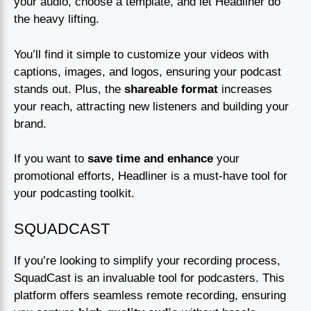
your audio, choose a template, and let Headliner do
the heavy lifting.
You’ll find it simple to customize your videos with
captions, images, and logos, ensuring your podcast
stands out. Plus, the
shareable format
increases
your reach, attracting new listeners and building your
brand.
If you want to
save time and enhance
your
promotional efforts, Headliner is a must-have tool for
your podcasting toolkit.
SQUADCAST
If you’re looking to simplify your recording process,
SquadCast is an invaluable tool for podcasters. This
platform offers seamless remote recording, ensuring