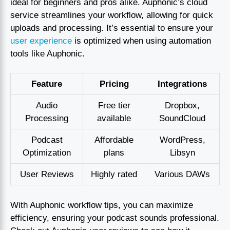
ideal for beginners and pros alike. Auphonic’s cloud
service streamlines your workflow, allowing for quick
uploads and processing. It’s essential to ensure your
user experience
is optimized when using automation
tools like Auphonic.
Feature
Pricing
Integrations
Audio
Free tier
Dropbox,
Processing
available
SoundCloud
Podcast
Affordable
WordPress,
Optimization
plans
Libsyn
User Reviews
Highly rated
Various DAWs
With Auphonic workflow tips, you can maximize
efficiency, ensuring your podcast sounds professional.