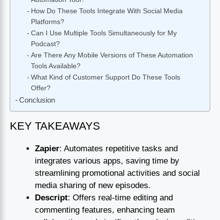
How Do These Tools Integrate With Social Media
Platforms?
Can I Use Multiple Tools Simultaneously for My
Podcast?
Are There Any Mobile Versions of These Automation
Tools Available?
What Kind of Customer Support Do These Tools
Offer?
Conclusion
KEY TAKEAWAYS
Zapier
: Automates repetitive tasks and
integrates various apps, saving time by
streamlining promotional activities and social
media sharing of new episodes.
Descript
: Offers real-time editing and
commenting features, enhancing team