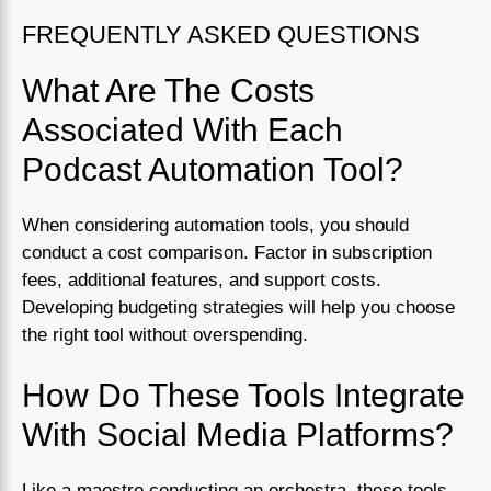
FREQUENTLY ASKED QUESTIONS
What Are The Costs
Associated With Each
Podcast Automation Tool?
When considering automation tools, you should
conduct a cost comparison. Factor in subscription
fees, additional features, and support costs.
Developing budgeting strategies will help you choose
the right tool without overspending.
How Do These Tools Integrate
With Social Media Platforms?
Like a maestro conducting an orchestra, these tools