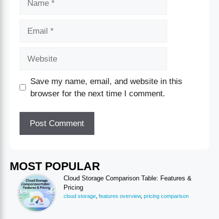
Save my name, email, and website in this
browser for the next time I comment.
MOST POPULAR
Cloud Storage Comparison Table: Features &
Pricing
cloud storage
,
features overview
,
pricing comparison