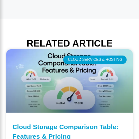
RELATED
ARTICLE
CLOUD SERVICES & HOSTING
Cloud Storage Comparison Table:
Features & Pricing