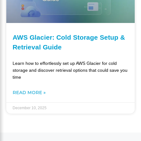
AWS Glacier: Cold Storage Setup &
Retrieval Guide
Learn how to effortlessly set up AWS Glacier for cold
storage and discover retrieval options that could save you
time
READ MORE »
December 10, 2025