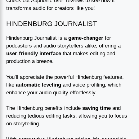
Check out Auphonic user reviews to see how it
transforms audio for creators like you!
HINDENBURG JOURNALIST
Hindenburg Journalist is a
game-changer
for
podcasters and audio storytellers alike, offering a
user-friendly interface
that makes editing and
production a breeze.
You’ll appreciate the powerful Hindenburg features,
like
automatic leveling
and voice profiling, which
enhance your audio quality effortlessly.
The Hindenburg benefits include
saving time
and
reducing tedious editing tasks, allowing you to focus
on storytelling.