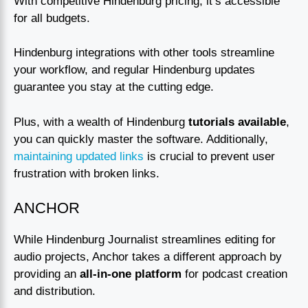
With competitive Hindenburg pricing, it’s accessible
for all budgets.
Hindenburg integrations with other tools streamline
your workflow, and regular Hindenburg updates
guarantee you stay at the cutting edge.
Plus, with a wealth of Hindenburg
tutorials available
,
you can quickly master the software. Additionally,
maintaining updated links
is crucial to prevent user
frustration with broken links.
ANCHOR
While Hindenburg Journalist streamlines editing for
audio projects, Anchor takes a different approach by
providing an
all-in-one platform
for podcast creation
and distribution.