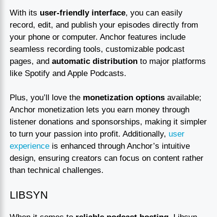
With its
user-friendly interface
, you can easily
record, edit, and publish your episodes directly from
your phone or computer. Anchor features include
seamless recording tools, customizable podcast
pages, and
automatic distribution
to major platforms
like Spotify and Apple Podcasts.
Plus, you’ll love the
monetization options
available;
Anchor monetization lets you earn money through
listener donations and sponsorships, making it simpler
to turn your passion into profit. Additionally,
user
experience
is enhanced through Anchor’s intuitive
design, ensuring creators can focus on content rather
than technical challenges.
LIBSYN