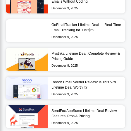
Emails Without Coding
December 9, 2025
GoEmailTracker Lifetime Deal — Real-Time
Email Tracking for Just $69
December 9, 2025
Mystrika Lifetime Deal: Complete Review &
Pricing Guide
December 9, 2025
Reoon Email Verifier Review: Is This $79
Lifetime Deal Worth It?
December 9, 2025
SendFox AppSumo Lifetime Deal Review:
Features, Pros & Pricing
December 9, 2025