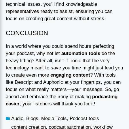
technical issues, you’ll find knowledgeable
representatives ready to assist, ensuring you can
focus on creating great content without stress.
CONCLUSION
In a world where you could spend hours perfecting
your podcast, why not let
automation tools
do the
heavy lifting? After all, isn’t it ironic that the very
technology meant to save you time might just lead you
to create even more
engaging content
? With tools
like Descript and Auphonic at your fingertips, you can
focus on what really matters—your message. So, go
ahead and embrace the irony of making
podcasting
easier
; your listeners will thank you for it!
Audio
,
Blogs
,
Media Tools
,
Podcast tools
content creation
,
podcast automation
,
workflow