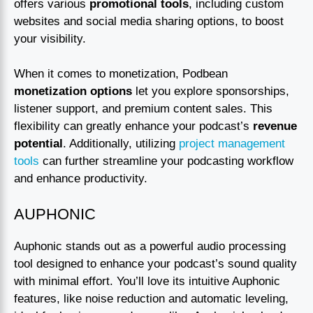
offers various
promotional tools
, including custom
websites and social media sharing options, to boost
your visibility.
When it comes to monetization, Podbean
monetization options
let you explore sponsorships,
listener support, and premium content sales. This
flexibility can greatly enhance your podcast’s
revenue
potential
. Additionally, utilizing
project management
tools
can further streamline your podcasting workflow
and enhance productivity.
AUPHONIC
Auphonic stands out as a powerful audio processing
tool designed to enhance your podcast’s sound quality
with minimal effort. You’ll love its intuitive Auphonic
features, like noise reduction and automatic leveling,