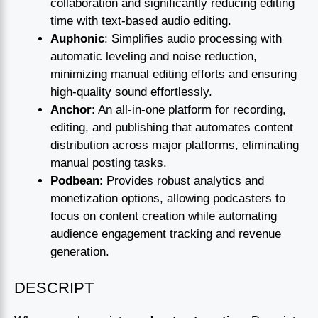
collaboration and significantly reducing editing
time with text-based audio editing.
Auphonic
: Simplifies audio processing with
automatic leveling and noise reduction,
minimizing manual editing efforts and ensuring
high-quality sound effortlessly.
Anchor
: An all-in-one platform for recording,
editing, and publishing that automates content
distribution across major platforms, eliminating
manual posting tasks.
Podbean
: Provides robust analytics and
monetization options, allowing podcasters to
focus on content creation while automating
audience engagement tracking and revenue
generation.
DESCRIPT