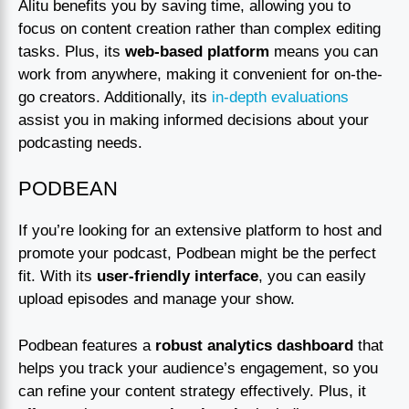
Alitu benefits you by saving time, allowing you to
focus on content creation rather than complex editing
tasks. Plus, its
web-based platform
means you can
work from anywhere, making it convenient for on-the-
go creators. Additionally, its
in-depth evaluations
assist you in making informed decisions about your
podcasting needs.
PODBEAN
If you’re looking for an extensive platform to host and
promote your podcast, Podbean might be the perfect
fit. With its
user-friendly interface
, you can easily
upload episodes and manage your show.
Podbean features a
robust analytics dashboard
that
helps you track your audience’s engagement, so you
can refine your content strategy effectively. Plus, it