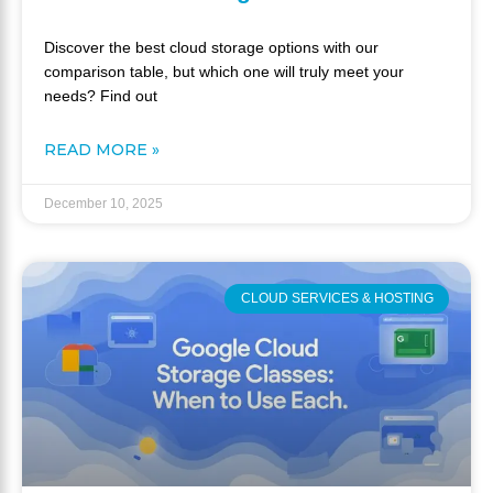
Discover the best cloud storage options with our
comparison table, but which one will truly meet your
needs? Find out
READ MORE »
December 10, 2025
CLOUD SERVICES & HOSTING