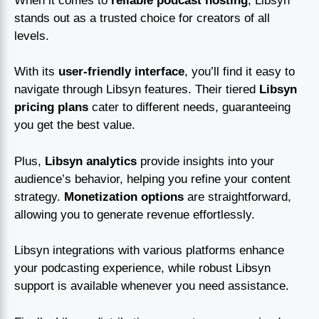
When it comes to
reliable podcast hosting
, Libsyn
stands out as a trusted choice for creators of all
levels.
With its
user-friendly interface
, you’ll find it easy to
navigate through Libsyn features. Their tiered
Libsyn
pricing plans
cater to different needs, guaranteeing
you get the best value.
Plus,
Libsyn analytics
provide insights into your
audience’s behavior, helping you refine your content
strategy.
Monetization options
are straightforward,
allowing you to generate revenue effortlessly.
Libsyn integrations with various platforms enhance
your podcasting experience, while robust Libsyn
support is available whenever you need assistance.