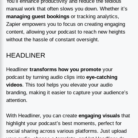
You’ll enhance productivity and reduce the tedious
manual work that often slows you down. Whether it’s
managing guest bookings
or tracking analytics,
Zapier empowers you to focus on creating engaging
content, allowing your podcast to reach new heights
without the hassle of constant oversight.
HEADLINER
Headliner
transforms how you promote
your
podcast by turning audio clips into
eye-catching
videos
. This tool helps you elevate your audio
branding, making it easier to capture your audience’s
attention.
With Headliner, you can create
engaging visuals
that
highlight your podcast’s best moments, perfect for
social sharing across various platforms. Just upload