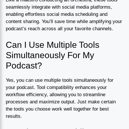
seamlessly integrate with social media platforms,
enabling effortless social media scheduling and
content sharing. You’ll save time while amplifying your
podcast’s reach across all your favorite channels.
Can I Use Multiple Tools
Simultaneously For My
Podcast?
Yes, you can use multiple tools simultaneously for
your podcast. Tool compatibility enhances your
workflow efficiency, allowing you to streamline
processes and maximize output. Just make certain
the tools you choose work well together for best
results.