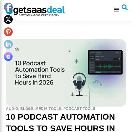
AUDIO
,
BLOGS
,
MEDIA TOOLS
,
PODCAST TOOLS
10 PODCAST AUTOMATION
TOOLS TO SAVE HOURS IN