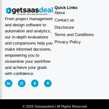
Quick Links
About
From project management
Contact us
and design software to
Disclosure
automation and analytics,
Terms and Conditions
our in-depth evaluations
Privacy Policy
and comparisons help you
make informed decisions,
empowering you to
streamline your workflow
and achieve your goals
with confidence.
© 2025 Getsaasdeal | All Rights Reserved