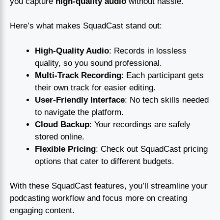
you capture
high-quality audio
without hassle.
Here’s what makes SquadCast stand out:
High-Quality Audio
: Records in lossless
quality, so you sound professional.
Multi-Track Recording
: Each participant gets
their own track for easier editing.
User-Friendly Interface
: No tech skills needed
to navigate the platform.
Cloud Backup
: Your recordings are safely
stored online.
Flexible Pricing
: Check out SquadCast pricing
options that cater to different budgets.
With these SquadCast features, you’ll streamline your
podcasting workflow and focus more on creating
engaging content.