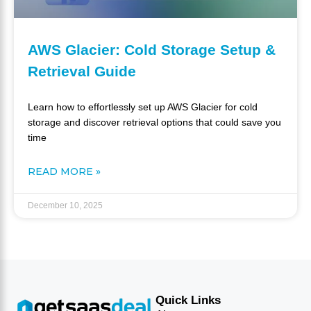
AWS Glacier: Cold Storage Setup &
Retrieval Guide
Learn how to effortlessly set up AWS Glacier for cold
storage and discover retrieval options that could save you
time
READ MORE »
December 10, 2025
Quick Links