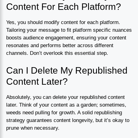
Content For Each Platform?
Yes, you should modify content for each platform.
Tailoring your message to fit platform specific nuances
boosts audience engagement, ensuring your content
resonates and performs better across different
channels. Don’t overlook this essential step.
Can I Delete My Republished
Content Later?
Absolutely, you can delete your republished content
later. Think of your content as a garden; sometimes,
weeds need pulling for growth. A solid republishing
strategy guarantees content longevity, but it’s okay to
prune when necessary.