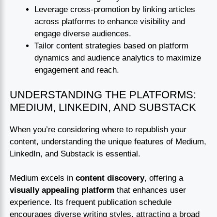
Leverage cross-promotion by linking articles
across platforms to enhance visibility and
engage diverse audiences.
Tailor content strategies based on platform
dynamics and audience analytics to maximize
engagement and reach.
UNDERSTANDING THE PLATFORMS:
MEDIUM, LINKEDIN, AND SUBSTACK
When you’re considering where to republish your
content, understanding the unique features of Medium,
LinkedIn, and Substack is essential.
Medium excels in
content discovery
, offering a
visually appealing platform
that enhances user
experience. Its frequent publication schedule
encourages diverse writing styles, attracting a broad