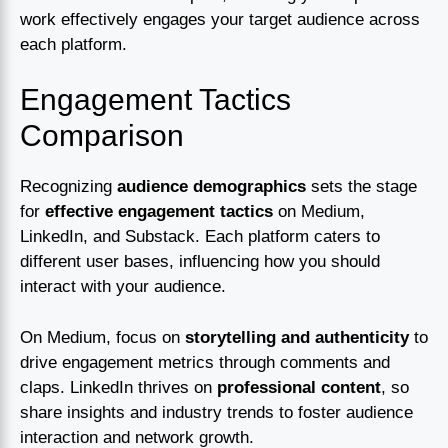
work effectively engages your target audience across
each platform.
Engagement Tactics
Comparison
Recognizing
audience demographics
sets the stage
for
effective engagement tactics
on Medium,
LinkedIn, and Substack. Each platform caters to
different user bases, influencing how you should
interact with your audience.
On Medium, focus on
storytelling and authenticity
to
drive engagement metrics through comments and
claps. LinkedIn thrives on
professional content
, so
share insights and industry trends to foster audience
interaction and network growth.