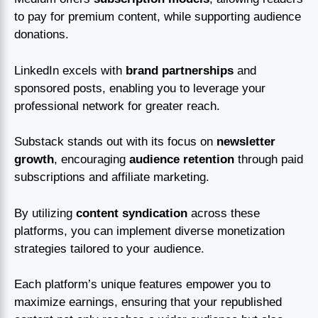
to pay for premium content, while supporting audience
donations.
LinkedIn excels with
brand partnerships
and
sponsored posts, enabling you to leverage your
professional network for greater reach.
Substack stands out with its focus on
newsletter
growth
, encouraging
audience retention
through paid
subscriptions and affiliate marketing.
By utilizing
content syndication
across these
platforms, you can implement diverse monetization
strategies tailored to your audience.
Each platform’s unique features empower you to
maximize earnings, ensuring that your republished