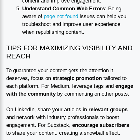
content and improve engagement.
Understand Common Web Errors
: Being
aware of
page not found
issues can help you
troubleshoot and improve user experience
when republishing content.
TIPS FOR MAXIMIZING VISIBILITY AND
REACH
To guarantee your content gets the attention it
deserves, focus on
strategic promotion
tailored to
each platform. For Medium, leverage tags and
engage
with the community
by commenting on other posts.
On LinkedIn, share your articles in
relevant groups
and network with industry professionals to boost
engagement. For Substack,
encourage subscribers
to share your content, creating a snowball effect.