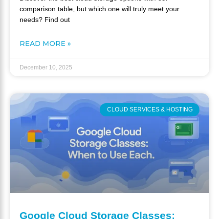
comparison table, but which one will truly meet your
needs? Find out
READ MORE »
December 10, 2025
CLOUD SERVICES & HOSTING
Google Cloud Storage Classes: