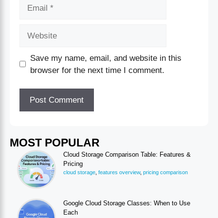
Save my name, email, and website in this
browser for the next time I comment.
MOST POPULAR
Cloud Storage Comparison Table: Features &
Pricing
cloud storage
,
features overview
,
pricing comparison
Google Cloud Storage Classes: When to Use
Each