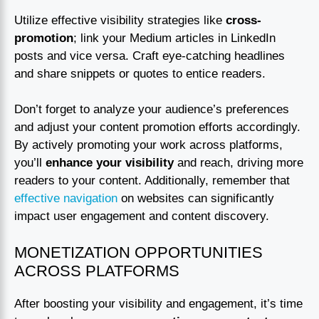
Utilize effective visibility strategies like
cross-
promotion
; link your Medium articles in LinkedIn
posts and vice versa. Craft eye-catching headlines
and share snippets or quotes to entice readers.
Don’t forget to analyze your audience’s preferences
and adjust your content promotion efforts accordingly.
By actively promoting your work across platforms,
you’ll
enhance your visibility
and reach, driving more
readers to your content. Additionally, remember that
effective navigation
on websites can significantly
impact user engagement and content discovery.
MONETIZATION OPPORTUNITIES
ACROSS PLATFORMS
After boosting your visibility and engagement, it’s time