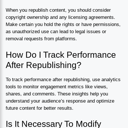
When you republish content, you should consider
copyright ownership and any licensing agreements.
Make certain you hold the rights or have permissions,
as unauthorized use can lead to legal issues or
removal requests from platforms.
How Do I Track Performance
After Republishing?
To track performance after republishing, use analytics
tools to monitor engagement metrics like views,
shares, and comments. These insights help you
understand your audience’s response and optimize
future content for better results.
Is It Necessary To Modify