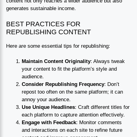
content not only reaches a wider audience but also
generates sustainable income.
BEST PRACTICES FOR
REPUBLISHING CONTENT
Here are some essential tips for republishing:
Maintain Content Originality
: Always tweak
your content to fit the platform’s style and
audience.
Consider Republishing Frequency
: Don’t
repost too often on the same platform; it can
annoy your audience.
Use Unique Headlines
: Craft different titles for
each platform to capture attention effectively.
Engage with Feedback
: Monitor comments
and interactions on each site to refine future