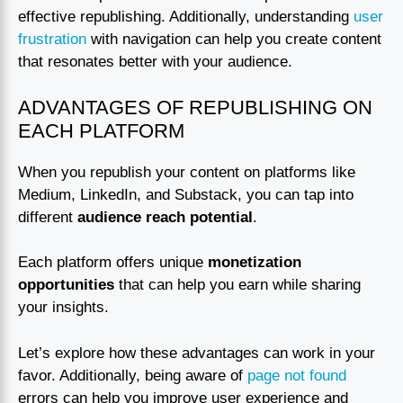
effective republishing. Additionally, understanding
user
frustration
with navigation can help you create content
that resonates better with your audience.
ADVANTAGES OF REPUBLISHING ON
EACH PLATFORM
When you republish your content on platforms like
Medium, LinkedIn, and Substack, you can tap into
different
audience reach potential
.
Each platform offers unique
monetization
opportunities
that can help you earn while sharing
your insights.
Let’s explore how these advantages can work in your
favor. Additionally, being aware of
page not found
errors can help you improve user experience and