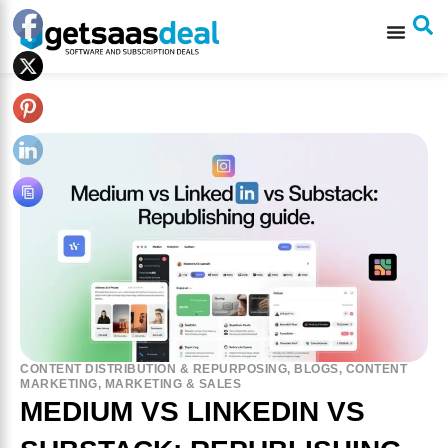
CONTENT DISTRIBUTION & REPURPOSING
,
BLOGS
,
CONTENT
MARKETING
,
MARKETING & SALES
MEDIUM VS LINKEDIN VS