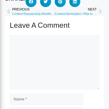
PREVIOUS
NEXT
Content Repurposing Workflow: Template Included 2026
Content Atomization: Pillar to 50+ Micro-Assets 2026
Leave A Comment