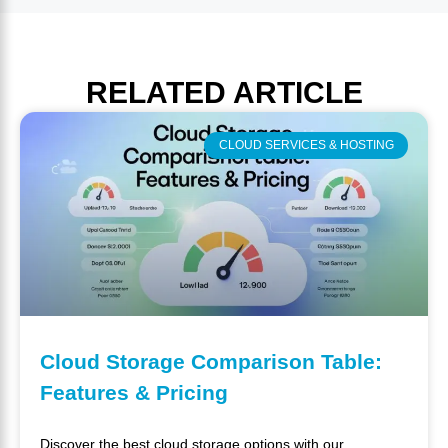
RELATED
ARTICLE
CLOUD SERVICES & HOSTING
Cloud Storage Comparison Table:
Features & Pricing
Discover the best cloud storage options with our