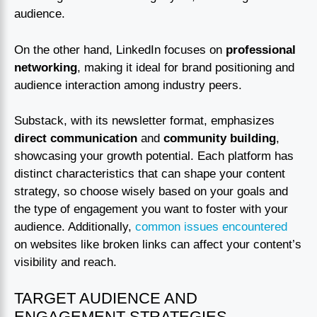
audience.
On the other hand, LinkedIn focuses on
professional
networking
, making it ideal for brand positioning and
audience interaction among industry peers.
Substack, with its newsletter format, emphasizes
direct communication
and
community building
,
showcasing your growth potential. Each platform has
distinct characteristics that can shape your content
strategy, so choose wisely based on your goals and
the type of engagement you want to foster with your
audience. Additionally,
common issues encountered
on websites like broken links can affect your content’s
visibility and reach.
TARGET AUDIENCE AND
ENGAGEMENT STRATEGIES