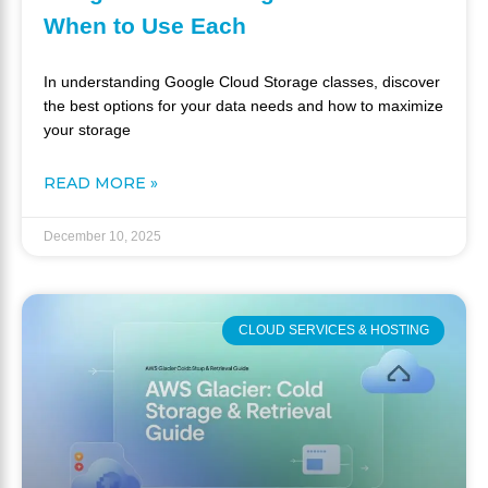
When to Use Each
In understanding Google Cloud Storage classes, discover
the best options for your data needs and how to maximize
your storage
READ MORE »
December 10, 2025
CLOUD SERVICES & HOSTING