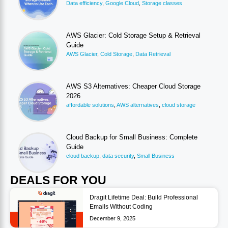
Data efficiency
,
Google Cloud
,
Storage classes
AWS Glacier: Cold Storage Setup & Retrieval
Guide
AWS Glacier
,
Cold Storage
,
Data Retrieval
AWS S3 Alternatives: Cheaper Cloud Storage
2026
affordable solutions
,
AWS alternatives
,
cloud storage
Cloud Backup for Small Business: Complete
Guide
cloud backup
,
data security
,
Small Business
DEALS FOR YOU
Dragit Lifetime Deal: Build Professional
Emails Without Coding
December 9, 2025