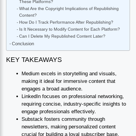
These Platforms?
What Are the Copyright Implications of Republishing
Content?
How Do I Track Performance After Republishing?
Is It Necessary to Modify Content for Each Platform?
Can I Delete My Republished Content Later?
Conclusion
KEY TAKEAWAYS
Medium excels in storytelling and visuals,
making it ideal for immersive content that
engages a broad audience.
LinkedIn focuses on professional networking,
requiring concise, industry-specific insights to
engage professionals effectively.
Substack fosters community through
newsletters, making personalized content
crucial for building a loyal subscriber base.