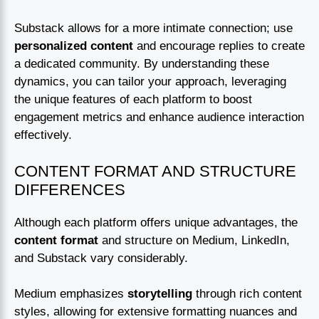
Substack allows for a more intimate connection; use
personalized content
and encourage replies to create
a dedicated community. By understanding these
dynamics, you can tailor your approach, leveraging
the unique features of each platform to boost
engagement metrics and enhance audience interaction
effectively.
CONTENT FORMAT AND STRUCTURE
DIFFERENCES
Although each platform offers unique advantages, the
content format
and structure on Medium, LinkedIn,
and Substack vary considerably.
Medium emphasizes
storytelling
through rich content
styles, allowing for extensive formatting nuances and