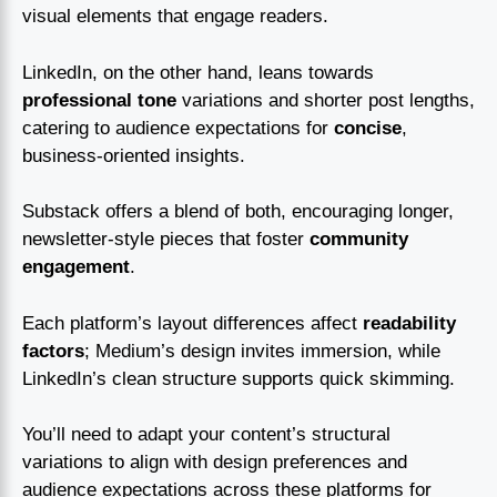
visual elements that engage readers.
LinkedIn, on the other hand, leans towards
professional tone
variations and shorter post lengths,
catering to audience expectations for
concise
,
business-oriented insights.
Substack offers a blend of both, encouraging longer,
newsletter-style pieces that foster
community
engagement
.
Each platform’s layout differences affect
readability
factors
; Medium’s design invites immersion, while
LinkedIn’s clean structure supports quick skimming.
You’ll need to adapt your content’s structural
variations to align with design preferences and
audience expectations across these platforms for