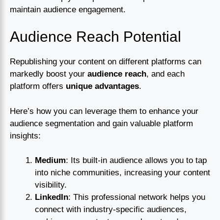
maintain audience engagement.
Audience Reach Potential
Republishing your content on different platforms can
markedly boost your
audience reach
, and each
platform offers
unique advantages
.
Here’s how you can leverage them to enhance your
audience segmentation and gain valuable platform
insights:
Medium
: Its built-in audience allows you to tap
into niche communities, increasing your content
visibility.
LinkedIn
: This professional network helps you
connect with industry-specific audiences,