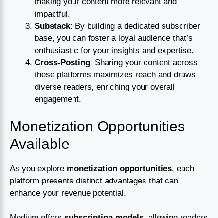
making your content more relevant and
impactful.
Substack
: By building a dedicated subscriber
base, you can foster a loyal audience that’s
enthusiastic for your insights and expertise.
Cross-Posting
: Sharing your content across
these platforms maximizes reach and draws
diverse readers, enriching your overall
engagement.
Monetization Opportunities
Available
As you explore
monetization opportunities
, each
platform presents distinct advantages that can
enhance your revenue potential.
Medium offers
subscription models
, allowing readers