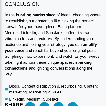
CONCLUSION
In the
bustling marketplace
of ideas, choosing where
to republish your content is like picking the perfect
canvas for your masterpiece. Each platform—
Medium, LinkedIn, and Substack—offers its own
vibrant colors and textures. By understanding your
audience and honing your strategy, you can
amplify
your voice
and reach far beyond your original post.
So, plunge into, experiment, and watch as your words
take flight across these unique spaces,
sparking
connections
and igniting conversations along the
way.
Blogs
,
Content distribution & repurposing
,
Content
marketing
,
Marketing & Sales
LinkedIn
,
Medium
,
Substack
SHARE: