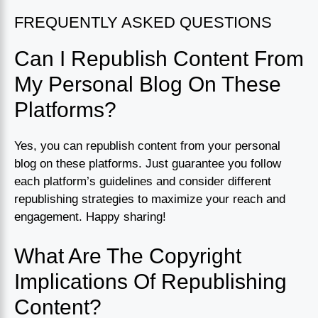
FREQUENTLY ASKED QUESTIONS
Can I Republish Content From
My Personal Blog On These
Platforms?
Yes, you can republish content from your personal
blog on these platforms. Just guarantee you follow
each platform’s guidelines and consider different
republishing strategies to maximize your reach and
engagement. Happy sharing!
What Are The Copyright
Implications Of Republishing
Content?