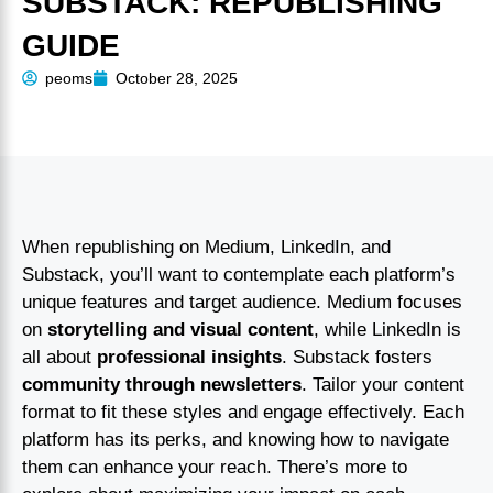
SUBSTACK: REPUBLISHING
GUIDE
peoms
October 28, 2025
When republishing on Medium, LinkedIn, and
Substack, you’ll want to contemplate each platform’s
unique features and target audience. Medium focuses
on
storytelling and visual content
, while LinkedIn is
all about
professional insights
. Substack fosters
community through newsletters
. Tailor your content
format to fit these styles and engage effectively. Each
platform has its perks, and knowing how to navigate
them can enhance your reach. There’s more to