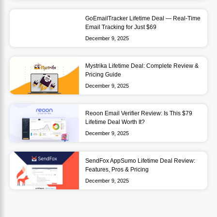
GoEmailTracker Lifetime Deal — Real-Time
Email Tracking for Just $69
December 9, 2025
Mystrika Lifetime Deal: Complete Review &
Pricing Guide
December 9, 2025
Reoon Email Verifier Review: Is This $79
Lifetime Deal Worth It?
December 9, 2025
SendFox AppSumo Lifetime Deal Review:
Features, Pros & Pricing
December 9, 2025