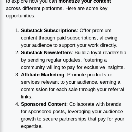
to explore how you can
monetize your content
across different platforms. Here are some key
opportunities:
Substack Subscriptions
: Offer premium
content through paid subscriptions, allowing
your audience to support your work directly.
Substack Newsletters
: Build a loyal readership
by sending regular updates, fostering a
community willing to pay for exclusive insights.
Affiliate Marketing
: Promote products or
services relevant to your audience, earning a
commission for each sale through your referral
links.
Sponsored Content
: Collaborate with brands
for sponsored posts, leveraging your audience
growth to secure partnerships that pay for your
expertise.