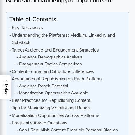
explore about maximizing your impact on each.
Table of Contents
Key Takeaways
Understanding the Platforms: Medium, LinkedIn, and
Substack
Target Audience and Engagement Strategies
Audience Demographics Analysis
Engagement Tactics Comparison
Content Format and Structure Differences
Advantages of Republishing on Each Platform
→
Audience Reach Potential
Index
Monetization Opportunities Available
Best Practices for Republishing Content
Tips for Maximizing Visibility and Reach
Monetization Opportunities Across Platforms
Frequently Asked Questions
Can I Republish Content From My Personal Blog on