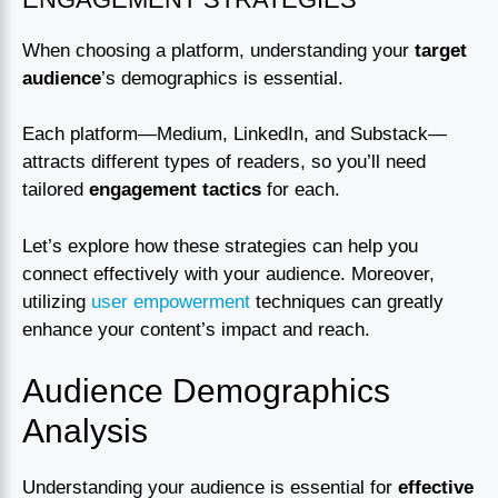
When choosing a platform, understanding your
target
audience
’s demographics is essential.
Each platform—Medium, LinkedIn, and Substack—
attracts different types of readers, so you’ll need
tailored
engagement tactics
for each.
Let’s explore how these strategies can help you
connect effectively with your audience. Moreover,
utilizing
user empowerment
techniques can greatly
enhance your content’s impact and reach.
Audience Demographics
Analysis
Understanding your audience is essential for
effective