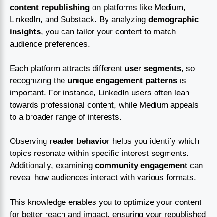
content republishing
on platforms like Medium,
LinkedIn, and Substack. By analyzing
demographic
insights
, you can tailor your content to match
audience preferences.
Each platform attracts different
user segments
, so
recognizing the
unique engagement patterns
is
important. For instance, LinkedIn users often lean
towards professional content, while Medium appeals
to a broader range of interests.
Observing
reader behavior
helps you identify which
topics resonate within specific interest segments.
Additionally, examining
community engagement
can
reveal how audiences interact with various formats.
This knowledge enables you to optimize your content
for better reach and impact, ensuring your republished