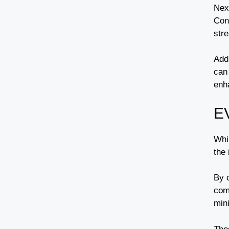
Nex
Con
stre
Addi
can
enh
E
Whil
the 
By 
comp
min