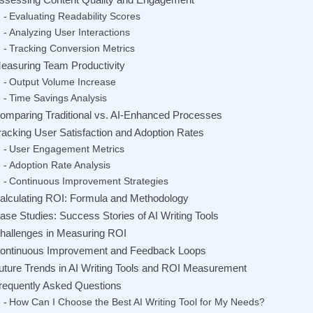
Evaluating Readability Scores
Analyzing User Interactions
Tracking Conversion Metrics
easuring Team Productivity
Output Volume Increase
Time Savings Analysis
omparing Traditional vs. AI-Enhanced Processes
racking User Satisfaction and Adoption Rates
User Engagement Metrics
Adoption Rate Analysis
Continuous Improvement Strategies
alculating ROI: Formula and Methodology
ase Studies: Success Stories of AI Writing Tools
hallenges in Measuring ROI
ontinuous Improvement and Feedback Loops
uture Trends in AI Writing Tools and ROI Measurement
requently Asked Questions
How Can I Choose the Best AI Writing Tool for My Needs?