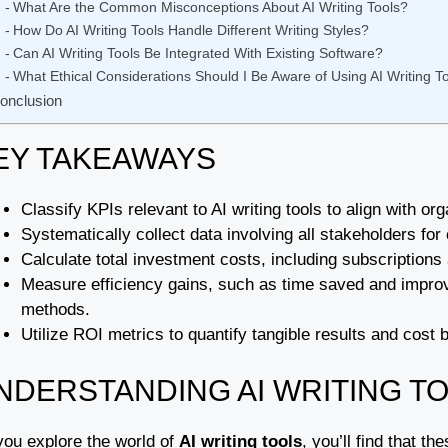
What Are the Common Misconceptions About AI Writing Tools?
How Do AI Writing Tools Handle Different Writing Styles?
Can AI Writing Tools Be Integrated With Existing Software?
What Ethical Considerations Should I Be Aware of Using AI Writing T
onclusion
EY TAKEAWAYS
Classify KPIs relevant to AI writing tools to align with 
Systematically collect data involving all stakeholders f
Calculate total investment costs, including subscriptions
Measure efficiency gains, such as time saved and improved
methods.
Utilize ROI metrics to quantify tangible results and cost be
NDERSTANDING AI WRITING T
you explore the world of
AI writing tools
, you’ll find that t