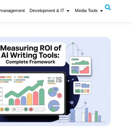
 management
Development & IT
Media Tools