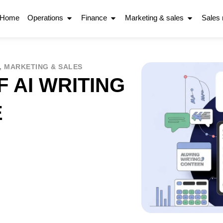
Home
Operations
Finance
Marketing & sales
Sales
,
MARKETING & SALES
 AI WRITING
E