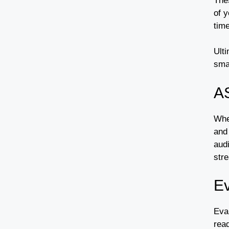
The
of y
time
Ulti
sma
A
Whe
and
audi
str
Ev
Eva
read