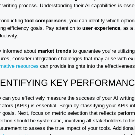
 writing process. Understanding their AI capabilities is essent
conducting
tool comparisons
, you can identify which option
ing efficiency goals. Pay attention to
user experience
, as a
uctivity.
y informed about
market trends
to guarantee you’re utilizin
ures, consider integration challenges that may arise with exi
ernative resources
can provide insights into the effectiveness
DENTIFYING KEY PERFORMANCE
 can you effectively measure the success of your AI writing 
cators (KPIs) is essential. Begin by classifying your KPIs in
r goals. Next, focus on metric selection that reflects perf
ection should be systematic, involving all stakeholders to fos
surement to assess the true impact of your tools. Additiona