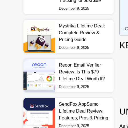
Tracking for Just $69
December 9, 2025
Mystrika Lifetime Deal:
C
Complete Review &
Pricing Guide
K
December 9, 2025
Reoon Email Verifier
Review: Is This $79
Lifetime Deal Worth It?
December 9, 2025
SendFox AppSumo
U
Lifetime Deal Review:
Features, Pros & Pricing
As 
December 9, 2025