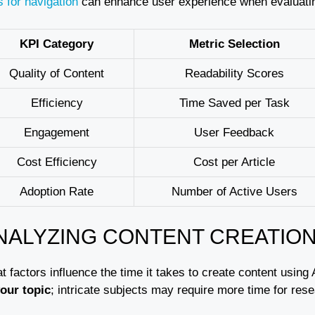
s for navigation
can enhance user experience when evaluating
KPI Category
Metric Selection
Quality of Content
Readability Scores
Efficiency
Time Saved per Task
Engagement
User Feedback
Cost Efficiency
Cost per Article
Adoption Rate
Number of Active Users
NALYZING CONTENT CREATION
 factors influence the time it takes to create content using 
your topic
; intricate subjects may require more time for res