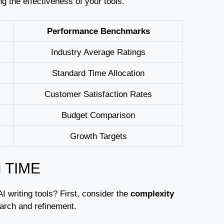
 the effectiveness of your tools.
Performance Benchmarks
Industry Average Ratings
Standard Time Allocation
Customer Satisfaction Rates
Budget Comparison
Growth Targets
 TIME
AI writing tools? First, consider the
complexity
earch and refinement.