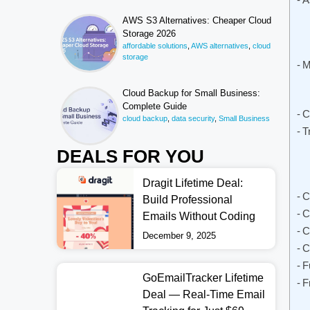
AWS S3 Alternatives: Cheaper Cloud
Storage 2026
affordable solutions
,
AWS alternatives
,
cloud
storage
M
Cloud Backup for Small Business:
Complete Guide
C
cloud backup
,
data security
,
Small Business
T
DEALS FOR YOU
Dragit Lifetime Deal:
C
Build Professional
C
Emails Without Coding
C
December 9, 2025
C
F
GoEmailTracker Lifetime
F
Deal — Real-Time Email