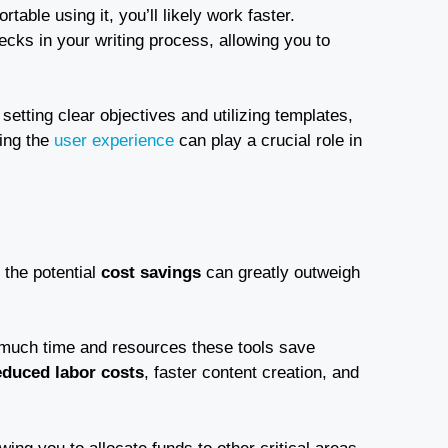
table using it, you’ll likely work faster.
ecks in your writing process, allowing you to
e setting clear objectives and utilizing templates,
ding the
user experience
can play a crucial role in
, the potential
cost savings
can greatly outweigh
 much time and resources these tools save
educed labor costs
, faster content creation, and