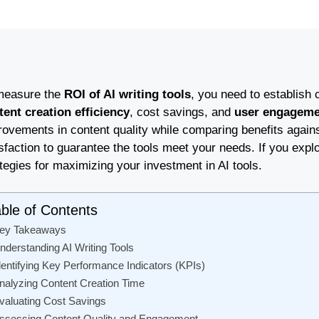
measure the
ROI of AI writing tools
, you need to establish 
tent creation efficiency
, cost savings, and
user engageme
rovements in content quality while comparing benefits agains
sfaction to guarantee the tools meet your needs. If you explo
tegies for maximizing your investment in AI tools.
ble of Contents
ey Takeaways
nderstanding AI Writing Tools
dentifying Key Performance Indicators (KPIs)
nalyzing Content Creation Time
valuating Cost Savings
ssessing Content Quality and Engagement