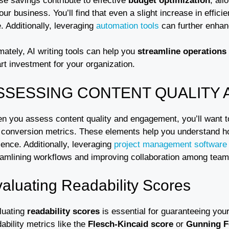
se savings contribute to effective
budget optimization
, all
our business. You’ll find that even a slight increase in effici
. Additionally, leveraging
automation tools
can further enhan
mately, AI writing tools can help you
streamline operations
rt investment for your organization.
SSESSING CONTENT QUALITY
n you assess content quality and engagement, you’ll want to 
 conversion metrics. These elements help you understand ho
ence. Additionally, leveraging
project management software
eamlining workflows and improving collaboration among te
aluating Readability Scores
luating
readability scores
is essential for guaranteeing you
ability metrics like the
Flesch-Kincaid score
or
Gunning F