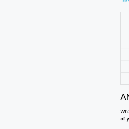
link
A
What
of 