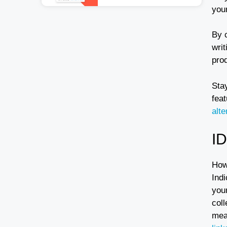
your
By 
writ
prod
Sta
feat
alt
I
How
Indi
you
coll
mea