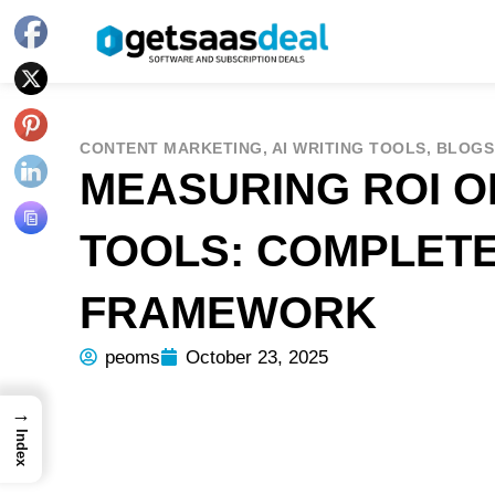
CONTENT MARKETING
,
AI WRITING TOOLS
,
BLOGS
MEASURING ROI OF
TOOLS: COMPLET
FRAMEWORK
peoms
October 23, 2025
→
Index