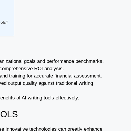
ools?
organizational goals and performance benchmarks.
or comprehensive ROI analysis.
 and training for accurate financial assessment.
 output quality against traditional writing
nefits of AI writing tools effectively.
OOLS
hese innovative technologies can greatly enhance