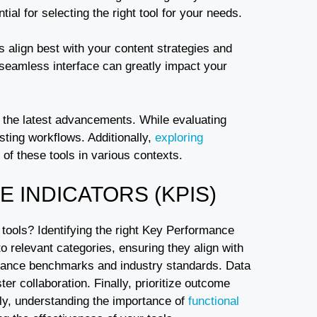
ial for selecting the right tool for your needs.
s align best with your content strategies and
 seamless interface can greatly impact your
g the latest advancements. While evaluating
sting workflows. Additionally,
exploring
 of these tools in various contexts.
 INDICATORS (KPIS)
tools? Identifying the right Key Performance
to relevant categories, ensuring they align with
ormance benchmarks and industry standards. Data
ter collaboration. Finally, prioritize outcome
lly, understanding the importance of
functional