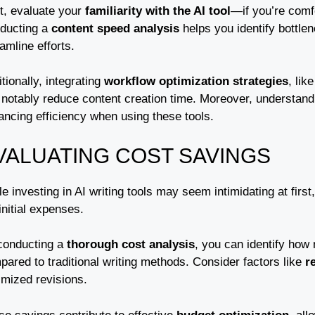
t, evaluate your
familiarity with the AI tool
—if you’re comfor
ducting a
content speed analysis
helps you identify bottlen
amline efforts.
tionally, integrating
workflow optimization strategies
, lik
 notably reduce content creation time. Moreover, understan
ancing efficiency when using these tools.
VALUATING COST SAVINGS
e investing in AI writing tools may seem intimidating at first
initial expenses.
conducting a
thorough cost analysis
, you can identify how
ared to traditional writing methods. Consider factors like
r
imized revisions.