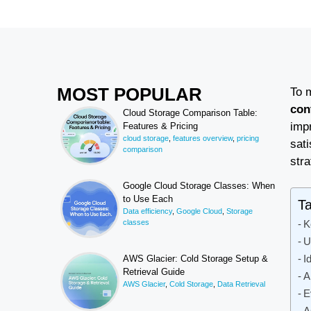
MOST POPULAR
To 
con
Cloud Storage Comparison Table:
imp
Features & Pricing
cloud storage
,
features overview
,
pricing
sati
comparison
stra
Google Cloud Storage Classes: When
to Use Each
Ta
Data efficiency
,
Google Cloud
,
Storage
classes
K
U
I
AWS Glacier: Cold Storage Setup &
Retrieval Guide
A
AWS Glacier
,
Cold Storage
,
Data Retrieval
E
A