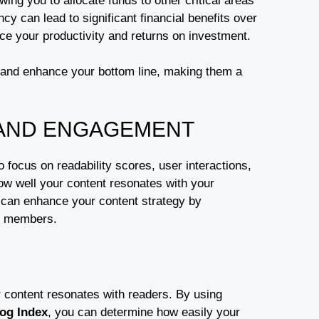
owing you to allocate funds to other critical areas
ency can lead to significant financial benefits over
ce your productivity and returns on investment.
and enhance your bottom line, making them a
 AND ENGAGEMENT
focus on readability scores, user interactions,
w well your content resonates with your
can enhance your content strategy by
am members.
r content resonates with readers. By using
og Index
, you can determine how easily your