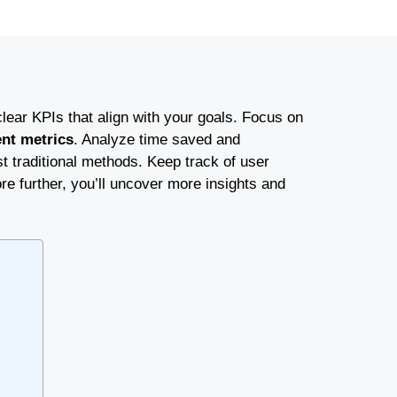
clear KPIs that align with your goals. Focus on
nt metrics
. Analyze time saved and
t traditional methods. Keep track of user
re further, you’ll uncover more insights and