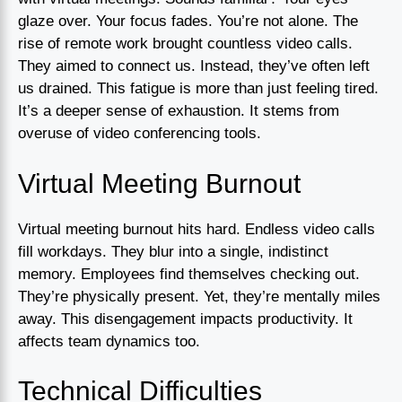
glaze over. Your focus fades. You’re not alone. The
rise of remote work brought countless video calls.
They aimed to connect us. Instead, they’ve often left
us drained. This fatigue is more than just feeling tired.
It’s a deeper sense of exhaustion. It stems from
overuse of video conferencing tools.
Virtual Meeting Burnout
Virtual meeting burnout hits hard. Endless video calls
fill workdays. They blur into a single, indistinct
memory. Employees find themselves checking out.
They’re physically present. Yet, they’re mentally miles
away. This disengagement impacts productivity. It
affects team dynamics too.
Technical Difficulties