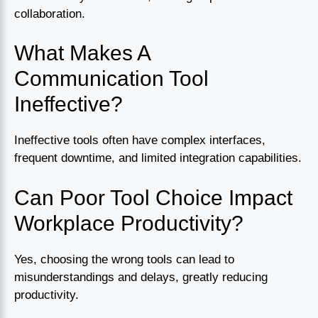
collaboration.
What Makes A
Communication Tool
Ineffective?
Ineffective tools often have complex interfaces,
frequent downtime, and limited integration capabilities.
Can Poor Tool Choice Impact
Workplace Productivity?
Yes, choosing the wrong tools can lead to
misunderstandings and delays, greatly reducing
productivity.