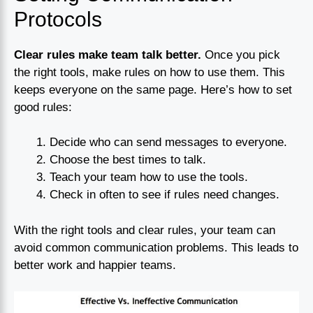
Protocols
Clear rules make team talk better.
Once you pick
the right tools, make rules on how to use them. This
keeps everyone on the same page. Here’s how to set
good rules:
Decide who can send messages to everyone.
Choose the best times to talk.
Teach your team how to use the tools.
Check in often to see if rules need changes.
With the right tools and clear rules, your team can
avoid common communication problems. This leads to
better work and happier teams.