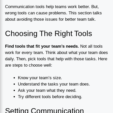
Communication tools help teams work better. But,
wrong tools can cause problems. This section talks
about avoiding those issues for better team talk.
Choosing The Right Tools
Find tools that fit your team’s needs.
Not all tools
work for every team. Think about what your team does
daily. Then, pick tools that help with those tasks. Here
are steps to choose well:
Know your team’s size.
Understand the tasks your team does.
Ask your team what they need.
Try different tools before deciding.
Setting Communication