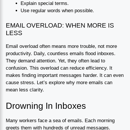
Explain special terms.
Use regular words when possible.
EMAIL OVERLOAD: WHEN MORE IS
LESS
Email overload often means more trouble, not more
productivity. Daily, countless emails flood inboxes.
They demand attention. Yet, they often lead to
confusion. This overload can reduce efficiency. It
makes finding important messages harder. It can even
cause stress. Let’s explore why more emails can
mean less clarity.
Drowning In Inboxes
Many workers face a sea of emails. Each morning
greets them with hundreds of unread messages.