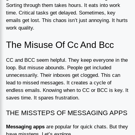
Sorting through them takes hours. It eats into work
time. Critical tasks get delayed. Sometimes, key
emails get lost. This chaos isn’t just annoying. It hurts
work quality.
The Misuse Of Cc And Bcc
CC and BCC seem helpful. They keep everyone in the
loop. But misuse abounds. People get included
unnecessarily. Their inboxes get clogged. This can
lead to missed messages. It creates a cycle of
endless emails. Knowing when to CC or BCC is key. It
saves time. It spares frustration.
THE MISSTEPS OF MESSAGING APPS
Messaging apps
are popular for quick chats. But they
have missteps. Let’s explore.