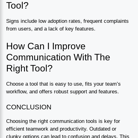
Tool?
Signs include low adoption rates, frequent complaints
from users, and a lack of key features.
How Can I Improve
Communication With The
Right Tool?
Choose a tool that is easy to use, fits your team’s
workflow, and offers robust support and features.
CONCLUSION
Choosing the right communication tools is key for
efficient teamwork and productivity. Outdated or
clunky options can lead to confusion and delays. This