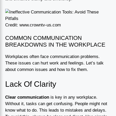
Credit: www.crowntv-us.com
COMMON COMMUNICATION
BREAKDOWNS IN THE WORKPLACE
Workplaces often face communication problems.
These issues can hurt work and feelings. Let’s talk
about common issues and how to fix them.
Lack Of Clarity
Clear communication
is key in any workplace.
Without it, tasks can get confusing. People might not
know what to do. This leads to mistakes and delays.