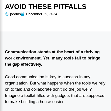
AVOID THESE PITFALLS
peoms
December 29, 2024
Communication stands at the heart of a thriving
work environment. Yet, many tools fail to bridge
the gap effectively.
Good communication is key to success in any
organization. But what happens when the tools we rely
on to talk and collaborate don’t do the job well?
Imagine a toolkit filled with gadgets that are supposed
to make building a house easier.