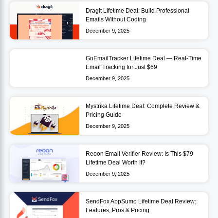
Dragit Lifetime Deal: Build Professional
Emails Without Coding
December 9, 2025
GoEmailTracker Lifetime Deal — Real-Time
Email Tracking for Just $69
December 9, 2025
Mystrika Lifetime Deal: Complete Review &
Pricing Guide
December 9, 2025
Reoon Email Verifier Review: Is This $79
Lifetime Deal Worth It?
December 9, 2025
SendFox AppSumo Lifetime Deal Review:
Features, Pros & Pricing