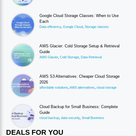
Google Cloud Storage Classes: When to Use
Each
Data efficiency
,
Google Cloud
,
Storage classes
AWS Glacier: Cold Storage Setup & Retrieval
Guide
AWS Glacier
,
Cold Storage
,
Data Retrieval
AWS S3 Alternatives: Cheaper Cloud Storage
2026
affordable solutions
,
AWS alternatives
,
cloud storage
Cloud Backup for Small Business: Complete
Guide
cloud backup
,
data security
,
Small Business
DEALS FOR YOU