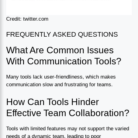
Credit: twitter.com
FREQUENTLY ASKED QUESTIONS
What Are Common Issues
With Communication Tools?
Many tools lack user-friendliness, which makes
communication slow and frustrating for teams.
How Can Tools Hinder
Effective Team Collaboration?
Tools with limited features may not support the varied
needs of a dynamic team, leading to poor