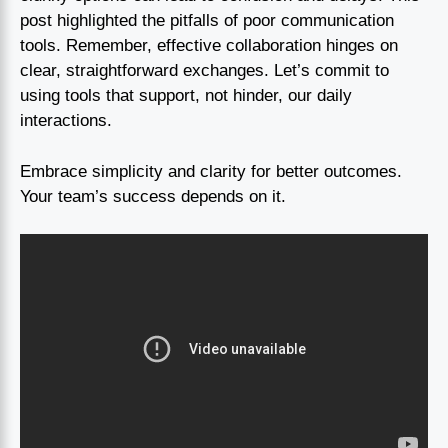
post highlighted the pitfalls of poor communication
tools. Remember, effective collaboration hinges on
clear, straightforward exchanges. Let’s commit to
using tools that support, not hinder, our daily
interactions.
Embrace simplicity and clarity for better outcomes.
Your team’s success depends on it.