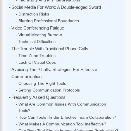
Informality And Misinterpretations
Social Media For Work: A Double-edged Sword
Distraction Risks
Blurring Professional Boundaries
Video Conferencing Fatigue
Virtual Meeting Burnout
Technical Difficulties
The Trouble With Traditional Phone Calls
Time Zone Troubles
Lack Of Visual Cues
Avoiding The Pitfalls: Strategies For Effective
Communication
Choosing The Right Tools
Setting Communication Protocols
Frequently Asked Questions
What Are Common Issues With Communication
Tools?
How Can Tools Hinder Effective Team Collaboration?
What Makes A Communication Tool Ineffective?
Can Poor Tool Choice Impact Workplace Productivity?