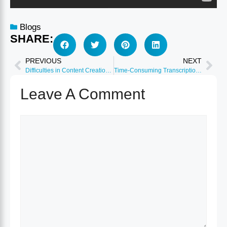
Blogs
SHARE:
PREVIOUS
NEXT
Difficulties in Content Creation: Overcome with Ease
Time-Consuming Transcription: Speedy Solutions Unveiled
Leave A Comment