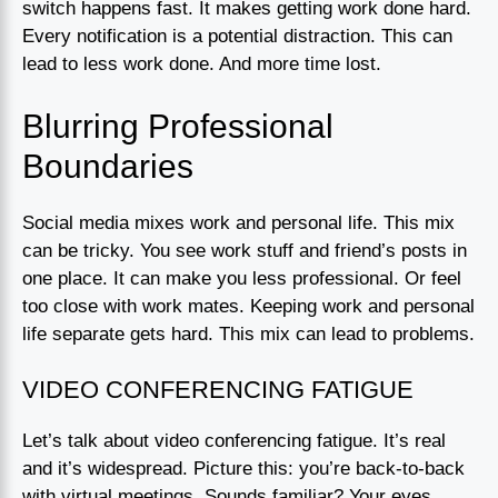
switch happens fast. It makes getting work done hard.
Every notification is a potential distraction. This can
lead to less work done. And more time lost.
Blurring Professional
Boundaries
Social media mixes work and personal life. This mix
can be tricky. You see work stuff and friend’s posts in
one place. It can make you less professional. Or feel
too close with work mates. Keeping work and personal
life separate gets hard. This mix can lead to problems.
VIDEO CONFERENCING FATIGUE
Let’s talk about video conferencing fatigue. It’s real
and it’s widespread. Picture this: you’re back-to-back
with virtual meetings. Sounds familiar? Your eyes