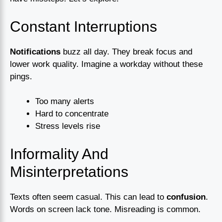
Constant Interruptions
Notifications
buzz all day. They break focus and
lower work quality. Imagine a workday without these
pings.
Too many alerts
Hard to concentrate
Stress levels rise
Informality And
Misinterpretations
Texts often seem casual. This can lead to
confusion
.
Words on screen lack tone. Misreading is common.