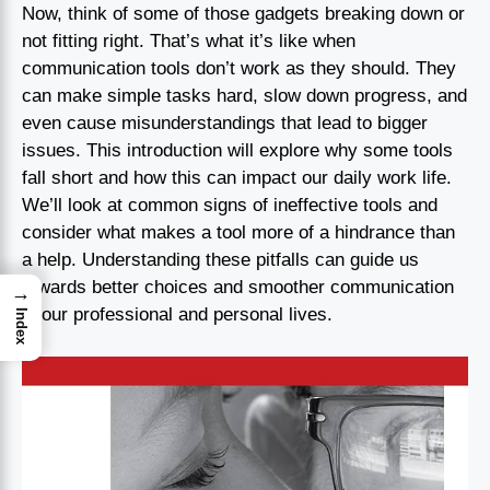
Now, think of some of those gadgets breaking down or
not fitting right. That’s what it’s like when
communication tools don’t work as they should. They
can make simple tasks hard, slow down progress, and
even cause misunderstandings that lead to bigger
issues. This introduction will explore why some tools
fall short and how this can impact our daily work life.
We’ll look at common signs of ineffective tools and
consider what makes a tool more of a hindrance than
a help. Understanding these pitfalls can guide us
towards better choices and smoother communication
→
in our professional and personal lives.
Index