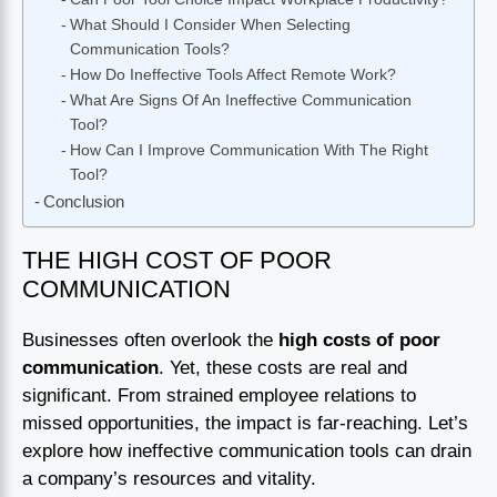
What Should I Consider When Selecting
Communication Tools?
How Do Ineffective Tools Affect Remote Work?
What Are Signs Of An Ineffective Communication
Tool?
How Can I Improve Communication With The Right
Tool?
Conclusion
THE HIGH COST OF POOR
COMMUNICATION
Businesses often overlook the
high costs of poor
communication
. Yet, these costs are real and
significant. From strained employee relations to
missed opportunities, the impact is far-reaching. Let’s
explore how ineffective communication tools can drain
a company’s resources and vitality.