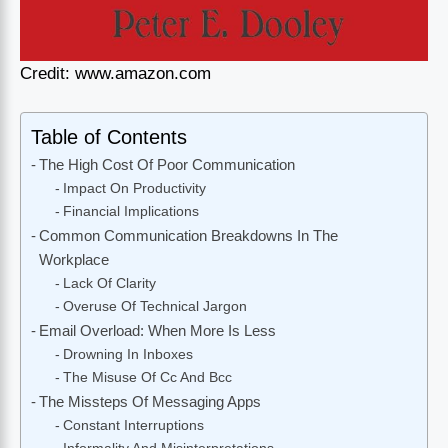
Credit: www.amazon.com
Table of Contents
The High Cost Of Poor Communication
Impact On Productivity
Financial Implications
Common Communication Breakdowns In The
Workplace
Lack Of Clarity
Overuse Of Technical Jargon
Email Overload: When More Is Less
Drowning In Inboxes
The Misuse Of Cc And Bcc
The Missteps Of Messaging Apps
Constant Interruptions