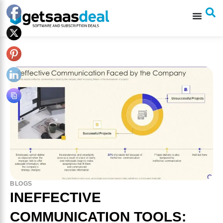
BLOGS
INEFFECTIVE
COMMUNICATION TOOLS: