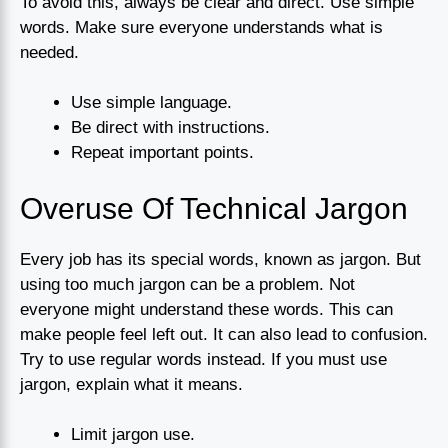
To avoid this, always be clear and direct. Use simple
words. Make sure everyone understands what is
needed.
Use simple language.
Be direct with instructions.
Repeat important points.
Overuse Of Technical Jargon
Every job has its special words, known as jargon. But
using too much jargon can be a problem. Not
everyone might understand these words. This can
make people feel left out. It can also lead to confusion.
Try to use regular words instead. If you must use
jargon, explain what it means.
Limit jargon use.