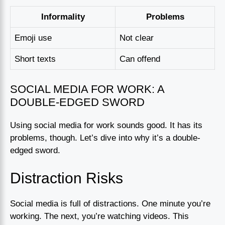
Informality
Problems
Emoji use
Not clear
Short texts
Can offend
SOCIAL MEDIA FOR WORK: A
DOUBLE-EDGED SWORD
Using social media for work sounds good. It has its
problems, though. Let’s dive into why it’s a double-
edged sword.
Distraction Risks
Social media is full of distractions. One minute you’re
working. The next, you’re watching videos. This