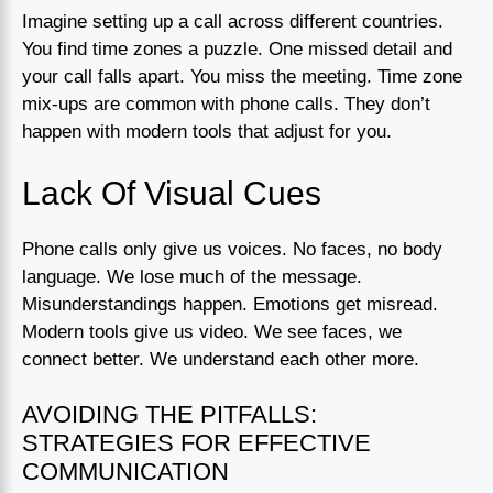
Imagine setting up a call across different countries.
You find time zones a puzzle. One missed detail and
your call falls apart. You miss the meeting. Time zone
mix-ups are common with phone calls. They don’t
happen with modern tools that adjust for you.
Lack Of Visual Cues
Phone calls only give us voices. No faces, no body
language. We lose much of the message.
Misunderstandings happen. Emotions get misread.
Modern tools give us video. We see faces, we
connect better. We understand each other more.
AVOIDING THE PITFALLS:
STRATEGIES FOR EFFECTIVE
COMMUNICATION