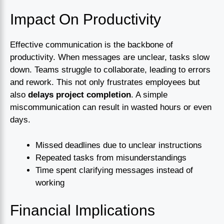
Impact On Productivity
Effective communication is the backbone of
productivity. When messages are unclear, tasks slow
down. Teams struggle to collaborate, leading to errors
and rework. This not only frustrates employees but
also
delays project completion
. A simple
miscommunication can result in wasted hours or even
days.
Missed deadlines due to unclear instructions
Repeated tasks from misunderstandings
Time spent clarifying messages instead of
working
Financial Implications