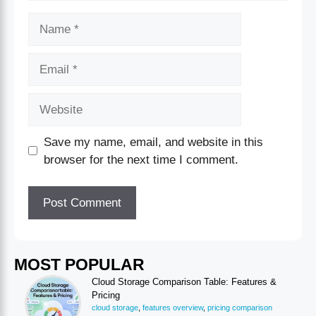
Save my name, email, and website in this
browser for the next time I comment.
MOST POPULAR
Cloud Storage Comparison Table: Features &
Pricing
cloud storage
,
features overview
,
pricing comparison