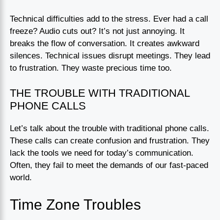
Technical difficulties add to the stress. Ever had a call
freeze? Audio cuts out? It’s not just annoying. It
breaks the flow of conversation. It creates awkward
silences. Technical issues disrupt meetings. They lead
to frustration. They waste precious time too.
THE TROUBLE WITH TRADITIONAL
PHONE CALLS
Let’s talk about the trouble with traditional phone calls.
These calls can create confusion and frustration. They
lack the tools we need for today’s communication.
Often, they fail to meet the demands of our fast-paced
world.
Time Zone Troubles