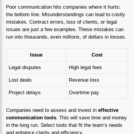
Poor communication hits companies where it hurts:
the bottom line. Misunderstandings can lead to costly
mistakes. Contract errors, loss of clients, or legal
issues are just a few examples. These mistakes can
run into thousands, even millions, of dollars in losses.
Issue
Cost
Legal disputes
High legal fees
Lost deals
Revenue loss
Project delays
Overtime pay
Companies need to assess and invest in
effective
communication tools
. This will save time and money
in the long run. Select tools that fit the team’s needs
and enhance clarity and efficiency.