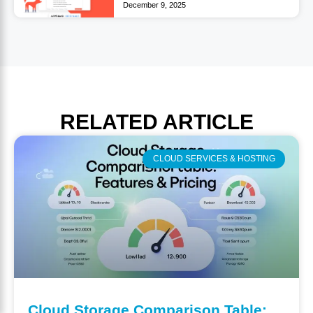
December 9, 2025
RELATED
ARTICLE
CLOUD SERVICES & HOSTING
Cloud Storage Comparison Table: