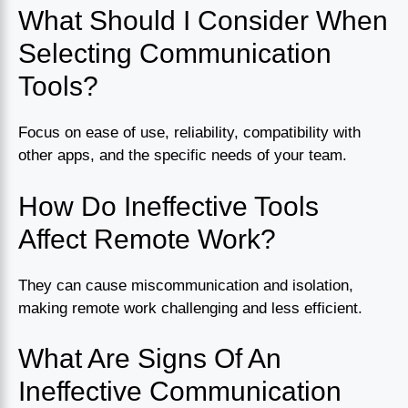
What Should I Consider When
Selecting Communication
Tools?
Focus on ease of use, reliability, compatibility with
other apps, and the specific needs of your team.
How Do Ineffective Tools
Affect Remote Work?
They can cause miscommunication and isolation,
making remote work challenging and less efficient.
What Are Signs Of An
Ineffective Communication