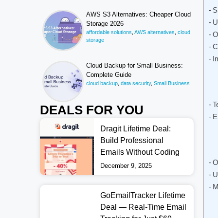
S
AWS S3 Alternatives: Cheaper Cloud
U
Storage 2026
affordable solutions
,
AWS alternatives
,
cloud
O
storage
C
I
Cloud Backup for Small Business:
Complete Guide
cloud backup
,
data security
,
Small Business
T
DEALS FOR YOU
E
Dragit Lifetime Deal:
Build Professional
Emails Without Coding
O
December 9, 2025
U
M
GoEmailTracker Lifetime
Deal — Real-Time Email