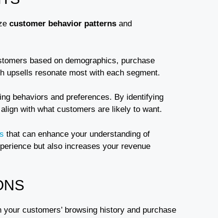
yze
customer behavior patterns
and
customers based on demographics, purchase
ch upsells resonate most with each segment.
ing behaviors and preferences. By identifying
 align with what customers are likely to want.
ns
that can enhance your understanding of
xperience but also increases your revenue
ONS
n your customers’ browsing history and purchase