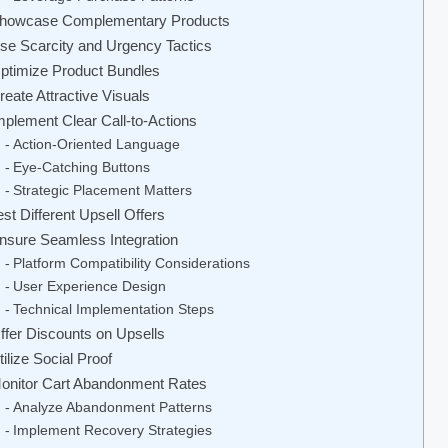
howcase Complementary Products
se Scarcity and Urgency Tactics
ptimize Product Bundles
reate Attractive Visuals
mplement Clear Call-to-Actions
Action-Oriented Language
Eye-Catching Buttons
Strategic Placement Matters
est Different Upsell Offers
nsure Seamless Integration
Platform Compatibility Considerations
User Experience Design
Technical Implementation Steps
ffer Discounts on Upsells
tilize Social Proof
onitor Cart Abandonment Rates
Analyze Abandonment Patterns
Implement Recovery Strategies