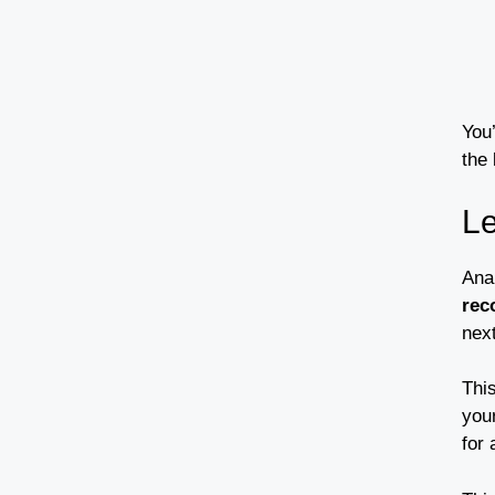
You
the 
Le
Ana
rec
nex
Thi
you
for 