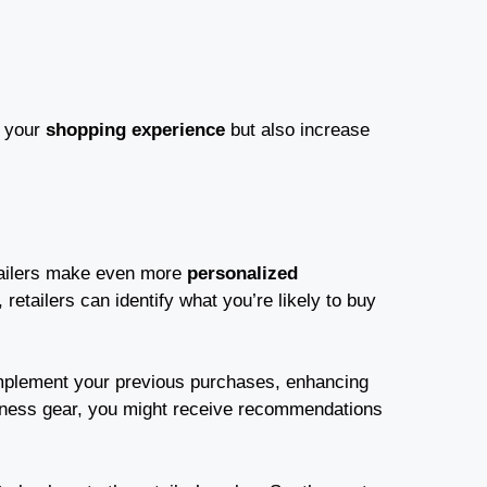
e your
shopping experience
but also increase
etailers make even more
personalized
, retailers can identify what you’re likely to buy
mplement your previous purchases, enhancing
fitness gear, you might receive recommendations