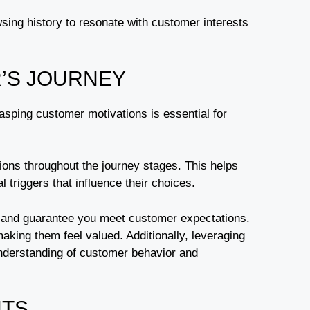
ng history to resonate with customer interests
’S JOURNEY
sping customer motivations is essential for
tions throughout the journey stages. This helps
triggers that influence their choices.
and guarantee you meet customer expectations.
aking them feel valued. Additionally, leveraging
nderstanding of customer behavior and
HTS