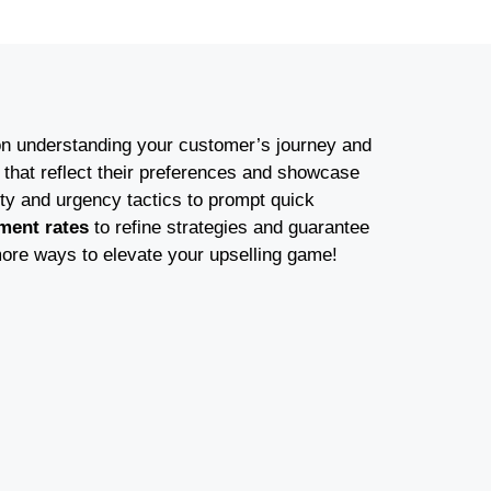
on understanding your customer’s journey and
that reflect their preferences and showcase
ty and urgency tactics to prompt quick
ment rates
to refine strategies and guarantee
ore ways to elevate your upselling game!