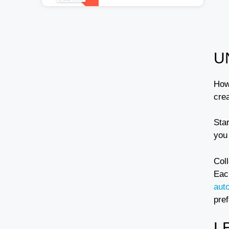
U
How
cre
Sta
you 
Col
Each
aut
pre
L