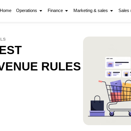
Home
Operations
Finance
Marketing & sales
Sales
OLS
BEST
EVENUE RULES