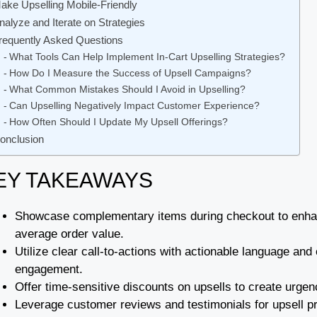
ake Upselling Mobile-Friendly
nalyze and Iterate on Strategies
requently Asked Questions
What Tools Can Help Implement In-Cart Upselling Strategies?
How Do I Measure the Success of Upsell Campaigns?
What Common Mistakes Should I Avoid in Upselling?
Can Upselling Negatively Impact Customer Experience?
How Often Should I Update My Upsell Offerings?
onclusion
EY TAKEAWAYS
Showcase complementary items during checkout to enha
average order value.
Utilize clear call-to-actions with actionable language and
engagement.
Offer time-sensitive discounts on upsells to create urg
Leverage customer reviews and testimonials for upsell pro