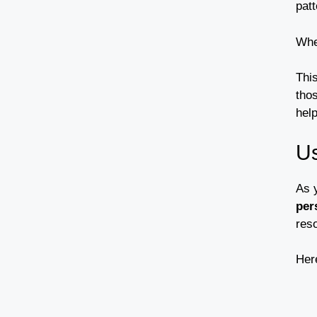
patt
Whe
Thi
thos
hel
Us
As 
per
reso
Here