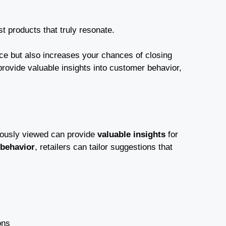
 products that truly resonate.
ce but also increases your chances of closing
rovide valuable insights into customer behavior,
viously viewed can provide
valuable insights
for
behavior
, retailers can tailor suggestions that
ons