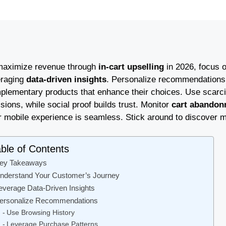
maximize revenue through
in-cart upselling
in 2026, focus 
eraging
data-driven insights
. Personalize recommendations 
plementary products that enhance their choices. Use scarci
sions, while social proof builds trust. Monitor
cart abandon
r mobile experience is seamless. Stick around to discover m
ble of Contents
ey Takeaways
nderstand Your Customer’s Journey
everage Data-Driven Insights
ersonalize Recommendations
Use Browsing History
Leverage Purchase Patterns