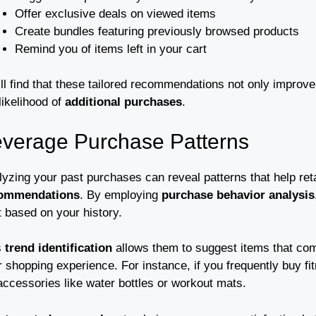
Offer exclusive deals on viewed items
Create bundles featuring previously browsed products
Remind you of items left in your cart
’ll find that these tailored recommendations not only improv
likelihood of
additional purchases
.
verage Purchase Patterns
lyzing your past purchases can reveal patterns that help r
ommendations
. By employing
purchase behavior analysis
t based on your history.
s
trend identification
allows them to suggest items that co
r shopping experience. For instance, if you frequently buy 
accessories like water bottles or workout mats.