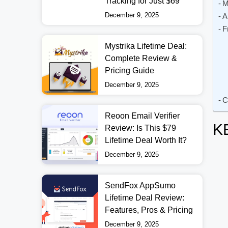
Tracking for Just $69
M
December 9, 2025
A
F
Mystrika Lifetime Deal:
Complete Review &
Pricing Guide
December 9, 2025
C
Reoon Email Verifier
K
Review: Is This $79
Lifetime Deal Worth It?
December 9, 2025
SendFox AppSumo
Lifetime Deal Review:
Features, Pros & Pricing
December 9, 2025