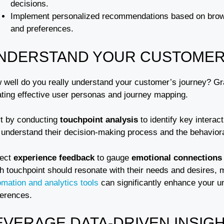
decisions.
Implement personalized recommendations based on browsi
and preferences.
NDERSTAND YOUR CUSTOMER
 well do you really understand your customer’s journey? Gra
ating effective user personas and journey mapping.
rt by conducting
touchpoint analysis
to identify key interac
understand their decision-making process and the behavioral 
lect
experience feedback
to gauge
emotional connections
 touchpoint should resonate with their needs and desires, m
omation and analytics tools
can significantly enhance your u
ferences.
EVERAGE DATA-DRIVEN INSIG