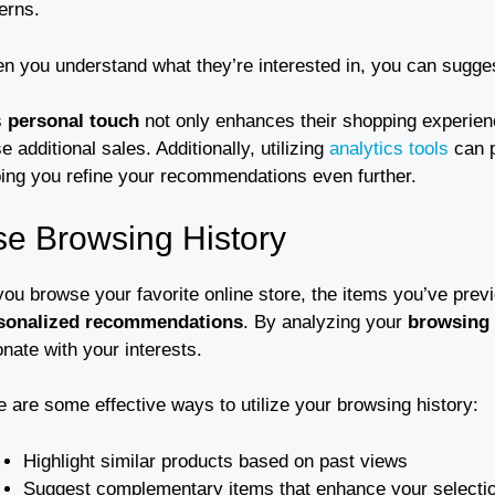
erns.
n you understand what they’re interested in, you can suggest
s
personal touch
not only enhances their shopping experien
e additional sales. Additionally, utilizing
analytics tools
can p
ping you refine your recommendations even further.
e Browsing History
you browse your favorite online store, the items you’ve pre
sonalized recommendations
. By analyzing your
browsing 
nate with your interests.
 are some effective ways to utilize your browsing history:
Highlight similar products based on past views
Suggest complementary items that enhance your selecti