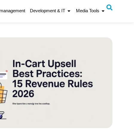
 management
Development & IT
Media Tools