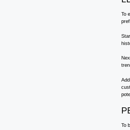
To 
pre
Sta
his
Next
tren
Addi
cus
pote
P
To 