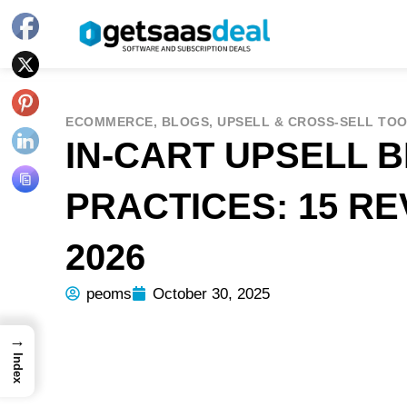
ECOMMERCE
,
BLOGS
,
UPSELL & CROSS-SELL TO
IN-CART UPSELL 
PRACTICES: 15 R
2026
peoms
October 30, 2025
→
Index