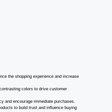
nce the shopping experience and increase
 contrasting colors to drive customer
ency and encourage immediate purchases.
ducts to build trust and influence buying