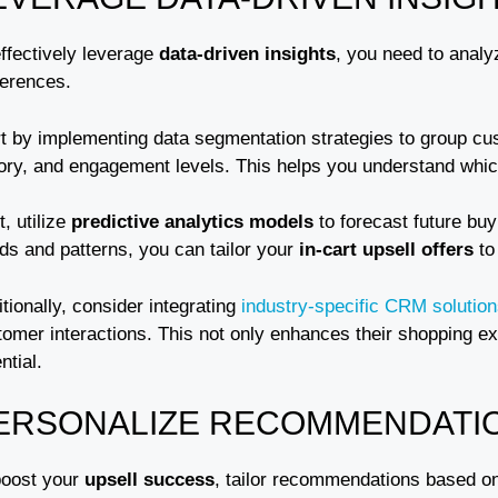
effectively leverage
data-driven insights
, you need to anal
ferences.
rt by implementing data segmentation strategies to group 
tory, and engagement levels. This helps you understand whi
, utilize
predictive analytics models
to forecast future buy
ds and patterns, you can tailor your
in-cart upsell offers
to
tionally, consider integrating
industry-specific CRM solutio
tomer interactions. This not only enhances their shopping e
ntial.
ERSONALIZE RECOMMENDATI
boost your
upsell success
, tailor recommendations based o