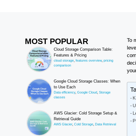
MOST POPULAR
To 
lev
Cloud Storage Comparison Table:
com
Features & Pricing
cloud storage
,
features overview
,
pricing
deci
comparison
you
Google Cloud Storage Classes: When
to Use Each
Ta
Data efficiency
,
Google Cloud
,
Storage
classes
K
U
L
AWS Glacier: Cold Storage Setup &
Retrieval Guide
P
AWS Glacier
,
Cold Storage
,
Data Retrieval