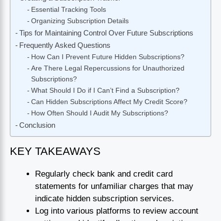
Essential Tracking Tools
Organizing Subscription Details
Tips for Maintaining Control Over Future Subscriptions
Frequently Asked Questions
How Can I Prevent Future Hidden Subscriptions?
Are There Legal Repercussions for Unauthorized
Subscriptions?
What Should I Do if I Can’t Find a Subscription?
Can Hidden Subscriptions Affect My Credit Score?
How Often Should I Audit My Subscriptions?
Conclusion
KEY TAKEAWAYS
Regularly check bank and credit card
statements for unfamiliar charges that may
indicate hidden subscription services.
Log into various platforms to review account