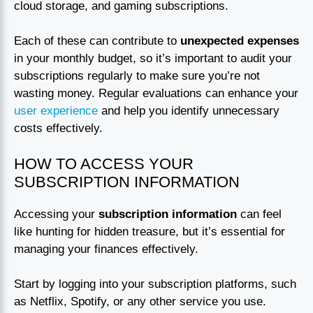
cloud storage, and gaming subscriptions.
Each of these can contribute to
unexpected expenses
in your monthly budget, so it’s important to audit your
subscriptions regularly to make sure you’re not
wasting money. Regular evaluations can enhance your
user experience
and help you identify unnecessary
costs effectively.
HOW TO ACCESS YOUR
SUBSCRIPTION INFORMATION
Accessing your
subscription information
can feel
like hunting for hidden treasure, but it’s essential for
managing your finances effectively.
Start by logging into your subscription platforms, such
as Netflix, Spotify, or any other service you use.