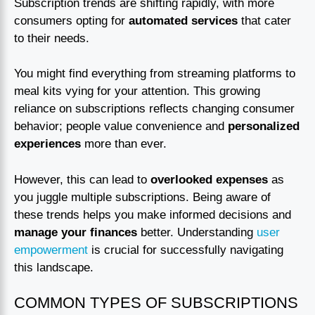
Subscription trends are shifting rapidly, with more
consumers opting for
automated services
that cater
to their needs.
You might find everything from streaming platforms to
meal kits vying for your attention. This growing
reliance on subscriptions reflects changing consumer
behavior; people value convenience and
personalized
experiences
more than ever.
However, this can lead to
overlooked expenses
as
you juggle multiple subscriptions. Being aware of
these trends helps you make informed decisions and
manage your finances
better. Understanding
user
empowerment
is crucial for successfully navigating
this landscape.
COMMON TYPES OF SUBSCRIPTIONS