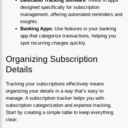
Dedicated Tracking Software
: Invest in apps
designed specifically for subscription
management, offering automated reminders and
insights.
Banking Apps
: Use features in your banking
app that categorize transactions, helping you
spot recurring charges quickly.
Organizing Subscription
Details
Tracking your subscriptions effectively means
organizing your details in a way that’s easy to
manage. A subscription tracker helps you with
subscription categorization and expense tracking.
Start by creating a simple table to keep everything
clear: