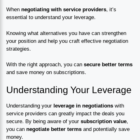
When
negotiating with service providers
, it’s
essential to understand your leverage.
Knowing what alternatives you have can strengthen
your position and help you craft effective negotiation
strategies.
With the right approach, you can
secure better terms
and save money on subscriptions.
Understanding Your Leverage
Understanding your
leverage in negotiations
with
service providers can greatly impact the deals you
secure. By being aware of your
subscription value
,
you can
negotiate better terms
and potentially save
money.