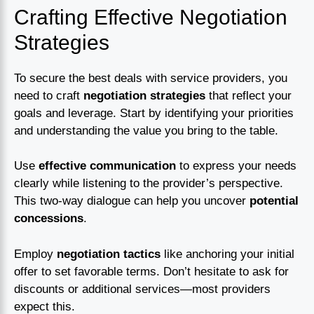
Crafting Effective Negotiation
Strategies
To secure the best deals with service providers, you
need to craft
negotiation strategies
that reflect your
goals and leverage. Start by identifying your priorities
and understanding the value you bring to the table.
Use
effective communication
to express your needs
clearly while listening to the provider’s perspective.
This two-way dialogue can help you uncover
potential
concessions
.
Employ
negotiation tactics
like anchoring your initial
offer to set favorable terms. Don’t hesitate to ask for
discounts or additional services—most providers
expect this.