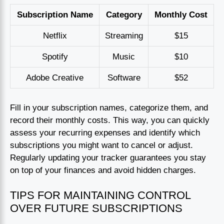
Subscription Name
Category
Monthly Cost
Netflix
Streaming
$15
Spotify
Music
$10
Adobe Creative
Software
$52
Fill in your subscription names, categorize them, and
record their monthly costs. This way, you can quickly
assess your recurring expenses and identify which
subscriptions you might want to cancel or adjust.
Regularly updating your tracker guarantees you stay
on top of your finances and avoid hidden charges.
TIPS FOR MAINTAINING CONTROL
OVER FUTURE SUBSCRIPTIONS