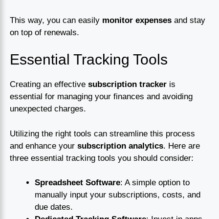
This way, you can easily
monitor expenses
and stay
on top of renewals.
Essential Tracking Tools
Creating an effective
subscription tracker
is
essential for managing your finances and avoiding
unexpected charges.
Utilizing the right tools can streamline this process
and enhance your
subscription analytics
. Here are
three essential tracking tools you should consider:
Spreadsheet Software
: A simple option to
manually input your subscriptions, costs, and
due dates.