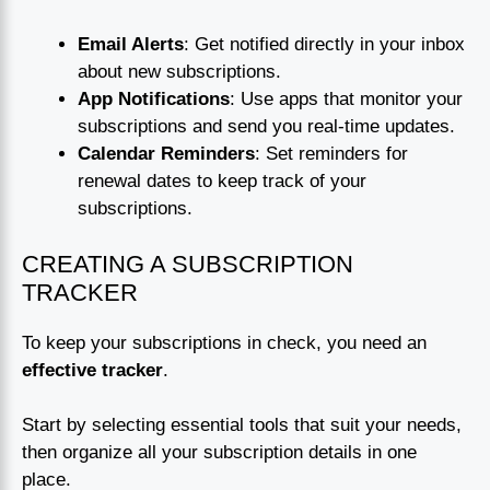
Email Alerts
: Get notified directly in your inbox
about new subscriptions.
App Notifications
: Use apps that monitor your
subscriptions and send you real-time updates.
Calendar Reminders
: Set reminders for
renewal dates to keep track of your
subscriptions.
CREATING A SUBSCRIPTION
TRACKER
To keep your subscriptions in check, you need an
effective tracker
.
Start by selecting essential tools that suit your needs,
then organize all your subscription details in one
place.