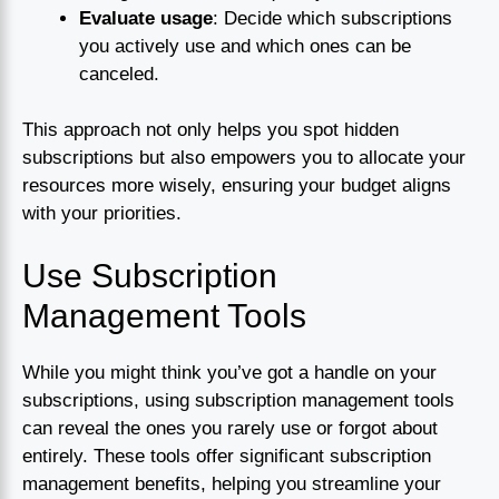
Evaluate usage
: Decide which subscriptions
you actively use and which ones can be
canceled.
This approach not only helps you spot hidden
subscriptions but also empowers you to allocate your
resources more wisely, ensuring your budget aligns
with your priorities.
Use Subscription
Management Tools
While you might think you’ve got a handle on your
subscriptions, using subscription management tools
can reveal the ones you rarely use or forgot about
entirely. These tools offer significant subscription
management benefits, helping you streamline your