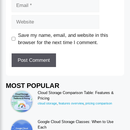
Save my name, email, and website in this
browser for the next time I comment.
MOST POPULAR
Cloud Storage Comparison Table: Features &
Pricing
cloud storage
,
features overview
,
pricing comparison
Google Cloud Storage Classes: When to Use
Each