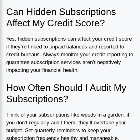
Can Hidden Subscriptions
Affect My Credit Score?
Yes, hidden subscriptions can affect your credit score
if they’re linked to unpaid balances and reported to
credit bureaus. Always monitor your credit reporting to
guarantee subscription services aren’t negatively
impacting your financial health.
How Often Should I Audit My
Subscriptions?
Think of your subscriptions like weeds in a garden; if
you don’t regularly audit them, they’ll overtake your
budget. Set quarterly reminders to keep your
subscription frequency healthy and manageable,