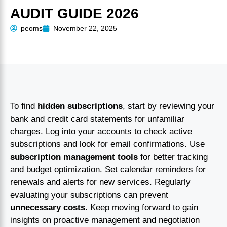
AUDIT GUIDE 2026
peoms
November 22, 2025
To find
hidden subscriptions
, start by reviewing your
bank and credit card statements for unfamiliar
charges. Log into your accounts to check active
subscriptions and look for email confirmations. Use
subscription management tools
for better tracking
and budget optimization. Set calendar reminders for
renewals and alerts for new services. Regularly
evaluating your subscriptions can prevent
unnecessary costs
. Keep moving forward to gain
insights on proactive management and negotiation