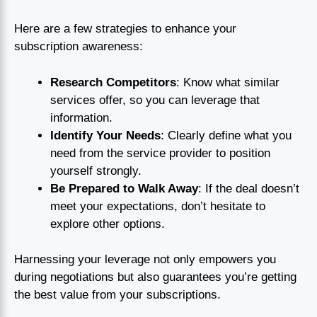
Here are a few strategies to enhance your
subscription awareness:
Research Competitors
: Know what similar
services offer, so you can leverage that
information.
Identify Your Needs
: Clearly define what you
need from the service provider to position
yourself strongly.
Be Prepared to Walk Away
: If the deal doesn’t
meet your expectations, don’t hesitate to
explore other options.
Harnessing your leverage not only empowers you
during negotiations but also guarantees you’re getting
the best value from your subscriptions.