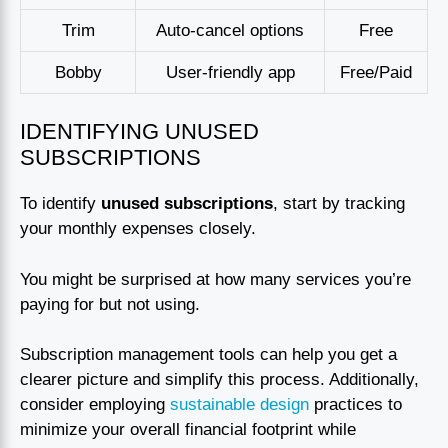
Trim
Auto-cancel options
Free
Bobby
User-friendly app
Free/Paid
IDENTIFYING UNUSED
SUBSCRIPTIONS
To identify
unused subscriptions
, start by tracking
your monthly expenses closely.
You might be surprised at how many services you’re
paying for but not using.
Subscription management tools can help you get a
clearer picture and simplify this process. Additionally,
consider employing
sustainable design
practices to
minimize your overall financial footprint while