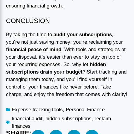
ensuring financial growth.
CONCLUSION
By taking the time to
audit your subscriptions
,
you’re not just saving money; you’re reclaiming your
financial peace of mind
. With tools and strategies at
your disposal, it’s easier than ever to stay on top of
your recurring expenses. So, why let
hidden
subscriptions drain your budget
? Start tracking and
managing them today, and you’ll find yourself in
control of your finances like never before. Take
charge, and enjoy the freedom that comes with clarity!
Expense tracking tools
,
Personal Finance
financial audit
,
hidden subscriptions
,
reclaim
finances
SHARE: