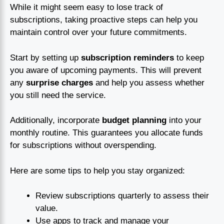
While it might seem easy to lose track of
subscriptions, taking proactive steps can help you
maintain control over your future commitments.
Start by setting up
subscription reminders
to keep
you aware of upcoming payments. This will prevent
any
surprise charges
and help you assess whether
you still need the service.
Additionally, incorporate
budget planning
into your
monthly routine. This guarantees you allocate funds
for subscriptions without overspending.
Here are some tips to help you stay organized:
Review subscriptions quarterly to assess their
value.
Use apps to track and manage your