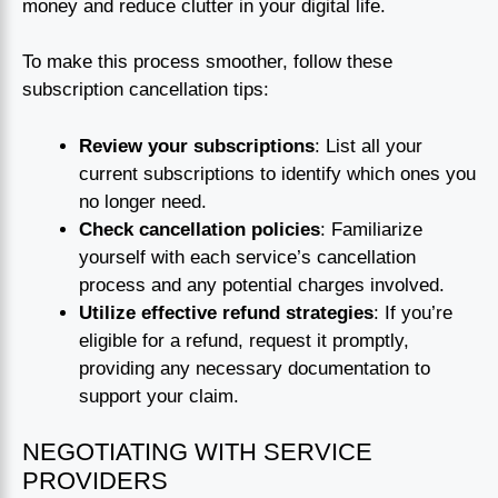
money and reduce clutter in your digital life.
To make this process smoother, follow these
subscription cancellation tips:
Review your subscriptions
: List all your
current subscriptions to identify which ones you
no longer need.
Check cancellation policies
: Familiarize
yourself with each service’s cancellation
process and any potential charges involved.
Utilize effective refund strategies
: If you’re
eligible for a refund, request it promptly,
providing any necessary documentation to
support your claim.
NEGOTIATING WITH SERVICE
PROVIDERS