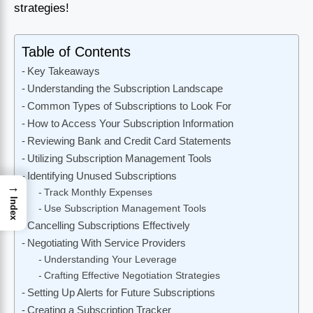
strategies!
Table of Contents
Key Takeaways
Understanding the Subscription Landscape
Common Types of Subscriptions to Look For
How to Access Your Subscription Information
Reviewing Bank and Credit Card Statements
Utilizing Subscription Management Tools
Identifying Unused Subscriptions
→
Track Monthly Expenses
Index
Use Subscription Management Tools
Cancelling Subscriptions Effectively
Negotiating With Service Providers
Understanding Your Leverage
Crafting Effective Negotiation Strategies
Setting Up Alerts for Future Subscriptions
Creating a Subscription Tracker