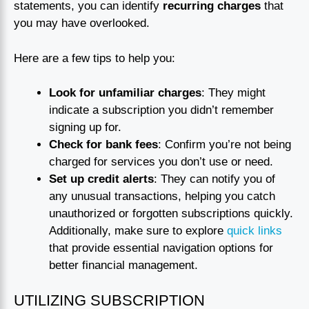
statements, you can identify
recurring charges
that
you may have overlooked.
Here are a few tips to help you:
Look for unfamiliar charges
: They might
indicate a subscription you didn’t remember
signing up for.
Check for bank fees
: Confirm you’re not being
charged for services you don’t use or need.
Set up credit alerts
: They can notify you of
any unusual transactions, helping you catch
unauthorized or forgotten subscriptions quickly.
Additionally, make sure to explore
quick links
that provide essential navigation options for
better financial management.
UTILIZING SUBSCRIPTION