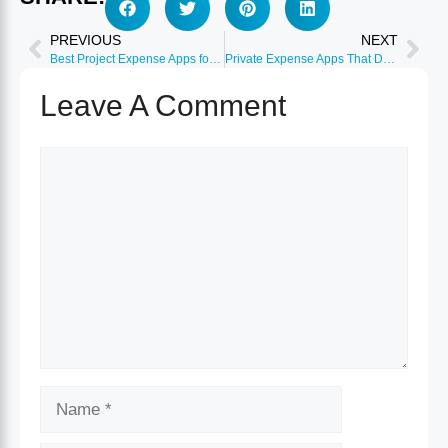
PREVIOUS
NEXT
Best Project Expense Apps for Consultants 2026
Private Expense Apps That Don’t Sell Your Data 2026
Leave A Comment