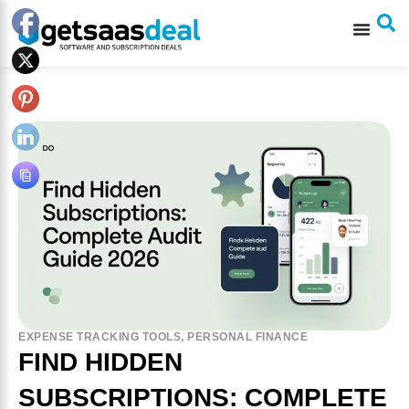
EXPENSE TRACKING TOOLS
,
PERSONAL FINANCE
FIND HIDDEN
SUBSCRIPTIONS: COMPLETE