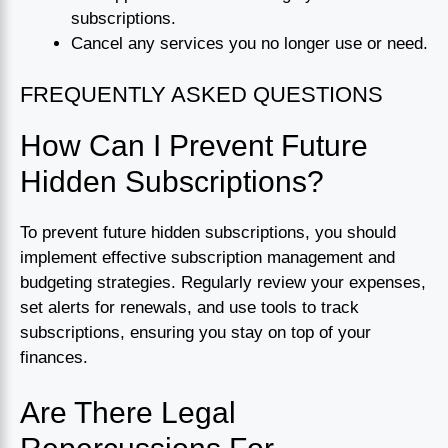
subscriptions.
Cancel any services you no longer use or need.
FREQUENTLY ASKED QUESTIONS
How Can I Prevent Future
Hidden Subscriptions?
To prevent future hidden subscriptions, you should
implement effective subscription management and
budgeting strategies. Regularly review your expenses,
set alerts for renewals, and use tools to track
subscriptions, ensuring you stay on top of your
finances.
Are There Legal