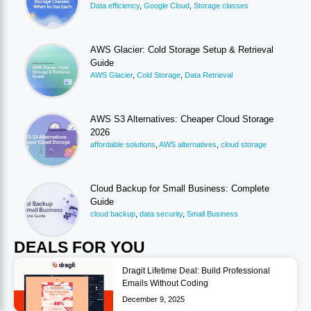
Data efficiency
,
Google Cloud
,
Storage classes
AWS Glacier: Cold Storage Setup & Retrieval
Guide
AWS Glacier
,
Cold Storage
,
Data Retrieval
AWS S3 Alternatives: Cheaper Cloud Storage
2026
affordable solutions
,
AWS alternatives
,
cloud storage
Cloud Backup for Small Business: Complete
Guide
cloud backup
,
data security
,
Small Business
DEALS FOR YOU
Dragit Lifetime Deal: Build Professional
Emails Without Coding
December 9, 2025