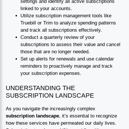
settings and identify all active subscriptions
linked to your accounts.
Utilize subscription management tools like
Truebill or Trim to analyze spending patterns
and track all subscriptions effectively.
Conduct a quarterly review of your
subscriptions to assess their value and cancel
those that are no longer needed.
Set up alerts for renewals and use calendar
reminders to proactively manage and track
your subscription expenses.
UNDERSTANDING THE
SUBSCRIPTION LANDSCAPE
As you navigate the increasingly complex
subscription landscape
, it’s essential to recognize
how these services have permeated our daily lives.