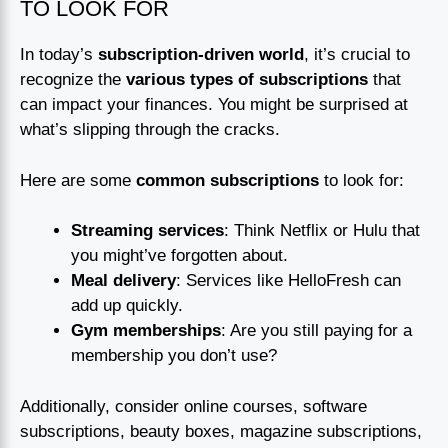
TO LOOK FOR
In today’s
subscription-driven world
, it’s crucial to
recognize the
various types of subscriptions
that
can impact your finances. You might be surprised at
what’s slipping through the cracks.
Here are some
common subscriptions
to look for:
Streaming services
: Think Netflix or Hulu that
you might’ve forgotten about.
Meal delivery
: Services like HelloFresh can
add up quickly.
Gym memberships
: Are you still paying for a
membership you don’t use?
Additionally, consider online courses, software
subscriptions, beauty boxes, magazine subscriptions,