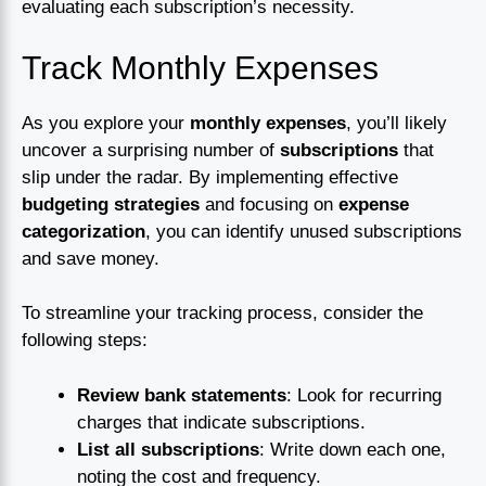
evaluating each subscription’s necessity.
Track Monthly Expenses
As you explore your
monthly expenses
, you’ll likely
uncover a surprising number of
subscriptions
that
slip under the radar. By implementing effective
budgeting strategies
and focusing on
expense
categorization
, you can identify unused subscriptions
and save money.
To streamline your tracking process, consider the
following steps:
Review bank statements
: Look for recurring
charges that indicate subscriptions.
List all subscriptions
: Write down each one,
noting the cost and frequency.