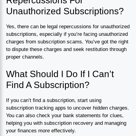
Repercussions For
Unauthorized Subscriptions?
Yes, there can be legal repercussions for unauthorized
subscriptions, especially if you’re facing unauthorized
charges from subscription scams. You’ve got the right
to dispute these charges and seek restitution through
proper channels.
What Should I Do If I Can’t
Find A Subscription?
If you can’t find a subscription, start using
subscription tracking apps to uncover hidden charges.
You can also check your bank statements for clues,
helping you with subscription recovery and managing
your finances more effectively.