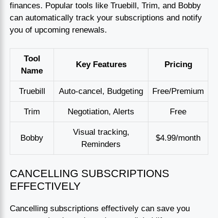
finances. Popular tools like Truebill, Trim, and Bobby
can automatically track your subscriptions and notify
you of upcoming renewals.
Tool
Key Features
Pricing
Name
Truebill
Auto-cancel, Budgeting
Free/Premium
Trim
Negotiation, Alerts
Free
Visual tracking,
Bobby
$4.99/month
Reminders
CANCELLING SUBSCRIPTIONS
EFFECTIVELY
Cancelling subscriptions effectively can save you