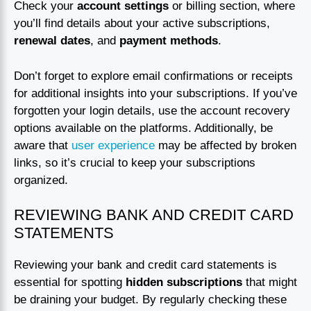
Check your
account settings
or billing section, where
you’ll find details about your active subscriptions,
renewal dates
, and
payment methods
.
Don’t forget to explore email confirmations or receipts
for additional insights into your subscriptions. If you’ve
forgotten your login details, use the account recovery
options available on the platforms. Additionally, be
aware that
user experience
may be affected by broken
links, so it’s crucial to keep your subscriptions
organized.
REVIEWING BANK AND CREDIT CARD
STATEMENTS
Reviewing your bank and credit card statements is
essential for spotting
hidden subscriptions
that might
be draining your budget. By regularly checking these