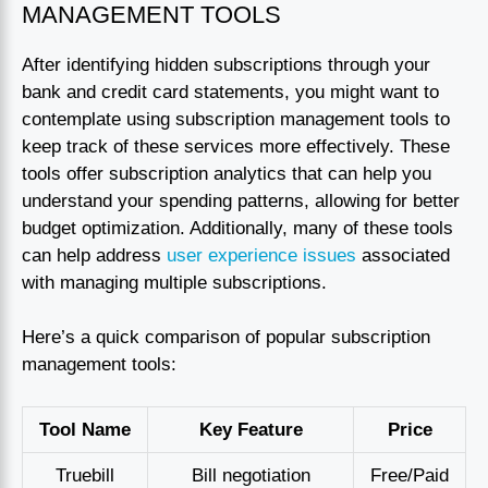
MANAGEMENT TOOLS
After identifying hidden subscriptions through your
bank and credit card statements, you might want to
contemplate using subscription management tools to
keep track of these services more effectively. These
tools offer subscription analytics that can help you
understand your spending patterns, allowing for better
budget optimization. Additionally, many of these tools
can help address
user experience issues
associated
with managing multiple subscriptions.
Here’s a quick comparison of popular subscription
management tools:
Tool Name
Key Feature
Price
Truebill
Bill negotiation
Free/Paid