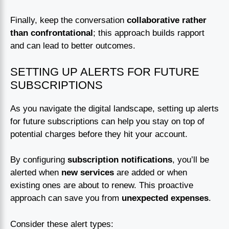
Finally, keep the conversation
collaborative rather
than confrontational
; this approach builds rapport
and can lead to better outcomes.
SETTING UP ALERTS FOR FUTURE
SUBSCRIPTIONS
As you navigate the digital landscape, setting up alerts
for future subscriptions can help you stay on top of
potential charges before they hit your account.
By configuring
subscription notifications
, you’ll be
alerted when
new services
are added or when
existing ones are about to renew. This proactive
approach can save you from
unexpected expenses
.
Consider these alert types: