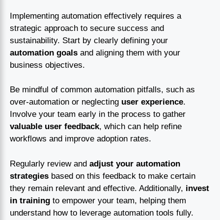
Implementing automation effectively requires a
strategic approach to secure success and
sustainability. Start by clearly defining your
automation goals
and aligning them with your
business objectives.
Be mindful of common automation pitfalls, such as
over-automation or neglecting
user experience
.
Involve your team early in the process to gather
valuable user feedback
, which can help refine
workflows and improve adoption rates.
Regularly review and
adjust your automation
strategies
based on this feedback to make certain
they remain relevant and effective. Additionally,
invest
in training
to empower your team, helping them
understand how to leverage automation tools fully.