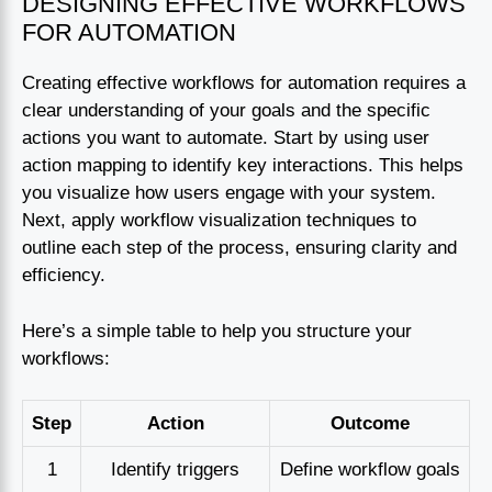
DESIGNING EFFECTIVE WORKFLOWS
FOR AUTOMATION
Creating effective workflows for automation requires a
clear understanding of your goals and the specific
actions you want to automate. Start by using user
action mapping to identify key interactions. This helps
you visualize how users engage with your system.
Next, apply workflow visualization techniques to
outline each step of the process, ensuring clarity and
efficiency.
Here’s a simple table to help you structure your
workflows:
Step
Action
Outcome
1
Identify triggers
Define workflow goals