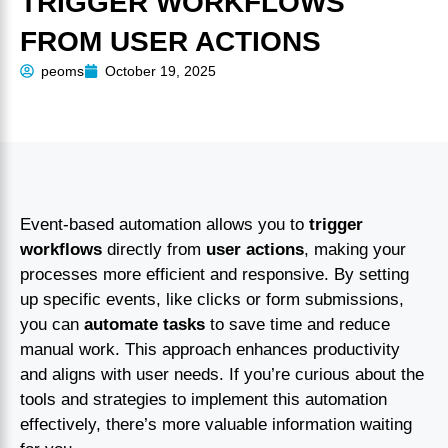
TRIGGER WORKFLOWS
FROM USER ACTIONS
peoms
October 19, 2025
Event-based automation allows you to
trigger
workflows
directly from
user actions
, making your
processes more efficient and responsive. By setting
up specific events, like clicks or form submissions,
you can
automate tasks
to save time and reduce
manual work. This approach enhances productivity
and aligns with user needs. If you’re curious about the
tools and strategies to implement this automation
effectively, there’s more valuable information waiting