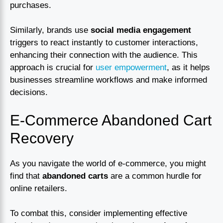
purchases.
Similarly, brands use
social media engagement
triggers to react instantly to customer interactions,
enhancing their connection with the audience. This
approach is crucial for
user empowerment
, as it helps
businesses streamline workflows and make informed
decisions.
E-Commerce Abandoned Cart
Recovery
As you navigate the world of e-commerce, you might
find that
abandoned carts
are a common hurdle for
online retailers.
To combat this, consider implementing effective