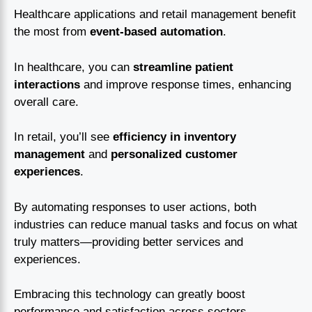
Healthcare applications and retail management benefit
the most from
event-based automation
.
In healthcare, you can
streamline patient
interactions
and improve response times, enhancing
overall care.
In retail, you’ll see
efficiency in inventory
management
and
personalized customer
experiences
.
By automating responses to user actions, both
industries can reduce manual tasks and focus on what
truly matters—providing better services and
experiences.
Embracing this technology can greatly boost
performance and satisfaction across sectors.