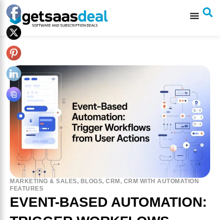
MARKETING & SALES
,
BLOGS
,
CRM
,
CRM WITH AUTOMATION
FEATURES
EVENT-BASED AUTOMATION: