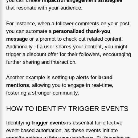
you can create
impactful engagement strategies
that resonate with your audience.
For instance, when a follower comments on your post,
you can automate a
personalized thank-you
message
or a prompt to check out related content.
Additionally, if a user shares your content, you might
trigger a discount offer for their followers, encouraging
further sharing and interaction.
Another example is setting up alerts for
brand
mentions
, allowing you to engage in real-time,
fostering a stronger community.
HOW TO IDENTIFY TRIGGER EVENTS
Identifying
trigger events
is essential for effective
event-based automation, as these events initiate