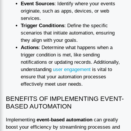
Event Sources
: Identify where your events
originate, such as apps, devices, or web
services.
Trigger Conditions
: Define the specific
scenarios that initiate automation, ensuring
they align with your goals.
Actions
: Determine what happens when a
trigger condition is met, like sending
notifications or updating records. Additionally,
understanding
user engagement
is vital to
ensure that your automation processes
effectively meet user needs.
BENEFITS OF IMPLEMENTING EVENT-
BASED AUTOMATION
Implementing
event-based automation
can greatly
boost your efficiency by streamlining processes and