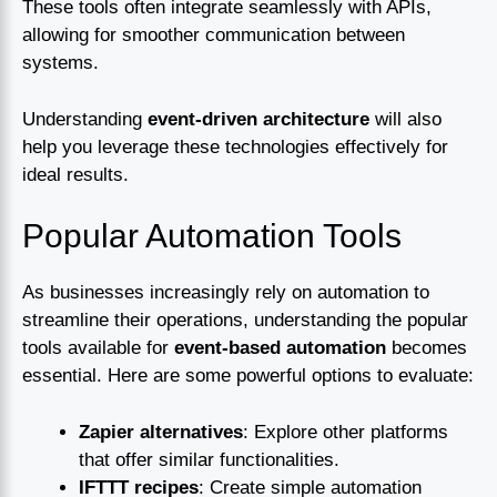
These tools often integrate seamlessly with APIs,
allowing for smoother communication between
systems.
Understanding
event-driven architecture
will also
help you leverage these technologies effectively for
ideal results.
Popular Automation Tools
As businesses increasingly rely on automation to
streamline their operations, understanding the popular
tools available for
event-based automation
becomes
essential. Here are some powerful options to evaluate:
Zapier alternatives
: Explore other platforms
that offer similar functionalities.
IFTTT recipes
: Create simple automation