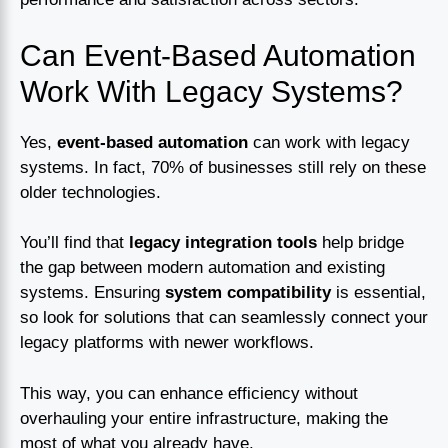
Can Event-Based Automation
Work With Legacy Systems?
Yes,
event-based automation
can work with legacy
systems. In fact, 70% of businesses still rely on these
older technologies.
You’ll find that
legacy integration tools
help bridge
the gap between modern automation and existing
systems. Ensuring
system compatibility
is essential,
so look for solutions that can seamlessly connect your
legacy platforms with newer workflows.
This way, you can enhance efficiency without
overhauling your entire infrastructure, making the
most of what you already have.