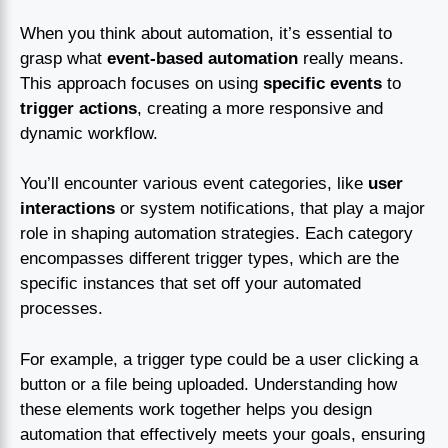
When you think about automation, it’s essential to
grasp what
event-based automation
really means.
This approach focuses on using
specific events
to
trigger actions
, creating a more responsive and
dynamic workflow.
You’ll encounter various event categories, like
user
interactions
or system notifications, that play a major
role in shaping automation strategies. Each category
encompasses different trigger types, which are the
specific instances that set off your automated
processes.
For example, a trigger type could be a user clicking a
button or a file being uploaded. Understanding how
these elements work together helps you design
automation that effectively meets your goals, ensuring