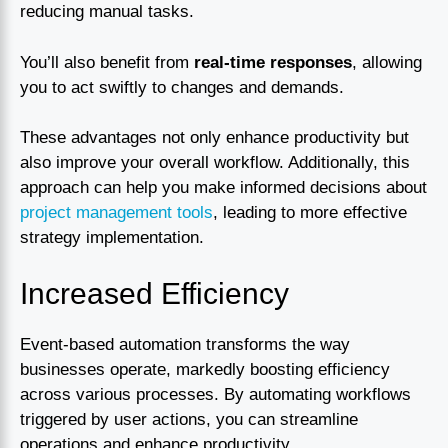
reducing manual tasks.
You’ll also benefit from
real-time responses
, allowing
you to act swiftly to changes and demands.
These advantages not only enhance productivity but
also improve your overall workflow. Additionally, this
approach can help you make informed decisions about
project management tools
, leading to more effective
strategy implementation.
Increased Efficiency
Event-based automation transforms the way
businesses operate, markedly boosting efficiency
across various processes. By automating workflows
triggered by user actions, you can streamline
operations and enhance productivity.