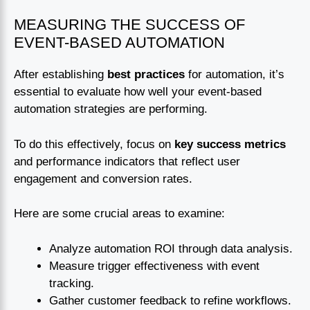
MEASURING THE SUCCESS OF
EVENT-BASED AUTOMATION
After establishing
best practices
for automation, it’s
essential to evaluate how well your event-based
automation strategies are performing.
To do this effectively, focus on
key success metrics
and performance indicators that reflect user
engagement and conversion rates.
Here are some crucial areas to examine:
Analyze automation ROI through data analysis.
Measure trigger effectiveness with event
tracking.
Gather customer feedback to refine workflows.