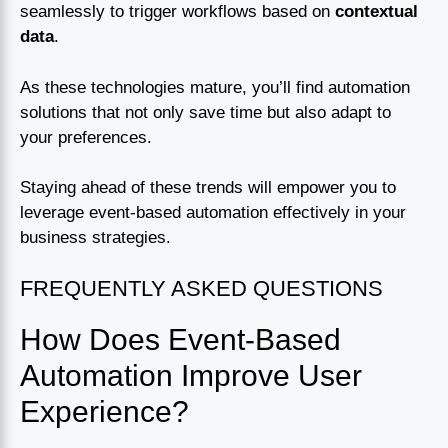
seamlessly to trigger workflows based on
contextual
data
.
As these technologies mature, you’ll find automation
solutions that not only save time but also adapt to
your preferences.
Staying ahead of these trends will empower you to
leverage event-based automation effectively in your
business strategies.
FREQUENTLY ASKED QUESTIONS
How Does Event-Based
Automation Improve User
Experience?