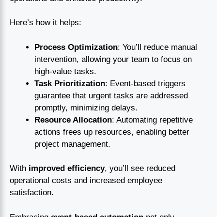
Here’s how it helps:
Process Optimization
: You’ll reduce manual
intervention, allowing your team to focus on
high-value tasks.
Task Prioritization
: Event-based triggers
guarantee that urgent tasks are addressed
promptly, minimizing delays.
Resource Allocation
: Automating repetitive
actions frees up resources, enabling better
project management.
With
improved efficiency
, you’ll see reduced
operational costs and increased employee
satisfaction.