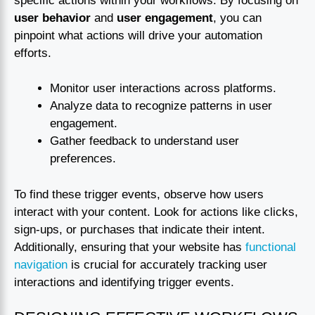
specific actions within your workflows. By focusing on
user behavior
and
user engagement
, you can
pinpoint what actions will drive your automation
efforts.
Monitor user interactions across platforms.
Analyze data to recognize patterns in user
engagement.
Gather feedback to understand user
preferences.
To find these trigger events, observe how users
interact with your content. Look for actions like clicks,
sign-ups, or purchases that indicate their intent.
Additionally, ensuring that your website has
functional
navigation
is crucial for accurately tracking user
interactions and identifying trigger events.