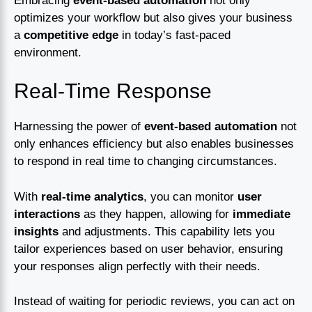
Embracing
event-based automation
not only
optimizes your workflow but also gives your business
a
competitive edge
in today’s fast-paced
environment.
Real-Time Response
Harnessing the power of
event-based automation
not
only enhances efficiency but also enables businesses
to respond in real time to changing circumstances.
With
real-time analytics
, you can monitor
user
interactions
as they happen, allowing for
immediate
insights
and adjustments. This capability lets you
tailor experiences based on user behavior, ensuring
your responses align perfectly with their needs.
Instead of waiting for periodic reviews, you can act on