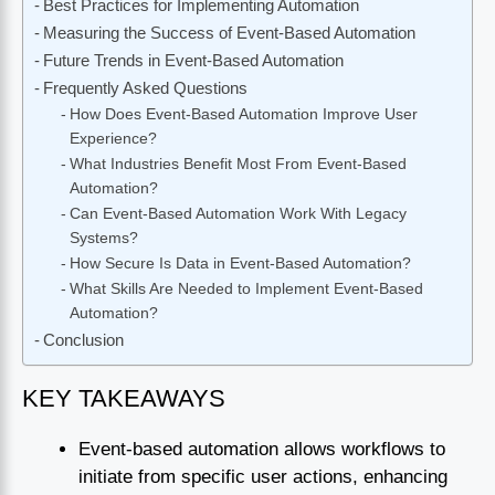
Best Practices for Implementing Automation
Measuring the Success of Event-Based Automation
Future Trends in Event-Based Automation
Frequently Asked Questions
How Does Event-Based Automation Improve User
Experience?
What Industries Benefit Most From Event-Based
Automation?
Can Event-Based Automation Work With Legacy
Systems?
How Secure Is Data in Event-Based Automation?
What Skills Are Needed to Implement Event-Based
Automation?
Conclusion
KEY TAKEAWAYS
Event-based automation allows workflows to
initiate from specific user actions, enhancing