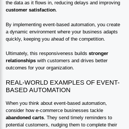
the data as it flows in, reducing delays and improving
customer satisfaction
.
By implementing event-based automation, you create
a dynamic environment where your business adapts
quickly, keeping you ahead of the competition.
Ultimately, this responsiveness builds
stronger
relationships
with customers and drives better
outcomes for your organization.
REAL-WORLD EXAMPLES OF EVENT-
BASED AUTOMATION
When you think about event-based automation,
consider how e-commerce businesses tackle
abandoned carts
. They send timely reminders to
potential customers, nudging them to complete their