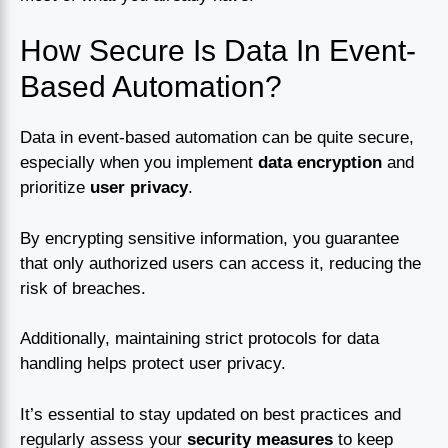
How Secure Is Data In Event-
Based Automation?
Data in event-based automation can be quite secure,
especially when you implement
data encryption
and
prioritize
user privacy
.
By encrypting sensitive information, you guarantee
that only authorized users can access it, reducing the
risk of breaches.
Additionally, maintaining strict protocols for data
handling helps protect user privacy.
It’s essential to stay updated on best practices and
regularly assess your
security measures
to keep