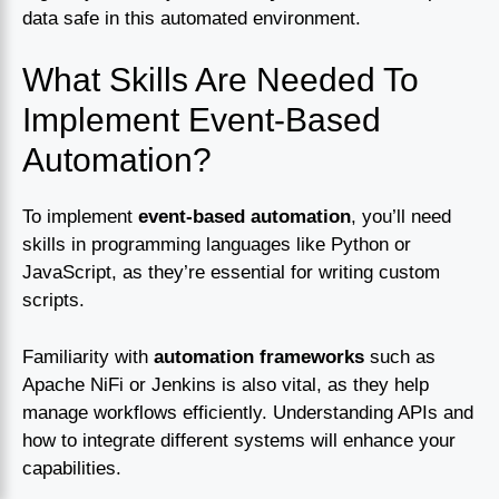
data safe in this automated environment.
What Skills Are Needed To
Implement Event-Based
Automation?
To implement
event-based automation
, you’ll need
skills in programming languages like Python or
JavaScript, as they’re essential for writing custom
scripts.
Familiarity with
automation frameworks
such as
Apache NiFi or Jenkins is also vital, as they help
manage workflows efficiently. Understanding APIs and
how to integrate different systems will enhance your
capabilities.