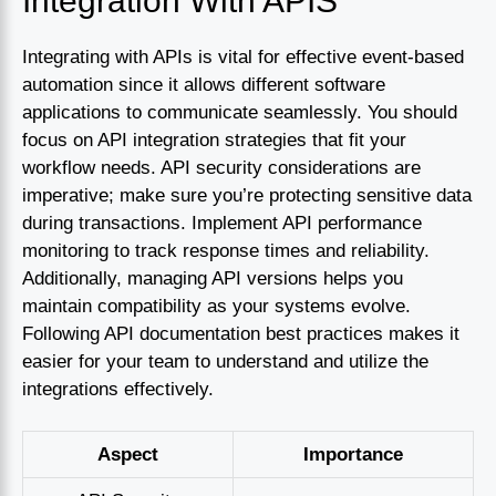
Integration With APIS
Integrating with APIs is vital for effective event-based
automation since it allows different software
applications to communicate seamlessly. You should
focus on API integration strategies that fit your
workflow needs. API security considerations are
imperative; make sure you’re protecting sensitive data
during transactions. Implement API performance
monitoring to track response times and reliability.
Additionally, managing API versions helps you
maintain compatibility as your systems evolve.
Following API documentation best practices makes it
easier for your team to understand and utilize the
integrations effectively.
Aspect
Importance