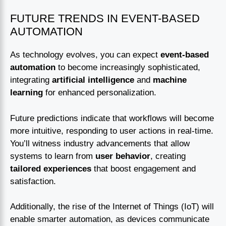
FUTURE TRENDS IN EVENT-BASED
AUTOMATION
As technology evolves, you can expect
event-based
automation
to become increasingly sophisticated,
integrating
artificial intelligence
and
machine
learning
for enhanced personalization.
Future predictions indicate that workflows will become
more intuitive, responding to user actions in real-time.
You’ll witness industry advancements that allow
systems to learn from
user behavior
, creating
tailored experiences
that boost engagement and
satisfaction.
Additionally, the rise of the Internet of Things (IoT) will
enable smarter automation, as devices communicate