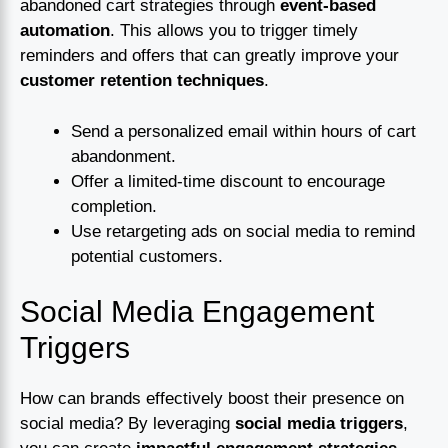
abandoned cart strategies through
event-based
automation
. This allows you to trigger timely
reminders and offers that can greatly improve your
customer retention techniques
.
Send a personalized email within hours of cart
abandonment.
Offer a limited-time discount to encourage
completion.
Use retargeting ads on social media to remind
potential customers.
Social Media Engagement
Triggers
How can brands effectively boost their presence on
social media? By leveraging
social media triggers
,