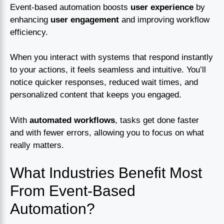
Event-based automation boosts
user experience
by
enhancing
user engagement
and improving workflow
efficiency.
When you interact with systems that respond instantly
to your actions, it feels seamless and intuitive. You’ll
notice quicker responses, reduced wait times, and
personalized content that keeps you engaged.
With
automated workflows
, tasks get done faster
and with fewer errors, allowing you to focus on what
really matters.
What Industries Benefit Most
From Event-Based
Automation?