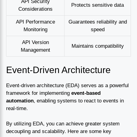
API Security
Protects sensitive data
Considerations
API Performance
Guarantees reliability and
Monitoring
speed
API Version
Maintains compatibility
Management
Event-Driven Architecture
Event-driven architecture (EDA) serves as a powerful
framework for implementing
event-based
automation
, enabling systems to react to events in
real-time.
By utilizing EDA, you can achieve greater system
decoupling and scalability. Here are some key