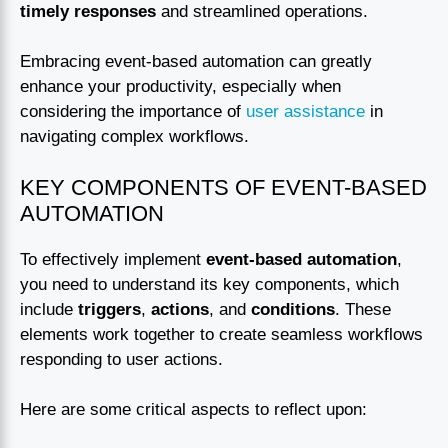
timely responses
and streamlined operations.
Embracing event-based automation can greatly
enhance your productivity, especially when
considering the importance of
user assistance
in
navigating complex workflows.
KEY COMPONENTS OF EVENT-BASED
AUTOMATION
To effectively implement
event-based automation
,
you need to understand its key components, which
include
triggers
,
actions
, and
conditions
. These
elements work together to create seamless workflows
responding to user actions.
Here are some critical aspects to reflect upon: