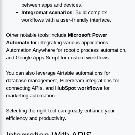
between apps and devices.
Integromat scenarios
: Build complex
workflows with a user-friendly interface.
Other notable tools include
Microsoft Power
Automate
for integrating various applications,
Automation Anywhere for robotic process automation,
and Google Apps Script for custom workflows.
You can also leverage Airtable automations for
database management, Pipedream integrations for
connecting APIs, and
HubSpot workflows
for
marketing automation.
Selecting the right tool can greatly enhance your
efficiency and productivity.