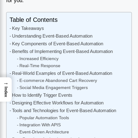
for you.
Table of Contents
Key Takeaways
Understanding Event-Based Automation
Key Components of Event-Based Automation
Benefits of Implementing Event-Based Automation
Increased Efficiency
Real-Time Response
Real-World Examples of Event-Based Automation
E-commerce Abandoned Cart Recovery
→
Social Media Engagement Triggers
Index
How to Identify Trigger Events
Designing Effective Workflows for Automation
Tools and Technologies for Event-Based Automation
Popular Automation Tools
Integration With APIS
Event-Driven Architecture