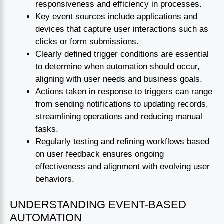
responsiveness and efficiency in processes.
Key event sources include applications and
devices that capture user interactions such as
clicks or form submissions.
Clearly defined trigger conditions are essential
to determine when automation should occur,
aligning with user needs and business goals.
Actions taken in response to triggers can range
from sending notifications to updating records,
streamlining operations and reducing manual
tasks.
Regularly testing and refining workflows based
on user feedback ensures ongoing
effectiveness and alignment with evolving user
behaviors.
UNDERSTANDING EVENT-BASED
AUTOMATION