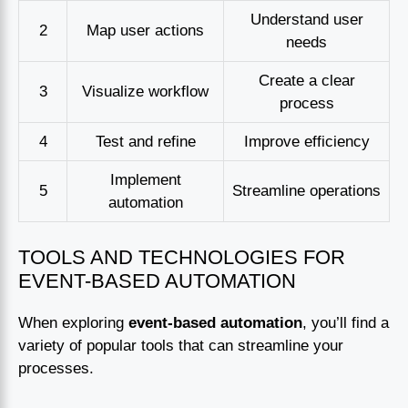
Understand user
2
Map user actions
needs
Create a clear
3
Visualize workflow
process
4
Test and refine
Improve efficiency
Implement
5
Streamline operations
automation
TOOLS AND TECHNOLOGIES FOR
EVENT-BASED AUTOMATION
When exploring
event-based automation
, you’ll find a
variety of popular tools that can streamline your
processes.