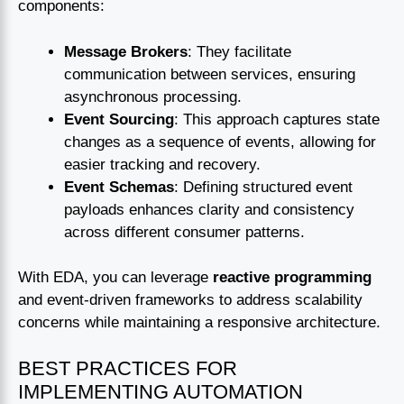
components:
Message Brokers
: They facilitate
communication between services, ensuring
asynchronous processing.
Event Sourcing
: This approach captures state
changes as a sequence of events, allowing for
easier tracking and recovery.
Event Schemas
: Defining structured event
payloads enhances clarity and consistency
across different consumer patterns.
With EDA, you can leverage
reactive programming
and event-driven frameworks to address scalability
concerns while maintaining a responsive architecture.
BEST PRACTICES FOR
IMPLEMENTING AUTOMATION