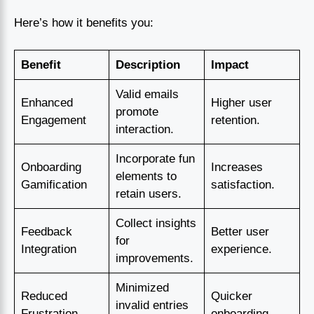
Here’s how it benefits you:
Benefit
Description
Impact
Valid emails
Enhanced
Higher user
promote
Engagement
retention.
interaction.
Incorporate fun
Onboarding
Increases
elements to
Gamification
satisfaction.
retain users.
Collect insights
Feedback
Better user
for
Integration
experience.
improvements.
Minimized
Reduced
Quicker
invalid entries
Frustration
onboarding.