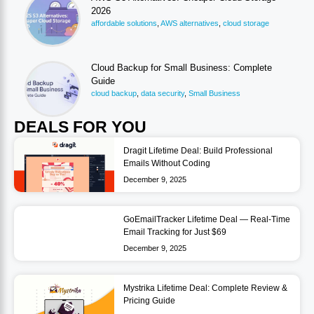
2026
affordable solutions
,
AWS alternatives
,
cloud storage
Cloud Backup for Small Business: Complete
Guide
cloud backup
,
data security
,
Small Business
DEALS FOR YOU
Dragit Lifetime Deal: Build Professional
Emails Without Coding
December 9, 2025
GoEmailTracker Lifetime Deal — Real-Time
Email Tracking for Just $69
December 9, 2025
Mystrika Lifetime Deal: Complete Review &
Pricing Guide