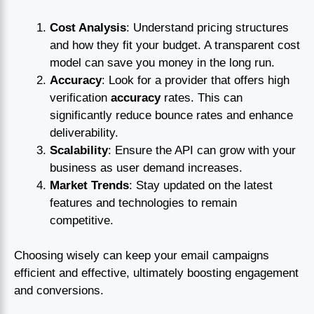
Cost Analysis
: Understand pricing structures
and how they fit your budget. A transparent cost
model can save you money in the long run.
Accuracy
: Look for a provider that offers high
verification
accuracy
rates. This can
significantly reduce bounce rates and enhance
deliverability.
Scalability
: Ensure the API can grow with your
business as user demand increases.
Market Trends
: Stay updated on the latest
features and technologies to remain
competitive.
Choosing wisely can keep your email campaigns
efficient and effective, ultimately boosting engagement
and conversions.