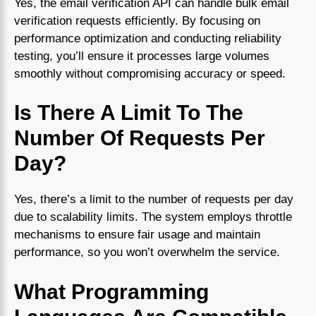
Yes, the email verification API can handle bulk email
verification requests efficiently. By focusing on
performance optimization and conducting reliability
testing, you’ll ensure it processes large volumes
smoothly without compromising accuracy or speed.
Is There A Limit To The
Number Of Requests Per
Day?
Yes, there’s a limit to the number of requests per day
due to scalability limits. The system employs throttle
mechanisms to ensure fair usage and maintain
performance, so you won’t overwhelm the service.
What Programming