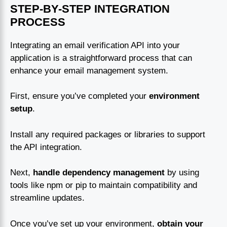
STEP-BY-STEP INTEGRATION
PROCESS
Integrating an email verification API into your
application is a straightforward process that can
enhance your email management system.
First, ensure you’ve completed your
environment
setup
.
Install any required packages or libraries to support
the API integration.
Next,
handle dependency management
by using
tools like npm or pip to maintain compatibility and
streamline updates.
Once you’ve set up your environment,
obtain your