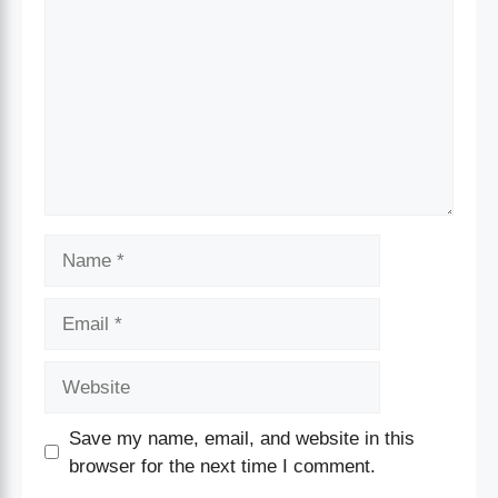
Save my name, email, and website in this
browser for the next time I comment.