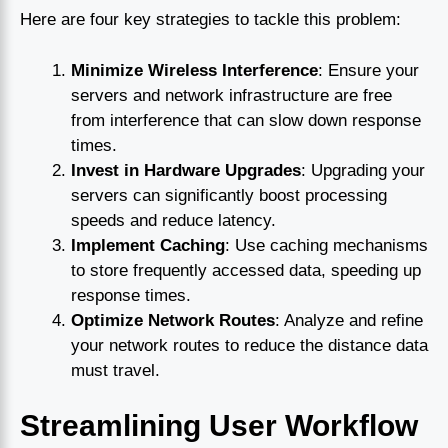
Here are four key strategies to tackle this problem:
Minimize Wireless Interference
: Ensure your
servers and network infrastructure are free
from interference that can slow down response
times.
Invest in Hardware Upgrades
: Upgrading your
servers can significantly boost processing
speeds and reduce latency.
Implement Caching
: Use caching mechanisms
to store frequently accessed data, speeding up
response times.
Optimize Network Routes
: Analyze and refine
your network routes to reduce the distance data
must travel.
Streamlining User Workflow