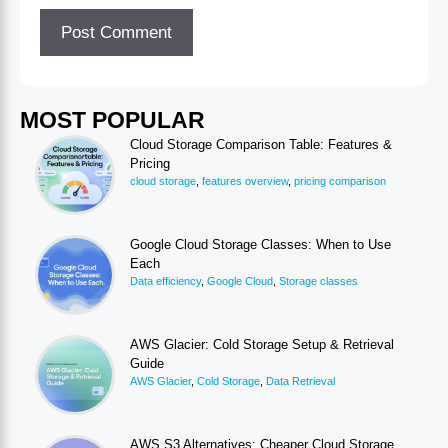
MOST POPULAR
Cloud Storage Comparison Table: Features &
Pricing
cloud storage
,
features overview
,
pricing comparison
Google Cloud Storage Classes: When to Use
Each
Data efficiency
,
Google Cloud
,
Storage classes
AWS Glacier: Cold Storage Setup & Retrieval
Guide
AWS Glacier
,
Cold Storage
,
Data Retrieval
AWS S3 Alternatives: Cheaper Cloud Storage