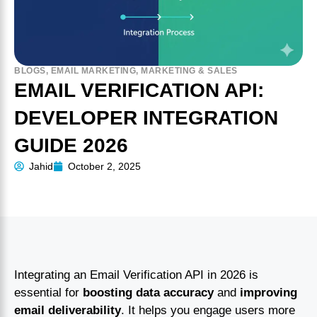
BLOGS
,
EMAIL MARKETING
,
MARKETING & SALES
EMAIL VERIFICATION API:
DEVELOPER INTEGRATION
GUIDE 2026
Jahid
October 2, 2025
Integrating an Email Verification API in 2026 is
essential for
boosting data accuracy
and
improving
email deliverability
. It helps you engage users more