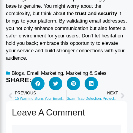
base is genuine. You might worry about the
complexity, but think about the
trust and security
it
brings to your platform. By validating email addresses,
you not only enhance communication but also foster a
safer environment for your users. Don’t let hesitation
hold you back; embrace this opportunity to elevate
your service and build stronger connections with your
audience.
Blogs
,
Email Marketing
,
Marketing & Sales
SHARE:
PREVIOUS
NEXT
15 Warning Signs Your Email List Needs Immediate Cleaning
Spam Trap Detection: Protect Your Sender Reputation
Leave A Comment