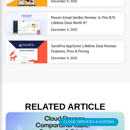
December 9, 2025
Reoon Email Verifier Review: Is This $79
Lifetime Deal Worth It?
December 9, 2025
SendFox AppSumo Lifetime Deal Review:
Features, Pros & Pricing
December 9, 2025
RELATED
ARTICLE
CLOUD SERVICES & HOSTING