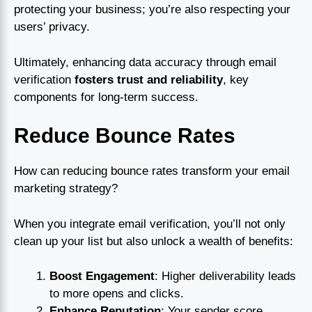
protecting your business; you’re also respecting your
users’ privacy.
Ultimately, enhancing data accuracy through email
verification
fosters trust and reliability
, key
components for long-term success.
Reduce Bounce Rates
How can reducing bounce rates transform your email
marketing strategy?
When you integrate email verification, you’ll not only
clean up your list but also unlock a wealth of benefits:
Boost Engagement
: Higher deliverability leads
to more opens and clicks.
Enhance Reputation
: Your sender score