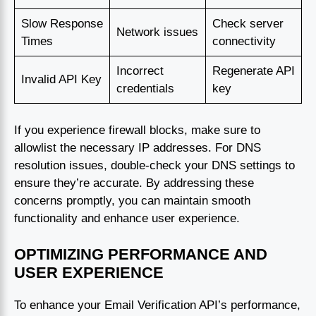
Slow Response
Check server
Network issues
Times
connectivity
Incorrect
Regenerate API
Invalid API Key
credentials
key
If you experience firewall blocks, make sure to
allowlist the necessary IP addresses. For DNS
resolution issues, double-check your DNS settings to
ensure they’re accurate. By addressing these
concerns promptly, you can maintain smooth
functionality and enhance user experience.
OPTIMIZING PERFORMANCE AND
USER EXPERIENCE
To enhance your Email Verification API’s performance,