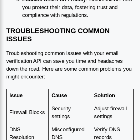
you protect their data, fostering trust and
compliance with regulations.
TROUBLESHOOTING COMMON
ISSUES
Troubleshooting common issues with your email
verification API can save you time and headaches
down the road. Here are some common problems you
might encounter:
Issue
Cause
Solution
Security
Adjust firewall
Firewall Blocks
settings
settings
DNS
Misconfigured
Verify DNS
Resolution
DNS
records