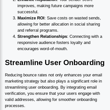
improves, making future campaigns more
successful.
Maximize ROI
: Save costs on wasted sends,
allowing for better allocation in social sharing
and referral programs.
Strengthen Relationships
: Connecting with a
responsive audience fosters loyalty and
encourages word-of-mouth.
Streamline User Onboarding
Reducing bounce rates not only enhances your email
marketing strategy but also plays a significant role in
streamlining user onboarding. By integrating email
verification, you ensure that your users engage with
valid addresses, allowing for smoother onboarding
processes.