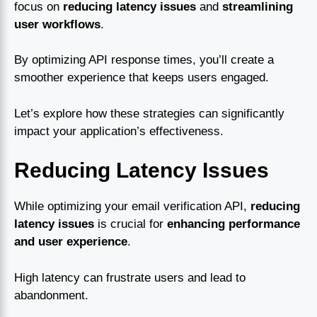
focus on
reducing latency issues
and
streamlining
user workflows
.
By optimizing API response times, you’ll create a
smoother experience that keeps users engaged.
Let’s explore how these strategies can significantly
impact your application’s effectiveness.
Reducing Latency Issues
While optimizing your email verification API,
reducing
latency issues
is crucial for
enhancing performance
and user experience
.
High latency can frustrate users and lead to
abandonment.