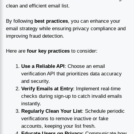
clean and efficient email list.
By following
best practices
, you can enhance your
email strategy while ensuring privacy compliance and
improving fraud detection.
Here are
four key practices
to consider:
Use a Reliable API
: Choose an email
verification API that prioritizes data accuracy
and security.
Verify Emails at Entry
: Implement real-time
checks during sign-up to catch invalid emails
instantly.
Regularly Clean Your List
: Schedule periodic
verifications to remove inactive or fake
accounts, keeping your list fresh.
Educate Users on Privacy
: Communicate how