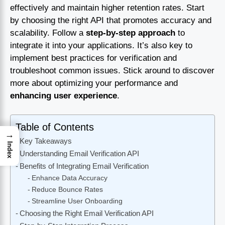
effectively and maintain higher retention rates. Start
by choosing the right API that promotes accuracy and
scalability. Follow a
step-by-step approach
to
integrate it into your applications. It’s also key to
implement best practices for verification and
troubleshoot common issues. Stick around to discover
more about optimizing your performance and
enhancing user experience
.
Table of Contents
→
Key Takeaways
Index
Understanding Email Verification API
Benefits of Integrating Email Verification
Enhance Data Accuracy
Reduce Bounce Rates
Streamline User Onboarding
Choosing the Right Email Verification API