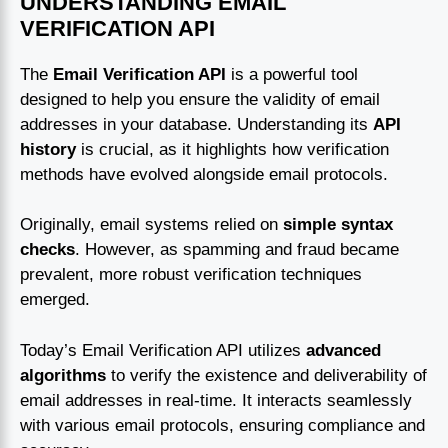
UNDERSTANDING EMAIL
VERIFICATION API
The
Email Verification API
is a powerful tool
designed to help you ensure the validity of email
addresses in your database. Understanding its
API
history
is crucial, as it highlights how verification
methods have evolved alongside email protocols.
Originally, email systems relied on
simple syntax
checks
. However, as spamming and fraud became
prevalent, more robust verification techniques
emerged.
Today’s Email Verification API utilizes
advanced
algorithms
to verify the existence and deliverability of
email addresses in real-time. It interacts seamlessly
with various email protocols, ensuring compliance and