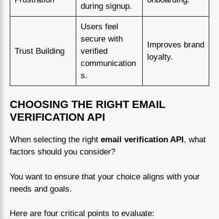
during signup.
Users feel
secure with
Improves brand
Trust Building
verified
loyalty.
communication
s.
CHOOSING THE RIGHT EMAIL
VERIFICATION API
When selecting the right
email verification API
, what
factors should you consider?
You want to ensure that your choice aligns with your
needs and goals.
Here are four critical points to evaluate: