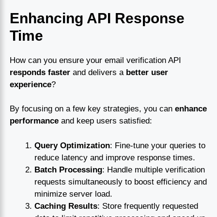
Enhancing API Response
Time
How can you ensure your email verification API
responds faster
and delivers a
better user
experience
?
By focusing on a few key strategies, you can
enhance
performance
and keep users satisfied:
Query Optimization
: Fine-tune your queries to
reduce latency and improve response times.
Batch Processing
: Handle multiple verification
requests simultaneously to boost efficiency and
minimize server load.
Caching Results
: Store frequently requested