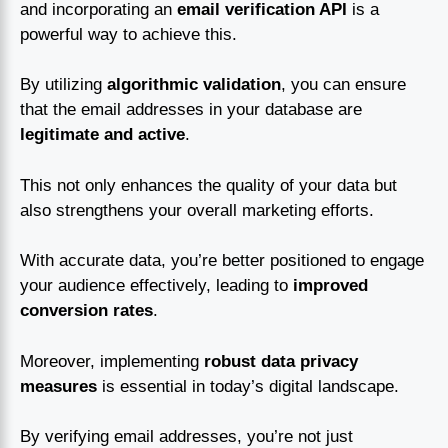
and incorporating an
email verification API
is a
powerful way to achieve this.
By utilizing
algorithmic validation
, you can ensure
that the email addresses in your database are
legitimate and active
.
This not only enhances the quality of your data but
also strengthens your overall marketing efforts.
With accurate data, you’re better positioned to engage
your audience effectively, leading to
improved
conversion rates
.
Moreover, implementing
robust data privacy
measures
is essential in today’s digital landscape.
By verifying email addresses, you’re not just