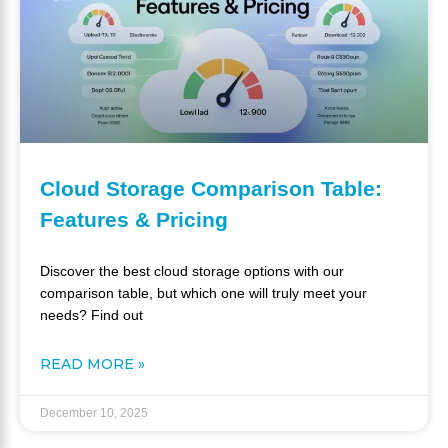
Cloud Storage Comparison Table:
Features & Pricing
Discover the best cloud storage options with our
comparison table, but which one will truly meet your
needs? Find out
READ MORE »
December 10, 2025