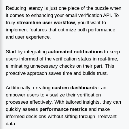
Reducing latency is just one piece of the puzzle when
it comes to enhancing your email verification API. To
truly
streamline user workflow
, you’ll want to
implement features that optimize both performance
and user experience.
Start by integrating
automated notifications
to keep
users informed of the verification status in real-time,
eliminating unnecessary checks on their part. This
proactive approach saves time and builds trust.
Additionally, creating
custom dashboards
can
empower users to visualize their verification
processes effectively. With tailored insights, they can
quickly assess
performance metrics
and make
informed decisions without sifting through irrelevant
data.