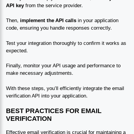
API key
from the service provider.
Then,
implement the API calls
in your application
code, ensuring you handle responses correctly.
Test your integration thoroughly to confirm it works as
expected.
Finally, monitor your API usage and performance to
make necessary adjustments.
With these steps, you’ll efficiently integrate the email
verification API into your application.
BEST PRACTICES FOR EMAIL
VERIFICATION
Effective email verification is crucial for maintaining a