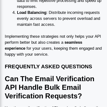
data to limit repetitive processing and speed up
responses.
Load Balancing
: Distribute incoming requests
evenly across servers to prevent overload and
maintain fast access.
Implementing these strategies not only helps your API
perform better but also creates a
seamless
experience
for your users, keeping them engaged and
happy with your service.
FREQUENTLY ASKED QUESTIONS
Can The Email Verification
API Handle Bulk Email
Verification Requests?