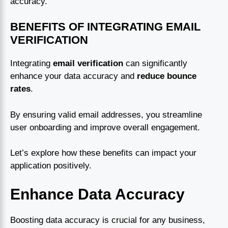
accuracy.
BENEFITS OF INTEGRATING EMAIL
VERIFICATION
Integrating
email verification
can significantly
enhance your data accuracy and
reduce bounce
rates
.
By ensuring valid email addresses, you streamline
user onboarding and improve overall engagement.
Let’s explore how these benefits can impact your
application positively.
Enhance Data Accuracy
Boosting data accuracy is crucial for any business,