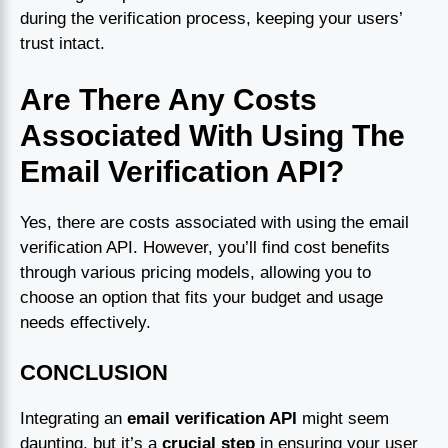
during the verification process, keeping your users’
trust intact.
Are There Any Costs
Associated With Using The
Email Verification API?
Yes, there are costs associated with using the email
verification API. However, you’ll find cost benefits
through various pricing models, allowing you to
choose an option that fits your budget and usage
needs effectively.
CONCLUSION
Integrating an
email verification API
might seem
daunting, but it’s a
crucial step
in ensuring your user