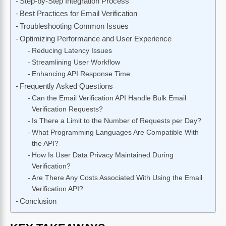
Step-by-Step Integration Process
Best Practices for Email Verification
Troubleshooting Common Issues
Optimizing Performance and User Experience
Reducing Latency Issues
Streamlining User Workflow
Enhancing API Response Time
Frequently Asked Questions
Can the Email Verification API Handle Bulk Email
Verification Requests?
Is There a Limit to the Number of Requests per Day?
What Programming Languages Are Compatible With
the API?
How Is User Data Privacy Maintained During
Verification?
Are There Any Costs Associated With Using the Email
Verification API?
Conclusion