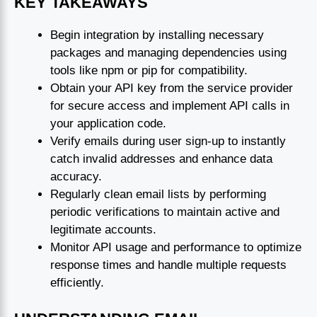
KEY TAKEAWAYS
Begin integration by installing necessary
packages and managing dependencies using
tools like npm or pip for compatibility.
Obtain your API key from the service provider
for secure access and implement API calls in
your application code.
Verify emails during user sign-up to instantly
catch invalid addresses and enhance data
accuracy.
Regularly clean email lists by performing
periodic verifications to maintain active and
legitimate accounts.
Monitor API usage and performance to optimize
response times and handle multiple requests
efficiently.