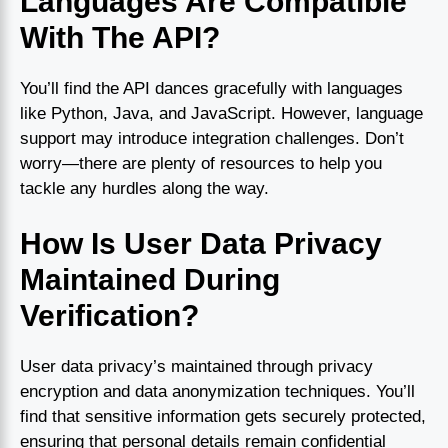
Languages Are Compatible
With The API?
You’ll find the API dances gracefully with languages
like Python, Java, and JavaScript. However, language
support may introduce integration challenges. Don’t
worry—there are plenty of resources to help you
tackle any hurdles along the way.
How Is User Data Privacy
Maintained During
Verification?
User data privacy’s maintained through privacy
encryption and data anonymization techniques. You’ll
find that sensitive information gets securely protected,
ensuring that personal details remain confidential