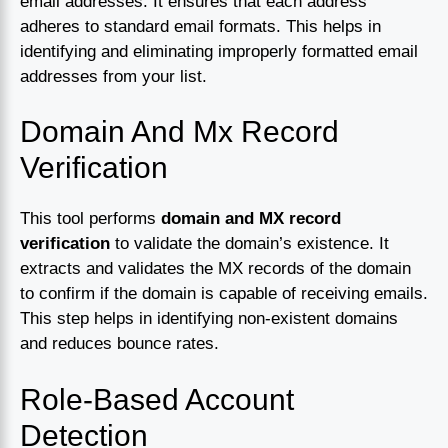
email addresses. It ensures that each address
adheres to standard email formats. This helps in
identifying and eliminating improperly formatted email
addresses from your list.
Domain And Mx Record
Verification
This tool performs
domain and MX record
verification
to validate the domain’s existence. It
extracts and validates the MX records of the domain
to confirm if the domain is capable of receiving emails.
This step helps in identifying non-existent domains
and reduces bounce rates.
Role-Based Account
Detection