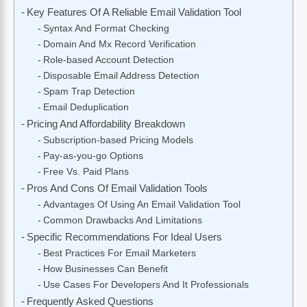
Key Features Of A Reliable Email Validation Tool
Syntax And Format Checking
Domain And Mx Record Verification
Role-based Account Detection
Disposable Email Address Detection
Spam Trap Detection
Email Deduplication
Pricing And Affordability Breakdown
Subscription-based Pricing Models
Pay-as-you-go Options
Free Vs. Paid Plans
Pros And Cons Of Email Validation Tools
Advantages Of Using An Email Validation Tool
Common Drawbacks And Limitations
Specific Recommendations For Ideal Users
Best Practices For Email Marketers
How Businesses Can Benefit
Use Cases For Developers And It Professionals
Frequently Asked Questions