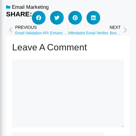
Email Marketing
SHARE:
PREVIOUS
NEXT
Email Validation API: Enhance Deliverability and Reduce Bounces
Affordable Email Verifier: Boost Your Email Campaigns Today
Leave A Comment