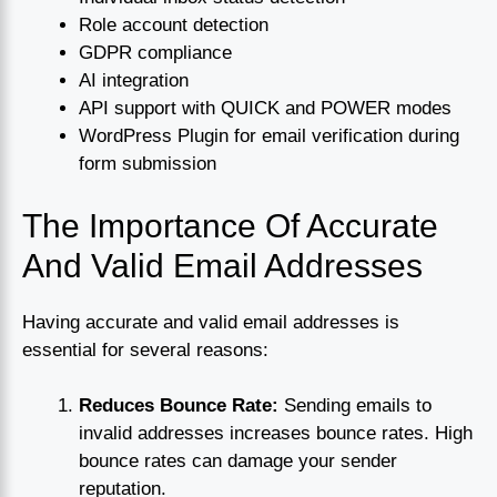
Role account detection
GDPR compliance
AI integration
API support with QUICK and POWER modes
WordPress Plugin for email verification during
form submission
The Importance Of Accurate
And Valid Email Addresses
Having accurate and valid email addresses is
essential for several reasons:
Reduces Bounce Rate:
Sending emails to
invalid addresses increases bounce rates. High
bounce rates can damage your sender
reputation.