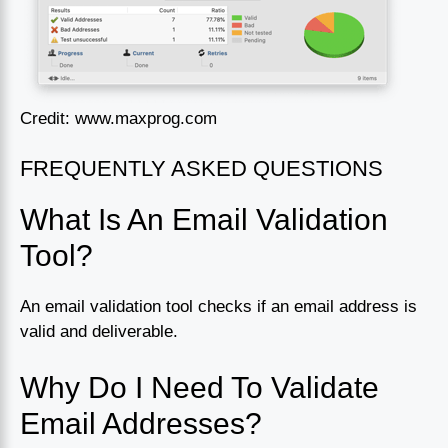
Credit: www.maxprog.com
FREQUENTLY ASKED QUESTIONS
What Is An Email Validation
Tool?
An email validation tool checks if an email address is
valid and deliverable.
Why Do I Need To Validate
Email Addresses?