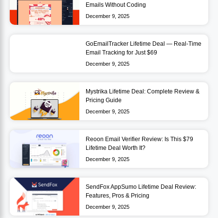
Emails Without Coding
December 9, 2025
GoEmailTracker Lifetime Deal — Real-Time
Email Tracking for Just $69
December 9, 2025
Mystrika Lifetime Deal: Complete Review &
Pricing Guide
December 9, 2025
Reoon Email Verifier Review: Is This $79
Lifetime Deal Worth It?
December 9, 2025
SendFox AppSumo Lifetime Deal Review:
Features, Pros & Pricing
December 9, 2025