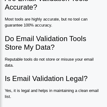
Accurate?
Most tools are highly accurate, but no tool can
guarantee 100% accuracy.
Do Email Validation Tools
Store My Data?
Reputable tools do not store or misuse your email
data.
Is Email Validation Legal?
Yes, it is legal and helps in maintaining a clean email
list.