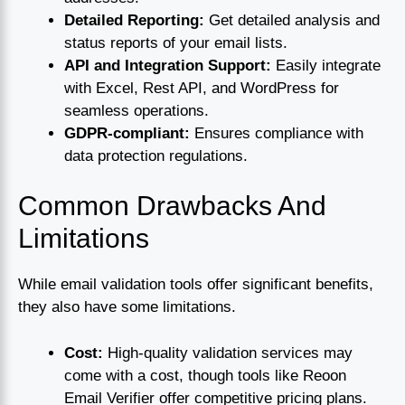
Detailed Reporting:
Get detailed analysis and
status reports of your email lists.
API and Integration Support:
Easily integrate
with Excel, Rest API, and WordPress for
seamless operations.
GDPR-compliant:
Ensures compliance with
data protection regulations.
Common Drawbacks And
Limitations
While email validation tools offer significant benefits,
they also have some limitations.
Cost:
High-quality validation services may
come with a cost, though tools like Reoon
Email Verifier offer competitive pricing plans.