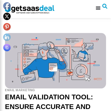
EMAIL MARKETING
EMAIL VALIDATION TOOL:
ENSURE ACCURATE AND