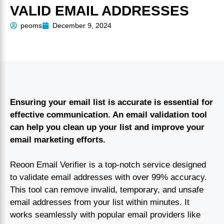
VALID EMAIL ADDRESSES
peoms
December 9, 2024
Ensuring your email list is accurate is essential for
effective communication. An email validation tool
can help you clean up your list and improve your
email marketing efforts.
Reoon Email Verifier is a top-notch service designed
to validate email addresses with over 99% accuracy.
This tool can remove invalid, temporary, and unsafe
email addresses from your list within minutes. It
works seamlessly with popular email providers like