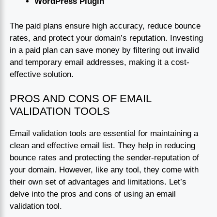
WordPress Plugin
The paid plans ensure high accuracy, reduce bounce
rates, and protect your domain’s reputation. Investing
in a paid plan can save money by filtering out invalid
and temporary email addresses, making it a cost-
effective solution.
PROS AND CONS OF EMAIL
VALIDATION TOOLS
Email validation tools are essential for maintaining a
clean and effective email list. They help in reducing
bounce rates and protecting the sender-reputation of
your domain. However, like any tool, they come with
their own set of advantages and limitations. Let’s
delve into the pros and cons of using an email
validation tool.