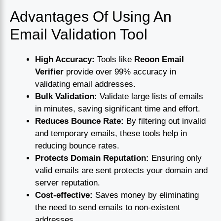
Advantages Of Using An
Email Validation Tool
High Accuracy:
Tools like
Reoon Email
Verifier
provide over 99% accuracy in
validating email addresses.
Bulk Validation:
Validate large lists of emails
in minutes, saving significant time and effort.
Reduces Bounce Rate:
By filtering out invalid
and temporary emails, these tools help in
reducing bounce rates.
Protects Domain Reputation:
Ensuring only
valid emails are sent protects your domain and
server reputation.
Cost-effective:
Saves money by eliminating
the need to send emails to non-existent
addresses.