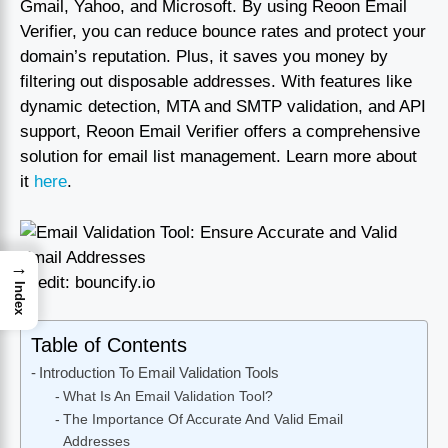
Gmail, Yahoo, and Microsoft. By using Reoon Email
Verifier, you can reduce bounce rates and protect your
domain’s reputation. Plus, it saves you money by
filtering out disposable addresses. With features like
dynamic detection, MTA and SMTP validation, and API
support, Reoon Email Verifier offers a comprehensive
solution for email list management. Learn more about
it
here
.
→
Credit: bouncify.io
Index
Table of Contents
Introduction To Email Validation Tools
What Is An Email Validation Tool?
The Importance Of Accurate And Valid Email
Addresses