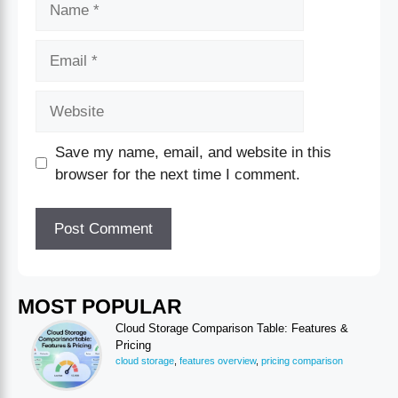
Save my name, email, and website in this
browser for the next time I comment.
MOST POPULAR
Cloud Storage Comparison Table: Features &
Pricing
cloud storage
,
features overview
,
pricing comparison