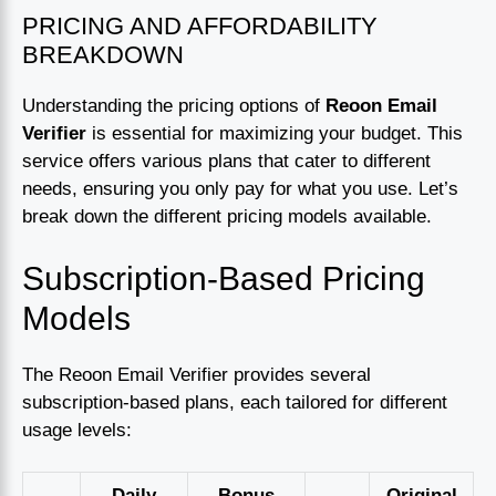
PRICING AND AFFORDABILITY
BREAKDOWN
Understanding the pricing options of
Reoon Email
Verifier
is essential for maximizing your budget. This
service offers various plans that cater to different
needs, ensuring you only pay for what you use. Let’s
break down the different pricing models available.
Subscription-Based Pricing
Models
The Reoon Email Verifier provides several
subscription-based plans, each tailored for different
usage levels:
Daily
Bonus
Original