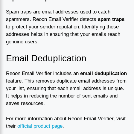
Spam traps are email addresses used to catch
spammers. Reoon Email Verifier detects
spam traps
to protect your sender reputation. Identifying these
addresses helps in ensuring that your emails reach
genuine users.
Email Deduplication
Reoon Email Verifier includes an
email deduplication
feature. This removes duplicate email addresses from
your list, ensuring that each email address is unique.
It helps in reducing the number of sent emails and
saves resources.
For more information about Reoon Email Verifier, visit
their
official product page
.