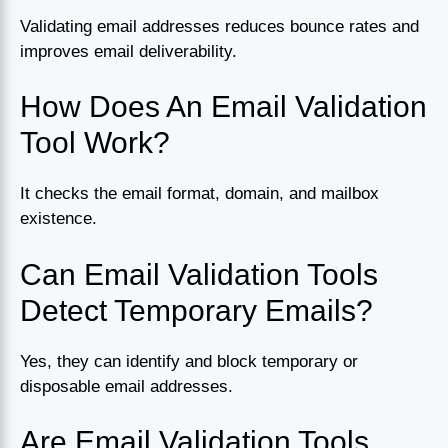
Validating email addresses reduces bounce rates and
improves email deliverability.
How Does An Email Validation
Tool Work?
It checks the email format, domain, and mailbox
existence.
Can Email Validation Tools
Detect Temporary Emails?
Yes, they can identify and block temporary or
disposable email addresses.
Are Email Validation Tools