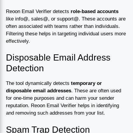
Reoon Email Verifier detects
role-based accounts
like info@, sales@, or support@. These accounts are
often associated with teams rather than individuals.
Filtering these helps in targeting individual users more
effectively.
Disposable Email Address
Detection
The tool dynamically detects
temporary or
disposable email addresses
. These are often used
for one-time purposes and can harm your sender
reputation. Reoon Email Verifier helps in identifying
and removing such addresses from your list.
Spam Trap Detection