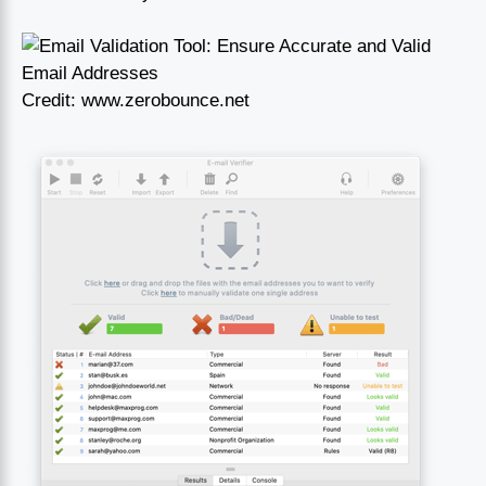
Credit: www.zerobounce.net