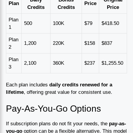
Plan
Price
Credits
Credits
Price
Plan
500
100K
$79
$418.50
1
Plan
1,200
220K
$158
$837
2
Plan
2,100
360K
$237
$1,255.50
3
Each plan includes
daily credits renewed for a
lifetime
, offering great value for consistent use.
Pay-As-You-Go Options
If subscription plans do not fit your needs, the
pay-as-
you-go
option can be a flexible alternative. This model