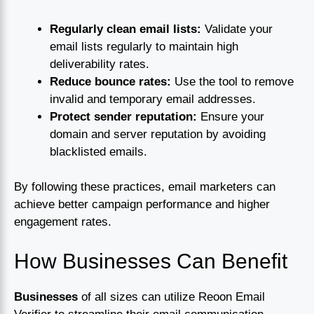
Regularly clean email lists:
Validate your
email lists regularly to maintain high
deliverability rates.
Reduce bounce rates:
Use the tool to remove
invalid and temporary email addresses.
Protect sender reputation:
Ensure your
domain and server reputation by avoiding
blacklisted emails.
By following these practices, email marketers can
achieve better campaign performance and higher
engagement rates.
How Businesses Can Benefit
Businesses
of all sizes can utilize Reoon Email