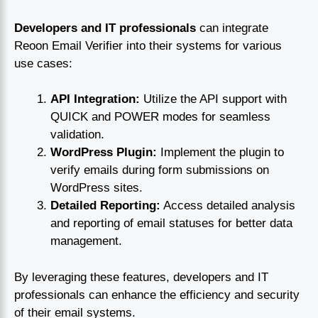
Developers and IT professionals
can integrate
Reoon Email Verifier into their systems for various
use cases:
API Integration:
Utilize the API support with
QUICK and POWER modes for seamless
validation.
WordPress Plugin:
Implement the plugin to
verify emails during form submissions on
WordPress sites.
Detailed Reporting:
Access detailed analysis
and reporting of email statuses for better data
management.
By leveraging these features, developers and IT
professionals can enhance the efficiency and security
of their email systems.