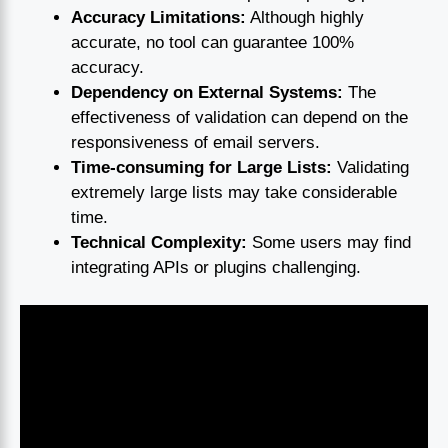
Accuracy Limitations:
Although highly
accurate, no tool can guarantee 100%
accuracy.
Dependency on External Systems:
The
effectiveness of validation can depend on the
responsiveness of email servers.
Time-consuming for Large Lists:
Validating
extremely large lists may take considerable
time.
Technical Complexity:
Some users may find
integrating APIs or plugins challenging.