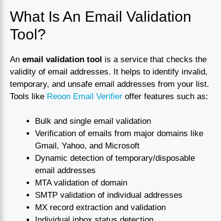
What Is An Email Validation
Tool?
An
email validation tool
is a service that checks the
validity of email addresses. It helps to identify invalid,
temporary, and unsafe email addresses from your list.
Tools like
Reoon Email Verifier
offer features such as:
Bulk and single email validation
Verification of emails from major domains like
Gmail, Yahoo, and Microsoft
Dynamic detection of temporary/disposable
email addresses
MTA validation of domain
SMTP validation of individual addresses
MX record extraction and validation
Individual inbox status detection