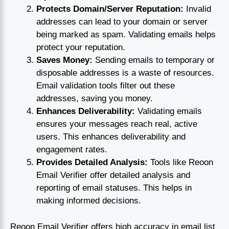
Protects Domain/Server Reputation:
Invalid
addresses can lead to your domain or server
being marked as spam. Validating emails helps
protect your reputation.
Saves Money:
Sending emails to temporary or
disposable addresses is a waste of resources.
Email validation tools filter out these
addresses, saving you money.
Enhances Deliverability:
Validating emails
ensures your messages reach real, active
users. This enhances deliverability and
engagement rates.
Provides Detailed Analysis:
Tools like Reoon
Email Verifier offer detailed analysis and
reporting of email statuses. This helps in
making informed decisions.
Reoon Email Verifier offers high accuracy in email list