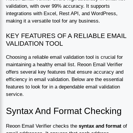
validation, with over 99% accuracy. It supports
integrations with Excel, Rest API, and WordPress,
making it a versatile tool for any business.
KEY FEATURES OF A RELIABLE EMAIL
VALIDATION TOOL
Choosing a reliable email validation tool is crucial for
maintaining a healthy email list. Reoon Email Verifier
offers several key features that ensure accuracy and
efficiency in email validation. Below are the essential
features to look for in a dependable email validation
service.
Syntax And Format Checking
Reoon Email Verifier checks the
syntax and format
of