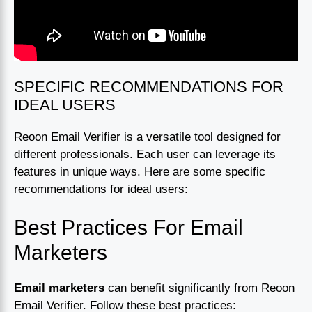
SPECIFIC RECOMMENDATIONS FOR
IDEAL USERS
Reoon Email Verifier is a versatile tool designed for
different professionals. Each user can leverage its
features in unique ways. Here are some specific
recommendations for ideal users:
Best Practices For Email
Marketers
Email marketers
can benefit significantly from Reoon
Email Verifier. Follow these best practices: