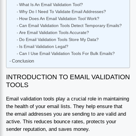
What Is An Email Validation Tool?
Why Do I Need To Validate Email Addresses?
How Does An Email Validation Tool Work?
Can Email Validation Tools Detect Temporary Emails?
Are Email Validation Tools Accurate?
Do Email Validation Tools Store My Data?
Is Email Validation Legal?
Can I Use Email Validation Tools For Bulk Emails?
Conclusion
INTRODUCTION TO EMAIL VALIDATION
TOOLS
Email validation tools play a crucial role in maintaining
the health of your email lists. They help ensure that
the email addresses you are sending to are valid and
active. This reduces bounce rates, protects your
sender reputation, and saves money.