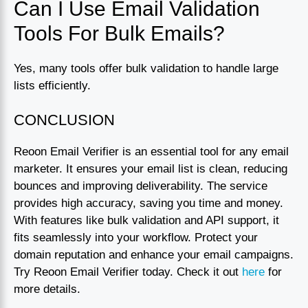
Can I Use Email Validation
Tools For Bulk Emails?
Yes, many tools offer bulk validation to handle large
lists efficiently.
CONCLUSION
Reoon Email Verifier is an essential tool for any email
marketer. It ensures your email list is clean, reducing
bounces and improving deliverability. The service
provides high accuracy, saving you time and money.
With features like bulk validation and API support, it
fits seamlessly into your workflow. Protect your
domain reputation and enhance your email campaigns.
Try Reoon Email Verifier today. Check it out
here
for
more details.