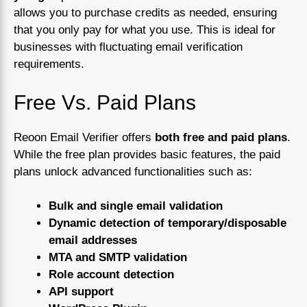
allows you to purchase credits as needed, ensuring
that you only pay for what you use. This is ideal for
businesses with fluctuating email verification
requirements.
Free Vs. Paid Plans
Reoon Email Verifier offers
both free and paid plans
.
While the free plan provides basic features, the paid
plans unlock advanced functionalities such as:
Bulk and single email validation
Dynamic detection of temporary/disposable
email addresses
MTA and SMTP validation
Role account detection
API support