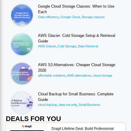
Google Cloud Storage Classes: When to Use
Each
Data efficiency
,
Google Cloud
,
Storage classes
AWS Glacier: Cold Storage Setup & Retrieval
Guide
AWS Glacier
,
Cold Storage
,
Data Retrieval
AWS S3 Alternatives: Cheaper Cloud Storage
2026
affordable solutions
,
AWS alternatives
,
cloud storage
Cloud Backup for Small Business: Complete
Guide
cloud backup
,
data security
,
Small Business
DEALS FOR YOU
Dragit Lifetime Deal: Build Professional