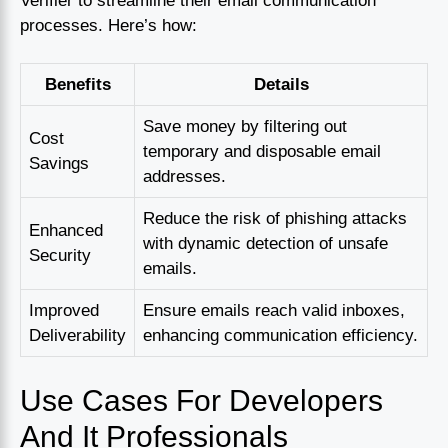
Verifier to streamline their email communication
processes. Here’s how:
Benefits
Details
Save money by filtering out
Cost
temporary and disposable email
Savings
addresses.
Reduce the risk of phishing attacks
Enhanced
with dynamic detection of unsafe
Security
emails.
Improved
Ensure emails reach valid inboxes,
Deliverability
enhancing communication efficiency.
Use Cases For Developers
And It Professionals