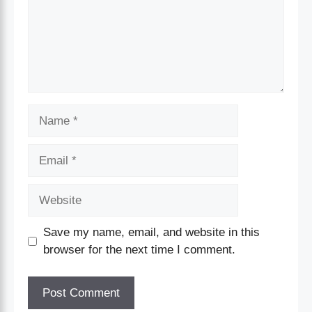
Save my name, email, and website in this
browser for the next time I comment.