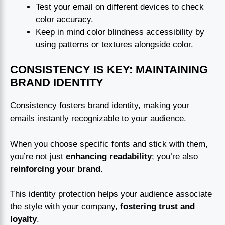
Test your email on different devices to check
color accuracy.
Keep in mind color blindness accessibility by
using patterns or textures alongside color.
CONSISTENCY IS KEY: MAINTAINING
BRAND IDENTITY
Consistency fosters brand identity, making your
emails instantly recognizable to your audience.
When you choose specific fonts and stick with them,
you’re not just
enhancing readability
; you’re also
reinforcing your brand
.
This identity protection helps your audience associate
the style with your company,
fostering trust and
loyalty
.