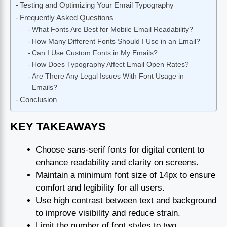
Testing and Optimizing Your Email Typography
Frequently Asked Questions
What Fonts Are Best for Mobile Email Readability?
How Many Different Fonts Should I Use in an Email?
Can I Use Custom Fonts in My Emails?
How Does Typography Affect Email Open Rates?
Are There Any Legal Issues With Font Usage in
Emails?
Conclusion
KEY TAKEAWAYS
Choose sans-serif fonts for digital content to
enhance readability and clarity on screens.
Maintain a minimum font size of 14px to ensure
comfort and legibility for all users.
Use high contrast between text and background
to improve visibility and reduce strain.
Limit the number of font styles to two