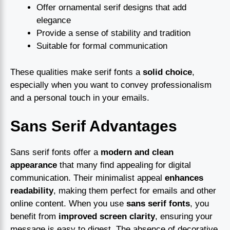
Offer ornamental serif designs that add
elegance
Provide a sense of stability and tradition
Suitable for formal communication
These qualities make serif fonts a
solid choice
,
especially when you want to convey professionalism
and a personal touch in your emails.
Sans Serif Advantages
Sans serif fonts offer a
modern and clean
appearance
that many find appealing for digital
communication. Their minimalist appeal
enhances
readability
, making them perfect for emails and other
online content. When you use
sans serif fonts
, you
benefit from
improved screen clarity
, ensuring your
message is easy to digest. The absence of decorative