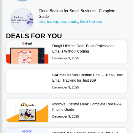
Cloud Backup for Small Business: Complete
Guide
cloud backup
,
data security
,
Small Business
DEALS FOR YOU
Dragit Lifetime Deal: Build Professional
Emails Without Coding
December 9, 2025
GoEmailTracker Lifetime Deal — Real-Time
Email Tracking for Just $69
December 9, 2025
Mystrika Lifetime Deal: Complete Review &
Pricing Guide
December 9, 2025