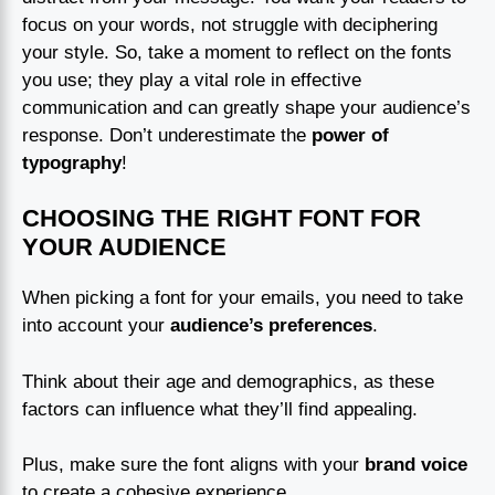
focus on your words, not struggle with deciphering
your style. So, take a moment to reflect on the fonts
you use; they play a vital role in effective
communication and can greatly shape your audience’s
response. Don’t underestimate the
power of
typography
!
CHOOSING THE RIGHT FONT FOR
YOUR AUDIENCE
When picking a font for your emails, you need to take
into account your
audience’s preferences
.
Think about their age and demographics, as these
factors can influence what they’ll find appealing.
Plus, make sure the font aligns with your
brand voice
to create a cohesive experience.