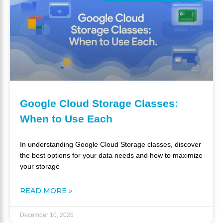
Google Cloud Storage Classes:
When to Use Each
In understanding Google Cloud Storage classes, discover
the best options for your data needs and how to maximize
your storage
READ MORE »
December 10, 2025