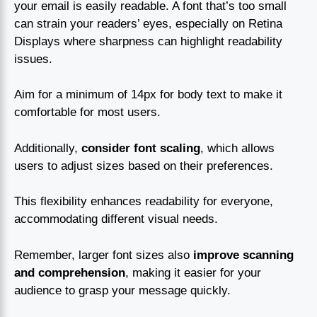
your email is easily readable. A font that’s too small
can strain your readers’ eyes, especially on Retina
Displays where sharpness can highlight readability
issues.
Aim for a minimum of 14px for body text to make it
comfortable for most users.
Additionally,
consider font scaling
, which allows
users to adjust sizes based on their preferences.
This flexibility enhances readability for everyone,
accommodating different visual needs.
Remember, larger font sizes also
improve scanning
and comprehension
, making it easier for your
audience to grasp your message quickly.