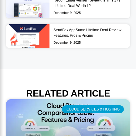
Reoon Email Verifier Review: Is This $79
Lifetime Deal Worth It?
December 9, 2025
SendFox AppSumo Lifetime Deal Review:
Features, Pros & Pricing
December 9, 2025
RELATED
ARTICLE
CLOUD SERVICES & HOSTING