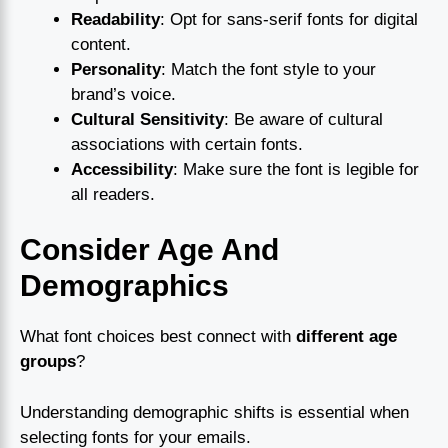
Readability
: Opt for sans-serif fonts for digital
content.
Personality
: Match the font style to your
brand’s voice.
Cultural Sensitivity
: Be aware of cultural
associations with certain fonts.
Accessibility
: Make sure the font is legible for
all readers.
Consider Age And
Demographics
What font choices best connect with
different age
groups
?
Understanding demographic shifts is essential when
selecting fonts for your emails.