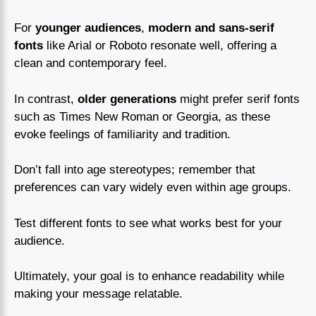
For
younger audiences
,
modern and sans-serif
fonts
like Arial or Roboto resonate well, offering a
clean and contemporary feel.
In contrast,
older generations
might prefer serif fonts
such as Times New Roman or Georgia, as these
evoke feelings of familiarity and tradition.
Don’t fall into age stereotypes; remember that
preferences can vary widely even within age groups.
Test different fonts to see what works best for your
audience.
Ultimately, your goal is to enhance readability while
making your message relatable.