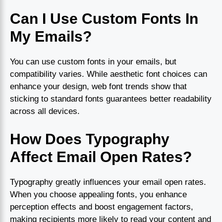
Can I Use Custom Fonts In
My Emails?
You can use custom fonts in your emails, but
compatibility varies. While aesthetic font choices can
enhance your design, web font trends show that
sticking to standard fonts guarantees better readability
across all devices.
How Does Typography
Affect Email Open Rates?
Typography greatly influences your email open rates.
When you choose appealing fonts, you enhance
perception effects and boost engagement factors,
making recipients more likely to read your content and