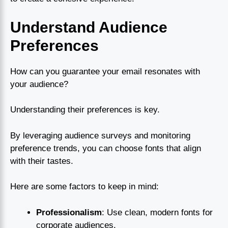
Understand Audience
Preferences
How can you guarantee your email resonates with
your audience?
Understanding their preferences is key.
By leveraging audience surveys and monitoring
preference trends, you can choose fonts that align
with their tastes.
Here are some factors to keep in mind:
Professionalism
: Use clean, modern fonts for
corporate audiences.