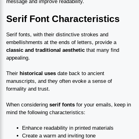
message and improve readability.
Serif Font Characteristics
Serif fonts, with their distinctive strokes and
embellishments at the ends of letters, provide a
classic and traditional aesthetic
that many find
appealing.
Their
historical uses
date back to ancient
manuscripts, and they often evoke a sense of
formality and trust.
When considering
serif fonts
for your emails, keep in
mind the following characteristics:
Enhance readability in printed materials
Create a warm and inviting tone