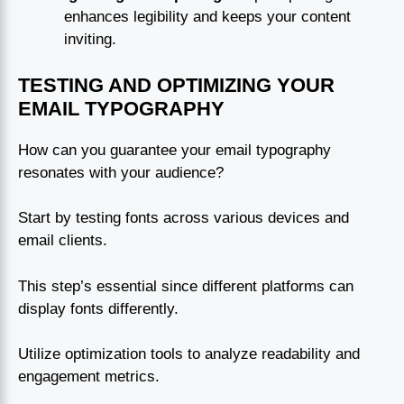
enhances legibility and keeps your content
inviting.
TESTING AND OPTIMIZING YOUR
EMAIL TYPOGRAPHY
How can you guarantee your email typography
resonates with your audience?
Start by testing fonts across various devices and
email clients.
This step’s essential since different platforms can
display fonts differently.
Utilize optimization tools to analyze readability and
engagement metrics.