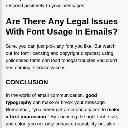
respond positively to your messages.
Are There Any Legal Issues
With Font Usage In Emails?
Sure, you can just pick any font you like! But watch
out for font licensing and copyright disputes; using
unlicensed fonts can lead to legal troubles you didn’t
see coming. Choose wisely!
CONCLUSION
In the world of email communication,
good
typography
can make or break your message.
Remember, “you never get a second chance to
make
a first impression
.” By choosing the right font, size,
and color, you not only enhance readability but also