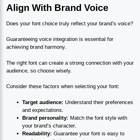
Align With Brand Voice
Does your font choice truly reflect your brand’s voice?
Guaranteeing voice integration is essential for
achieving brand harmony.
The right font can create a strong connection with your
audience, so choose wisely.
Consider these factors when selecting your font:
Target audience:
Understand their preferences
and expectations.
Brand personality:
Match the font style with
your brand’s character.
Readability:
Guarantee your font is easy to