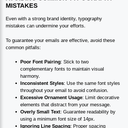
MISTAKES
Even with a strong brand identity, typography
mistakes can undermine your efforts.
To guarantee your emails are effective, avoid these
common pitfalls:
Poor Font Pairing
: Stick to two
complementary fonts to maintain visual
harmony.
Inconsistent Styles
: Use the same font styles
throughout your email to avoid confusion.
Excessive Ornament Usage
: Limit decorative
elements that distract from your message.
Overly Small Text
: Guarantee readability by
using a minimum font size of 14px.
Ignoring Line Spacing
: Proper spacing