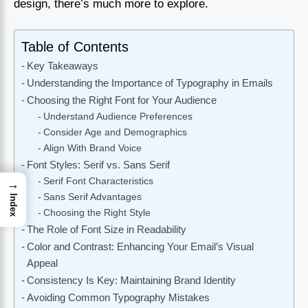
design, there’s much more to explore.
Table of Contents
Key Takeaways
Understanding the Importance of Typography in Emails
Choosing the Right Font for Your Audience
Understand Audience Preferences
Consider Age and Demographics
Align With Brand Voice
Font Styles: Serif vs. Sans Serif
Serif Font Characteristics
→
Sans Serif Advantages
Index
Choosing the Right Style
The Role of Font Size in Readability
Color and Contrast: Enhancing Your Email’s Visual
Appeal
Consistency Is Key: Maintaining Brand Identity
Avoiding Common Typography Mistakes