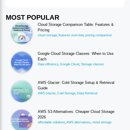
MOST POPULAR
Cloud Storage Comparison Table: Features &
Pricing
cloud storage
,
features overview
,
pricing comparison
Google Cloud Storage Classes: When to Use
Each
Data efficiency
,
Google Cloud
,
Storage classes
AWS Glacier: Cold Storage Setup & Retrieval
Guide
AWS Glacier
,
Cold Storage
,
Data Retrieval
AWS S3 Alternatives: Cheaper Cloud Storage
2026
affordable solutions
,
AWS alternatives
,
cloud storage