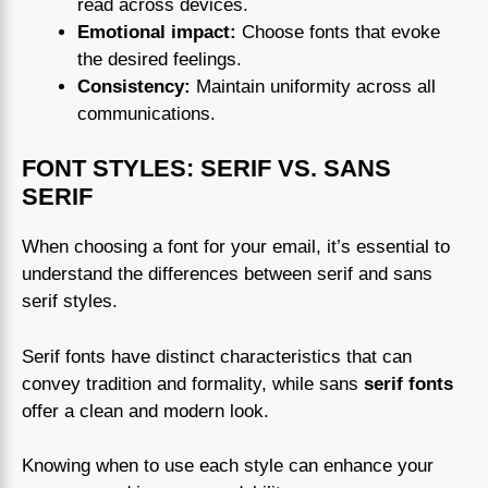
read across devices.
Emotional impact:
Choose fonts that evoke
the desired feelings.
Consistency:
Maintain uniformity across all
communications.
FONT STYLES: SERIF VS. SANS
SERIF
When choosing a font for your email, it’s essential to
understand the differences between serif and sans
serif styles.
Serif fonts have distinct characteristics that can
convey tradition and formality, while sans
serif fonts
offer a clean and modern look.
Knowing when to use each style can enhance your