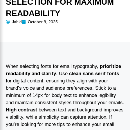
SELECTION FOR MAXIMUM
READABILITY
Jahid
October 9, 2025
When selecting fonts for email typography,
prioritize
readability and clarity
. Use
clean sans-serif fonts
for digital content, ensuring they align with your
brand’s voice and audience preferences. Stick to a
minimum of 14px for body text to enhance legibility
and maintain consistent styles throughout your emails.
High contrast
between text and background improves
visibility, while simplicity can capture attention. If
you’re looking for more tips to enhance your email