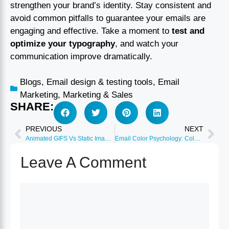
strengthen your brand’s identity. Stay consistent and
avoid common pitfalls to guarantee your emails are
engaging and effective. Take a moment to
test and
optimize your typography
, and watch your
communication improve dramatically.
Blogs
,
Email design & testing tools
,
Email
Marketing
,
Marketing & Sales
SHARE:
PREVIOUS
NEXT
Animated GIFS Vs Static Images: Email Performance Analysis
Email Color Psychology: Colors That Drive 40% More Conversions
Leave A Comment