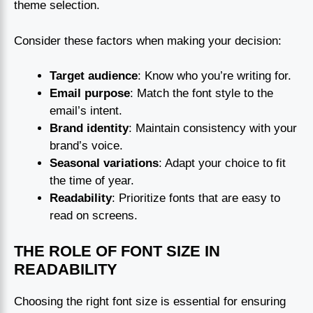
theme selection.
Consider these factors when making your decision:
Target audience
: Know who you’re writing for.
Email purpose
: Match the font style to the
email’s intent.
Brand identity
: Maintain consistency with your
brand’s voice.
Seasonal variations
: Adapt your choice to fit
the time of year.
Readability
: Prioritize fonts that are easy to
read on screens.
THE ROLE OF FONT SIZE IN
READABILITY
Choosing the right font size is essential for ensuring