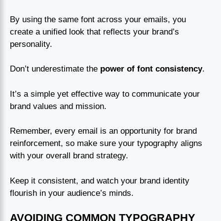
By using the same font across your emails, you
create a unified look that reflects your brand’s
personality.
Don’t underestimate the
power of font consistency
.
It’s a simple yet effective way to communicate your
brand values and mission.
Remember, every email is an opportunity for brand
reinforcement, so make sure your typography aligns
with your overall brand strategy.
Keep it consistent, and watch your brand identity
flourish in your audience’s minds.
AVOIDING COMMON TYPOGRAPHY