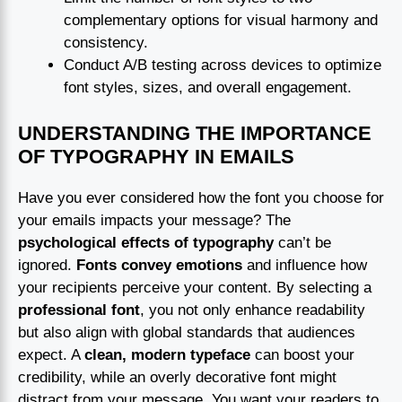
complementary options for visual harmony and
consistency.
Conduct A/B testing across devices to optimize
font styles, sizes, and overall engagement.
UNDERSTANDING THE IMPORTANCE
OF TYPOGRAPHY IN EMAILS
Have you ever considered how the font you choose for
your emails impacts your message? The
psychological effects of typography
can’t be
ignored.
Fonts convey emotions
and influence how
your recipients perceive your content. By selecting a
professional font
, you not only enhance readability
but also align with global standards that audiences
expect. A
clean, modern typeface
can boost your
credibility, while an overly decorative font might
distract from your message. You want your readers to