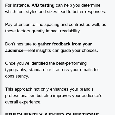
For instance,
A/B testing
can help you determine
which font styles and sizes lead to better responses.
Pay attention to line spacing and contrast as well, as
these factors greatly impact readability.
Don’t hesitate to
gather feedback from your
audience
—real insights can guide your choices.
Once you’ve identified the best-performing
typography, standardize it across your emails for
consistency.
This approach not only enhances your brand’s
professionalism but also improves your audience’s
overall experience.
FREQUENTLY ASKED QUESTIONS