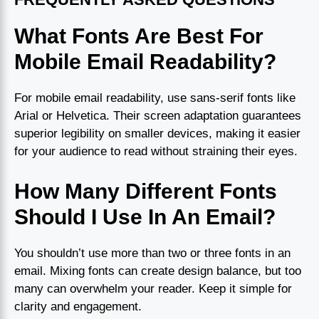
What Fonts Are Best For
Mobile Email Readability?
For mobile email readability, use sans-serif fonts like
Arial or Helvetica. Their screen adaptation guarantees
superior legibility on smaller devices, making it easier
for your audience to read without straining their eyes.
How Many Different Fonts
Should I Use In An Email?
You shouldn’t use more than two or three fonts in an
email. Mixing fonts can create design balance, but too
many can overwhelm your reader. Keep it simple for
clarity and engagement.