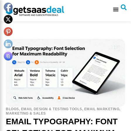
BLOGS
,
EMAIL DESIGN & TESTING TOOLS
,
EMAIL MARKETING
,
MARKETING & SALES
EMAIL TYPOGRAPHY: FONT