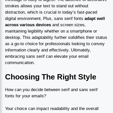
strokes allows your text to stand out without
distraction, which is crucial in today’s fast-paced
digital environment. Plus, sans serif fonts
adapt well
across various devices
and screen sizes,
maintaining legibility whether on a smartphone or
desktop. This adaptability further solidifies their status
as a go-to choice for professionals looking to convey
information clearly and effectively. Ultimately,
embracing sans serif can elevate your email
communication.
Choosing The Right Style
How can you decide between serif and sans serif
fonts for your emails?
Your choice can impact readability and the overall