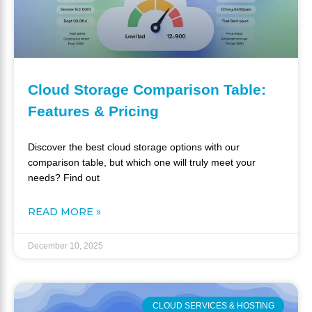
Cloud Storage Comparison Table:
Features & Pricing
Discover the best cloud storage options with our
comparison table, but which one will truly meet your
needs? Find out
READ MORE »
December 10, 2025
CLOUD SERVICES & HOSTING