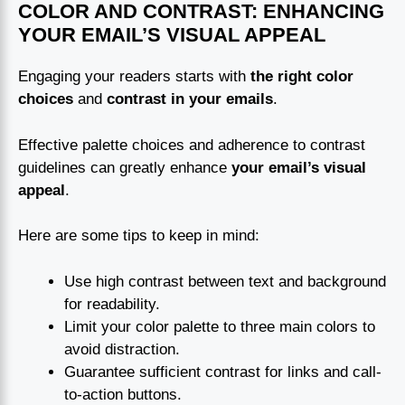
COLOR AND CONTRAST: ENHANCING
YOUR EMAIL’S VISUAL APPEAL
Engaging your readers starts with
the right color
choices
and
contrast in your emails
.
Effective palette choices and adherence to contrast
guidelines can greatly enhance
your email’s visual
appeal
.
Here are some tips to keep in mind:
Use high contrast between text and background
for readability.
Limit your color palette to three main colors to
avoid distraction.
Guarantee sufficient contrast for links and call-
to-action buttons.