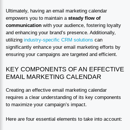
Ultimately, having an email marketing calendar
empowers you to maintain a
steady flow of
communication
with your audience, fostering loyalty
and enhancing your brand’s presence. Additionally,
utilizing
industry-specific CRM solutions
can
significantly enhance your email marketing efforts by
ensuring your campaigns are targeted and efficient.
KEY COMPONENTS OF AN EFFECTIVE
EMAIL MARKETING CALENDAR
Creating an effective email marketing calendar
requires a clear understanding of its key components
to maximize your campaign’s impact.
Here are four essential elements to take into account: