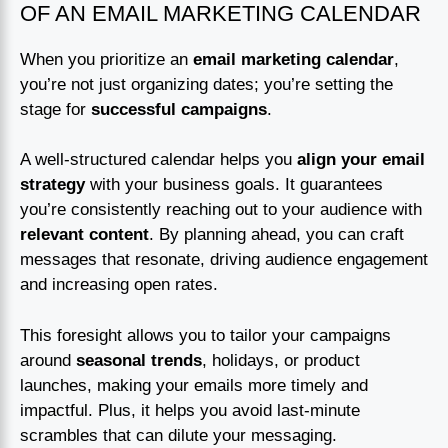
OF AN EMAIL MARKETING CALENDAR
When you prioritize an
email marketing calendar
,
you’re not just organizing dates; you’re setting the
stage for
successful campaigns
.
A well-structured calendar helps you
align your email
strategy
with your business goals. It guarantees
you’re consistently reaching out to your audience with
relevant content
. By planning ahead, you can craft
messages that resonate, driving audience engagement
and increasing open rates.
This foresight allows you to tailor your campaigns
around
seasonal trends
, holidays, or product
launches, making your emails more timely and
impactful. Plus, it helps you avoid last-minute
scrambles that can dilute your messaging.