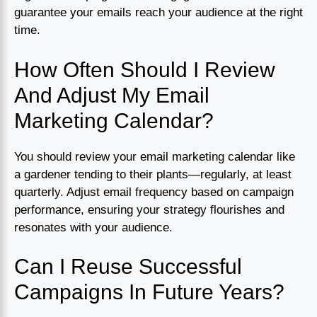
guarantee your emails reach your audience at the right
time.
How Often Should I Review
And Adjust My Email
Marketing Calendar?
You should review your email marketing calendar like
a gardener tending to their plants—regularly, at least
quarterly. Adjust email frequency based on campaign
performance, ensuring your strategy flourishes and
resonates with your audience.
Can I Reuse Successful
Campaigns In Future Years?