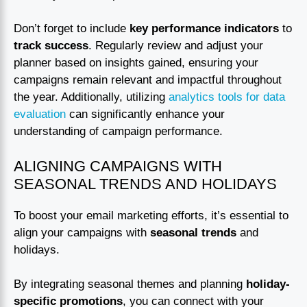
Don’t forget to include
key performance indicators
to
track success
. Regularly review and adjust your
planner based on insights gained, ensuring your
campaigns remain relevant and impactful throughout
the year. Additionally, utilizing
analytics tools for data
evaluation
can significantly enhance your
understanding of campaign performance.
ALIGNING CAMPAIGNS WITH
SEASONAL TRENDS AND HOLIDAYS
To boost your email marketing efforts, it’s essential to
align your campaigns with
seasonal trends
and
holidays.
By integrating seasonal themes and planning
holiday-
specific promotions
, you can connect with your