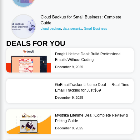
Cloud Backup for Small Business: Complete
Guide
cloud backup
,
data security
,
Small Business
DEALS FOR YOU
Dragit Lifetime Deal: Build Professional
Emails Without Coding
December 9, 2025
GoEmailTracker Lifetime Deal — Real-Time
Email Tracking for Just $69
December 9, 2025
Mystrika Lifetime Deal: Complete Review &
Pricing Guide
December 9, 2025