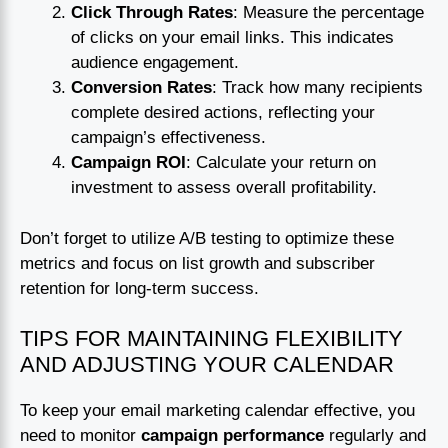
Click Through Rates
: Measure the percentage
of clicks on your email links. This indicates
audience engagement.
Conversion Rates
: Track how many recipients
complete desired actions, reflecting your
campaign’s effectiveness.
Campaign ROI
: Calculate your return on
investment to assess overall profitability.
Don’t forget to utilize A/B testing to optimize these
metrics and focus on list growth and subscriber
retention for long-term success.
TIPS FOR MAINTAINING FLEXIBILITY
AND ADJUSTING YOUR CALENDAR
To keep your email marketing calendar effective, you
need to monitor
campaign performance
regularly and