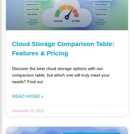
Cloud Storage Comparison Table:
Features & Pricing
Discover the best cloud storage options with our
comparison table, but which one will truly meet your
needs? Find out
READ MORE »
December 10, 2025