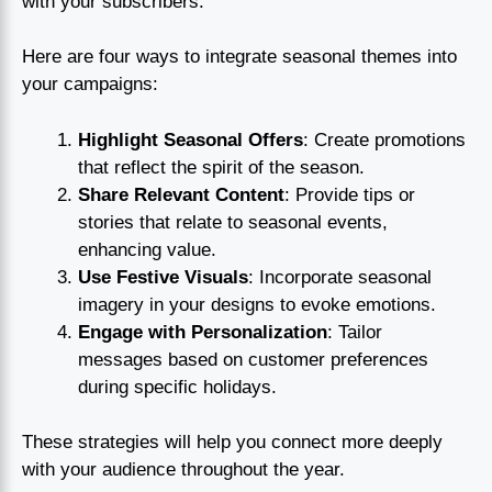
with your subscribers.
Here are four ways to integrate seasonal themes into
your campaigns:
Highlight Seasonal Offers
: Create promotions
that reflect the spirit of the season.
Share Relevant Content
: Provide tips or
stories that relate to seasonal events,
enhancing value.
Use Festive Visuals
: Incorporate seasonal
imagery in your designs to evoke emotions.
Engage with Personalization
: Tailor
messages based on customer preferences
during specific holidays.
These strategies will help you connect more deeply
with your audience throughout the year.