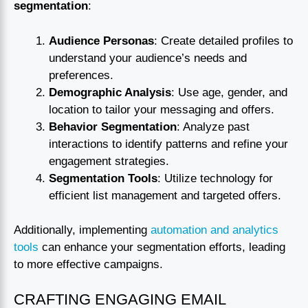
segmentation
:
Audience Personas
: Create detailed profiles to
understand your audience’s needs and
preferences.
Demographic Analysis
: Use age, gender, and
location to tailor your messaging and offers.
Behavior Segmentation
: Analyze past
interactions to identify patterns and refine your
engagement strategies.
Segmentation Tools
: Utilize technology for
efficient list management and targeted offers.
Additionally, implementing
automation and analytics
tools
can enhance your segmentation efforts, leading
to more effective campaigns.
CRAFTING ENGAGING EMAIL