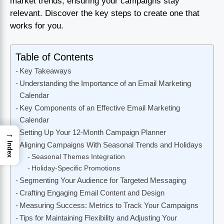
market trends, ensuring your campaigns stay
relevant. Discover the key steps to create one that
works for you.
Table of Contents
Key Takeaways
Understanding the Importance of an Email Marketing
Calendar
Key Components of an Effective Email Marketing
Calendar
Setting Up Your 12-Month Campaign Planner
→
Index
Aligning Campaigns With Seasonal Trends and Holidays
Seasonal Themes Integration
Holiday-Specific Promotions
Segmenting Your Audience for Targeted Messaging
Crafting Engaging Email Content and Design
Measuring Success: Metrics to Track Your Campaigns
Tips for Maintaining Flexibility and Adjusting Your