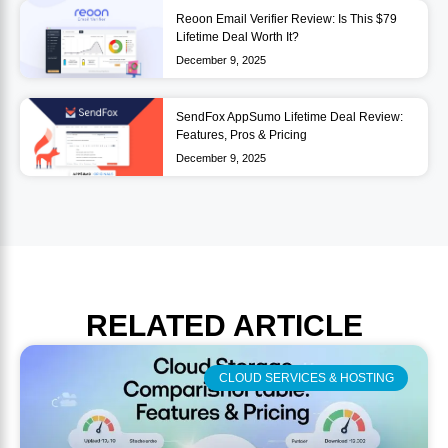
Reoon Email Verifier Review: Is This $79
Lifetime Deal Worth It?
December 9, 2025
SendFox AppSumo Lifetime Deal Review:
Features, Pros & Pricing
December 9, 2025
RELATED
ARTICLE
CLOUD SERVICES & HOSTING