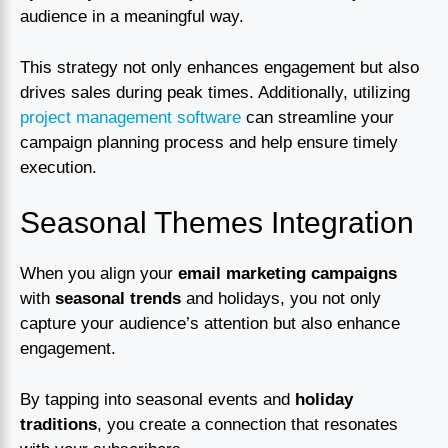
audience in a meaningful way.
This strategy not only enhances engagement but also
drives sales during peak times. Additionally, utilizing
project management software
can streamline your
campaign planning process and help ensure timely
execution.
Seasonal Themes Integration
When you align your
email marketing campaigns
with
seasonal trends
and holidays, you not only
capture your audience’s attention but also enhance
engagement.
By tapping into seasonal events and
holiday
traditions
, you create a connection that resonates