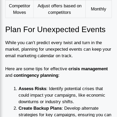
Competitor
Adjust offers based on
Monthly
Moves
competitors
Plan For Unexpected Events
While you can’t predict every twist and turn in the
market, planning for unexpected events can keep your
email marketing calendar on track.
Here are some tips for effective
crisis management
and
contingency planning
:
Assess Risks
: Identify potential crises that
could impact your campaigns, like economic
downturns or industry shifts.
Create Backup Plans
: Develop alternate
strategies for key campaigns, ensuring you can