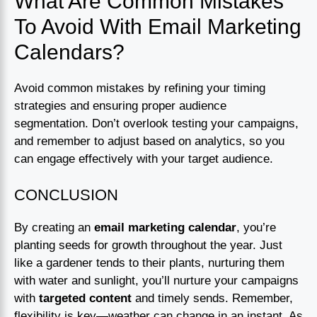
What Are Common Mistakes
To Avoid With Email Marketing
Calendars?
Avoid common mistakes by refining your timing
strategies and ensuring proper audience
segmentation. Don’t overlook testing your campaigns,
and remember to adjust based on analytics, so you
can engage effectively with your target audience.
CONCLUSION
By creating an
email marketing calendar
, you’re
planting seeds for growth throughout the year. Just
like a gardener tends to their plants, nurturing them
with water and sunlight, you’ll nurture your campaigns
with
targeted content
and timely sends. Remember,
flexibility is key—weather can change in an instant. As