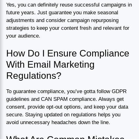
Yes, you can definitely reuse successful campaigns in
future years. Just guarantee you make seasonal
adjustments and consider campaign repurposing
strategies to keep your content fresh and relevant for
your audience.
How Do I Ensure Compliance
With Email Marketing
Regulations?
To guarantee compliance, you’ve gotta follow GDPR
guidelines and CAN SPAM compliance. Always get
consent, provide opt-out options, and keep your data
secure. Staying updated on regulations helps you
avoid unnecessary headaches down the line.