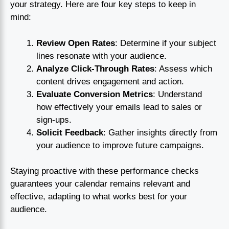
your strategy. Here are four key steps to keep in
mind:
Review Open Rates
: Determine if your subject
lines resonate with your audience.
Analyze Click-Through Rates
: Assess which
content drives engagement and action.
Evaluate Conversion Metrics
: Understand
how effectively your emails lead to sales or
sign-ups.
Solicit Feedback
: Gather insights directly from
your audience to improve future campaigns.
Staying proactive with these performance checks
guarantees your calendar remains relevant and
effective, adapting to what works best for your
audience.