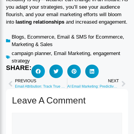
you adapt your strategies, you’ll see your audience
flourish, and your email marketing efforts will bloom
into
lasting relationships
and increased engagement.
Blogs
,
Ecommerce
,
Email & SMS for Ecommerce
,
Marketing & Sales
campaign planner
,
Email Marketing
,
engagement
strategy
SHARE:
PREVIOUS
NEXT
Email Attribution: Track True Revenue Impact 2026
AI Email Marketing: Predictive Send Time Optimization
Leave A Comment