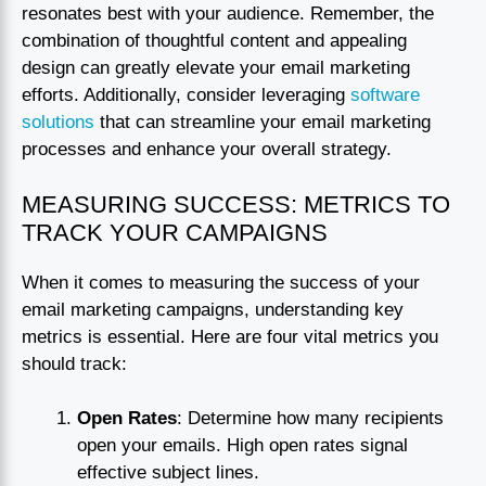
resonates best with your audience. Remember, the
combination of thoughtful content and appealing
design can greatly elevate your email marketing
efforts. Additionally, consider leveraging
software
solutions
that can streamline your email marketing
processes and enhance your overall strategy.
MEASURING SUCCESS: METRICS TO
TRACK YOUR CAMPAIGNS
When it comes to measuring the success of your
email marketing campaigns, understanding key
metrics is essential. Here are four vital metrics you
should track:
Open Rates
: Determine how many recipients
open your emails. High open rates signal
effective subject lines.