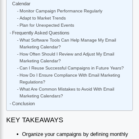
Calendar
Monitor Campaign Performance Regularly
Adapt to Market Trends
Plan for Unexpected Events
Frequently Asked Questions
What Software Tools Can Help Manage My Email
Marketing Calendar?
How Often Should I Review and Adjust My Email
Marketing Calendar?
Can I Reuse Successful Campaigns in Future Years?
How Do I Ensure Compliance With Email Marketing
Regulations?
What Are Common Mistakes to Avoid With Email
Marketing Calendars?
Conclusion
KEY TAKEAWAYS
Organize your campaigns by defining monthly