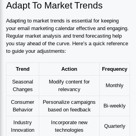
Adapt To Market Trends
Adapting to market trends is essential for keeping
your email marketing calendar effective and engaging.
Regular market analysis and trend forecasting help
you stay ahead of the curve. Here’s a quick reference
to guide your adjustments:
Trend
Action
Frequency
Seasonal
Modify content for
Monthly
Changes
relevancy
Consumer
Personalize campaigns
Bi-weekly
Behavior
based on feedback
Industry
Incorporate new
Quarterly
Innovation
technologies