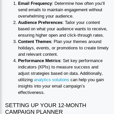
Email Frequency
: Determine how often you’ll
send emails to maintain engagement without
overwhelming your audience.
Audience Preferences
: Tailor your content
based on what your audience wants to receive,
ensuring higher open and click-through rates.
Content Themes
: Plan your themes around
holidays, events, or promotions to create timely
and relevant content.
Performance Metrics
: Set key performance
indicators (KPIs) to measure success and
adjust strategies based on data. Additionally,
utilizing
analytics solutions
can help you gain
insights into your email campaign’s
effectiveness.
SETTING UP YOUR 12-MONTH
CAMPAIGN PLANNER