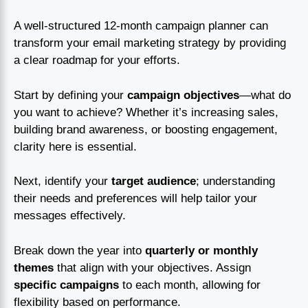
A well-structured 12-month campaign planner can
transform your email marketing strategy by providing
a clear roadmap for your efforts.
Start by defining your
campaign objectives
—what do
you want to achieve? Whether it’s increasing sales,
building brand awareness, or boosting engagement,
clarity here is essential.
Next, identify your
target audience
; understanding
their needs and preferences will help tailor your
messages effectively.
Break down the year into
quarterly or monthly
themes
that align with your objectives. Assign
specific campaigns
to each month, allowing for
flexibility based on performance.