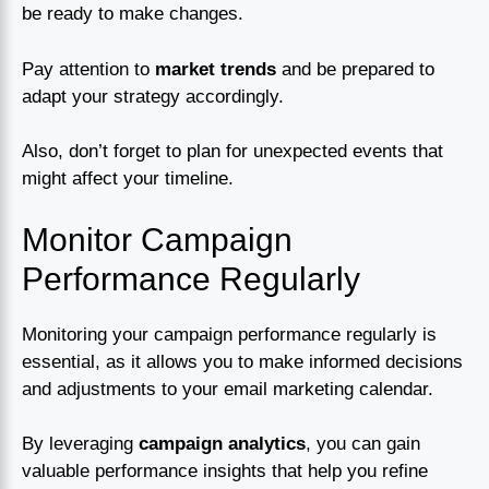
be ready to make changes.
Pay attention to
market trends
and be prepared to
adapt your strategy accordingly.
Also, don’t forget to plan for unexpected events that
might affect your timeline.
Monitor Campaign
Performance Regularly
Monitoring your campaign performance regularly is
essential, as it allows you to make informed decisions
and adjustments to your email marketing calendar.
By leveraging
campaign analytics
, you can gain
valuable performance insights that help you refine