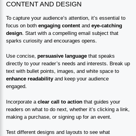
CONTENT AND DESIGN
To capture your audience’s attention, it’s essential to
focus on both
engaging content
and
eye-catching
design
. Start with a compelling email subject that
sparks curiosity and encourages opens.
Use concise,
persuasive language
that speaks
directly to your reader’s needs and interests. Break up
text with bullet points, images, and white space to
enhance readability
and keep your audience
engaged.
Incorporate a
clear call to action
that guides your
readers on what to do next, whether it’s clicking a link,
making a purchase, or signing up for an event.
Test different designs and layouts to see what