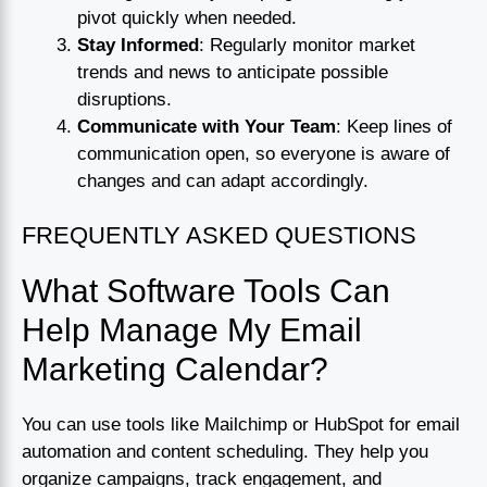
pivot quickly when needed.
Stay Informed
: Regularly monitor market
trends and news to anticipate possible
disruptions.
Communicate with Your Team
: Keep lines of
communication open, so everyone is aware of
changes and can adapt accordingly.
FREQUENTLY ASKED QUESTIONS
What Software Tools Can
Help Manage My Email
Marketing Calendar?
You can use tools like Mailchimp or HubSpot for email
automation and content scheduling. They help you
organize campaigns, track engagement, and