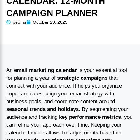
CALENDAR: 12-MONTH
CAMPAIGN PLANNER
peoms
October 29, 2025
An
email marketing calendar
is your essential tool
for planning a year of
strategic campaigns
that
connect with your audience. It helps you organize
important dates, align your email strategy with
business goals, and coordinate content around
seasonal trends and holidays
. By segmenting your
audience and tracking
key performance metrics
, you
can refine your approach over time. Keeping your
calendar flexible allows for adjustments based on