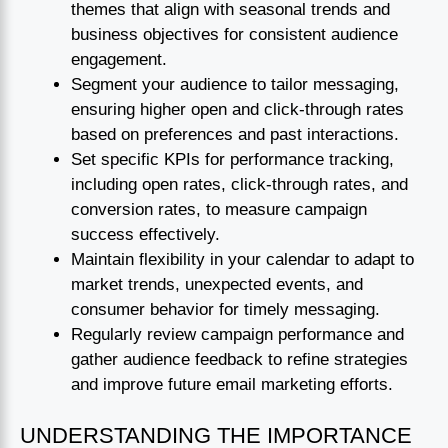
themes that align with seasonal trends and
business objectives for consistent audience
engagement.
Segment your audience to tailor messaging,
ensuring higher open and click-through rates
based on preferences and past interactions.
Set specific KPIs for performance tracking,
including open rates, click-through rates, and
conversion rates, to measure campaign
success effectively.
Maintain flexibility in your calendar to adapt to
market trends, unexpected events, and
consumer behavior for timely messaging.
Regularly review campaign performance and
gather audience feedback to refine strategies
and improve future email marketing efforts.
UNDERSTANDING THE IMPORTANCE