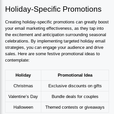
Holiday-Specific Promotions
Creating holiday-specific promotions can greatly boost
your email marketing effectiveness, as they tap into
the excitement and anticipation surrounding seasonal
celebrations. By implementing targeted holiday email
strategies, you can engage your audience and drive
sales. Here are some festive promotional ideas to
contemplate:
Holiday
Promotional Idea
Christmas
Exclusive discounts on gifts
Valentine’s Day
Bundle deals for couples
Halloween
Themed contests or giveaways