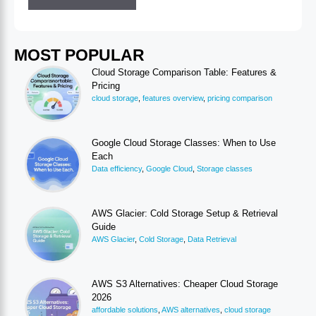
MOST POPULAR
Cloud Storage Comparison Table: Features &
Pricing
cloud storage
,
features overview
,
pricing comparison
Google Cloud Storage Classes: When to Use
Each
Data efficiency
,
Google Cloud
,
Storage classes
AWS Glacier: Cold Storage Setup & Retrieval
Guide
AWS Glacier
,
Cold Storage
,
Data Retrieval
AWS S3 Alternatives: Cheaper Cloud Storage
2026
affordable solutions
,
AWS alternatives
,
cloud storage