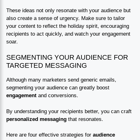
These ideas not only resonate with your audience but
also create a sense of urgency. Make sure to tailor
your content to reflect the holiday spirit, encouraging
recipients to act quickly, and watch your engagement
soar.
SEGMENTING YOUR AUDIENCE FOR
TARGETED MESSAGING
Although many marketers send generic emails,
segmenting your audience can greatly boost
engagement
and conversions.
By understanding your recipients better, you can craft
personalized messaging
that resonates.
Here are four effective strategies for
audience