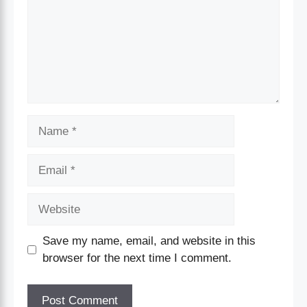
Save my name, email, and website in this
browser for the next time I comment.