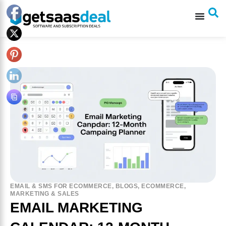
EMAIL & SMS FOR ECOMMERCE
,
BLOGS
,
ECOMMERCE
,
MARKETING & SALES
EMAIL MARKETING