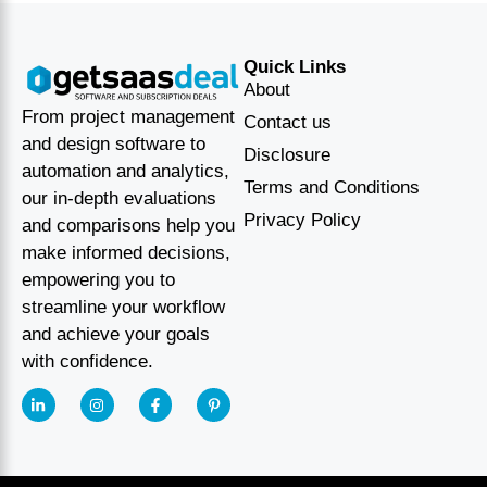
Quick Links
About
From project management
Contact us
and design software to
Disclosure
automation and analytics,
Terms and Conditions
our in-depth evaluations
Privacy Policy
and comparisons help you
make informed decisions,
empowering you to
streamline your workflow
and achieve your goals
with confidence.