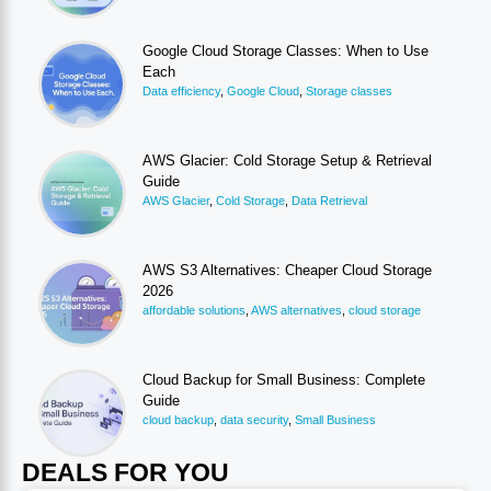
Google Cloud Storage Classes: When to Use
Each
Data efficiency
,
Google Cloud
,
Storage classes
AWS Glacier: Cold Storage Setup & Retrieval
Guide
AWS Glacier
,
Cold Storage
,
Data Retrieval
AWS S3 Alternatives: Cheaper Cloud Storage
2026
affordable solutions
,
AWS alternatives
,
cloud storage
Cloud Backup for Small Business: Complete
Guide
cloud backup
,
data security
,
Small Business
DEALS FOR YOU