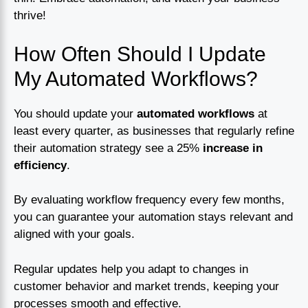
thrive!
How Often Should I Update
My Automated Workflows?
You should update your
automated workflows
at
least every quarter, as businesses that regularly refine
their automation strategy see a 25%
increase in
efficiency
.
By evaluating workflow frequency every few months,
you can guarantee your automation stays relevant and
aligned with your goals.
Regular updates help you adapt to changes in
customer behavior and market trends, keeping your
processes smooth and effective.