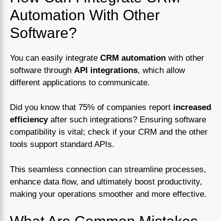
Automation With Other
Software?
You can easily integrate
CRM automation
with other
software through
API integrations
, which allow
different applications to communicate.
Did you know that 75% of companies report
increased
efficiency
after such integrations? Ensuring software
compatibility is vital; check if your CRM and the other
tools support standard APIs.
This seamless connection can streamline processes,
enhance data flow, and ultimately boost productivity,
making your operations smoother and more effective.