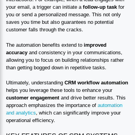
your email, a trigger can initiate a
follow-up task
for
you or send a personalized message. This not only
saves you time but also guarantees no potential
customer falls through the cracks.
The automation benefits extend to
improved
accuracy
and consistency in your communications,
allowing you to focus on building relationships rather
than getting bogged down in repetitive tasks.
Ultimately, understanding
CRM workflow automation
helps you leverage these tools to enhance your
customer engagement
and drive better results. This
approach emphasizes the importance of
automation
and analytics
, which can significantly improve your
operational efficiency.