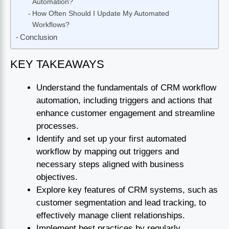
Automation?
How Often Should I Update My Automated
Workflows?
Conclusion
KEY TAKEAWAYS
Understand the fundamentals of CRM workflow
automation, including triggers and actions that
enhance customer engagement and streamline
processes.
Identify and set up your first automated
workflow by mapping out triggers and
necessary steps aligned with business
objectives.
Explore key features of CRM systems, such as
customer segmentation and lead tracking, to
effectively manage client relationships.
Implement best practices by regularly