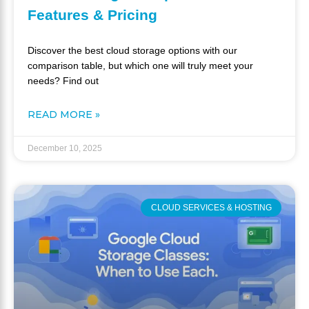
Features & Pricing
Discover the best cloud storage options with our
comparison table, but which one will truly meet your
needs? Find out
READ MORE »
December 10, 2025
CLOUD SERVICES & HOSTING