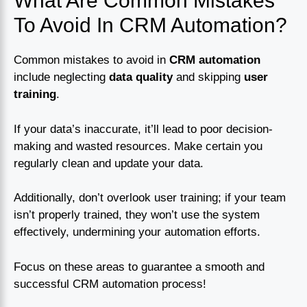
What Are Common Mistakes
To Avoid In CRM Automation?
Common mistakes to avoid in
CRM automation
include neglecting
data quality
and skipping
user
training
.
If your data’s inaccurate, it’ll lead to poor decision-
making and wasted resources. Make certain you
regularly clean and update your data.
Additionally, don’t overlook user training; if your team
isn’t properly trained, they won’t use the system
effectively, undermining your automation efforts.
Focus on these areas to guarantee a smooth and
successful CRM automation process!