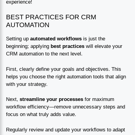
experience!
BEST PRACTICES FOR CRM
AUTOMATION
Setting up
automated workflows
is just the
beginning; applying
best practices
will elevate your
CRM automation to the next level.
First, clearly define your goals and objectives. This
helps you choose the right automation tools that align
with your strategy.
Next,
streamline your processes
for maximum
workflow efficiency—remove unnecessary steps and
focus on what truly adds value.
Regularly review and update your workflows to adapt