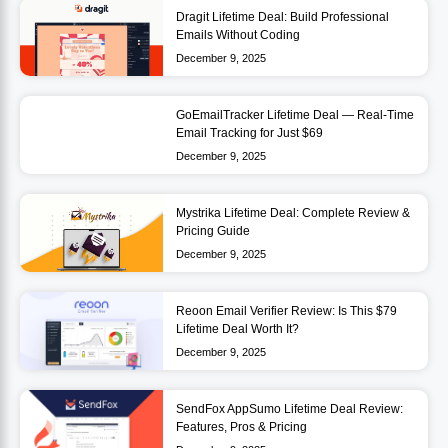
Dragit Lifetime Deal: Build Professional
Emails Without Coding
December 9, 2025
GoEmailTracker Lifetime Deal — Real-Time
Email Tracking for Just $69
December 9, 2025
Mystrika Lifetime Deal: Complete Review &
Pricing Guide
December 9, 2025
Reoon Email Verifier Review: Is This $79
Lifetime Deal Worth It?
December 9, 2025
SendFox AppSumo Lifetime Deal Review:
Features, Pros & Pricing