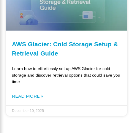
AWS Glacier: Cold Storage Setup &
Retrieval Guide
Learn how to effortlessly set up AWS Glacier for cold
storage and discover retrieval options that could save you
time
READ MORE »
December 10, 2025