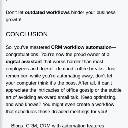
Don’t let
outdated workflows
hinder your business
growth!
CONCLUSION
So, you’ve mastered
CRM workflow automation
—
congratulations! You’re now the proud owner of a
digital assistant
that works harder than most
employees and doesn’t demand coffee breaks. Just
remember, while you’re automating away, don’t let
your computer think it’s the boss. After all, it can’t
appreciate the intricacies of office gossip or the subtle
art of avoiding awkward small talk. Keep optimizing,
and who knows? You might even create a workflow
that schedules those dreaded meetings for you!
Blogs
,
CRM
,
CRM with automation features
,