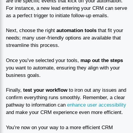
are the specific events that kick off your automation.
For instance, a new lead entering your CRM can serve
as a perfect trigger to initiate follow-up emails.
Next, choose the right
automation tools
that fit your
needs; many user-friendly options are available that
streamline this process.
Once you’ve selected your tools,
map out the steps
you want to automate, ensuring they align with your
business goals.
Finally,
test your workflow
to iron out any issues and
confirm everything runs smoothly. Remember, a clear
pathway to information can
enhance user accessibility
and make your CRM experience even more efficient.
You’re now on your way to a more efficient CRM