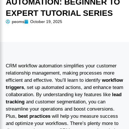
AUTOMATION: BEGINNER TO
EXPERT TUTORIAL SERIES
peoms
October 19, 2025
CRM workflow automation simplifies your customer
relationship management, making processes more
efficient and effective. You’ll learn to identify
workflow
triggers
, set up automated actions, and enhance team
collaboration. By understanding key features like
lead
tracking
and customer segmentation, you can
streamline your operations and boost conversions.
Plus,
best practices
will help you measure success
and optimize your workflows. There’s plenty more to