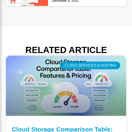
December 9, 2025
RELATED
ARTICLE
CLOUD SERVICES & HOSTING
Cloud Storage Comparison Table: