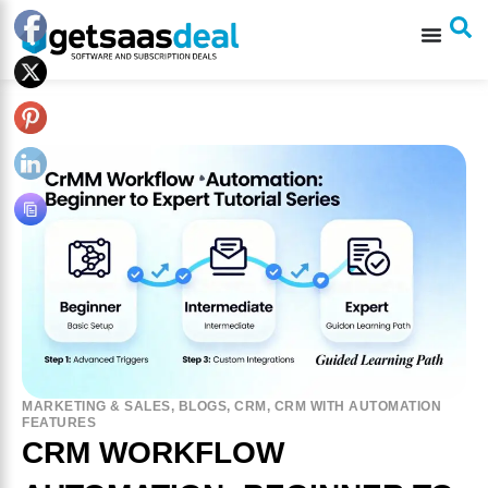
MARKETING & SALES
,
BLOGS
,
CRM
,
CRM WITH AUTOMATION
FEATURES
CRM WORKFLOW