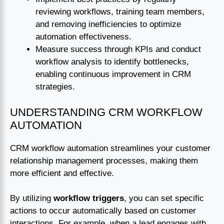
reviewing workflows, training team members,
and removing inefficiencies to optimize
automation effectiveness.
Measure success through KPIs and conduct
workflow analysis to identify bottlenecks,
enabling continuous improvement in CRM
strategies.
UNDERSTANDING CRM WORKFLOW
AUTOMATION
CRM workflow automation streamlines your customer
relationship management processes, making them
more efficient and effective.
By utilizing
workflow triggers
, you can set specific
actions to occur automatically based on customer
interactions. For example, when a lead engages with