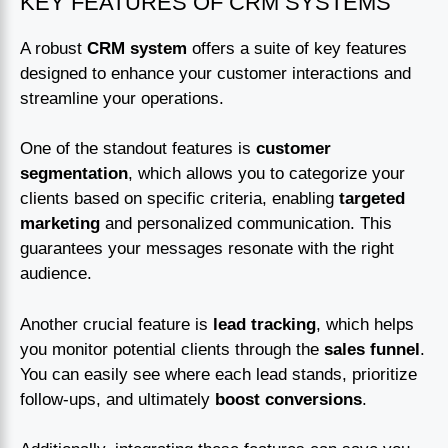
KEY FEATURES OF CRM SYSTEMS
A robust
CRM system
offers a suite of key features
designed to enhance your customer interactions and
streamline your operations.
One of the standout features is
customer
segmentation
, which allows you to categorize your
clients based on specific criteria, enabling
targeted
marketing
and personalized communication. This
guarantees your messages resonate with the right
audience.
Another crucial feature is
lead tracking
, which helps
you monitor potential clients through the
sales funnel
.
You can easily see where each lead stands, prioritize
follow-ups, and ultimately
boost conversions
.