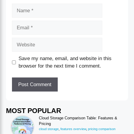
Save my name, email, and website in this
browser for the next time I comment.
MOST POPULAR
Cloud Storage Comparison Table: Features &
Pricing
cloud storage
,
features overview
,
pricing comparison