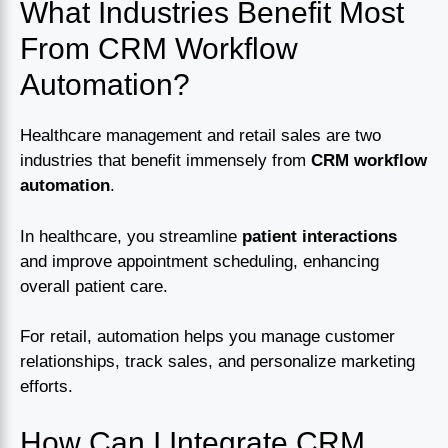
What Industries Benefit Most
From CRM Workflow
Automation?
Healthcare management and retail sales are two
industries that benefit immensely from
CRM workflow
automation
.
In healthcare, you streamline
patient interactions
and improve appointment scheduling, enhancing
overall patient care.
For retail, automation helps you manage customer
relationships, track sales, and personalize marketing
efforts.
How Can I Integrate CRM