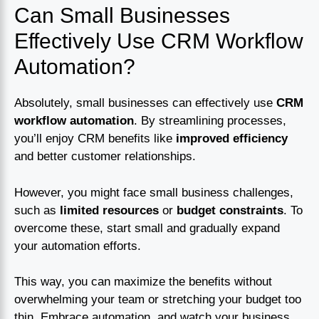
Can Small Businesses
Effectively Use CRM Workflow
Automation?
Absolutely, small businesses can effectively use
CRM
workflow automation
. By streamlining processes,
you’ll enjoy CRM benefits like
improved efficiency
and better customer relationships.
However, you might face small business challenges,
such as
limited resources
or
budget constraints
. To
overcome these, start small and gradually expand
your automation efforts.
This way, you can maximize the benefits without
overwhelming your team or stretching your budget too
thin. Embrace automation, and watch your business