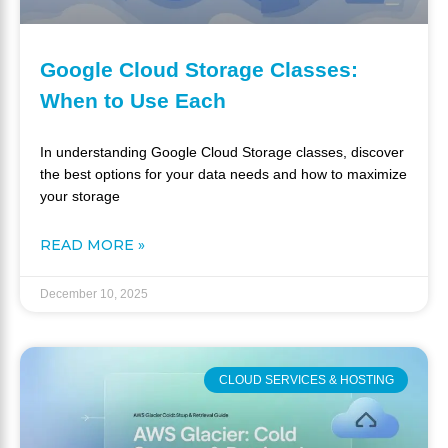
Google Cloud Storage Classes:
When to Use Each
In understanding Google Cloud Storage classes, discover
the best options for your data needs and how to maximize
your storage
READ MORE »
December 10, 2025
CLOUD SERVICES & HOSTING