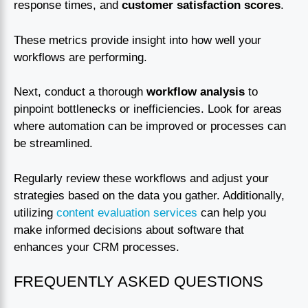
response times, and
customer satisfaction scores
.
These metrics provide insight into how well your
workflows are performing.
Next, conduct a thorough
workflow analysis
to
pinpoint bottlenecks or inefficiencies. Look for areas
where automation can be improved or processes can
be streamlined.
Regularly review these workflows and adjust your
strategies based on the data you gather. Additionally,
utilizing
content evaluation services
can help you
make informed decisions about software that
enhances your CRM processes.
FREQUENTLY ASKED QUESTIONS