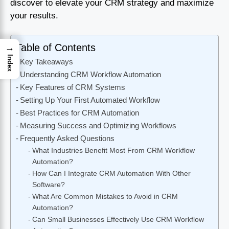
discover to elevate your CRM strategy and maximize
your results.
Table of Contents
→
Index
Key Takeaways
Understanding CRM Workflow Automation
Key Features of CRM Systems
Setting Up Your First Automated Workflow
Best Practices for CRM Automation
Measuring Success and Optimizing Workflows
Frequently Asked Questions
What Industries Benefit Most From CRM Workflow
Automation?
How Can I Integrate CRM Automation With Other
Software?
What Are Common Mistakes to Avoid in CRM
Automation?
Can Small Businesses Effectively Use CRM Workflow