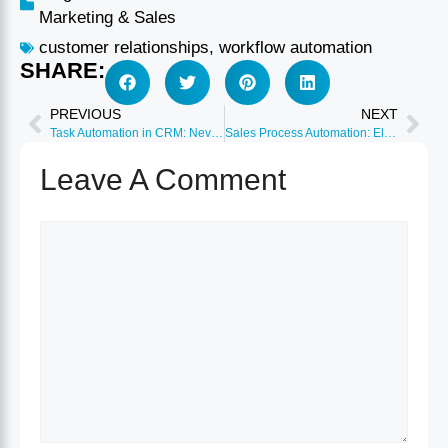
Marketing & Sales
customer relationships
,
workflow automation
SHARE:
PREVIOUS
NEXT
Task Automation in CRM: Never Miss Follow-ups or Deadlines
Sales Process Automation: Eliminate 95% of Manual Data Entry
Leave A Comment