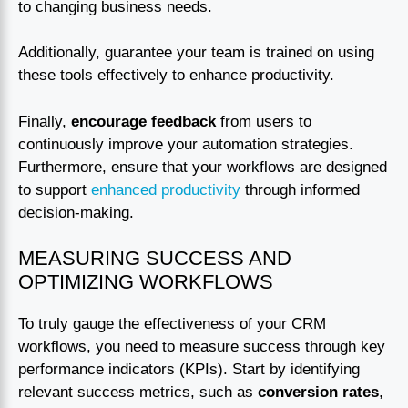
to changing business needs.
Additionally, guarantee your team is trained on using
these tools effectively to enhance productivity.
Finally,
encourage feedback
from users to
continuously improve your automation strategies.
Furthermore, ensure that your workflows are designed
to support
enhanced productivity
through informed
decision-making.
MEASURING SUCCESS AND
OPTIMIZING WORKFLOWS
To truly gauge the effectiveness of your CRM
workflows, you need to measure success through key
performance indicators (KPIs). Start by identifying
relevant success metrics, such as
conversion rates
,