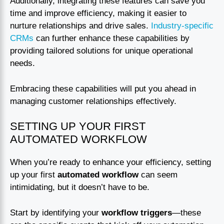
Additionally, integrating these features can save you
time and improve efficiency, making it easier to
nurture relationships and drive sales.
Industry-specific
CRMs
can further enhance these capabilities by
providing tailored solutions for unique operational
needs.
Embracing these capabilities will put you ahead in
managing customer relationships effectively.
SETTING UP YOUR FIRST
AUTOMATED WORKFLOW
When you’re ready to enhance your efficiency, setting
up your first
automated workflow
can seem
intimidating, but it doesn’t have to be.
Start by identifying your
workflow triggers
—these