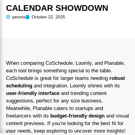
CALENDAR SHOWDOWN
peoms
October 22, 2025
When comparing CoSchedule, Loomly, and Planable,
each tool brings something special to the table.
CoSchedule is great for larger teams needing
robust
scheduling
and integration. Loomly shines with its
user-friendly interface
and trending content
suggestions, perfect for any size business.
Meanwhile, Planable caters to startups and
freelancers with its
budget-friendly design
and visual
content previews. If you’re looking for the best fit for
your needs, keep exploring to uncover more insights!