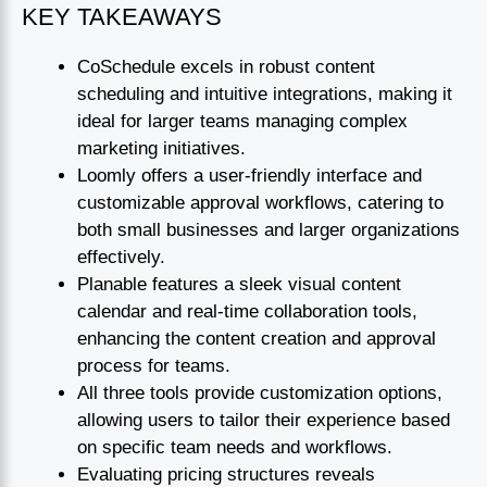
KEY TAKEAWAYS
CoSchedule excels in robust content
scheduling and intuitive integrations, making it
ideal for larger teams managing complex
marketing initiatives.
Loomly offers a user-friendly interface and
customizable approval workflows, catering to
both small businesses and larger organizations
effectively.
Planable features a sleek visual content
calendar and real-time collaboration tools,
enhancing the content creation and approval
process for teams.
All three tools provide customization options,
allowing users to tailor their experience based
on specific team needs and workflows.
Evaluating pricing structures reveals