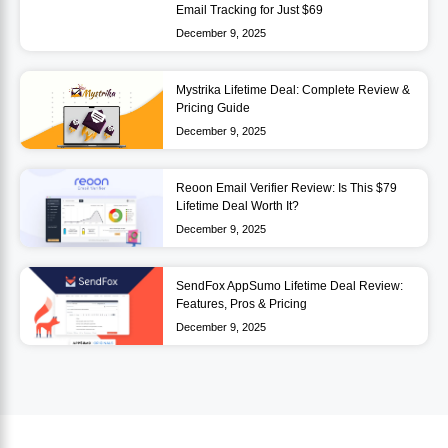
Email Tracking for Just $69
December 9, 2025
Mystrika Lifetime Deal: Complete Review &
Pricing Guide
December 9, 2025
Reoon Email Verifier Review: Is This $79
Lifetime Deal Worth It?
December 9, 2025
SendFox AppSumo Lifetime Deal Review:
Features, Pros & Pricing
December 9, 2025