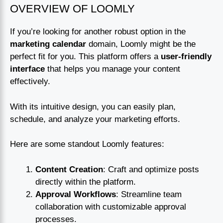
OVERVIEW OF LOOMLY
If you’re looking for another robust option in the
marketing calendar
domain, Loomly might be the
perfect fit for you. This platform offers a
user-friendly
interface
that helps you manage your content
effectively.
With its intuitive design, you can easily plan,
schedule, and analyze your marketing efforts.
Here are some standout Loomly features:
Content Creation
: Craft and optimize posts
directly within the platform.
Approval Workflows
: Streamline team
collaboration with customizable approval
processes.