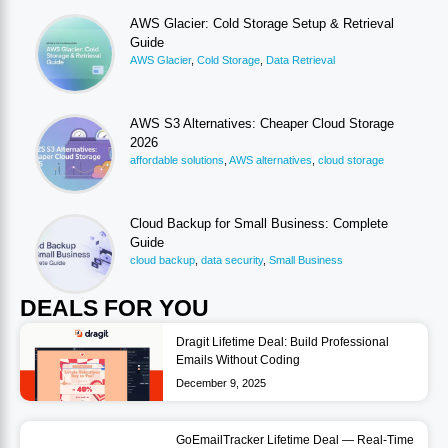
AWS Glacier: Cold Storage Setup & Retrieval
Guide
AWS Glacier
,
Cold Storage
,
Data Retrieval
AWS S3 Alternatives: Cheaper Cloud Storage
2026
affordable solutions
,
AWS alternatives
,
cloud storage
Cloud Backup for Small Business: Complete
Guide
cloud backup
,
data security
,
Small Business
DEALS FOR YOU
Dragit Lifetime Deal: Build Professional
Emails Without Coding
December 9, 2025
GoEmailTracker Lifetime Deal — Real-Time