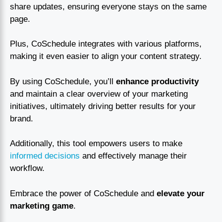
share updates, ensuring everyone stays on the same
page.
Plus, CoSchedule integrates with various platforms,
making it even easier to align your content strategy.
By using CoSchedule, you’ll
enhance productivity
and maintain a clear overview of your marketing
initiatives, ultimately driving better results for your
brand.
Additionally, this tool empowers users to make
informed decisions
and effectively manage their
workflow.
Embrace the power of CoSchedule and
elevate your
marketing game
.