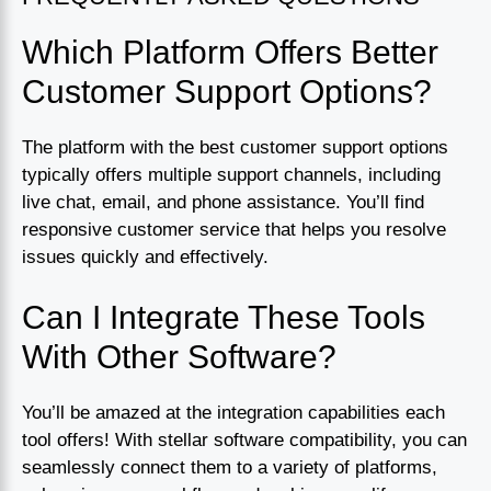
Which Platform Offers Better
Customer Support Options?
The platform with the best customer support options
typically offers multiple support channels, including
live chat, email, and phone assistance. You’ll find
responsive customer service that helps you resolve
issues quickly and effectively.
Can I Integrate These Tools
With Other Software?
You’ll be amazed at the integration capabilities each
tool offers! With stellar software compatibility, you can
seamlessly connect them to a variety of platforms,