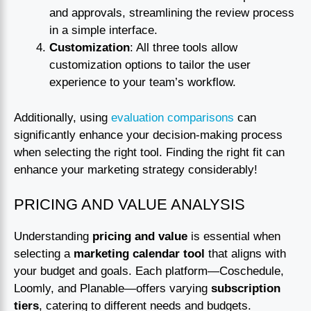
and approvals, streamlining the review process
in a simple interface.
Customization
: All three tools allow
customization options to tailor the user
experience to your team’s workflow.
Additionally, using
evaluation comparisons
can
significantly enhance your decision-making process
when selecting the right tool. Finding the right fit can
enhance your marketing strategy considerably!
PRICING AND VALUE ANALYSIS
Understanding
pricing and value
is essential when
selecting a
marketing calendar tool
that aligns with
your budget and goals. Each platform—Coschedule,
Loomly, and Planable—offers varying
subscription
tiers
, catering to different needs and budgets.