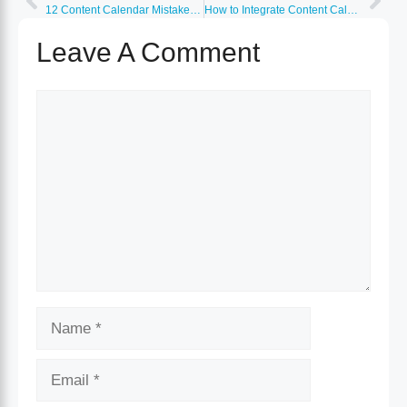
12 Content Calendar Mistakes Killing Your Marketing ROI
How to Integrate Content Calendar With CRM and Analytics
Leave A Comment