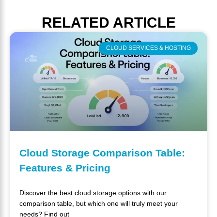
RELATED
ARTICLE
CLOUD SERVICES & HOSTING
Cloud Storage Comparison Table:
Features & Pricing
Discover the best cloud storage options with our
comparison table, but which one will truly meet your
needs? Find out