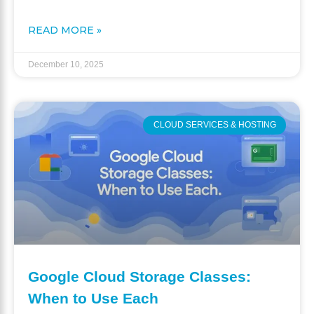
READ MORE »
December 10, 2025
CLOUD SERVICES & HOSTING
Google Cloud Storage Classes:
When to Use Each