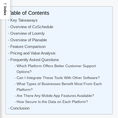
→
Index
Table of Contents
Key Takeaways
Overview of CoSchedule
Overview of Loomly
Overview of Planable
Feature Comparison
Pricing and Value Analysis
Frequently Asked Questions
Which Platform Offers Better Customer Support
Options?
Can I Integrate These Tools With Other Software?
What Types of Businesses Benefit Most From Each
Platform?
Are There Any Mobile App Features Available?
How Secure Is the Data on Each Platform?
Conclusion