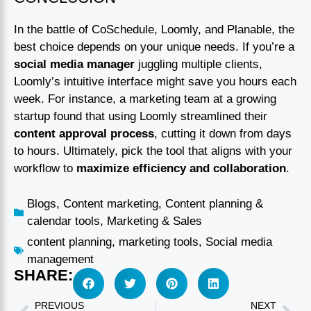
In the battle of CoSchedule, Loomly, and Planable, the
best choice depends on your unique needs. If you’re a
social media manager
juggling multiple clients,
Loomly’s intuitive interface might save you hours each
week. For instance, a marketing team at a growing
startup found that using Loomly streamlined their
content approval process
, cutting it down from days
to hours. Ultimately, pick the tool that aligns with your
workflow to
maximize efficiency and collaboration
.
Blogs
,
Content marketing
,
Content planning &
calendar tools
,
Marketing & Sales
content planning
,
marketing tools
,
Social media
management
SHARE:
PREVIOUS
NEXT