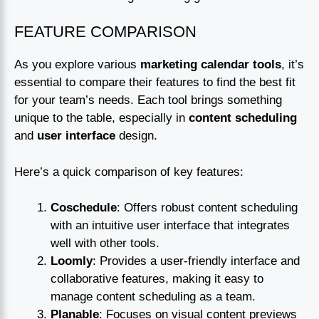
FEATURE COMPARISON
As you explore various
marketing calendar tools
, it’s
essential to compare their features to find the best fit
for your team’s needs. Each tool brings something
unique to the table, especially in
content scheduling
and
user interface
design.
Here’s a quick comparison of key features:
Coschedule
: Offers robust content scheduling
with an intuitive user interface that integrates
well with other tools.
Loomly
: Provides a user-friendly interface and
collaborative features, making it easy to
manage content scheduling as a team.
Planable
: Focuses on visual content previews