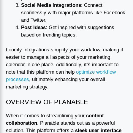
Social Media Integrations
: Connect
seamlessly with major platforms like Facebook
and Twitter.
Post Ideas
: Get inspired with suggestions
based on trending topics.
Loomly integrations simplify your workflow, making it
easier to manage all aspects of your marketing
calendar in one place. Additionally, it’s important to
note that this platform can help
optimize workflow
processes
, ultimately enhancing your overall
marketing strategy.
OVERVIEW OF PLANABLE
When it comes to streamlining your
content
collaboration
, Planable stands out as a powerful
solution. This platform offers a
sleek user interface