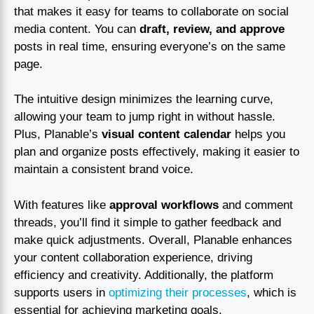
that makes it easy for teams to collaborate on social
media content. You can
draft, review, and approve
posts in real time, ensuring everyone’s on the same
page.
The intuitive design minimizes the learning curve,
allowing your team to jump right in without hassle.
Plus, Planable’s
visual content calendar
helps you
plan and organize posts effectively, making it easier to
maintain a consistent brand voice.
With features like
approval workflows
and comment
threads, you’ll find it simple to gather feedback and
make quick adjustments. Overall, Planable enhances
your content collaboration experience, driving
efficiency and creativity. Additionally, the platform
supports users in
optimizing their processes
, which is
essential for achieving marketing goals.