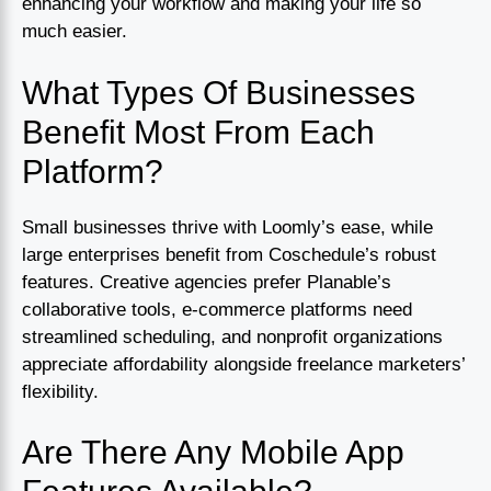
enhancing your workflow and making your life so
much easier.
What Types Of Businesses
Benefit Most From Each
Platform?
Small businesses thrive with Loomly’s ease, while
large enterprises benefit from Coschedule’s robust
features. Creative agencies prefer Planable’s
collaborative tools, e-commerce platforms need
streamlined scheduling, and nonprofit organizations
appreciate affordability alongside freelance marketers’
flexibility.
Are There Any Mobile App