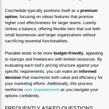
Coschedule typically positions itself as a
premium
option
, focusing on robust features that promise
higher cost effectiveness for larger teams. Loomly
strikes a balance, offering flexible tiers that suit both
small businesses and larger organizations without
sacrificing essential functionalities.
Planable tends to be more
budget-friendly
, appealing
to startups and freelancers with limited resources. By
evaluating each tool’s pricing structure against your
specific requirements, you can make an
informed
decision
that maximizes both value and efficiency for
your marketing efforts. Additionally, this process
reinforces
user empowerment
as you navigate your
options confidently.
FREQUENTLY ASKED QUESTIONS