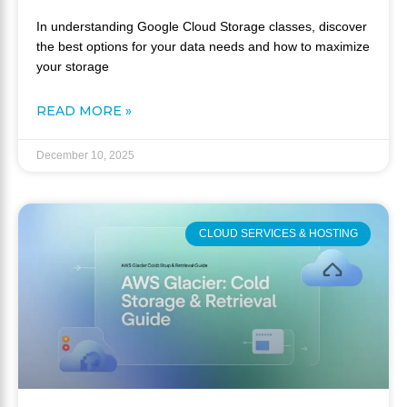
In understanding Google Cloud Storage classes, discover
the best options for your data needs and how to maximize
your storage
READ MORE »
December 10, 2025
CLOUD SERVICES & HOSTING