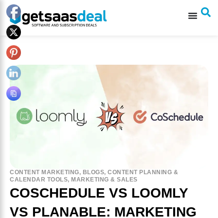
CONTENT MARKETING
,
BLOGS
,
CONTENT PLANNING &
CALENDAR TOOLS
,
MARKETING & SALES
COSCHEDULE VS LOOMLY
VS PLANABLE: MARKETING