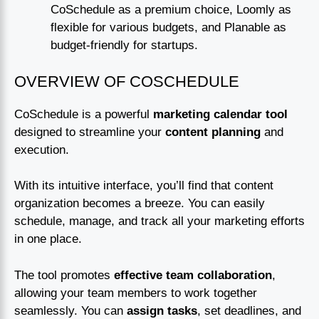
CoSchedule as a premium choice, Loomly as
flexible for various budgets, and Planable as
budget-friendly for startups.
OVERVIEW OF COSCHEDULE
CoSchedule is a powerful
marketing calendar tool
designed to streamline your
content planning
and
execution.
With its intuitive interface, you’ll find that content
organization becomes a breeze. You can easily
schedule, manage, and track all your marketing efforts
in one place.
The tool promotes
effective team collaboration
,
allowing your team members to work together
seamlessly. You can
assign tasks
, set deadlines, and