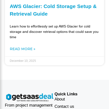
AWS Glacier: Cold Storage Setup &
Retrieval Guide
Learn how to effortlessly set up AWS Glacier for cold
storage and discover retrieval options that could save you
time
READ MORE »
December 10, 2025
Quick Links
About
From project management
Contact us