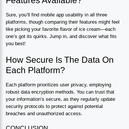
Features Available?
Sure, you’ll find mobile app usability in all three
platforms, though comparing their features might feel
like picking your favorite flavor of ice cream—each
one’s got its quirks. Jump in, and discover what fits
you best!
How Secure Is The Data On
Each Platform?
Each platform prioritizes user privacy, employing
robust data encryption methods. You can trust that
your information’s secure, as they regularly update
security protocols to protect against potential
breaches and unauthorized access.
CONCLUSION