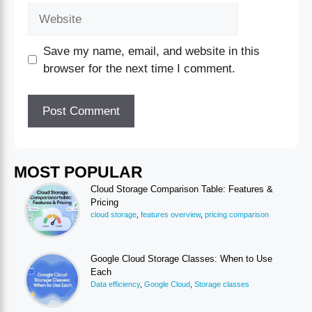
Save my name, email, and website in this
browser for the next time I comment.
MOST POPULAR
Cloud Storage Comparison Table: Features &
Pricing
cloud storage
,
features overview
,
pricing comparison
Google Cloud Storage Classes: When to Use
Each
Data efficiency
,
Google Cloud
,
Storage classes