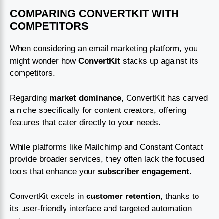
COMPARING CONVERTKIT WITH
COMPETITORS
When considering an email marketing platform, you
might wonder how
ConvertKit
stacks up against its
competitors.
Regarding
market dominance
, ConvertKit has carved
a niche specifically for content creators, offering
features that cater directly to your needs.
While platforms like Mailchimp and Constant Contact
provide broader services, they often lack the focused
tools that enhance your
subscriber engagement
.
ConvertKit excels in
customer retention
, thanks to
its user-friendly interface and targeted automation