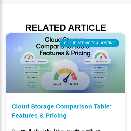
RELATED
ARTICLE
CLOUD SERVICES & HOSTING
Cloud Storage Comparison Table:
Features & Pricing
Discover the best cloud storage options with our