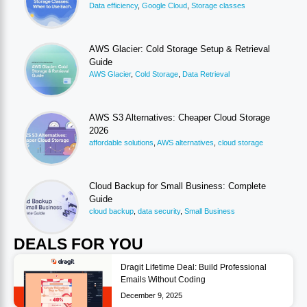
Data efficiency
,
Google Cloud
,
Storage classes
AWS Glacier: Cold Storage Setup & Retrieval
Guide
AWS Glacier
,
Cold Storage
,
Data Retrieval
AWS S3 Alternatives: Cheaper Cloud Storage
2026
affordable solutions
,
AWS alternatives
,
cloud storage
Cloud Backup for Small Business: Complete
Guide
cloud backup
,
data security
,
Small Business
DEALS FOR YOU
Dragit Lifetime Deal: Build Professional
Emails Without Coding
December 9, 2025