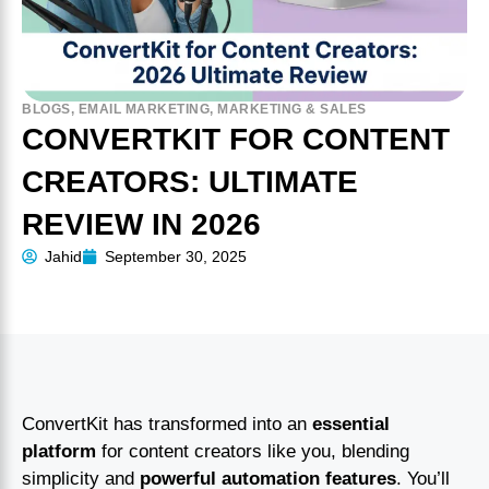
BLOGS
,
EMAIL MARKETING
,
MARKETING & SALES
CONVERTKIT FOR CONTENT
CREATORS: ULTIMATE
REVIEW IN 2026
Jahid
September 30, 2025
ConvertKit has transformed into an
essential
platform
for content creators like you, blending
simplicity and
powerful automation features
. You’ll