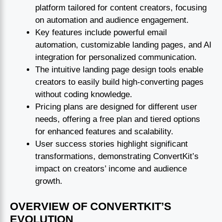
platform tailored for content creators, focusing
on automation and audience engagement.
Key features include powerful email
automation, customizable landing pages, and AI
integration for personalized communication.
The intuitive landing page design tools enable
creators to easily build high-converting pages
without coding knowledge.
Pricing plans are designed for different user
needs, offering a free plan and tiered options
for enhanced features and scalability.
User success stories highlight significant
transformations, demonstrating ConvertKit’s
impact on creators’ income and audience
growth.
OVERVIEW OF CONVERTKIT’S
EVOLUTION