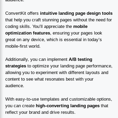
ConvertKit offers
intuitive landing page design tools
that help you craft stunning pages without the need for
coding skills. You’ll appreciate the
mobile
optimization features
, ensuring your pages look
great on any device, which is essential in today’s
mobile-first world.
Additionally, you can implement
A/B testing
strategies
to optimize your landing page performance,
allowing you to experiment with different layouts and
content to see what resonates best with your
audience.
With easy-to-use templates and customizable options,
you can create
high-converting landing pages
that
reflect your brand and drive results.