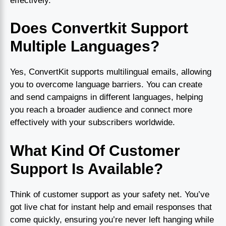
effectively.
Does Convertkit Support
Multiple Languages?
Yes, ConvertKit supports multilingual emails, allowing
you to overcome language barriers. You can create
and send campaigns in different languages, helping
you reach a broader audience and connect more
effectively with your subscribers worldwide.
What Kind Of Customer
Support Is Available?
Think of customer support as your safety net. You’ve
got live chat for instant help and email responses that
come quickly, ensuring you’re never left hanging while