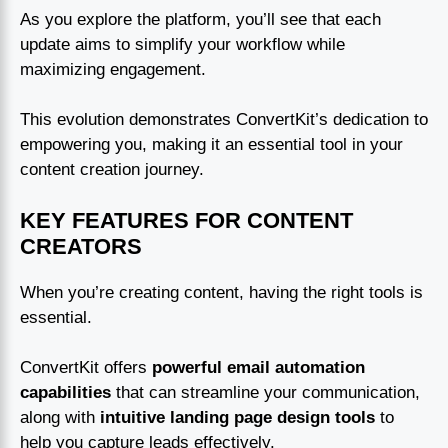
As you explore the platform, you’ll see that each
update aims to simplify your workflow while
maximizing engagement.
This evolution demonstrates ConvertKit’s dedication to
empowering you, making it an essential tool in your
content creation journey.
KEY FEATURES FOR CONTENT
CREATORS
When you’re creating content, having the right tools is
essential.
ConvertKit offers
powerful email automation
capabilities
that can streamline your communication,
along with
intuitive landing page design tools
to
help you capture leads effectively.