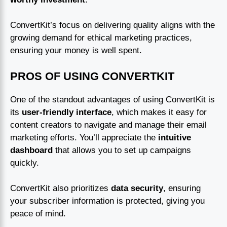
ConvertKit’s focus on delivering quality aligns with the
growing demand for ethical marketing practices,
ensuring your money is well spent.
PROS OF USING CONVERTKIT
One of the standout advantages of using ConvertKit is
its
user-friendly interface
, which makes it easy for
content creators to navigate and manage their email
marketing efforts. You’ll appreciate the
intuitive
dashboard
that allows you to set up campaigns
quickly.
ConvertKit also prioritizes
data security
, ensuring
your subscriber information is protected, giving you
peace of mind.