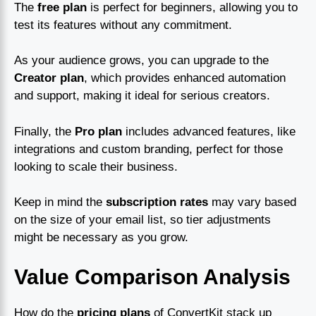
The
free plan
is perfect for beginners, allowing you to
test its features without any commitment.
As your audience grows, you can upgrade to the
Creator plan
, which provides enhanced automation
and support, making it ideal for serious creators.
Finally, the
Pro plan
includes advanced features, like
integrations and custom branding, perfect for those
looking to scale their business.
Keep in mind the
subscription rates
may vary based
on the size of your email list, so tier adjustments
might be necessary as you grow.
Value Comparison Analysis
How do the
pricing plans
of ConvertKit stack up