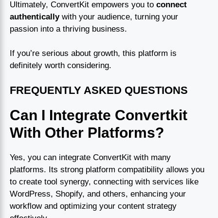
Ultimately, ConvertKit empowers you to
connect
authentically
with your audience, turning your
passion into a thriving business.
If you’re serious about growth, this platform is
definitely worth considering.
FREQUENTLY ASKED QUESTIONS
Can I Integrate Convertkit
With Other Platforms?
Yes, you can integrate ConvertKit with many
platforms. Its strong platform compatibility allows you
to create tool synergy, connecting with services like
WordPress, Shopify, and others, enhancing your
workflow and optimizing your content strategy