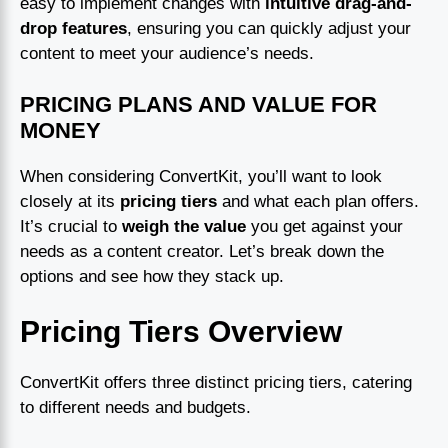
easy to implement changes with
intuitive drag-and-
drop features
, ensuring you can quickly adjust your
content to meet your audience’s needs.
PRICING PLANS AND VALUE FOR
MONEY
When considering ConvertKit, you’ll want to look
closely at its
pricing tiers
and what each plan offers.
It’s crucial to
weigh the value
you get against your
needs as a content creator. Let’s break down the
options and see how they stack up.
Pricing Tiers Overview
ConvertKit offers three distinct pricing tiers, catering
to different needs and budgets.