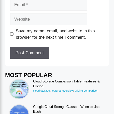
Save my name, email, and website in this
browser for the next time I comment.
MOST POPULAR
Cloud Storage Comparison Table: Features &
Pricing
cloud storage
,
features overview
,
pricing comparison
Google Cloud Storage Classes: When to Use
Each