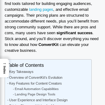
find tools tailored for building engaging audiences,
customizable
landing pages
, and effective email
campaigns. Their pricing plans are structured to
accommodate different needs, plus you’ll benefit from
strong community support. While there are pros and
cons, many users have seen
significant success
.
Stick around, and you’ll discover everything you need
to know about how
ConvertKit
can elevate your
creative business.
→
Table of Contents
Index
Key Takeaways
Overview of ConvertKit’s Evolution
Key Features for Content Creators
Email Automation Capabilities
Landing Page Design Tools
User Experience and Interface Design