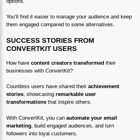
options.
You’ll find it easier to manage your audience and keep
them engaged compared to some alternatives.
SUCCESS STORIES FROM
CONVERTKIT USERS
How have
content creators transformed
their
businesses with ConvertKit?
Countless users have shared their
achievement
stories
, showcasing
remarkable user
transformations
that inspire others.
With ConvertKit, you can
automate your email
marketing
, build engaged audiences, and turn
followers into loyal customers.