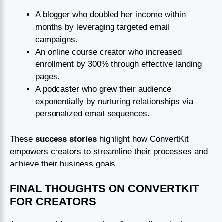
A blogger who doubled her income within
months by leveraging targeted email
campaigns.
An online course creator who increased
enrollment by 300% through effective landing
pages.
A podcaster who grew their audience
exponentially by nurturing relationships via
personalized email sequences.
These
success stories
highlight how ConvertKit
empowers creators to streamline their processes and
achieve their business goals.
FINAL THOUGHTS ON CONVERTKIT
FOR CREATORS