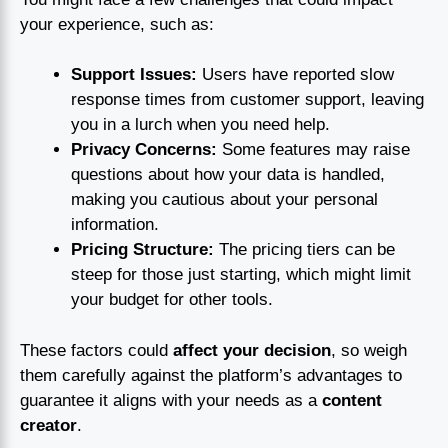
your experience, such as:
Support Issues:
Users have reported slow
response times from customer support, leaving
you in a lurch when you need help.
Privacy Concerns:
Some features may raise
questions about how your data is handled,
making you cautious about your personal
information.
Pricing Structure:
The pricing tiers can be
steep for those just starting, which might limit
your budget for other tools.
These factors could
affect your decision
, so weigh
them carefully against the platform’s advantages to
guarantee it aligns with your needs as a
content
creator
.