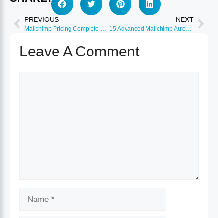
PREVIOUS
NEXT
Mailchimp Pricing Complete Breakdown: Which Plan Saves Money?
15 Advanced Mailchimp Automation Workflows That Convert
Leave A Comment