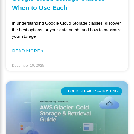
When to Use Each
In understanding Google Cloud Storage classes, discover
the best options for your data needs and how to maximize
your storage
READ MORE »
December 10, 2025
CLOUD SERVICES & HOSTING