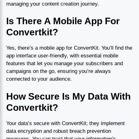
managing your content creation journey.
Is There A Mobile App For
Convertkit?
Yes, there’s a mobile app for ConvertKit. You’ll find the
app interface user-friendly, with essential mobile
features that let you manage your subscribers and
campaigns on the go, ensuring you’re always
connected to your audience.
How Secure Is My Data With
Convertkit?
Your data’s secure with ConvertKit; they implement
data encryption and robust breach prevention
measures. You can trust that your information’s