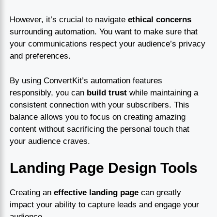
However, it’s crucial to navigate
ethical concerns
surrounding automation. You want to make sure that
your communications respect your audience’s privacy
and preferences.
By using ConvertKit’s automation features
responsibly, you can
build trust
while maintaining a
consistent connection with your subscribers. This
balance allows you to focus on creating amazing
content without sacrificing the personal touch that
your audience craves.
Landing Page Design Tools
Creating an
effective landing page
can greatly
impact your ability to capture leads and engage your
audience.