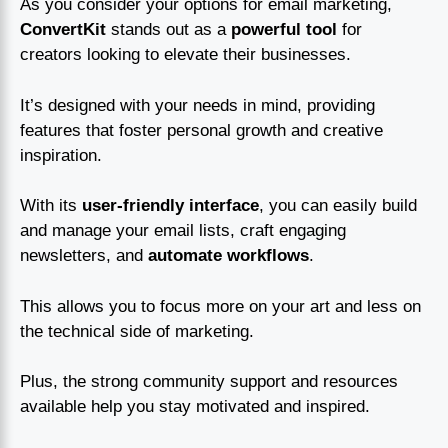
As you consider your options for email marketing,
ConvertKit
stands out as a
powerful tool
for
creators looking to elevate their businesses.
It’s designed with your needs in mind, providing
features that foster personal growth and creative
inspiration.
With its
user-friendly interface
, you can easily build
and manage your email lists, craft engaging
newsletters, and
automate workflows
.
This allows you to focus more on your art and less on
the technical side of marketing.
Plus, the strong community support and resources
available help you stay motivated and inspired.