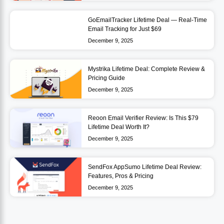
GoEmailTracker Lifetime Deal — Real-Time
Email Tracking for Just $69
December 9, 2025
Mystrika Lifetime Deal: Complete Review &
Pricing Guide
December 9, 2025
Reoon Email Verifier Review: Is This $79
Lifetime Deal Worth It?
December 9, 2025
SendFox AppSumo Lifetime Deal Review:
Features, Pros & Pricing
December 9, 2025