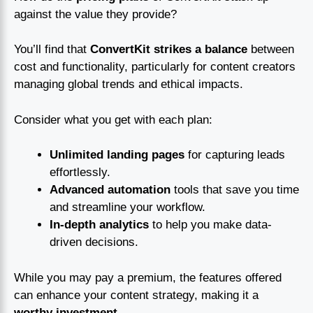
against the value they provide?
You’ll find that
ConvertKit strikes a balance
between
cost and functionality, particularly for content creators
managing global trends and ethical impacts.
Consider what you get with each plan:
Unlimited landing pages
for capturing leads
effortlessly.
Advanced automation
tools that save you time
and streamline your workflow.
In-depth analytics
to help you make data-
driven decisions.
While you may pay a premium, the features offered
can enhance your content strategy, making it a
worthy investment
.