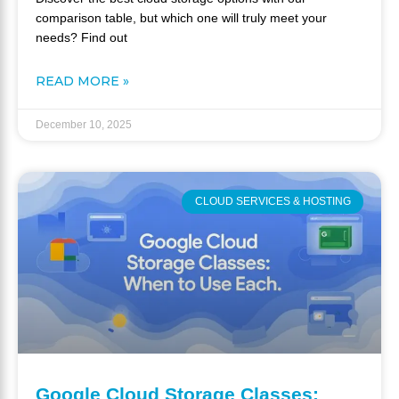
comparison table, but which one will truly meet your
needs? Find out
READ MORE »
December 10, 2025
CLOUD SERVICES & HOSTING
Google Cloud Storage Classes: