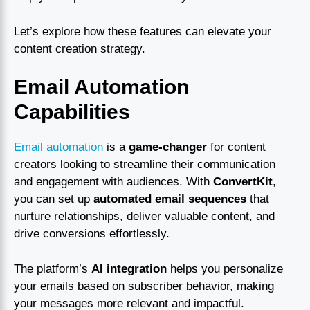
Let’s explore how these features can elevate your
content creation strategy.
Email Automation
Capabilities
Email automation
is a
game-changer
for content
creators looking to streamline their communication
and engagement with audiences. With
ConvertKit
,
you can set up
automated email sequences
that
nurture relationships, deliver valuable content, and
drive conversions effortlessly.
The platform’s
AI integration
helps you personalize
your emails based on subscriber behavior, making
your messages more relevant and impactful.