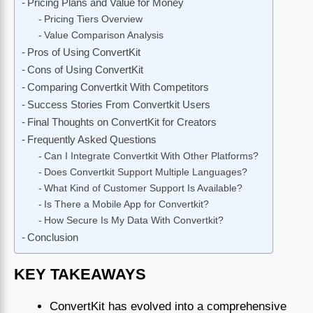
Pricing Plans and Value for Money
Pricing Tiers Overview
Value Comparison Analysis
Pros of Using ConvertKit
Cons of Using ConvertKit
Comparing Convertkit With Competitors
Success Stories From Convertkit Users
Final Thoughts on ConvertKit for Creators
Frequently Asked Questions
Can I Integrate Convertkit With Other Platforms?
Does Convertkit Support Multiple Languages?
What Kind of Customer Support Is Available?
Is There a Mobile App for Convertkit?
How Secure Is My Data With Convertkit?
Conclusion
KEY TAKEAWAYS
ConvertKit has evolved into a comprehensive