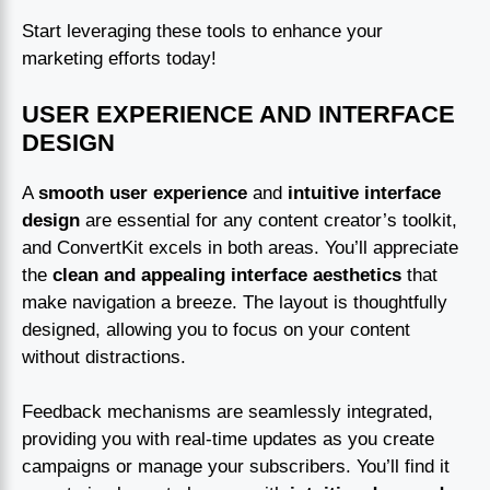
Start leveraging these tools to enhance your
marketing efforts today!
USER EXPERIENCE AND INTERFACE
DESIGN
A
smooth user experience
and
intuitive interface
design
are essential for any content creator’s toolkit,
and ConvertKit excels in both areas. You’ll appreciate
the
clean and appealing interface aesthetics
that
make navigation a breeze. The layout is thoughtfully
designed, allowing you to focus on your content
without distractions.
Feedback mechanisms are seamlessly integrated,
providing you with real-time updates as you create
campaigns or manage your subscribers. You’ll find it