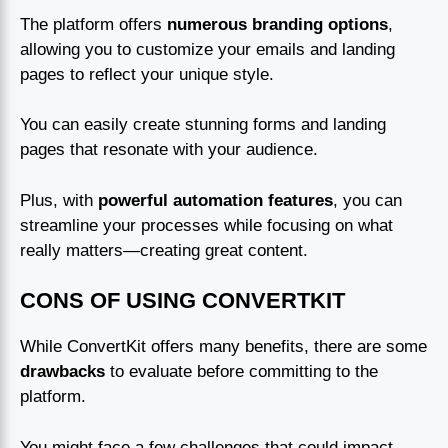
The platform offers
numerous branding options
,
allowing you to customize your emails and landing
pages to reflect your unique style.
You can easily create stunning forms and landing
pages that resonate with your audience.
Plus, with
powerful automation features
, you can
streamline your processes while focusing on what
really matters—creating great content.
CONS OF USING CONVERTKIT
While ConvertKit offers many benefits, there are some
drawbacks
to evaluate before committing to the
platform.
You might face a few challenges that could impact