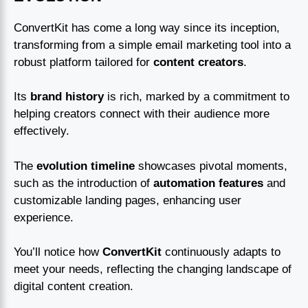
ConvertKit has come a long way since its inception,
transforming from a simple email marketing tool into a
robust platform tailored for
content creators
.
Its
brand history
is rich, marked by a commitment to
helping creators connect with their audience more
effectively.
The
evolution timeline
showcases pivotal moments,
such as the introduction of
automation features
and
customizable landing pages, enhancing user
experience.
You’ll notice how
ConvertKit
continuously adapts to
meet your needs, reflecting the changing landscape of
digital content creation.