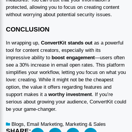
protected, allowing you to focus on creating content
without worrying about potential security issues.
CONCLUSION
In wrapping up,
ConvertKit stands out
as a powerful
tool for content creators, especially with its
impressive ability to
boost engagement
—users often
see a 30% increase in email open rates. This platform
simplifies your workflow, letting you focus on what you
love: creating. While it might not be the cheapest
option, the value it offers regarding features and
support makes it a
worthy investment
. If you’re
serious about growing your audience, ConvertKit could
be your game-changer.
Blogs
,
Email Marketing
,
Marketing & Sales
SHARE: