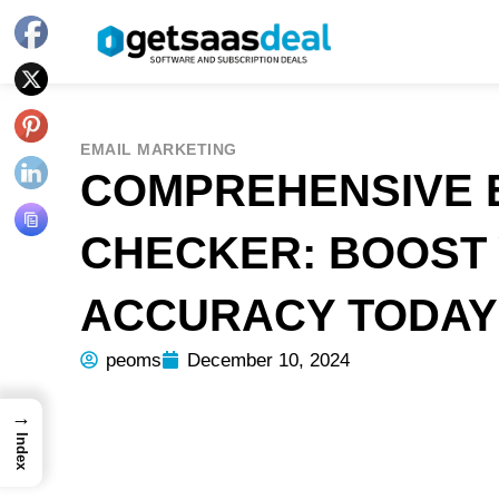
EMAIL MARKETING
COMPREHENSIVE 
CHECKER: BOOST 
ACCURACY TODAY
peoms
December 10, 2024
→
Index