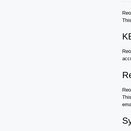
Reo
This
K
Reoo
accu
Re
Reo
This
emai
Sy