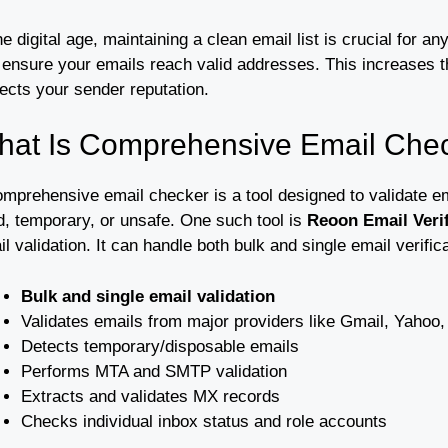
he digital age, maintaining a clean email list is crucial for
 ensure your emails reach valid addresses. This increases 
ects your sender reputation.
hat Is Comprehensive Email Che
mprehensive email checker is a tool designed to validate ema
d, temporary, or unsafe. One such tool is
Reoon Email Verif
l validation. It can handle both bulk and single email verifi
Bulk and single email validation
Validates emails from major providers like Gmail, Yahoo,
Detects temporary/disposable emails
Performs MTA and SMTP validation
Extracts and validates MX records
Checks individual inbox status and role accounts