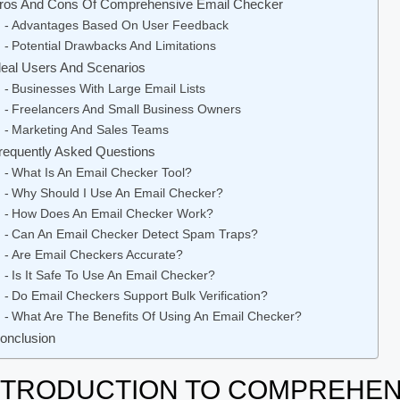
ros And Cons Of Comprehensive Email Checker
Advantages Based On User Feedback
Potential Drawbacks And Limitations
deal Users And Scenarios
Businesses With Large Email Lists
Freelancers And Small Business Owners
Marketing And Sales Teams
requently Asked Questions
What Is An Email Checker Tool?
Why Should I Use An Email Checker?
How Does An Email Checker Work?
Can An Email Checker Detect Spam Traps?
Are Email Checkers Accurate?
Is It Safe To Use An Email Checker?
Do Email Checkers Support Bulk Verification?
What Are The Benefits Of Using An Email Checker?
onclusion
NTRODUCTION TO COMPREHEN