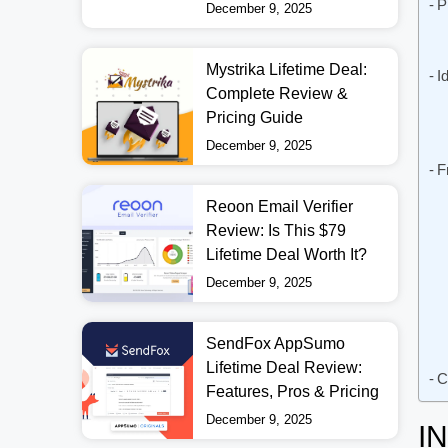
P
December 9, 2025
Mystrika Lifetime Deal:
I
Complete Review &
Pricing Guide
December 9, 2025
F
Reoon Email Verifier
Review: Is This $79
Lifetime Deal Worth It?
December 9, 2025
SendFox AppSumo
Lifetime Deal Review:
C
Features, Pros & Pricing
December 9, 2025
I