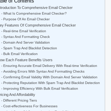
ble of Contents
ntroduction To Comprehensive Email Checker
What Is Comprehensive Email Checker?
Purpose Of An Email Checker
ey Features Of Comprehensive Email Checker
Real-time Email Verification
Syntax And Formatting Check
Domain And Server Validation
Spam Trap And Blacklist Detection
Bulk Email Verification
ow Each Feature Benefits Users
Ensuring Accurate Email Delivery With Real-time Verification
Avoiding Errors With Syntax And Formatting Checks
Confirming Email Validity With Domain And Server Validation
Protecting Reputation With Spam Trap And Blacklist Detection
Improving Efficiency With Bulk Email Verification
ricing And Affordability
Different Pricing Tiers
Cost-effectiveness For Businesses