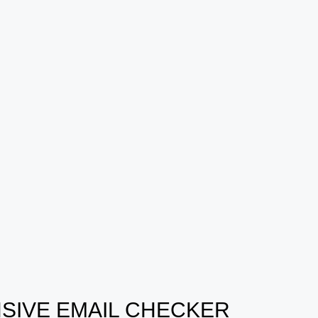
SIVE EMAIL CHECKER