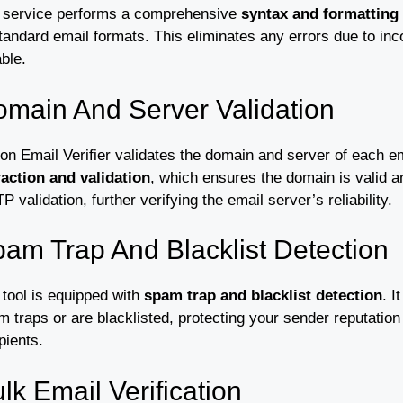
 service performs a comprehensive
syntax and formatting
tandard email formats. This eliminates any errors due to inc
able.
main And Server Validation
on Email Verifier validates the domain and server of each e
raction and validation
, which ensures the domain is valid a
 validation, further verifying the email server’s reliability.
am Trap And Blacklist Detection
 tool is equipped with
spam trap and blacklist detection
. I
 traps or are blacklisted, protecting your sender reputatio
pients.
lk Email Verification