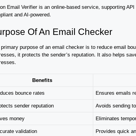
on Email Verifier is an online-based service, supporting AP
pliant and AI-powered.
rpose Of An Email Checker
 primary purpose of an email checker is to reduce email bou
resses, it protects the sender’s reputation. It also helps s
resses.
Benefits
duces bounce rates
Ensures emails r
otects sender reputation
Avoids sending to
ves money
Eliminates tempo
curate validation
Provides quick a