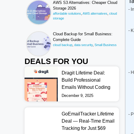
Ta
AWS S3 Alternatives: Cheaper Cloud
Storage 2026
I
affordable solutions
,
AWS alternatives
,
cloud
storage
K
Cloud Backup for Small Business:
Complete Guide
cloud backup
,
data security
,
Small Business
DEALS FOR YOU
H
Dragit Lifetime Deal:
Build Professional
Emails Without Coding
December 9, 2025
GoEmailTracker Lifetime
P
Deal — Real-Time Email
Tracking for Just $69