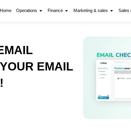
Home
Operations
Finance
Marketing & sales
Sales
EMAIL
YOUR EMAIL
!