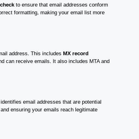
 check
to ensure that email addresses conform
orrect formatting, making your email list more
mail address. This includes
MX record
nd can receive emails. It also includes MTA and
t identifies email addresses that are potential
n and ensuring your emails reach legitimate