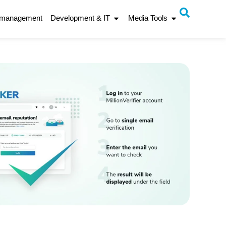
 management
Development & IT
Media Tools