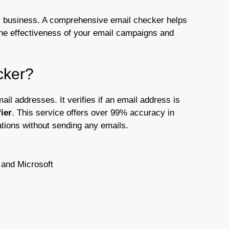
 any business. A comprehensive email checker helps
the effectiveness of your email campaigns and
cker?
il addresses. It verifies if an email address is
ier
. This service offers over 99% accuracy in
cations without sending any emails.
 and Microsoft