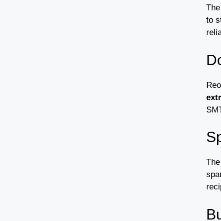
The
to s
reli
Do
Reo
ext
SMTP
Sp
The
spam
reci
Bu