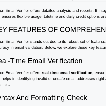
on Email Verifier offers detailed analysis and reports. It i
 ensures flexible usage. Lifetime and daily credit options are
EY FEATURES OF COMPREHEN
n Email Verifier stands out due to its robust set of feature
racy in email validation. Below, we explore these key feature
al-Time Email Verification
on Email Verifier offers
real-time email verification
, ensur
 helps in identifying invalid or unsafe email addresses right
l list.
ntax And Formatting Check