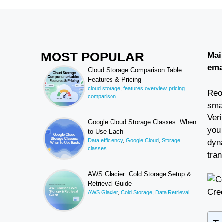
MOST POPULAR
Mai
ema
Cloud Storage Comparison Table:
Features & Pricing
cloud storage
,
features overview
,
pricing
Reoo
comparison
sma
Ver
Google Cloud Storage Classes: When
you 
to Use Each
Data efficiency
,
Google Cloud
,
Storage
dyn
classes
tran
AWS Glacier: Cold Storage Setup &
Retrieval Guide
Cred
AWS Glacier
,
Cold Storage
,
Data Retrieval