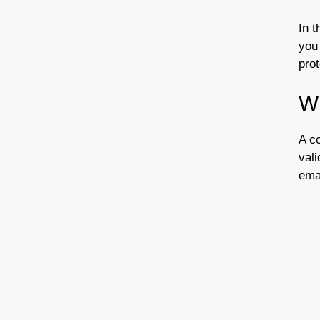
In t
you
prot
W
A co
vali
emai