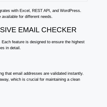
ntegrates with Excel, REST API, and WordPress.
 available for different needs.
SIVE EMAIL CHECKER
s. Each feature is designed to ensure the highest
s in detail.
ing that email addresses are validated instantly.
 away, which is crucial for maintaining a clean