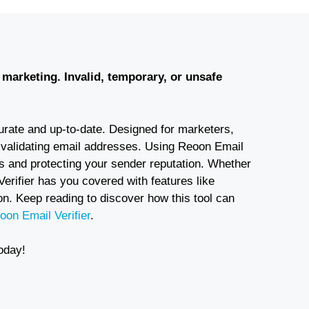
l marketing. Invalid, temporary, or unsafe
ccurate and up-to-date. Designed for marketers,
 validating email addresses. Using Reoon Email
s and protecting your sender reputation. Whether
Verifier has you covered with features like
n. Keep reading to discover how this tool can
oon Email Verifier
.