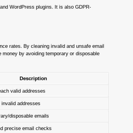
I and WordPress plugins. It is also GDPR-
nce rates. By cleaning invalid and unsafe email
ave money by avoiding temporary or disposable
Description
each valid addresses
 invalid addresses
rary/disposable emails
nd precise email checks