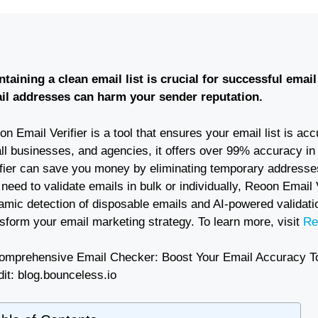
ntaining a clean email list is crucial for successful emai
il addresses can harm your sender reputation.
n Email Verifier is a tool that ensures your email list is a
ll businesses, and agencies, it offers over 99% accuracy in
ifier can save you money by eliminating temporary addresse
need to validate emails in bulk or individually, Reoon Email 
amic detection of disposable emails and AI-powered validatio
sform your email marketing strategy. To learn more, visit
Re
it: blog.bounceless.io