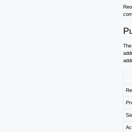
Reo
com
Pu
The
add
add
Re
Pr
Sa
Ac