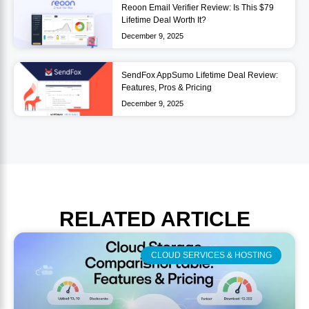
Reoon Email Verifier Review: Is This $79
Lifetime Deal Worth It?
December 9, 2025
SendFox AppSumo Lifetime Deal Review:
Features, Pros & Pricing
December 9, 2025
RELATED
ARTICLE
CLOUD SERVICES & HOSTING