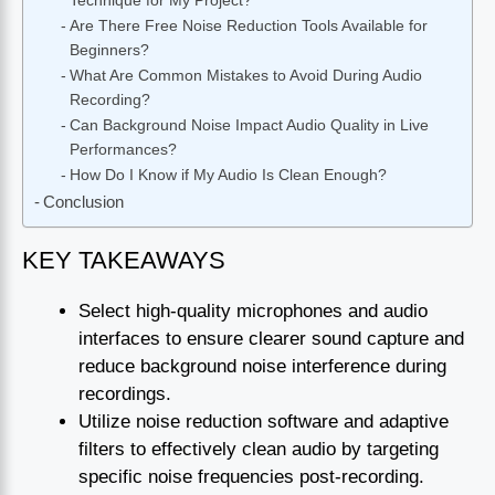
Technique for My Project?
Are There Free Noise Reduction Tools Available for
Beginners?
What Are Common Mistakes to Avoid During Audio
Recording?
Can Background Noise Impact Audio Quality in Live
Performances?
How Do I Know if My Audio Is Clean Enough?
Conclusion
KEY TAKEAWAYS
Select high-quality microphones and audio
interfaces to ensure clearer sound capture and
reduce background noise interference during
recordings.
Utilize noise reduction software and adaptive
filters to effectively clean audio by targeting
specific noise frequencies post-recording.