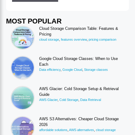
MOST POPULAR
Cloud Storage Comparison Table: Features &
Pricing
cloud storage
,
features overview
,
pricing comparison
Google Cloud Storage Classes: When to Use
Each
Data efficiency
,
Google Cloud
,
Storage classes
AWS Glacier: Cold Storage Setup & Retrieval
Guide
AWS Glacier
,
Cold Storage
,
Data Retrieval
AWS S3 Alternatives: Cheaper Cloud Storage
2026
affordable solutions
,
AWS alternatives
,
cloud storage