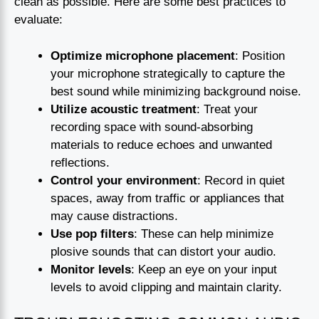
clean as possible. Here are some best practices to
evaluate:
Optimize microphone placement
: Position
your microphone strategically to capture the
best sound while minimizing background noise.
Utilize acoustic treatment
: Treat your
recording space with sound-absorbing
materials to reduce echoes and unwanted
reflections.
Control your environment
: Record in quiet
spaces, away from traffic or appliances that
may cause distractions.
Use pop filters
: These can help minimize
plosive sounds that can distort your audio.
Monitor levels
: Keep an eye on your input
levels to avoid clipping and maintain clarity.