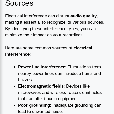
Sources
Electrical interference can disrupt
audio quality
,
making it essential to recognize its various sources.
By identifying these interference types, you can
minimize their impact on your recordings.
Here are some common sources of
electrical
interference
:
Power line interference
: Fluctuations from
nearby power lines can introduce hums and
buzzes.
Electromagnetic fields
: Devices like
microwaves and wireless routers emit fields
that can affect audio equipment.
Poor grounding
: Inadequate grounding can
lead to unwanted noise.