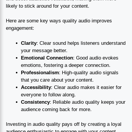
likely to stick around for your content.
Here are some key ways quality audio improves
engagement:
Clarity
: Clear sound helps listeners understand
your message better.
Emotional Connection
: Good audio evokes
emotions, fostering a deeper connection.
Professionalism
: High-quality audio signals
that you care about your content.
Accessibility
: Clear audio makes it easier for
everyone to follow along.
Consistency
: Reliable audio quality keeps your
audience coming back for more.
Investing in audio quality pays off by creating a loyal
audience enthusiastic to engage with your content.