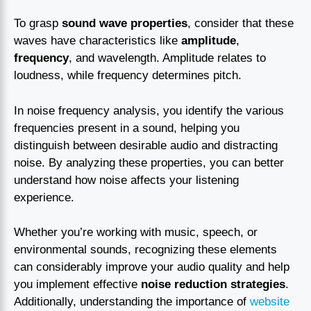
To grasp
sound wave properties
, consider that these
waves have characteristics like
amplitude
,
frequency
, and wavelength. Amplitude relates to
loudness, while frequency determines pitch.
In noise frequency analysis, you identify the various
frequencies present in a sound, helping you
distinguish between desirable audio and distracting
noise. By analyzing these properties, you can better
understand how noise affects your listening
experience.
Whether you’re working with music, speech, or
environmental sounds, recognizing these elements
can considerably improve your audio quality and help
you implement effective
noise reduction strategies
.
Additionally, understanding the importance of
website