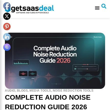
AUDIO
,
BLOGS
,
MEDIA TOOLS
,
NOISE REDUCTION TOOLS
COMPLETE AUDIO NOISE
REDUCTION GUIDE 2026