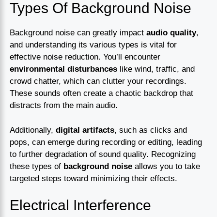
Types Of Background Noise
Background noise can greatly impact
audio quality
,
and understanding its various types is vital for
effective noise reduction. You’ll encounter
environmental disturbances
like wind, traffic, and
crowd chatter, which can clutter your recordings.
These sounds often create a chaotic backdrop that
distracts from the main audio.
Additionally,
digital artifacts
, such as clicks and
pops, can emerge during recording or editing, leading
to further degradation of sound quality. Recognizing
these types of
background noise
allows you to take
targeted steps toward minimizing their effects.
Electrical Interference