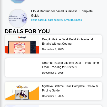
Cloud Backup for Small Business: Complete
Guide
cloud backup
,
data security
,
Small Business
DEALS FOR YOU
Dragit Lifetime Deal: Build Professional
Emails Without Coding
December 9, 2025
GoEmailTracker Lifetime Deal — Real-Time
Email Tracking for Just $69
December 9, 2025
Mystrika Lifetime Deal: Complete Review &
Pricing Guide
December 9, 2025