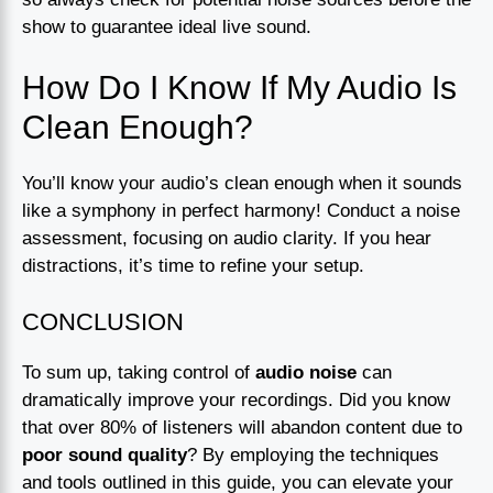
show to guarantee ideal live sound.
How Do I Know If My Audio Is
Clean Enough?
You’ll know your audio’s clean enough when it sounds
like a symphony in perfect harmony! Conduct a noise
assessment, focusing on audio clarity. If you hear
distractions, it’s time to refine your setup.
CONCLUSION
To sum up, taking control of
audio noise
can
dramatically improve your recordings. Did you know
that over 80% of listeners will abandon content due to
poor sound quality
? By employing the techniques
and tools outlined in this guide, you can elevate your