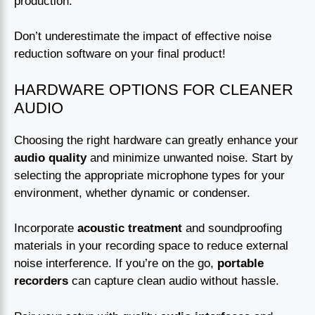
production.
Don’t underestimate the impact of effective noise
reduction software on your final product!
HARDWARE OPTIONS FOR CLEANER
AUDIO
Choosing the right hardware can greatly enhance your
audio quality
and minimize unwanted noise. Start by
selecting the appropriate microphone types for your
environment, whether dynamic or condenser.
Incorporate
acoustic treatment
and soundproofing
materials in your recording space to reduce external
noise interference. If you’re on the go,
portable
recorders
can capture clean audio without hassle.