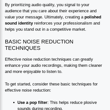
By prioritizing audio quality, you signal to your
audience that you care about their experience and
value your message. Ultimately, creating a
polished
sound identity
reinforces your professionalism and
helps you stand out in a competitive market.
BASIC NOISE REDUCTION
TECHNIQUES
Effective noise reduction techniques can greatly
enhance your audio recordings, making them cleaner
and more enjoyable to listen to.
To get started, consider these basic techniques for
effective noise reduction:
Use a pop filter
: This helps reduce plosive
sounds during recording.