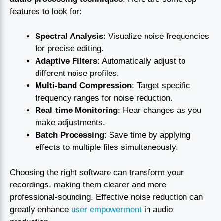
features to look for:
Spectral Analysis
: Visualize noise frequencies
for precise editing.
Adaptive Filters
: Automatically adjust to
different noise profiles.
Multi-band Compression
: Target specific
frequency ranges for noise reduction.
Real-time Monitoring
: Hear changes as you
make adjustments.
Batch Processing
: Save time by applying
effects to multiple files simultaneously.
Choosing the right software can transform your
recordings, making them clearer and more
professional-sounding. Effective noise reduction can
greatly enhance
user empowerment
in audio