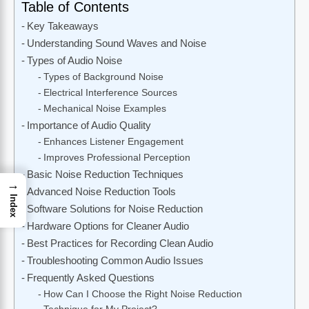
Table of Contents
Key Takeaways
Understanding Sound Waves and Noise
Types of Audio Noise
Types of Background Noise
Electrical Interference Sources
Mechanical Noise Examples
Importance of Audio Quality
Enhances Listener Engagement
Improves Professional Perception
Basic Noise Reduction Techniques
→
Advanced Noise Reduction Tools
Index
Software Solutions for Noise Reduction
Hardware Options for Cleaner Audio
Best Practices for Recording Clean Audio
Troubleshooting Common Audio Issues
Frequently Asked Questions
How Can I Choose the Right Noise Reduction