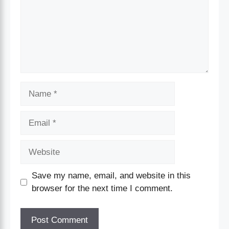
Save my name, email, and website in this
browser for the next time I comment.