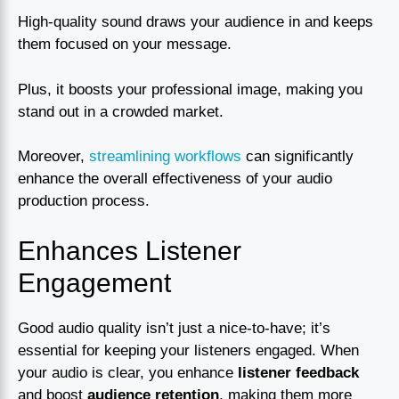
High-quality sound draws your audience in and keeps
them focused on your message.
Plus, it boosts your professional image, making you
stand out in a crowded market.
Moreover,
streamlining workflows
can significantly
enhance the overall effectiveness of your audio
production process.
Enhances Listener
Engagement
Good audio quality isn’t just a nice-to-have; it’s
essential for keeping your listeners engaged. When
your audio is clear, you enhance
listener feedback
and boost
audience retention
, making them more