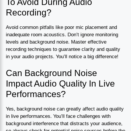
To Avoid During Audio
Recording?
Avoid common pitfalls like poor mic placement and
inadequate room acoustics. Don’t ignore monitoring
levels and background noise. Master effective
recording techniques to guarantee clarity and quality
in your audio projects. You’ll notice a big difference!
Can Background Noise
Impact Audio Quality In Live
Performances?
Yes, background noise can greatly affect audio quality
in live performances. You’ll face challenges with
background interference that distracts your audience,
so always check for potential noise sources before the