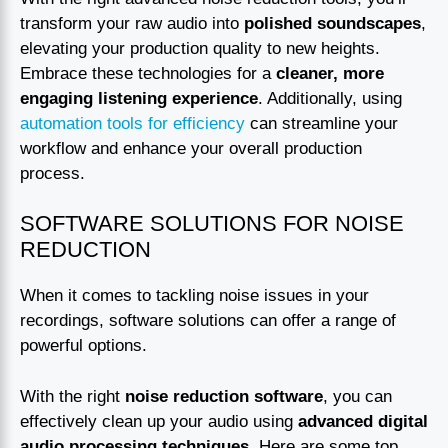
transform your raw audio into
polished soundscapes
,
elevating your production quality to new heights.
Embrace these technologies for a
cleaner, more
engaging listening experience
. Additionally, using
automation tools for efficiency
can streamline your
workflow and enhance your overall production
process.
SOFTWARE SOLUTIONS FOR NOISE
REDUCTION
When it comes to tackling noise issues in your
recordings, software solutions can offer a range of
powerful options.
With the right
noise reduction software
, you can
effectively clean up your audio using
advanced digital
audio processing techniques
. Here are some top