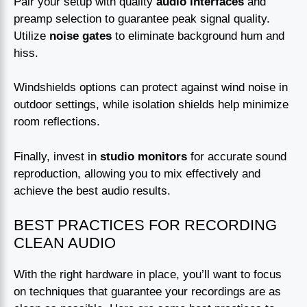
Pair your setup with quality
audio interfaces
and
preamp selection to guarantee peak signal quality.
Utilize
noise gates
to eliminate background hum and
hiss.
Windshields options can protect against wind noise in
outdoor settings, while isolation shields help minimize
room reflections.
Finally, invest in
studio monitors
for accurate sound
reproduction, allowing you to mix effectively and
achieve the best audio results.
BEST PRACTICES FOR RECORDING
CLEAN AUDIO
With the right hardware in place, you’ll want to focus
on techniques that guarantee your recordings are as