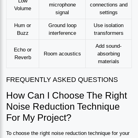
Low
microphone
connections and
Volume
signal
settings
Hum or
Ground loop
Use isolation
Buzz
interference
transformers
Add sound-
Echo or
Room acoustics
absorbing
Reverb
materials
FREQUENTLY ASKED QUESTIONS
How Can I Choose The Right
Noise Reduction Technique
For My Project?
To choose the right noise reduction technique for your