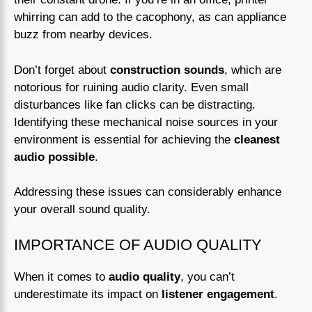
whirring can add to the cacophony, as can appliance
buzz from nearby devices.
Don’t forget about
construction sounds
, which are
notorious for ruining audio clarity. Even small
disturbances like fan clicks can be distracting.
Identifying these mechanical noise sources in your
environment is essential for achieving the
cleanest
audio possible
.
Addressing these issues can considerably enhance
your overall sound quality.
IMPORTANCE OF AUDIO QUALITY
When it comes to
audio quality
, you can’t
underestimate its impact on
listener engagement
.