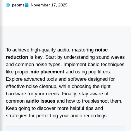
peoms
November 17, 2025
To achieve high-quality audio, mastering
noise
reduction
is key. Start by understanding sound waves
and common noise types. Implement basic techniques
like proper
mic placement
and using pop filters.
Explore advanced tools and software designed for
effective noise cleanup, while choosing the right
hardware for your needs. Finally, stay aware of
common
audio issues
and how to troubleshoot them.
Keep going to discover more helpful tips and
strategies for perfecting your audio recordings.