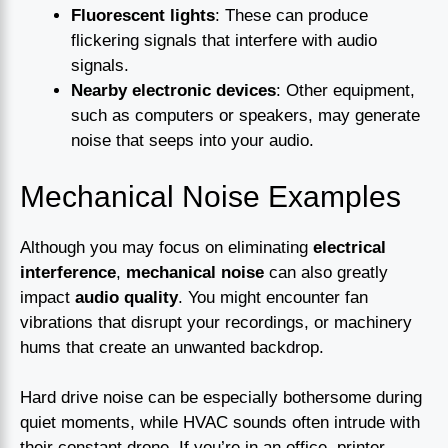
Fluorescent lights
: These can produce
flickering signals that interfere with audio
signals.
Nearby electronic devices
: Other equipment,
such as computers or speakers, may generate
noise that seeps into your audio.
Mechanical Noise Examples
Although you may focus on eliminating
electrical
interference
,
mechanical noise
can also greatly
impact
audio quality
. You might encounter fan
vibrations that disrupt your recordings, or machinery
hums that create an unwanted backdrop.
Hard drive noise can be especially bothersome during
quiet moments, while HVAC sounds often intrude with
their constant drone. If you’re in an office, printer