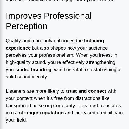
Improves Professional
Perception
Quality audio not only enhances the
listening
experience
but also shapes how your audience
perceives your professionalism. When you invest in
high-quality sound, you’re effectively strengthening
your
audio branding
, which is vital for establishing a
solid sound identity.
Listeners are more likely to
trust and connect
with
your content when it’s free from distractions like
background noise or poor clarity. This trust translates
into a
stronger reputation
and increased credibility in
your field.