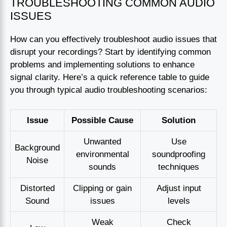
TROUBLESHOOTING COMMON AUDIO
ISSUES
How can you effectively troubleshoot audio issues that
disrupt your recordings? Start by identifying common
problems and implementing solutions to enhance
signal clarity. Here’s a quick reference table to guide
you through typical audio troubleshooting scenarios:
Issue
Possible Cause
Solution
Unwanted
Use
Background
environmental
soundproofing
Noise
sounds
techniques
Distorted
Clipping or gain
Adjust input
Sound
issues
levels
Weak
Check