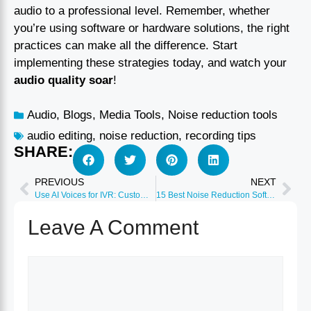
audio to a professional level. Remember, whether
you’re using software or hardware solutions, the right
practices can make all the difference. Start
implementing these strategies today, and watch your
audio quality soar
!
Audio
,
Blogs
,
Media Tools
,
Noise reduction tools
audio editing
,
noise reduction
,
recording tips
SHARE:
PREVIOUS
NEXT
Use AI Voices for IVR: Customer Service Guide 2026
15 Best Noise Reduction Software Tools 2026
Leave A Comment