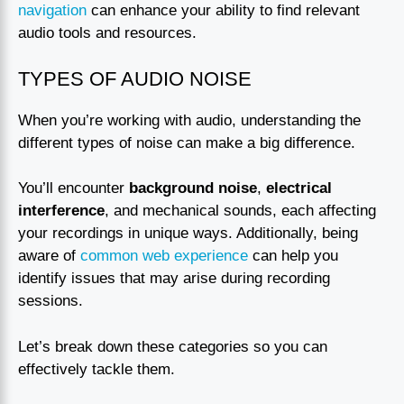
navigation
can enhance your ability to find relevant
audio tools and resources.
TYPES OF AUDIO NOISE
When you’re working with audio, understanding the
different types of noise can make a big difference.
You’ll encounter
background noise
,
electrical
interference
, and mechanical sounds, each affecting
your recordings in unique ways. Additionally, being
aware of
common web experience
can help you
identify issues that may arise during recording
sessions.
Let’s break down these categories so you can
effectively tackle them.