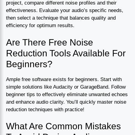
project, compare different noise profiles and their
effectiveness. Evaluate your audio’s specific needs,
then select a technique that balances quality and
efficiency for optimum results.
Are There Free Noise
Reduction Tools Available For
Beginners?
Ample free software exists for beginners. Start with
simple solutions like Audacity or GarageBand. Follow
beginner tips to effectively eliminate unwanted echoes
and enhance audio clarity. You’ll quickly master noise
reduction techniques with practice!
What Are Common Mistakes