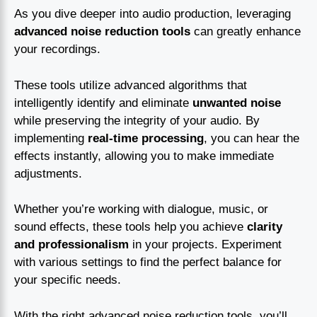
As you dive deeper into audio production, leveraging
advanced noise reduction tools
can greatly enhance
your recordings.
These tools utilize advanced algorithms that
intelligently identify and eliminate
unwanted noise
while preserving the integrity of your audio. By
implementing
real-time processing
, you can hear the
effects instantly, allowing you to make immediate
adjustments.
Whether you’re working with dialogue, music, or
sound effects, these tools help you achieve
clarity
and professionalism
in your projects. Experiment
with various settings to find the perfect balance for
your specific needs.
With the right advanced noise reduction tools, you’ll