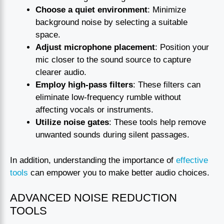
Choose a quiet environment
: Minimize
background noise by selecting a suitable
space.
Adjust microphone placement
: Position your
mic closer to the sound source to capture
clearer audio.
Employ high-pass filters
: These filters can
eliminate low-frequency rumble without
affecting vocals or instruments.
Utilize noise gates
: These tools help remove
unwanted sounds during silent passages.
In addition, understanding the importance of
effective
tools
can empower you to make better audio choices.
ADVANCED NOISE REDUCTION
TOOLS