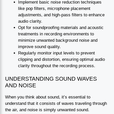
Implement basic noise reduction techniques
like pop filters, microphone placement
adjustments, and high-pass filters to enhance
audio clarity.
Opt for soundproofing materials and acoustic
treatments in recording environments to
minimize unwanted background noise and
improve sound quality.
Regularly monitor input levels to prevent
clipping and distortion, ensuring optimal audio
clarity throughout the recording process.
UNDERSTANDING SOUND WAVES
AND NOISE
When you think about sound, it’s essential to
understand that it consists of waves traveling through
the air, and noise is simply unwanted sound.