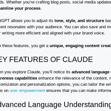
ds. Whether you’re crafting blog posts, social media updates
eamline your process
.
tGPT allows you to adjust its
tone, style, and structure
bas
tent resonates with your audience. You can also save and mo
 writing more efficient and aligned with your brand voice.
h these features, you get a
unique, engaging content creat
EY FEATURES OF CLAUDE
n you explore Claude, you’ll notice its
advanced language 
reness capabilities
enhance the relevance of the content, ma
omization and personalization options, you can tailor the writi
us on
user empowerment
ensures that you can make informed
dvanced Language Understandin