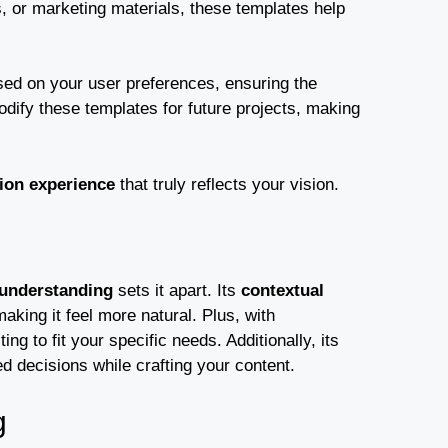
, or marketing materials, these templates help
ed on your user preferences, ensuring the
dify these templates for future projects, making
ion experience
that truly reflects your vision.
understanding
sets it apart. Its
contextual
king it feel more natural. Plus, with
ng to fit your specific needs. Additionally, its
 decisions while crafting your content.
g