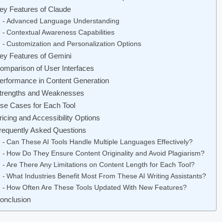
ey Features of Claude
Advanced Language Understanding
Contextual Awareness Capabilities
Customization and Personalization Options
ey Features of Gemini
omparison of User Interfaces
erformance in Content Generation
trengths and Weaknesses
se Cases for Each Tool
ricing and Accessibility Options
requently Asked Questions
Can These AI Tools Handle Multiple Languages Effectively?
How Do They Ensure Content Originality and Avoid Plagiarism?
Are There Any Limitations on Content Length for Each Tool?
What Industries Benefit Most From These AI Writing Assistants?
How Often Are These Tools Updated With New Features?
onclusion