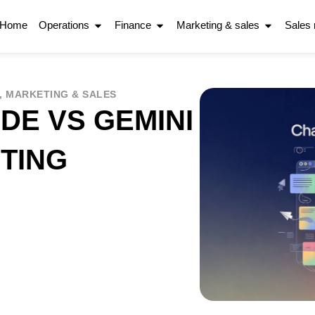
Home
Operations
Finance
Marketing & sales
Sales
,
MARKETING & SALES
DE VS GEMINI
TING