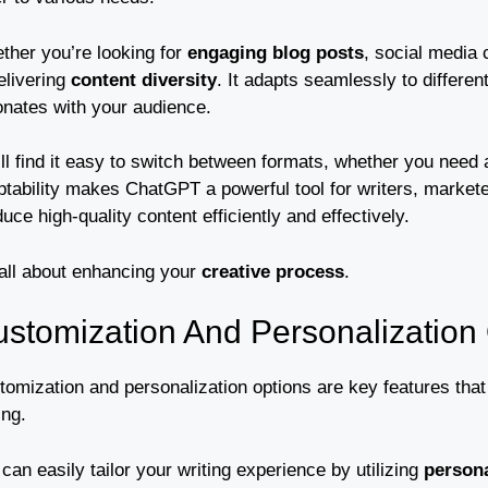
ther you’re looking for
engaging blog posts
, social media 
elivering
content diversity
. It adapts seamlessly to differe
onates with your audience.
’ll find it easy to switch between formats, whether you need
ptability makes ChatGPT a powerful tool for writers, markete
uce high-quality content efficiently and effectively.
 all about enhancing your
creative process
.
stomization And Personalization
tomization and personalization options are key features tha
ing.
can easily tailor your writing experience by utilizing
persona