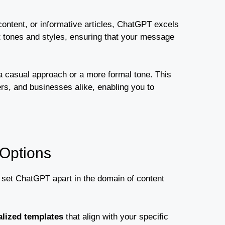
content, or informative articles, ChatGPT excels
nt tones and styles, ensuring that your message
 a casual approach or a more formal tone. This
rs, and businesses alike, enabling you to
 Options
t set ChatGPT apart in the domain of content
lized templates
that align with your specific