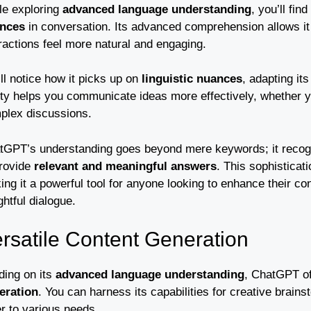
le exploring
advanced language understanding
, you’ll fi
nces
in conversation. Its advanced comprehension allows it
ractions feel more natural and engaging.
ll notice how it picks up on
linguistic nuances
, adapting i
lity helps you communicate ideas more effectively, whether y
plex discussions.
tGPT’s understanding goes beyond mere keywords; it recogni
provide
relevant and meaningful answers
. This sophistica
ng it a powerful tool for anyone looking to enhance their co
ghtful dialogue.
rsatile Content Generation
ding on its
advanced language understanding
, ChatGPT of
eration
. You can harness its capabilities for creative brain
r to various needs.