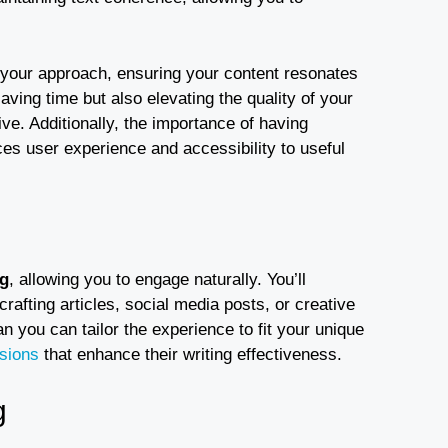
 your approach, ensuring your content resonates
aving time but also elevating the quality of your
e. Additionally, the importance of having
es user experience and accessibility to useful
ng
, allowing you to engage naturally. You’ll
crafting articles, social media posts, or creative
n you can tailor the experience to fit your unique
isions
that enhance their writing effectiveness.
g