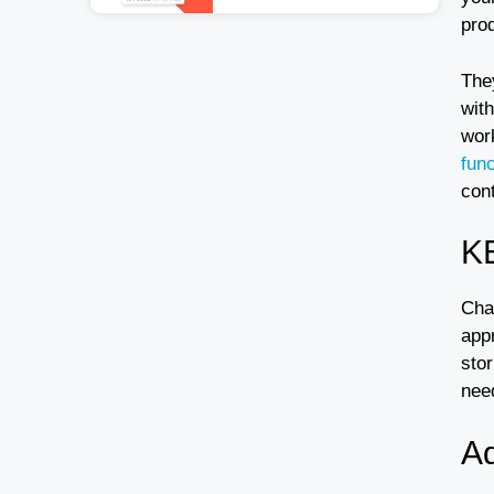
pro
The
with
wor
func
cont
K
Cha
appr
stor
nee
A