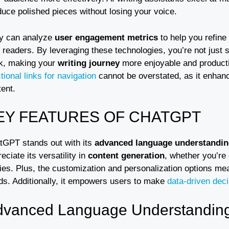
duce polished pieces without losing your voice.
y can analyze
user engagement metrics
to help you refine
 readers. By leveraging these technologies, you’re not just s
k, making your
writing journey
more enjoyable and productiv
tional links for navigation
cannot be overstated, as it enhanc
ent.
EY FEATURES OF CHATGPT
tGPT stands out with its
advanced language understandi
eciate its versatility in
content generation
, whether you’re 
ies. Plus, the customization and personalization options mea
ds. Additionally, it empowers users to make
data-driven dec
dvanced Language Understandin