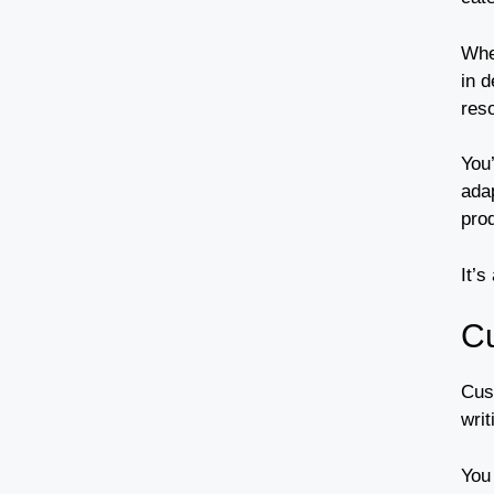
Whe
in d
res
You
ada
prod
It’s
Cu
Cus
writ
You 