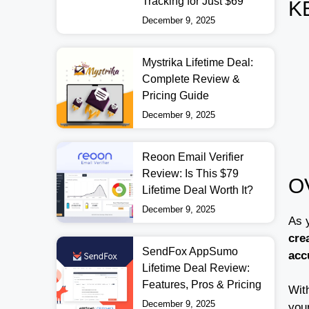
Tracking for Just $69
K
December 9, 2025
Mystrika Lifetime Deal:
Complete Review &
Pricing Guide
December 9, 2025
Reoon Email Verifier
Review: Is This $79
O
Lifetime Deal Worth It?
December 9, 2025
As 
cre
SendFox AppSumo
acc
Lifetime Deal Review:
Features, Pros & Pricing
With
December 9, 2025
your