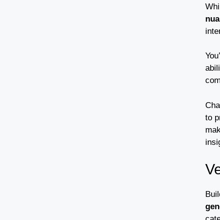
Whi
nua
inte
You’
abi
com
Cha
to 
maki
insi
Ve
Buil
gen
cate