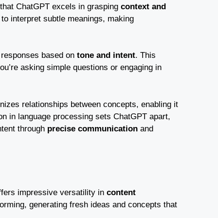
nd that ChatGPT excels in grasping
context and
 to interpret subtle meanings, making
ts responses based on
tone and intent
. This
ou’re asking simple questions or engaging in
zes relationships between concepts, enabling it
tion in language processing sets ChatGPT apart,
ntent through
precise communication
and
fers impressive versatility in
content
storming, generating fresh ideas and concepts that