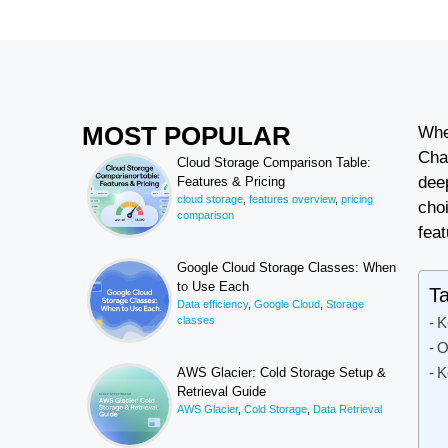
MOST POPULAR
Whe
Cha
Cloud Storage Comparison Table:
dee
Features & Pricing
cloud storage
,
features overview
,
pricing
cho
comparison
feat
Google Cloud Storage Classes: When
to Use Each
Ta
Data efficiency
,
Google Cloud
,
Storage
classes
K
O
K
AWS Glacier: Cold Storage Setup &
Retrieval Guide
AWS Glacier
,
Cold Storage
,
Data Retrieval