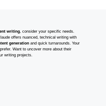
ent writing
, consider your specific needs.
laude offers nuanced, technical writing with
ntent generation
and quick turnarounds. Your
prefer. Want to uncover more about their
ur writing projects.