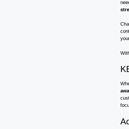
nee
str
Cha
con
your
Wit
K
Whe
awa
cust
foc
A