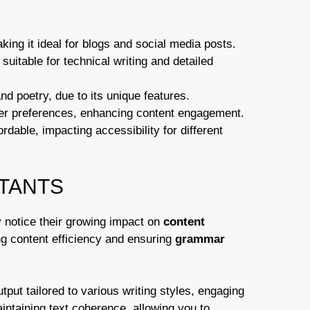
ing it ideal for blogs and social media posts.
uitable for technical writing and detailed
nd poetry, due to its unique features.
user preferences, enhancing content engagement.
dable, impacting accessibility for different
STANTS
ly notice their growing impact on
content
ng content efficiency and ensuring
grammar
tput tailored to various writing styles, engaging
aintaining text coherence, allowing you to