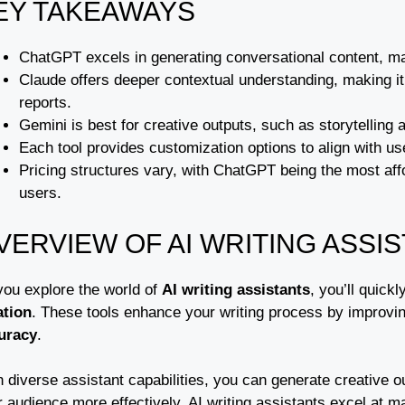
EY TAKEAWAYS
ChatGPT excels in generating conversational content, mak
Claude offers deeper contextual understanding, making it s
reports.
Gemini is best for creative outputs, such as storytelling a
Each tool provides customization options to align with 
Pricing structures vary, with ChatGPT being the most affor
users.
VERVIEW OF AI WRITING ASSI
you explore the world of
AI writing assistants
, you’ll quick
ation
. These tools enhance your writing process by improvi
uracy
.
 diverse assistant capabilities, you can generate creative ou
 audience more effectively. AI writing assistants excel at m