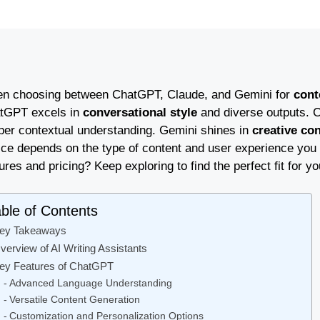
n choosing between ChatGPT, Claude, and Gemini for
cont
tGPT excels in
conversational style
and diverse outputs. C
per contextual understanding. Gemini shines in
creative co
ice depends on the type of content and user experience you 
ures and pricing? Keep exploring to find the perfect fit for yo
ble of Contents
ey Takeaways
verview of AI Writing Assistants
ey Features of ChatGPT
Advanced Language Understanding
Versatile Content Generation
Customization and Personalization Options