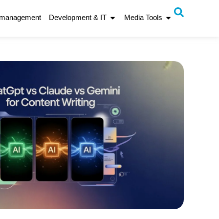
 management
Development & IT
Media Tools