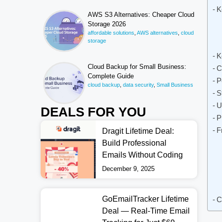
K
AWS S3 Alternatives: Cheaper Cloud
Storage 2026
affordable solutions
,
AWS alternatives
,
cloud
storage
K
Cloud Backup for Small Business:
C
Complete Guide
P
cloud backup
,
data security
,
Small Business
S
U
DEALS FOR YOU
P
F
Dragit Lifetime Deal:
Build Professional
Emails Without Coding
December 9, 2025
GoEmailTracker Lifetime
C
Deal — Real-Time Email