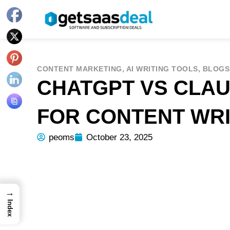
CONTENT MARKETING
,
AI WRITING TOOLS
,
BLOGS
CHATGPT VS CLAU
FOR CONTENT WRI
peoms
October 23, 2025
→
Index