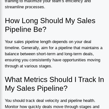
training to maximize your team’s efficiency and
streamline processes.
How Long Should My Sales
Pipeline Be?
Your sales pipeline length depends on your deal
timeline. Generally, aim for a pipeline that maintains a
balance between short-term and long-term deals,
ensuring you consistently have opportunities moving
through at various stages.
What Metrics Should I Track In
My Sales Pipeline?
You should track deal velocity and pipeline health.
Monitor how quickly deals move through stages and