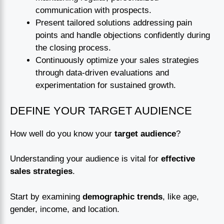
communication with prospects.
Present tailored solutions addressing pain
points and handle objections confidently during
the closing process.
Continuously optimize your sales strategies
through data-driven evaluations and
experimentation for sustained growth.
DEFINE YOUR TARGET AUDIENCE
How well do you know your
target audience
?
Understanding your audience is vital for
effective
sales strategies
.
Start by examining
demographic trends
, like age,
gender, income, and location.