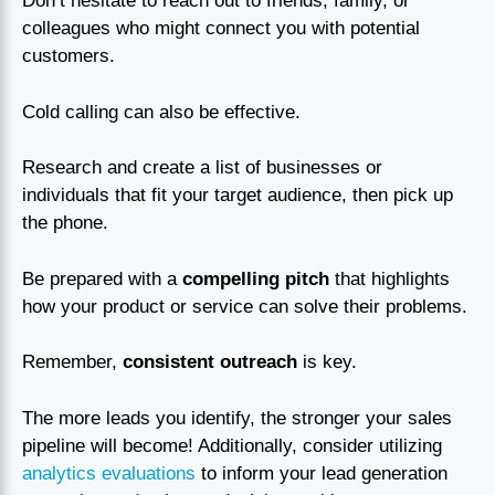
Don’t hesitate to reach out to friends, family, or
colleagues who might connect you with potential
customers.
Cold calling can also be effective.
Research and create a list of businesses or
individuals that fit your target audience, then pick up
the phone.
Be prepared with a
compelling pitch
that highlights
how your product or service can solve their problems.
Remember,
consistent outreach
is key.
The more leads you identify, the stronger your sales
pipeline will become! Additionally, consider utilizing
analytics evaluations
to inform your lead generation