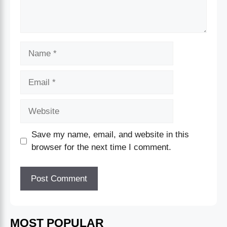
Save my name, email, and website in this
browser for the next time I comment.
MOST POPULAR