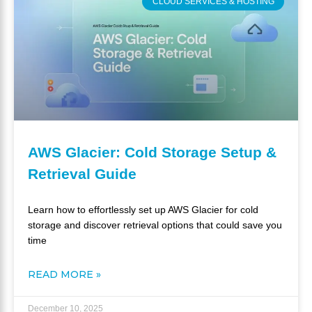
CLOUD SERVICES & HOSTING
AWS Glacier: Cold Storage Setup &
Retrieval Guide
Learn how to effortlessly set up AWS Glacier for cold
storage and discover retrieval options that could save you
time
READ MORE »
December 10, 2025