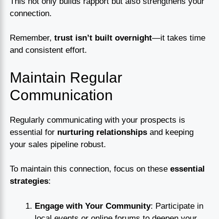
This not only builds rapport but also strengthens your
connection.
Remember,
trust isn’t built overnight
—it takes time
and consistent effort.
Maintain Regular
Communication
Regularly communicating with your prospects is
essential for
nurturing relationships
and keeping
your sales pipeline robust.
To maintain this connection, focus on these
essential
strategies
:
Engage with Your Community
: Participate in
local events or online forums to deepen your