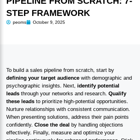
PIPELINE FROM SCRATCH: 7-
STEP FRAMEWORK
peoms
October 9, 2025
To build a sales pipeline from scratch, start by
defining your target audience
with demographic and
psychographic insights. Next,
identify potential
leads
through your networks and research.
Qualify
these leads
to prioritize high-potential opportunities.
Nurture relationships with consistent communication.
When presenting solutions, address their pain points
confidently.
Close the deal
by handling objections
effectively. Finally, measure and optimize your