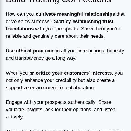
How can you
cultivate meaningful relationships
that
drive sales success? Start by
establishing trust
foundations
with your prospects. Show them you’re
reliable and genuinely care about their needs.
Use
ethical practices
in all your interactions; honesty
and transparency go a long way.
When you
prioritize your customers’ interests
, you
not only enhance your credibility but also create a
supportive environment for collaboration.
Engage with your prospects authentically. Share
valuable insights, ask for their opinions, and listen
actively.