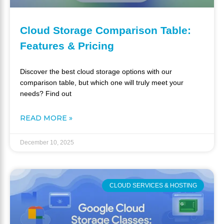
Cloud Storage Comparison Table:
Features & Pricing
Discover the best cloud storage options with our
comparison table, but which one will truly meet your
needs? Find out
READ MORE »
December 10, 2025
CLOUD SERVICES & HOSTING