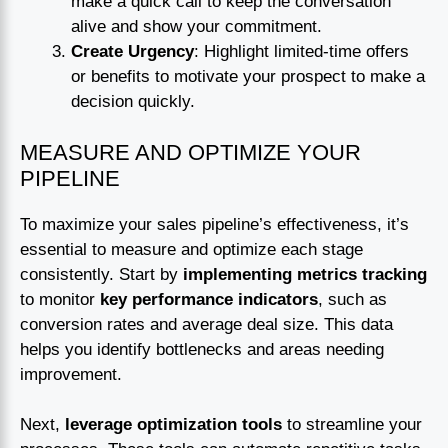
make a quick call to keep the conversation
alive and show your commitment.
Create Urgency
: Highlight limited-time offers
or benefits to motivate your prospect to make a
decision quickly.
MEASURE AND OPTIMIZE YOUR
PIPELINE
To maximize your sales pipeline’s effectiveness, it’s
essential to measure and optimize each stage
consistently. Start by
implementing metrics tracking
to monitor
key performance indicators
, such as
conversion rates and average deal size. This data
helps you identify bottlenecks and areas needing
improvement.
Next,
leverage optimization tools
to streamline your