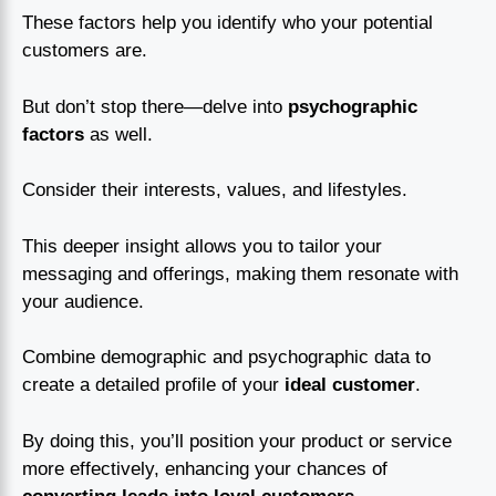
These factors help you identify who your potential
customers are.
But don’t stop there—delve into
psychographic
factors
as well.
Consider their interests, values, and lifestyles.
This deeper insight allows you to tailor your
messaging and offerings, making them resonate with
your audience.
Combine demographic and psychographic data to
create a detailed profile of your
ideal customer
.
By doing this, you’ll position your product or service
more effectively, enhancing your chances of