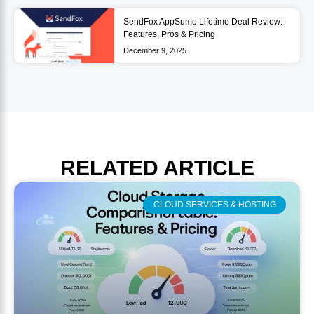
SendFox AppSumo Lifetime Deal Review:
Features, Pros & Pricing
December 9, 2025
RELATED
ARTICLE
CLOUD SERVICES & HOSTING