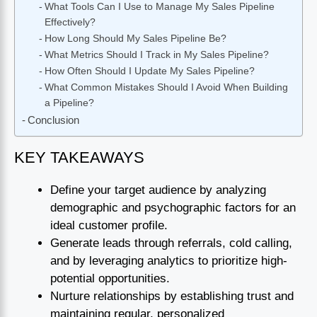
What Tools Can I Use to Manage My Sales Pipeline
Effectively?
How Long Should My Sales Pipeline Be?
What Metrics Should I Track in My Sales Pipeline?
How Often Should I Update My Sales Pipeline?
What Common Mistakes Should I Avoid When Building
a Pipeline?
Conclusion
KEY TAKEAWAYS
Define your target audience by analyzing
demographic and psychographic factors for an
ideal customer profile.
Generate leads through referrals, cold calling,
and by leveraging analytics to prioritize high-
potential opportunities.
Nurture relationships by establishing trust and
maintaining regular, personalized