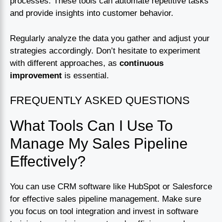
processes. These tools can automate repetitive tasks
and provide insights into customer behavior.
Regularly analyze the data you gather and adjust your
strategies accordingly. Don’t hesitate to experiment
with different approaches, as
continuous
improvement
is essential.
FREQUENTLY ASKED QUESTIONS
What Tools Can I Use To
Manage My Sales Pipeline
Effectively?
You can use CRM software like HubSpot or Salesforce
for effective sales pipeline management. Make sure
you focus on tool integration and invest in software