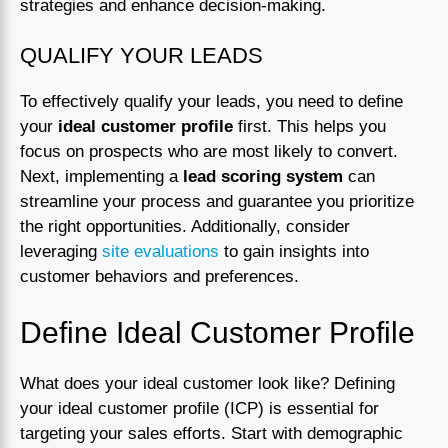
strategies and enhance decision-making.
QUALIFY YOUR LEADS
To effectively qualify your leads, you need to define
your
ideal customer profile
first. This helps you
focus on prospects who are most likely to convert.
Next, implementing a
lead scoring system
can
streamline your process and guarantee you prioritize
the right opportunities. Additionally, consider
leveraging
site evaluations
to gain insights into
customer behaviors and preferences.
Define Ideal Customer Profile
What does your ideal customer look like? Defining
your ideal customer profile (ICP) is essential for
targeting your sales efforts. Start with demographic