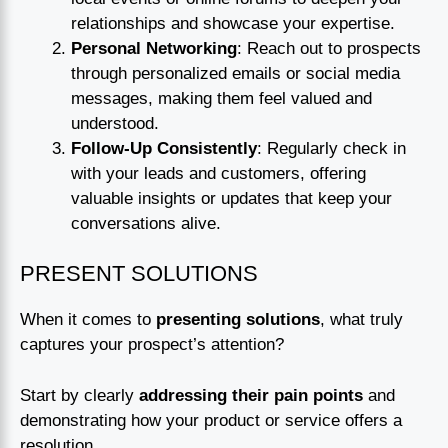
relationships and showcase your expertise.
Personal Networking
: Reach out to prospects
through personalized emails or social media
messages, making them feel valued and
understood.
Follow-Up Consistently
: Regularly check in
with your leads and customers, offering
valuable insights or updates that keep your
conversations alive.
PRESENT SOLUTIONS
When it comes to
presenting solutions
, what truly
captures your prospect’s attention?
Start by clearly
addressing their pain points
and
demonstrating how your product or service offers a
resolution.