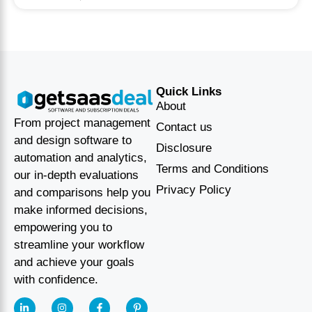
Quick Links
About
From project management
Contact us
and design software to
Disclosure
automation and analytics,
Terms and Conditions
our in-depth evaluations
Privacy Policy
and comparisons help you
make informed decisions,
empowering you to
streamline your workflow
and achieve your goals
with confidence.