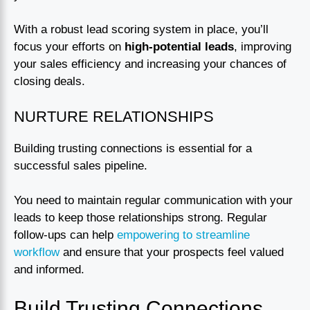
With a robust lead scoring system in place, you’ll
focus your efforts on
high-potential leads
, improving
your sales efficiency and increasing your chances of
closing deals.
NURTURE RELATIONSHIPS
Building trusting connections is essential for a
successful sales pipeline.
You need to maintain regular communication with your
leads to keep those relationships strong. Regular
follow-ups can help
empowering to streamline
workflow
and ensure that your prospects feel valued
and informed.
Build Trusting Connections