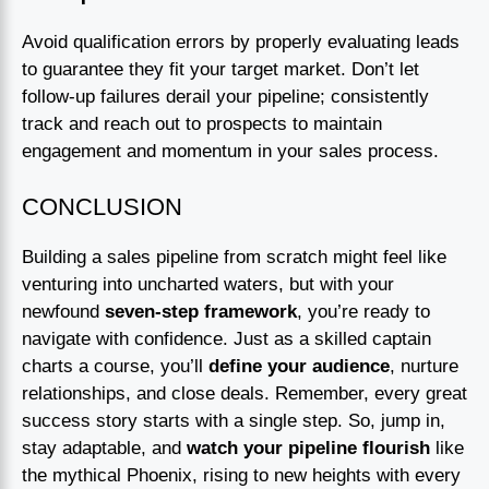
Avoid qualification errors by properly evaluating leads
to guarantee they fit your target market. Don’t let
follow-up failures derail your pipeline; consistently
track and reach out to prospects to maintain
engagement and momentum in your sales process.
CONCLUSION
Building a sales pipeline from scratch might feel like
venturing into uncharted waters, but with your
newfound
seven-step framework
, you’re ready to
navigate with confidence. Just as a skilled captain
charts a course, you’ll
define your audience
, nurture
relationships, and close deals. Remember, every great
success story starts with a single step. So, jump in,
stay adaptable, and
watch your pipeline flourish
like
the mythical Phoenix, rising to new heights with every