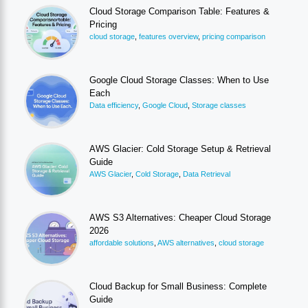
Cloud Storage Comparison Table: Features &
Pricing
cloud storage
,
features overview
,
pricing comparison
Google Cloud Storage Classes: When to Use
Each
Data efficiency
,
Google Cloud
,
Storage classes
AWS Glacier: Cold Storage Setup & Retrieval
Guide
AWS Glacier
,
Cold Storage
,
Data Retrieval
AWS S3 Alternatives: Cheaper Cloud Storage
2026
affordable solutions
,
AWS alternatives
,
cloud storage
Cloud Backup for Small Business: Complete
Guide