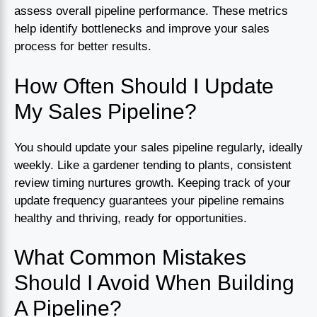
assess overall pipeline performance. These metrics
help identify bottlenecks and improve your sales
process for better results.
How Often Should I Update
My Sales Pipeline?
You should update your sales pipeline regularly, ideally
weekly. Like a gardener tending to plants, consistent
review timing nurtures growth. Keeping track of your
update frequency guarantees your pipeline remains
healthy and thriving, ready for opportunities.
What Common Mistakes
Should I Avoid When Building
A Pipeline?