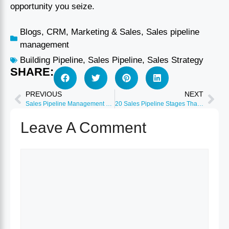
opportunity you seize.
Blogs
,
CRM
,
Marketing & Sales
,
Sales pipeline
management
Building Pipeline
,
Sales Pipeline
,
Sales Strategy
SHARE:
PREVIOUS
NEXT
Sales Pipeline Management Mastery 2026: From Setup to Optimization
20 Sales Pipeline Stages That Convert: Industry-Specific Templates
Leave A Comment