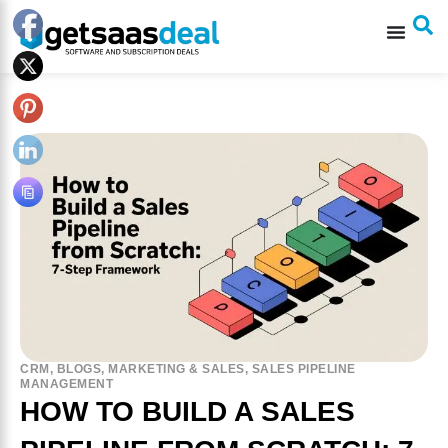
CRM
,
BLOGS
,
MARKETING & SALES
,
SALES PIPELINE
MANAGEMENT
HOW TO BUILD A SALES