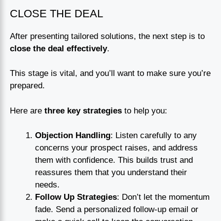
CLOSE THE DEAL
After presenting tailored solutions, the next step is to
close the deal effectively
.
This stage is vital, and you’ll want to make sure you’re
prepared.
Here are
three key strategies
to help you:
Objection Handling
: Listen carefully to any
concerns your prospect raises, and address
them with confidence. This builds trust and
reassures them that you understand their
needs.
Follow Up Strategies
: Don’t let the momentum
fade. Send a personalized follow-up email or