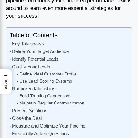
pipeline continuously for enhanced performance. Stick
around to learn even more essential strategies for
your success!
Table of Contents
Key Takeaways
Define Your Target Audience
Identify Potential Leads
Qualify Your Leads
→
Define Ideal Customer Profile
Index
Use Lead Scoring Systems
Nurture Relationships
Build Trusting Connections
Maintain Regular Communication
Present Solutions
Close the Deal
Measure and Optimize Your Pipeline
Frequently Asked Questions