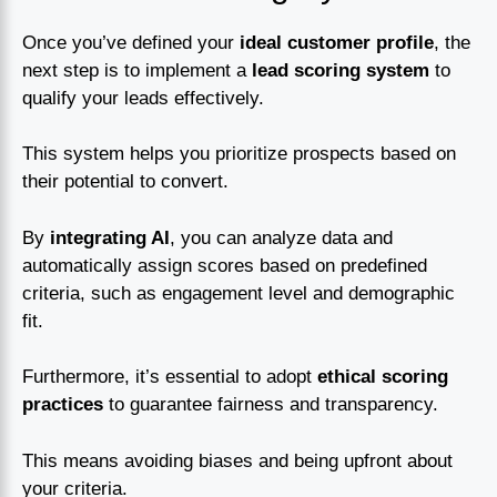
Once you’ve defined your
ideal customer profile
, the
next step is to implement a
lead scoring system
to
qualify your leads effectively.
This system helps you prioritize prospects based on
their potential to convert.
By
integrating AI
, you can analyze data and
automatically assign scores based on predefined
criteria, such as engagement level and demographic
fit.
Furthermore, it’s essential to adopt
ethical scoring
practices
to guarantee fairness and transparency.
This means avoiding biases and being upfront about
your criteria.