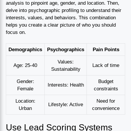
analysis to pinpoint age, gender, and location. Then,
delve into psychographic profiling to understand their
interests, values, and behaviors. This combination
helps you create a clear picture of who you should
focus on.
Demographics
Psychographics
Pain Points
Values:
Age: 25-40
Lack of time
Sustainability
Gender:
Budget
Interests: Health
Female
constraints
Location:
Need for
Lifestyle: Active
Urban
convenience
Use Lead Scoring Systems