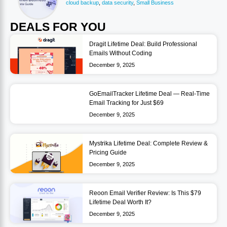
cloud backup
,
data security
,
Small Business
DEALS FOR YOU
Dragit Lifetime Deal: Build Professional
Emails Without Coding
December 9, 2025
GoEmailTracker Lifetime Deal — Real-Time
Email Tracking for Just $69
December 9, 2025
Mystrika Lifetime Deal: Complete Review &
Pricing Guide
December 9, 2025
Reoon Email Verifier Review: Is This $79
Lifetime Deal Worth It?
December 9, 2025