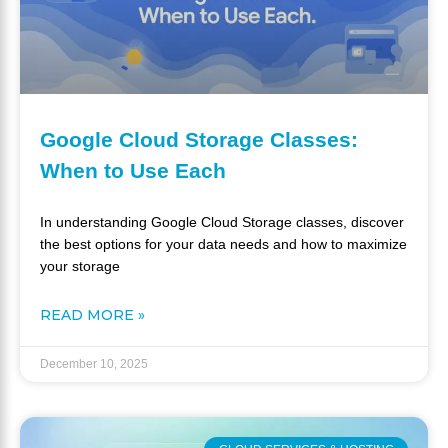
Google Cloud Storage Classes:
When to Use Each
In understanding Google Cloud Storage classes, discover
the best options for your data needs and how to maximize
your storage
READ MORE »
December 10, 2025