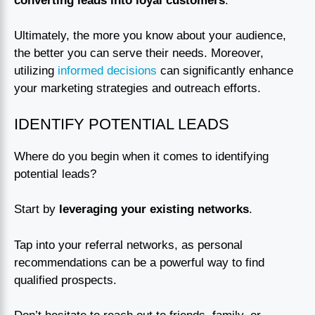
converting leads into loyal customers
.
Ultimately, the more you know about your audience,
the better you can serve their needs. Moreover,
utilizing
informed decisions
can significantly enhance
your marketing strategies and outreach efforts.
IDENTIFY POTENTIAL LEADS
Where do you begin when it comes to identifying
potential leads?
Start by
leveraging your existing networks
.
Tap into your referral networks, as personal
recommendations can be a powerful way to find
qualified prospects.