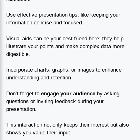
Use effective presentation tips, like keeping your
information concise and focused.
Visual aids can be your best friend here; they help
illustrate your points and make complex data more
digestible.
Incorporate charts, graphs, or images to enhance
understanding and retention.
Don’t forget to
engage your audience
by asking
questions or inviting feedback during your
presentation.
This interaction not only keeps their interest but also
shows you value their input.