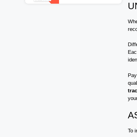
U
Whe
reco
Diff
Eac
iden
Pay 
qua
tra
you
A
To 