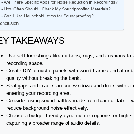
Are There Specific Apps for Noise Reduction in Recordings?
How Often Should I Check My Soundproofing Materials?
Can I Use Household Items for Soundproofing?
onclusion
EY TAKEAWAYS
Use soft furnishings like curtains, rugs, and cushions t
recording space.
Create DIY acoustic panels with wood frames and afford
quality without breaking the bank.
Seal gaps and cracks around windows and doors with acou
entering your recording area.
Consider using sound baffles made from foam or fabric-
reduce background noise effectively.
Choose a budget-friendly dynamic microphone for high so
capturing a broader range of audio details.