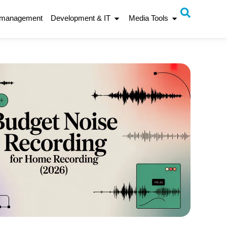
 management
Development & IT
Media Tools