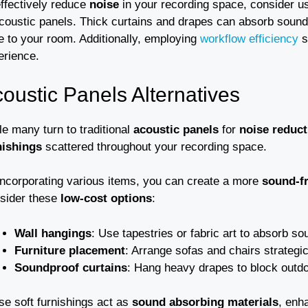
effectively reduce
noise
in your recording space, consider u
acoustic panels. Thick curtains and drapes can absorb sound
e to your room. Additionally, employing
workflow efficiency
s
erience.
oustic Panels Alternatives
e many turn to traditional
acoustic panels
for
noise reduct
nishings
scattered throughout your recording space.
incorporating various items, you can create a more
sound-f
sider these
low-cost options
:
Wall hangings
: Use tapestries or fabric art to absorb so
Furniture placement
: Arrange sofas and chairs strategic
Soundproof curtains
: Hang heavy drapes to block outdo
se soft furnishings act as
sound absorbing materials
, enh