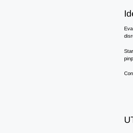
Id
Eva
disr
Sta
pinp
Cons
U