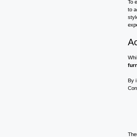
To 
to 
styl
exp
Ac
Whil
fur
By 
Con
The