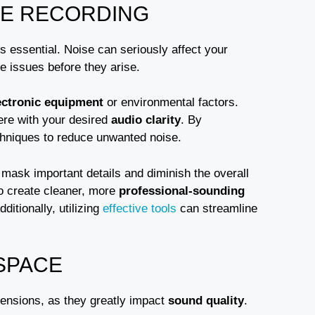
ME RECORDING
s essential. Noise can seriously affect your
te issues before they arise.
ectronic equipment
or environmental factors.
ere with your desired
audio clarity
. By
techniques to reduce unwanted noise.
n mask important details and diminish the overall
o create cleaner, more
professional-sounding
itionally, utilizing
effective tools
can streamline
SPACE
mensions, as they greatly impact
sound quality
.