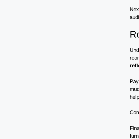
Nex
aud
R
Und
roo
ref
Pay
mud
help
Con
Fina
furn