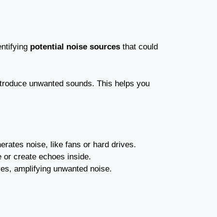
entifying
potential noise sources
that could
ntroduce unwanted sounds. This helps you
erates noise, like fans or hard drives.
e or create echoes inside.
ves, amplifying unwanted noise.