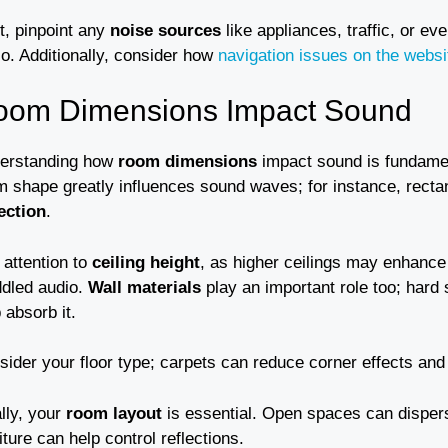
t, pinpoint any
noise sources
like appliances, traffic, or ev
io. Additionally, consider how
navigation issues on the websi
oom Dimensions Impact Sound
erstanding how
room dimensions
impact sound is fundament
m shape greatly influences sound waves; for instance, rect
lection
.
 attention to
ceiling height
, as higher ceilings may enhance
dled audio.
Wall materials
play an important role too; hard
 absorb it.
sider your floor type; carpets can reduce corner effects an
lly, your
room layout
is essential. Open spaces can disper
iture can help control reflections.