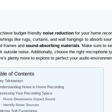
achieve budget-friendly
noise reduction
for your home record
nishings like rugs, curtains, and wall hangings to absorb so
d frames and
sound-absorbing materials
. Make sure to s
k outside noise. Additionally, choose the right microphone t
re’s plenty more to explore to perfect your audio environmen
ble of Contents
ey Takeaways
nderstanding Noise in Home Recording
ssessing Your Recording Space
Room Dimensions Impact Sound
Identify Noise Sources
tilizing Soft Furnishings