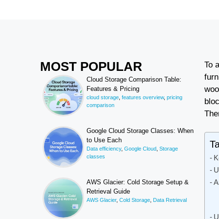
MOST POPULAR
To 
fur
Cloud Storage Comparison Table:
woo
Features & Pricing
cloud storage
,
features overview
,
pricing
bloc
comparison
The
Google Cloud Storage Classes: When
to Use Each
Ta
Data efficiency
,
Google Cloud
,
Storage
classes
K
U
A
AWS Glacier: Cold Storage Setup &
Retrieval Guide
AWS Glacier
,
Cold Storage
,
Data Retrieval
U