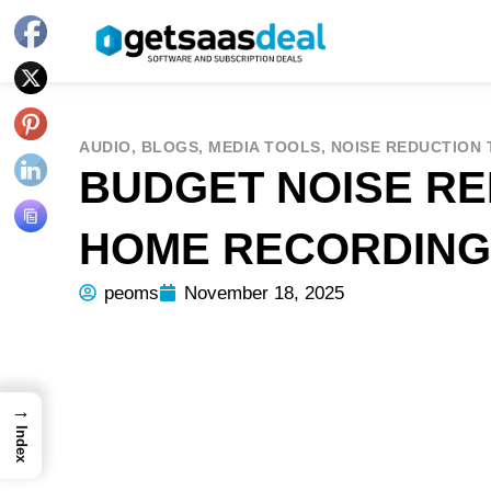
AUDIO
,
BLOGS
,
MEDIA TOOLS
,
NOISE REDUCTION
BUDGET NOISE RE
HOME RECORDING
peoms
November 18, 2025
→
Index