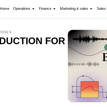
Home
Operations
Finance
Marketing & sales
Sales
 TOOLS
DUCTION FOR