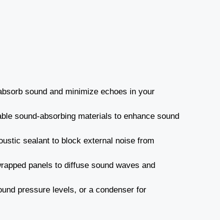
o absorb sound and minimize echoes in your
able sound-absorbing materials to enhance sound
stic sealant to block external noise from
wrapped panels to diffuse sound waves and
und pressure levels, or a condenser for