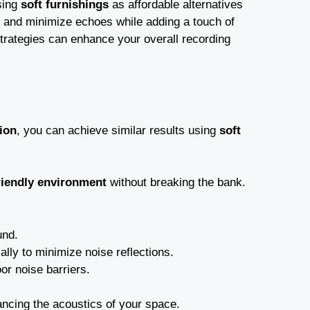
sing
soft furnishings
as affordable alternatives
 and minimize echoes while adding a touch of
trategies can enhance your overall recording
ion
, you can achieve similar results using
soft
riendly environment
without breaking the bank.
und.
ally to minimize noise reflections.
or noise barriers.
ancing the acoustics of your space.