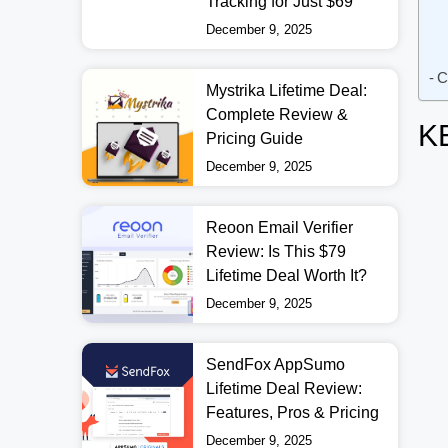
Tracking for Just $69
December 9, 2025
C
Mystrika Lifetime Deal:
Complete Review &
K
Pricing Guide
December 9, 2025
Reoon Email Verifier
Review: Is This $79
Lifetime Deal Worth It?
December 9, 2025
SendFox AppSumo
Lifetime Deal Review:
Features, Pros & Pricing
December 9, 2025