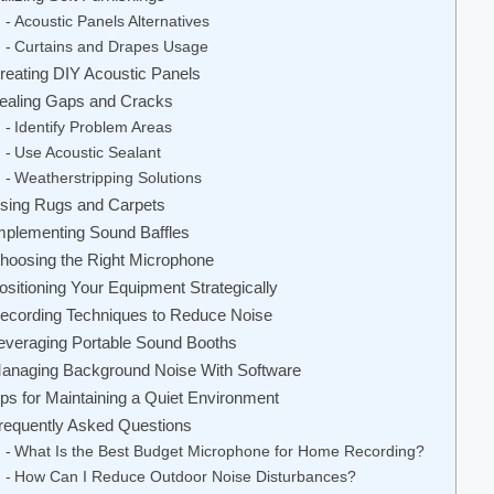
Acoustic Panels Alternatives
Curtains and Drapes Usage
reating DIY Acoustic Panels
ealing Gaps and Cracks
Identify Problem Areas
Use Acoustic Sealant
Weatherstripping Solutions
sing Rugs and Carpets
mplementing Sound Baffles
hoosing the Right Microphone
ositioning Your Equipment Strategically
ecording Techniques to Reduce Noise
everaging Portable Sound Booths
anaging Background Noise With Software
ips for Maintaining a Quiet Environment
requently Asked Questions
What Is the Best Budget Microphone for Home Recording?
How Can I Reduce Outdoor Noise Disturbances?