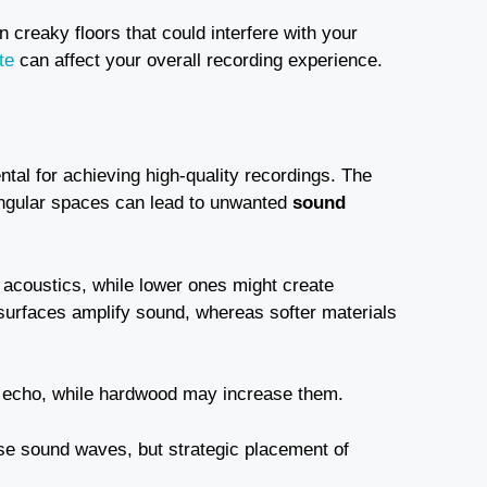
en creaky floors that could interfere with your
te
can affect your overall recording experience.
al for achieving high-quality recordings. The
angular spaces can lead to unwanted
sound
 acoustics, while lower ones might create
 surfaces amplify sound, whereas softer materials
d echo, while hardwood may increase them.
se sound waves, but strategic placement of