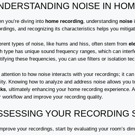
NDERSTANDING NOISE IN HO
n you’re diving into
home recording
, understanding
noise
i
rdings, and recognizing its characteristics helps you mitiga
erent types of noise, like hums and hiss, often stem from
el
h type has unique sound frequency ranges, which can interf
tifying these frequencies, you can use filters or isolation 
attention to how noise interacts with your recordings; it ca
lity. Knowing how to analyze and address noise allows you t
cks
, ultimately enhancing your home recording experience. Add
r workflow and improve your recording quality.
SSESSING YOUR RECORDING 
improve your recordings, start by evaluating your room’s di