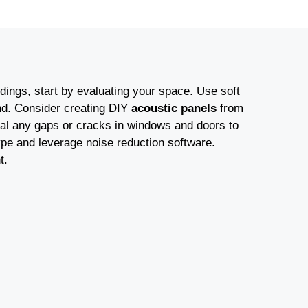
ings, start by evaluating your space. Use soft
und. Consider creating DIY
acoustic panels
from
eal any gaps or cracks in windows and doors to
ype and leverage noise reduction software.
t.