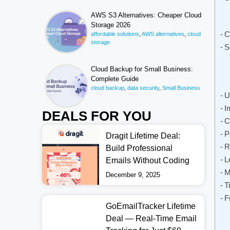
AWS S3 Alternatives: Cheaper Cloud
Storage 2026
C
affordable solutions
,
AWS alternatives
,
cloud
storage
S
Cloud Backup for Small Business:
Complete Guide
cloud backup
,
data security
,
Small Business
U
I
DEALS FOR YOU
C
P
Dragit Lifetime Deal:
R
Build Professional
L
Emails Without Coding
M
December 9, 2025
T
F
GoEmailTracker Lifetime
Deal — Real-Time Email