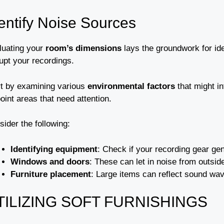
entify Noise Sources
luating your
room’s dimensions
lays the groundwork for id
upt your recordings.
rt by examining various
environmental factors
that might i
oint areas that need attention.
ider the following:
Identifying equipment
: Check if your recording gear gen
Windows and doors
: These can let in noise from outsid
Furniture placement
: Large items can reflect sound wa
TILIZING SOFT FURNISHINGS