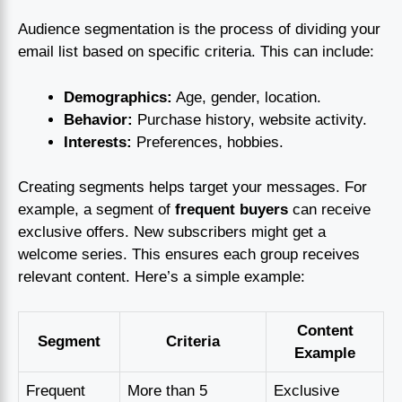
Audience segmentation is the process of dividing your
email list based on specific criteria. This can include:
Demographics:
Age, gender, location.
Behavior:
Purchase history, website activity.
Interests:
Preferences, hobbies.
Creating segments helps target your messages. For
example, a segment of
frequent buyers
can receive
exclusive offers. New subscribers might get a
welcome series. This ensures each group receives
relevant content. Here’s a simple example:
Content
Segment
Criteria
Example
Frequent
More than 5
Exclusive