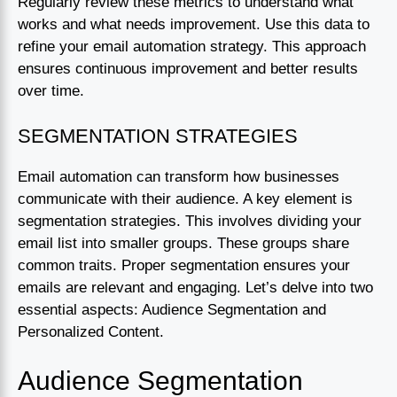
Regularly review these metrics to understand what
works and what needs improvement. Use this data to
refine your email automation strategy. This approach
ensures continuous improvement and better results
over time.
SEGMENTATION STRATEGIES
Email automation can transform how businesses
communicate with their audience. A key element is
segmentation strategies. This involves dividing your
email list into smaller groups. These groups share
common traits. Proper segmentation ensures your
emails are relevant and engaging. Let’s delve into two
essential aspects: Audience Segmentation and
Personalized Content.
Audience Segmentation