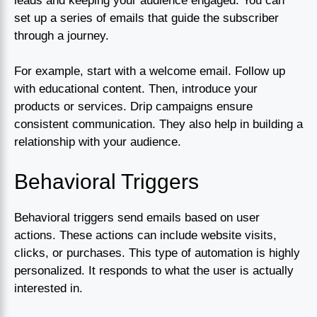
leads and keeping your audience engaged. You can
set up a series of emails that guide the subscriber
through a journey.
For example, start with a welcome email. Follow up
with educational content. Then, introduce your
products or services. Drip campaigns ensure
consistent communication. They also help in building a
relationship with your audience.
Behavioral Triggers
Behavioral triggers send emails based on user
actions. These actions can include website visits,
clicks, or purchases. This type of automation is highly
personalized. It responds to what the user is actually
interested in.