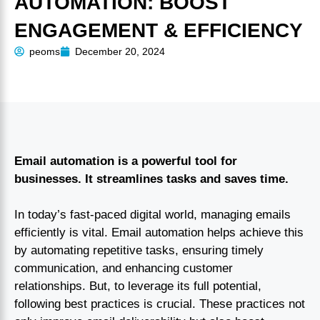
AUTOMATION: BOOST
ENGAGEMENT & EFFICIENCY
peoms
December 20, 2024
Email automation is a powerful tool for
businesses. It streamlines tasks and saves time.
In today’s fast-paced digital world, managing emails
efficiently is vital. Email automation helps achieve this
by automating repetitive tasks, ensuring timely
communication, and enhancing customer
relationships. But, to leverage its full potential,
following best practices is crucial. These practices not