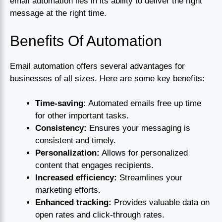
email automation lies in its ability to deliver the right
message at the right time.
Benefits Of Automation
Email automation offers several advantages for
businesses of all sizes. Here are some key benefits:
Time-saving:
Automated emails free up time
for other important tasks.
Consistency:
Ensures your messaging is
consistent and timely.
Personalization:
Allows for personalized
content that engages recipients.
Increased efficiency:
Streamlines your
marketing efforts.
Enhanced tracking:
Provides valuable data on
open rates and click-through rates.