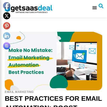
EMAIL MARKETING
BEST PRACTICES FOR EMAIL