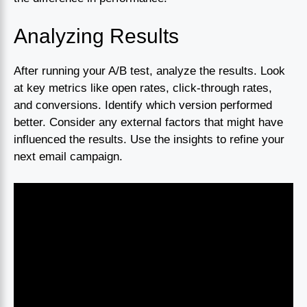
Analyzing Results
After running your A/B test, analyze the results. Look
at key metrics like open rates, click-through rates,
and conversions. Identify which version performed
better. Consider any external factors that might have
influenced the results. Use the insights to refine your
next email campaign.