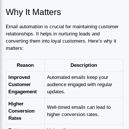
Why It Matters
Email automation is crucial for maintaining customer
relationships. It helps in nurturing leads and
converting them into loyal customers. Here’s why it
matters:
Reason
Description
Improved
Automated emails keep your
Customer
audience engaged with regular
Engagement
updates.
Higher
Well-timed emails can lead to
Conversion
higher conversion rates.
Rates