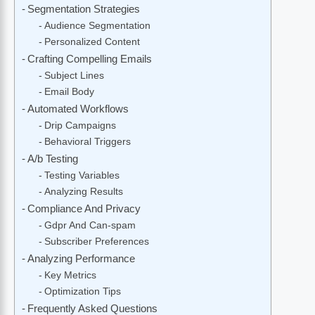
Segmentation Strategies
Audience Segmentation
Personalized Content
Crafting Compelling Emails
Subject Lines
Email Body
Automated Workflows
Drip Campaigns
Behavioral Triggers
A/b Testing
Testing Variables
Analyzing Results
Compliance And Privacy
Gdpr And Can-spam
Subscriber Preferences
Analyzing Performance
Key Metrics
Optimization Tips
Frequently Asked Questions