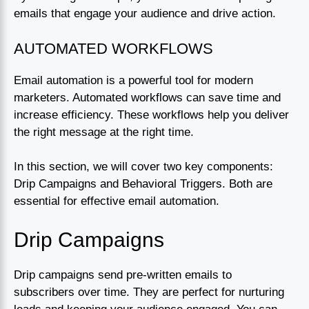
emails that engage your audience and drive action.
AUTOMATED WORKFLOWS
Email automation is a powerful tool for modern
marketers. Automated workflows can save time and
increase efficiency. These workflows help you deliver
the right message at the right time.
In this section, we will cover two key components:
Drip Campaigns and Behavioral Triggers. Both are
essential for effective email automation.
Drip Campaigns
Drip campaigns send pre-written emails to
subscribers over time. They are perfect for nurturing