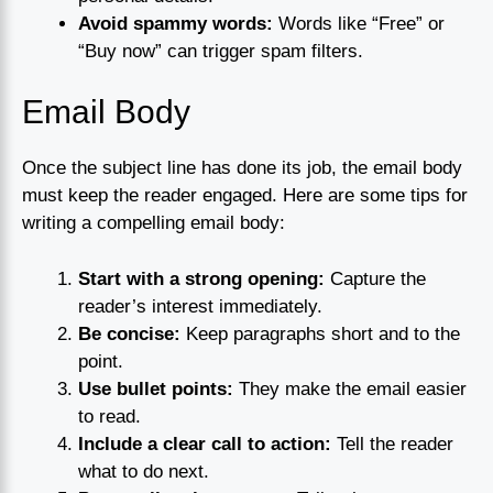
Avoid spammy words:
Words like “Free” or
“Buy now” can trigger spam filters.
Email Body
Once the subject line has done its job, the email body
must keep the reader engaged. Here are some tips for
writing a compelling email body:
Start with a strong opening:
Capture the
reader’s interest immediately.
Be concise:
Keep paragraphs short and to the
point.
Use bullet points:
They make the email easier
to read.
Include a clear call to action:
Tell the reader
what to do next.