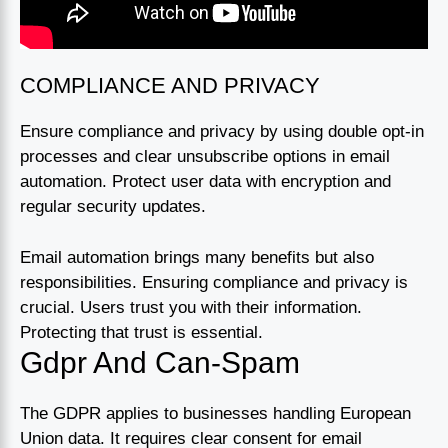
COMPLIANCE AND PRIVACY
Ensure compliance and privacy by using double opt-in
processes and clear unsubscribe options in email
automation. Protect user data with encryption and
regular security updates.
Email automation brings many benefits but also
responsibilities. Ensuring compliance and privacy is
crucial. Users trust you with their information.
Protecting that trust is essential.
Gdpr And Can-Spam
The GDPR applies to businesses handling European
Union data. It requires clear consent for email