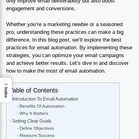
only improve email deliverability but also boost
engagement and conversions.
Whether you’re a marketing newbie or a seasoned
pro, understanding these practices can make a big
difference. In this blog post, we’ll explore the best
practices for email automation. By implementing these
strategies, you can optimize your email campaigns
and achieve better results. Let’s dive in and discover
how to make the most of email automation.
→
Table of Contents
Index
Introduction To Email Automation
Benefits Of Automation
Why It Matters
Setting Clear Goals
Define Objectives
Measure Success