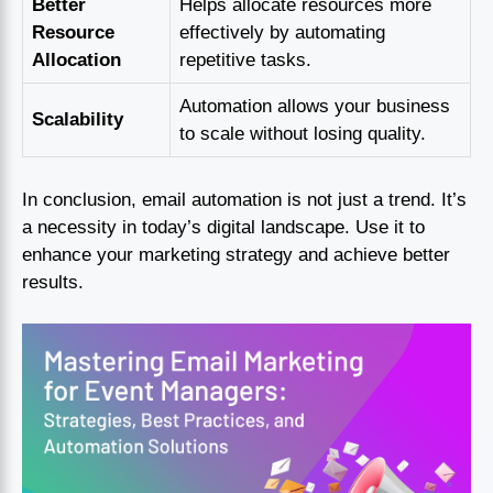
Better
Helps allocate resources more
Resource
effectively by automating
Allocation
repetitive tasks.
Automation allows your business
Scalability
to scale without losing quality.
In conclusion, email automation is not just a trend. It’s
a necessity in today’s digital landscape. Use it to
enhance your marketing strategy and achieve better
results.