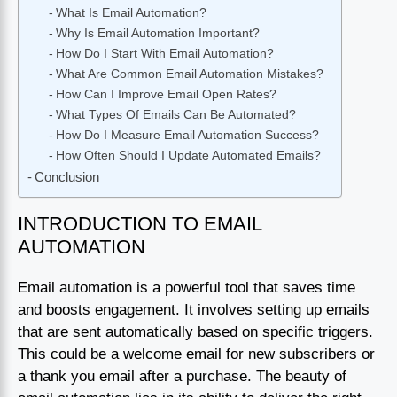
What Is Email Automation?
Why Is Email Automation Important?
How Do I Start With Email Automation?
What Are Common Email Automation Mistakes?
How Can I Improve Email Open Rates?
What Types Of Emails Can Be Automated?
How Do I Measure Email Automation Success?
How Often Should I Update Automated Emails?
Conclusion
INTRODUCTION TO EMAIL
AUTOMATION
Email automation is a powerful tool that saves time
and boosts engagement. It involves setting up emails
that are sent automatically based on specific triggers.
This could be a welcome email for new subscribers or
a thank you email after a purchase. The beauty of