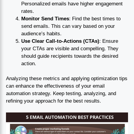
Personalized emails have higher engagement
rates.
Monitor Send Times
: Find the best times to
send emails. This can vary based on your
audience’s habits.
Use Clear Call-to-Actions (CTAs)
: Ensure
your CTAs are visible and compelling. They
should guide recipients towards the desired
action.
Analyzing these metrics and applying optimization tips
can enhance the effectiveness of your email
automation strategy. Keep testing, analyzing, and
refining your approach for the best results.