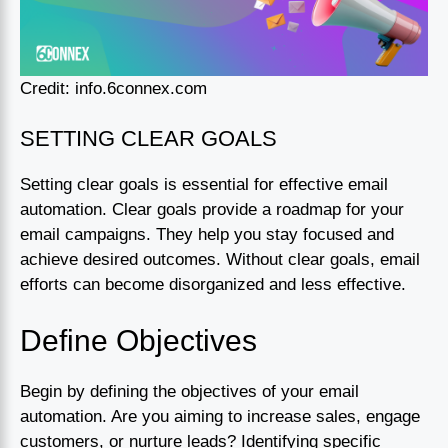
Credit: info.6connex.com
SETTING CLEAR GOALS
Setting clear goals is essential for effective email
automation. Clear goals provide a roadmap for your
email campaigns. They help you stay focused and
achieve desired outcomes. Without clear goals, email
efforts can become disorganized and less effective.
Define Objectives
Begin by defining the objectives of your email
automation. Are you aiming to increase sales, engage
customers, or nurture leads? Identifying specific