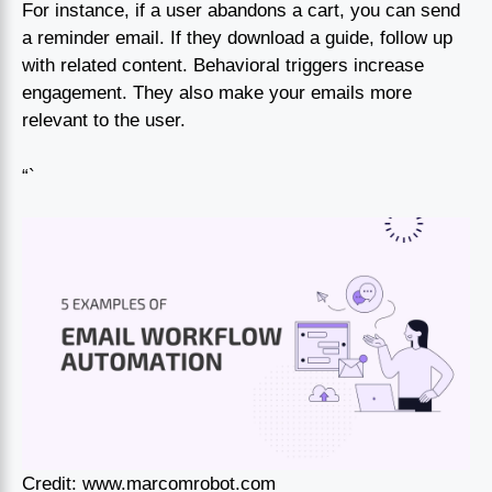
For instance, if a user abandons a cart, you can send
a reminder email. If they download a guide, follow up
with related content. Behavioral triggers increase
engagement. They also make your emails more
relevant to the user.
“`
Credit: www.marcomrobot.com