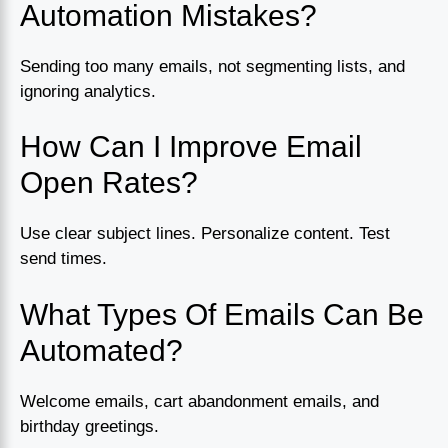
Automation Mistakes?
Sending too many emails, not segmenting lists, and
ignoring analytics.
How Can I Improve Email
Open Rates?
Use clear subject lines. Personalize content. Test
send times.
What Types Of Emails Can Be
Automated?
Welcome emails, cart abandonment emails, and
birthday greetings.