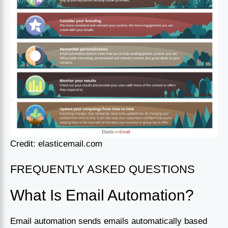
Credit: elasticemail.com
FREQUENTLY ASKED QUESTIONS
What Is Email Automation?
Email automation sends emails automatically based