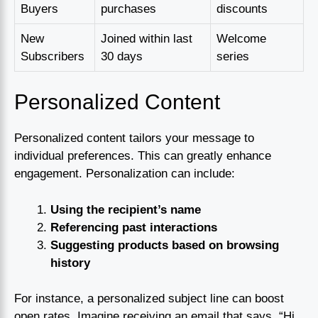
Buyers
purchases
discounts
New
Joined within last
Welcome
Subscribers
30 days
series
Personalized Content
Personalized content tailors your message to
individual preferences. This can greatly enhance
engagement. Personalization can include:
Using the recipient’s name
Referencing past interactions
Suggesting products based on browsing
history
For instance, a personalized subject line can boost
open rates. Imagine receiving an email that says, “Hi