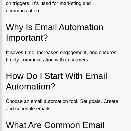
on triggers. It’s used for marketing and
communication.
Why Is Email Automation
Important?
It saves time, increases engagement, and ensures
timely communication with customers.
How Do I Start With Email
Automation?
Choose an email automation tool. Set goals. Create
and schedule emails.
What Are Common Email