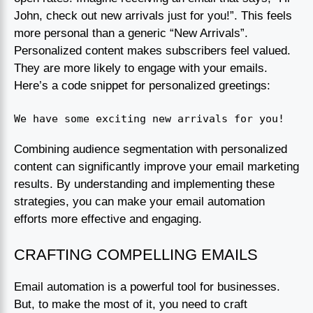
John, check out new arrivals just for you!”. This feels
more personal than a generic “New Arrivals”.
Personalized content makes subscribers feel valued.
They are more likely to engage with your emails.
Here’s a code snippet for personalized greetings:
We have some exciting new arrivals for you!
Combining audience segmentation with personalized
content can significantly improve your email marketing
results. By understanding and implementing these
strategies, you can make your email automation
efforts more effective and engaging.
CRAFTING COMPELLING EMAILS
Email automation is a powerful tool for businesses.
But, to make the most of it, you need to craft