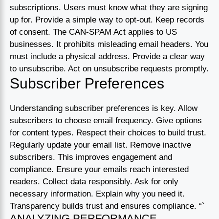
subscriptions. Users must know what they are signing
up for. Provide a simple way to opt-out. Keep records
of consent. The CAN-SPAM Act applies to US
businesses. It prohibits misleading email headers. You
must include a physical address. Provide a clear way
to unsubscribe. Act on unsubscribe requests promptly.
Subscriber Preferences
Understanding subscriber preferences is key. Allow
subscribers to choose email frequency. Give options
for content types. Respect their choices to build trust.
Regularly update your email list. Remove inactive
subscribers. This improves engagement and
compliance. Ensure your emails reach interested
readers. Collect data responsibly. Ask for only
necessary information. Explain why you need it.
Transparency builds trust and ensures compliance. “`
ANALYZING PERFORMANCE