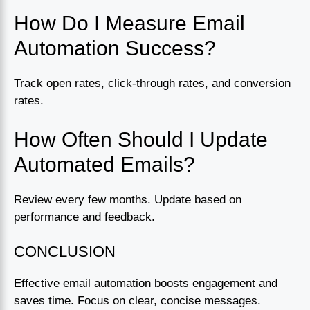
How Do I Measure Email
Automation Success?
Track open rates, click-through rates, and conversion
rates.
How Often Should I Update
Automated Emails?
Review every few months. Update based on
performance and feedback.
CONCLUSION
Effective email automation boosts engagement and
saves time. Focus on clear, concise messages.