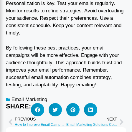
Personalization is key. Test your emails regularly.
Monitor results to refine strategies. Avoid overloading
your audience. Respect their preferences. Use a
consistent schedule. Keep your content relevant and
timely.
By following these best practices, your email
campaigns will be more effective. Engage with your
audience thoughtfully. This approach builds trust and
improves your email performance. Remember,
successful email automation combines strategy,
testing, and adaptability. Happy emailing!
Email Marketing
SHARE:
PREVIOUS
NEXT
How to Improve Email Campaigns: Proven Strategies for Success
Email Marketing Solutions Comparison: Top Tools Reviewed