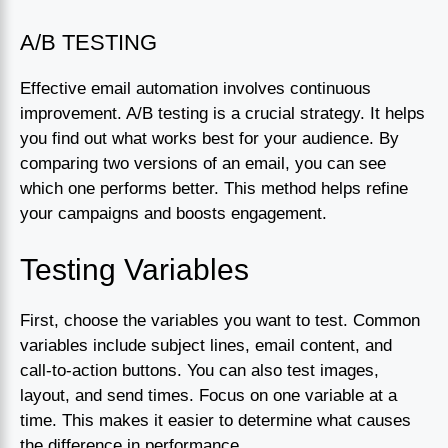
A/B TESTING
Effective email automation involves continuous
improvement. A/B testing is a crucial strategy. It helps
you find out what works best for your audience. By
comparing two versions of an email, you can see
which one performs better. This method helps refine
your campaigns and boosts engagement.
Testing Variables
First, choose the variables you want to test. Common
variables include subject lines, email content, and
call-to-action buttons. You can also test images,
layout, and send times. Focus on one variable at a
time. This makes it easier to determine what causes
the difference in performance.