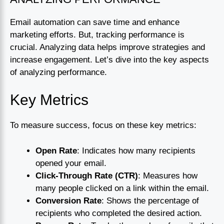
Email automation can save time and enhance
marketing efforts. But, tracking performance is
crucial. Analyzing data helps improve strategies and
increase engagement. Let’s dive into the key aspects
of analyzing performance.
Key Metrics
To measure success, focus on these key metrics:
Open Rate
: Indicates how many recipients
opened your email.
Click-Through Rate (CTR)
: Measures how
many people clicked on a link within the email.
Conversion Rate
: Shows the percentage of
recipients who completed the desired action.