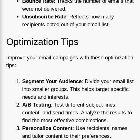
Bounce Rate
: Tracks the number of emails that
were not delivered.
Unsubscribe Rate
: Reflects how many
recipients opted out of your email list.
Optimization Tips
Improve your email campaigns with these optimization
tips:
Segment Your Audience
: Divide your email list
into smaller groups. This helps target specific
needs and interests.
A/B Testing
: Test different subject lines,
content, and send times. Analyze the results to
find the most effective combinations.
Personalize Content
: Use recipients’ names
and tailor content to their preferences.