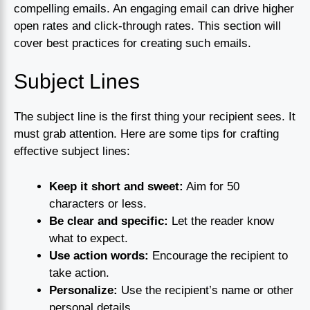
compelling emails. An engaging email can drive higher
open rates and click-through rates. This section will
cover best practices for creating such emails.
Subject Lines
The subject line is the first thing your recipient sees. It
must grab attention. Here are some tips for crafting
effective subject lines:
Keep it short and sweet:
Aim for 50
characters or less.
Be clear and specific:
Let the reader know
what to expect.
Use action words:
Encourage the recipient to
take action.
Personalize:
Use the recipient’s name or other
personal details.