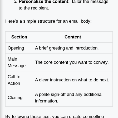
Personalize the content:
Tailor the message
to the recipient.
Here’s a simple structure for an email body:
Section
Content
Opening
A brief greeting and introduction.
Main
The core content you want to convey.
Message
Call to
A clear instruction on what to do next.
Action
A polite sign-off and any additional
Closing
information.
By following these tips, you can create compelling