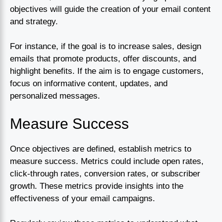
objectives will guide the creation of your email content
and strategy.
For instance, if the goal is to increase sales, design
emails that promote products, offer discounts, and
highlight benefits. If the aim is to engage customers,
focus on informative content, updates, and
personalized messages.
Measure Success
Once objectives are defined, establish metrics to
measure success. Metrics could include open rates,
click-through rates, conversion rates, or subscriber
growth. These metrics provide insights into the
effectiveness of your email campaigns.