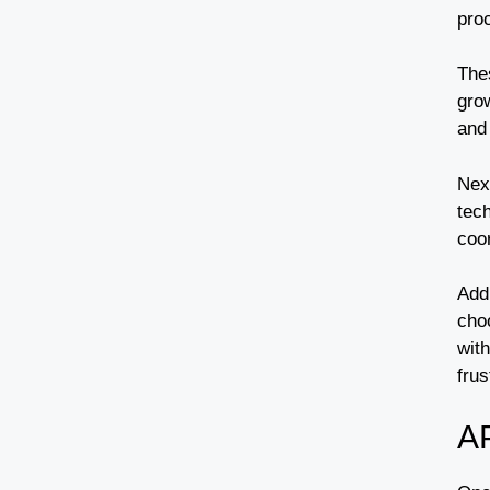
pro
The
grow
and 
Nex
tech
coor
Add
cho
wit
frus
A