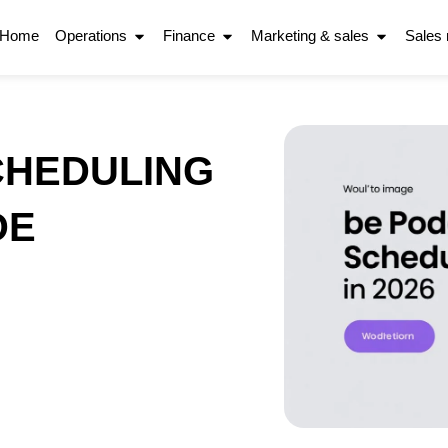
Home
Operations
Finance
Marketing & sales
Sales
CHEDULING
DE