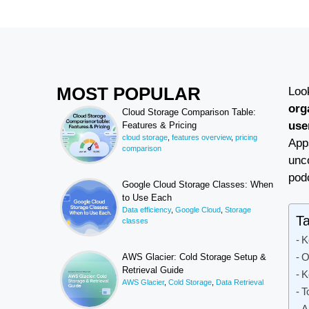
MOST POPULAR
Loo
org
Cloud Storage Comparison Table:
use
Features & Pricing
cloud storage
,
features overview
,
pricing
Apps
comparison
unco
pod
Google Cloud Storage Classes: When
to Use Each
Data efficiency
,
Google Cloud
,
Storage
Ta
classes
K
O
AWS Glacier: Cold Storage Setup &
Retrieval Guide
K
AWS Glacier
,
Cold Storage
,
Data Retrieval
T
A