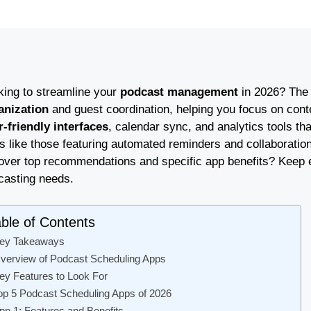
king to streamline your
podcast management
in 2026? The
anization
and guest coordination, helping you focus on conte
r-friendly interfaces
, calendar sync, and analytics tools tha
 like those featuring automated reminders and collaboration
ver top recommendations and specific app benefits? Keep expl
casting needs.
ble of Contents
ey Takeaways
verview of Podcast Scheduling Apps
ey Features to Look For
op 5 Podcast Scheduling Apps of 2026
pp 1: Features and Benefits