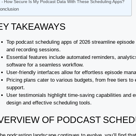
How Secure Is My Podcast Data With These Scheduling Apps?
onclusion
EY TAKEAWAYS
Top podcast scheduling apps of 2026 streamline episode
and recording sessions.
Essential features include automated reminders, analytics
software for a seamless workflow.
User-friendly interfaces allow for effortless episode 
Pricing plans cater to various budgets, from free tiers t
support.
User testimonials highlight time-saving capabilities and
design and effective scheduling tools.
VERVIEW OF PODCAST SCHED
he podcasting landscape continues to evolve, you’ll find tha