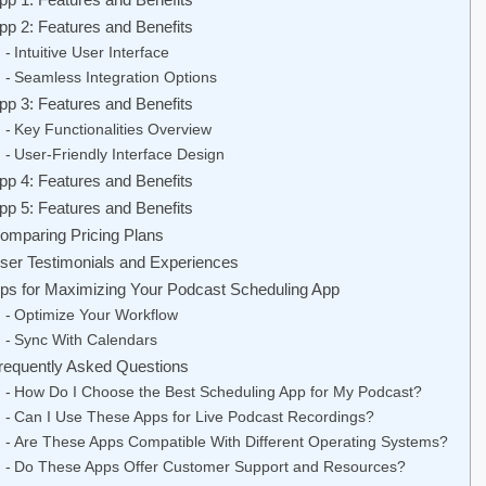
pp 2: Features and Benefits
Intuitive User Interface
Seamless Integration Options
pp 3: Features and Benefits
Key Functionalities Overview
User-Friendly Interface Design
pp 4: Features and Benefits
pp 5: Features and Benefits
omparing Pricing Plans
ser Testimonials and Experiences
ips for Maximizing Your Podcast Scheduling App
Optimize Your Workflow
Sync With Calendars
requently Asked Questions
How Do I Choose the Best Scheduling App for My Podcast?
Can I Use These Apps for Live Podcast Recordings?
Are These Apps Compatible With Different Operating Systems?
Do These Apps Offer Customer Support and Resources?