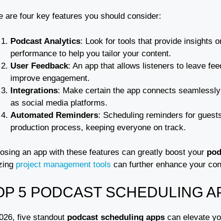
e are four key features you should consider:
Podcast Analytics
: Look for tools that provide insights
performance to help you tailor your content.
User Feedback
: An app that allows listeners to leave f
improve engagement.
Integrations
: Make certain the app connects seamlessly 
as social media platforms.
Automated Reminders
: Scheduling reminders for gues
production process, keeping everyone on track.
osing an app with these features can greatly boost your
pod
izing
project management tools
can further enhance your cont
OP 5 PODCAST SCHEDULING AP
2026, five standout
podcast scheduling apps
can elevate y