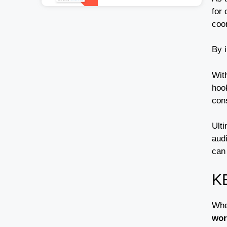
for 
coo
By 
Wit
hoo
cons
Ulti
aud
can 
K
Whe
wor