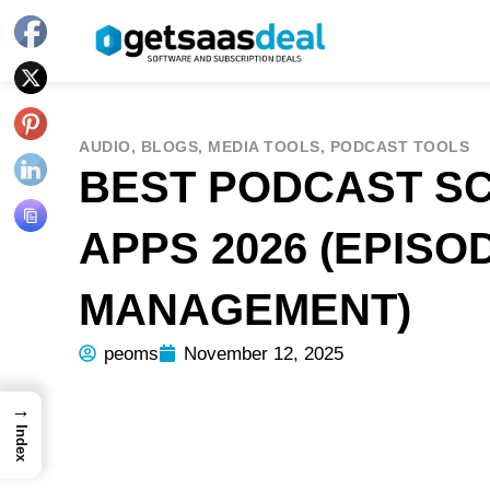
AUDIO
,
BLOGS
,
MEDIA TOOLS
,
PODCAST TOOLS
BEST PODCAST S
APPS 2026 (EPISO
MANAGEMENT)
peoms
November 12, 2025
→
Index