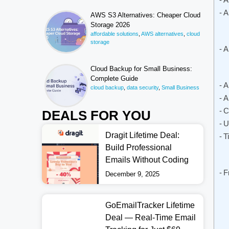
A
AWS S3 Alternatives: Cheaper Cloud
Storage 2026
affordable solutions
,
AWS alternatives
,
cloud
storage
A
Cloud Backup for Small Business:
Complete Guide
A
cloud backup
,
data security
,
Small Business
A
C
DEALS FOR YOU
U
Dragit Lifetime Deal:
T
Build Professional
Emails Without Coding
F
December 9, 2025
GoEmailTracker Lifetime
Deal — Real-Time Email