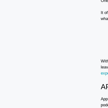
One
It 
wha
Wit
leav
exp
A
App
pod