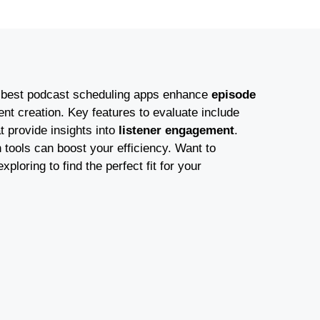
 best podcast scheduling apps enhance
episode
nt creation. Key features to evaluate include
t provide insights into
listener engagement
.
 tools can boost your efficiency. Want to
oring to find the perfect fit for your