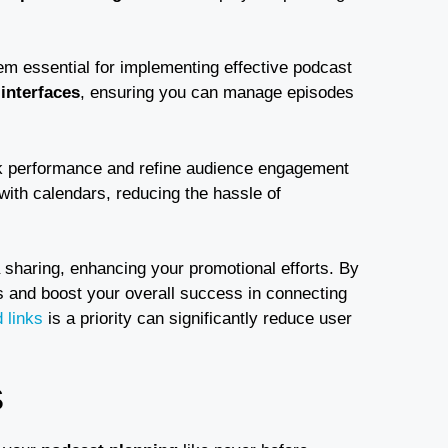
m essential for implementing effective podcast
 interfaces
, ensuring you can manage episodes
ck performance and refine audience engagement
with calendars, reducing the hassle of
 sharing, enhancing your promotional efforts. By
s and boost your overall success in connecting
 links
is a priority can significantly reduce user
S