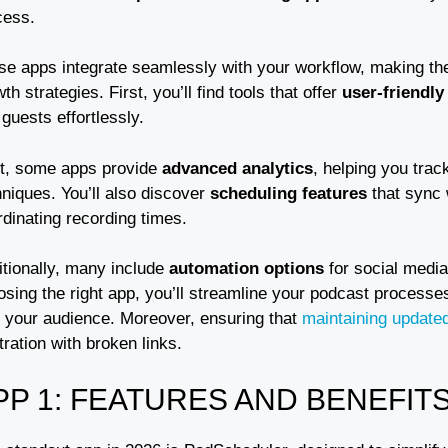
cess.
se apps integrate seamlessly with your workflow, making the
th strategies. First, you’ll find tools that offer
user-friendly
guests effortlessly.
t, some apps provide
advanced analytics
, helping you tra
niques. You’ll also discover
scheduling features
that sync 
dinating recording times.
itionally, many include
automation options
for social media
osing the right app, you’ll streamline your podcast processe
h your audience. Moreover, ensuring that
maintaining updated
tration with broken links.
PP 1: FEATURES AND BENEFIT