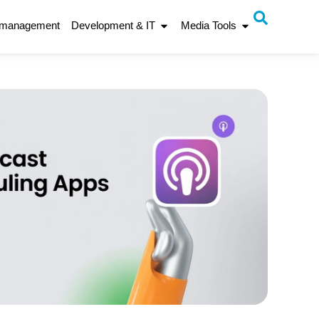
 management
Development & IT
Media Tools