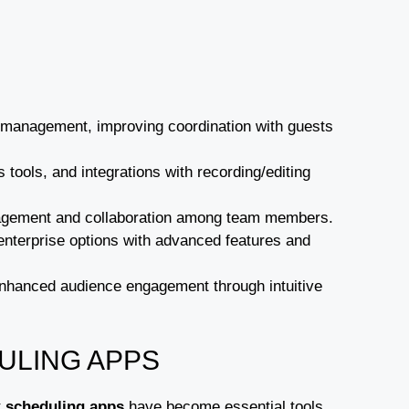
 management, improving coordination with guests
 tools, and integrations with recording/editing
management and collaboration among team members.
o enterprise options with advanced features and
 enhanced audience engagement through intuitive
ULING APPS
t
scheduling apps
have become essential tools