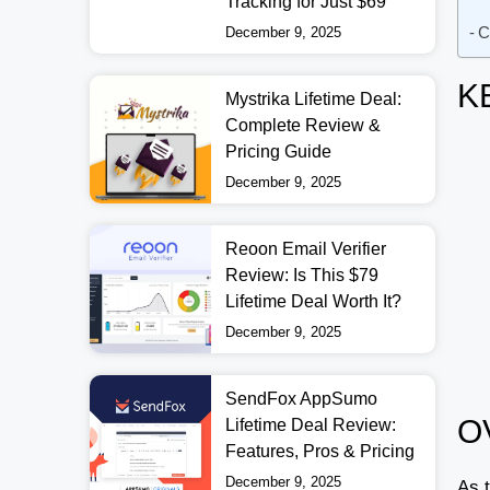
Tracking for Just $69
C
December 9, 2025
K
Mystrika Lifetime Deal:
Complete Review &
Pricing Guide
December 9, 2025
Reoon Email Verifier
Review: Is This $79
Lifetime Deal Worth It?
December 9, 2025
SendFox AppSumo
O
Lifetime Deal Review:
Features, Pros & Pricing
December 9, 2025
As t