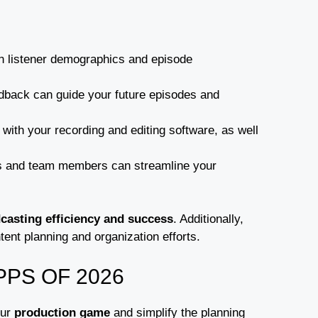
 on listener demographics and episode
eedback can guide your future episodes and
with your recording and editing software, as well
ts and team members can streamline your
casting efficiency and success
. Additionally,
ent planning and organization efforts.
PS OF 2026
our
production game
and simplify the planning