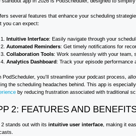
 standout app in 2026 is PodScheduler, designed to simplif
offers several features that enhance your scheduling strate
t you can expect:
Intuitive Interface
: Easily navigate through your schedu
Automated Reminders
: Get timely notifications for rec
Collaboration Tools
: Work seamlessly with your team, s
Analytics Dashboard
: Track your episode performance a
h PodScheduler, you’ll streamline your podcast process, allo
ing the scheduling headaches behind. This app is especially 
erience
by reducing frustration associated with traditional 
PP 2: FEATURES AND BENEFIT
 2 stands out with its
intuitive user interface
, making it ea
casts.