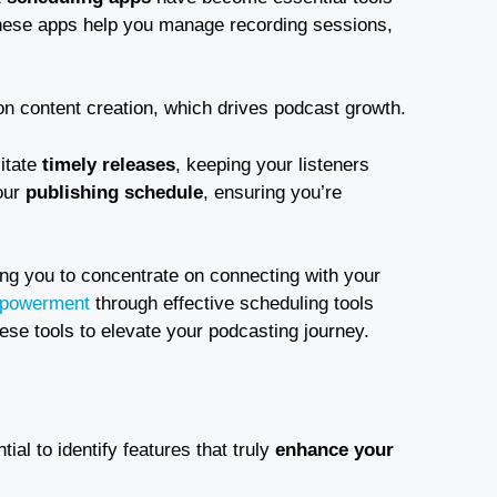
hese apps help you manage recording sessions,
n content creation, which drives podcast growth.
litate
timely releases
, keeping your listeners
our
publishing schedule
, ensuring you’re
ing you to concentrate on connecting with your
powerment
through effective scheduling tools
ese tools to elevate your podcasting journey.
ntial to identify features that truly
enhance your