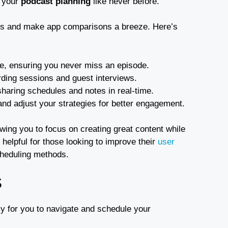
y your
podcast planning
like never before.
gies and make app comparisons a breeze. Here’s
le, ensuring you never miss an episode.
ording sessions and guest interviews.
haring schedules and notes in real-time.
nd adjust your strategies for better engagement.
wing you to focus on creating great content while
helpful for those looking to improve their
user
scheduling methods.
S
sy for you to navigate and schedule your