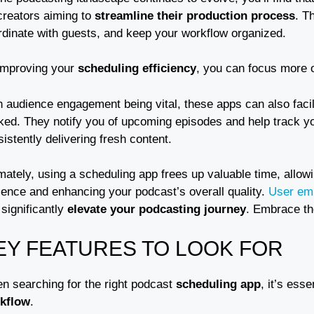
creators aiming to
streamline their production process
. T
rdinate with guests, and keep your workflow organized.
improving your
scheduling efficiency
, you can focus more o
h audience engagement being vital, these apps can also faci
ked. They notify you of upcoming episodes and help track y
istently delivering fresh content.
mately, using a scheduling app frees up valuable time, allow
ience and enhancing your podcast’s overall quality.
User em
significantly
elevate your podcasting journey
. Embrace th
EY FEATURES TO LOOK FOR
n searching for the right podcast
scheduling app
, it’s esse
kflow
.