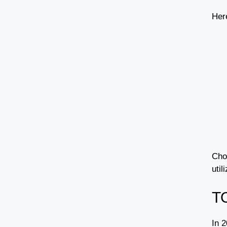
Her
Cho
util
T
In 