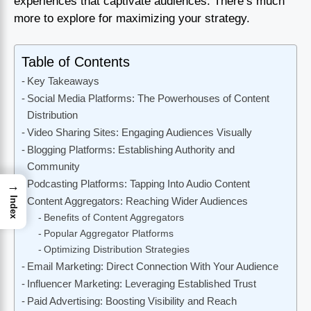
experiences that captivate audiences. There’s much
more to explore for maximizing your strategy.
Table of Contents
Key Takeaways
Social Media Platforms: The Powerhouses of Content
Distribution
Video Sharing Sites: Engaging Audiences Visually
Blogging Platforms: Establishing Authority and
Community
Podcasting Platforms: Tapping Into Audio Content
→
Index
Content Aggregators: Reaching Wider Audiences
Benefits of Content Aggregators
Popular Aggregator Platforms
Optimizing Distribution Strategies
Email Marketing: Direct Connection With Your Audience
Influencer Marketing: Leveraging Established Trust
Paid Advertising: Boosting Visibility and Reach