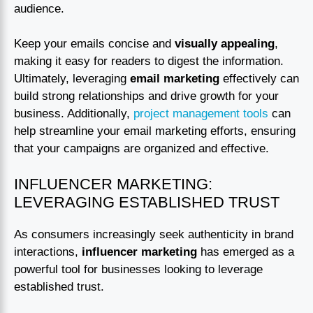
audience.
Keep your emails concise and
visually appealing
,
making it easy for readers to digest the information.
Ultimately, leveraging
email marketing
effectively can
build strong relationships and drive growth for your
business. Additionally,
project management tools
can
help streamline your email marketing efforts, ensuring
that your campaigns are organized and effective.
INFLUENCER MARKETING:
LEVERAGING ESTABLISHED TRUST
As consumers increasingly seek authenticity in brand
interactions,
influencer marketing
has emerged as a
powerful tool for businesses looking to leverage
established trust.