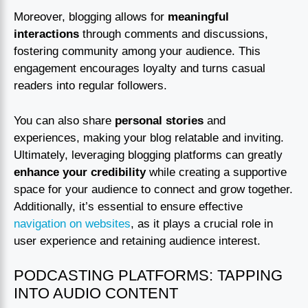
Moreover, blogging allows for
meaningful
interactions
through comments and discussions,
fostering community among your audience. This
engagement encourages loyalty and turns casual
readers into regular followers.
You can also share
personal stories
and
experiences, making your blog relatable and inviting.
Ultimately, leveraging blogging platforms can greatly
enhance your credibility
while creating a supportive
space for your audience to connect and grow together.
Additionally, it’s essential to ensure effective
navigation on websites
, as it plays a crucial role in
user experience and retaining audience interest.
PODCASTING PLATFORMS: TAPPING
INTO AUDIO CONTENT