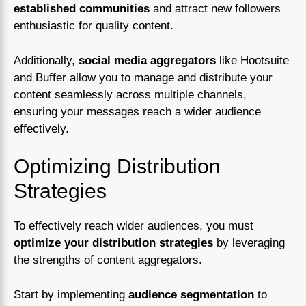
established communities
and attract new followers
enthusiastic for quality content.
Additionally,
social media aggregators
like Hootsuite
and Buffer allow you to manage and distribute your
content seamlessly across multiple channels,
ensuring your messages reach a wider audience
effectively.
Optimizing Distribution
Strategies
To effectively reach wider audiences, you must
optimize your distribution strategies
by leveraging
the strengths of content aggregators.
Start by implementing
audience segmentation
to