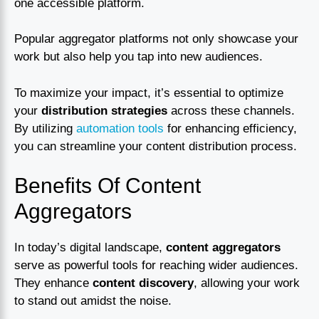
one accessible platform.
Popular aggregator platforms not only showcase your
work but also help you tap into new audiences.
To maximize your impact, it’s essential to optimize
your
distribution strategies
across these channels.
By utilizing
automation tools
for enhancing efficiency,
you can streamline your content distribution process.
Benefits Of Content
Aggregators
In today’s digital landscape,
content aggregators
serve as powerful tools for reaching wider audiences.
They enhance
content discovery
, allowing your work
to stand out amidst the noise.