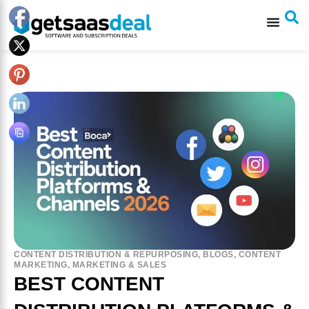
CONTENT DISTRIBUTION & REPURPOSING
,
BLOGS
,
CONTENT
MARKETING
,
MARKETING & SALES
BEST CONTENT