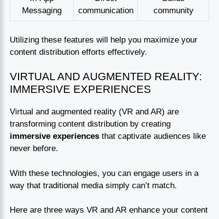
Messaging
communication
community
Utilizing these features will help you maximize your
content distribution efforts effectively.
VIRTUAL AND AUGMENTED REALITY:
IMMERSIVE EXPERIENCES
Virtual and augmented reality (VR and AR) are
transforming content distribution by creating
immersive experiences
that captivate audiences like
never before.
With these technologies, you can engage users in a
way that traditional media simply can’t match.
Here are three ways VR and AR enhance your content