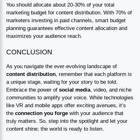
You should allocate about 20-30% of your total
marketing budget for content distribution. With 70% of
marketers investing in paid channels, smart budget
planning guarantees effective content allocation and
maximizes your audience reach.
CONCLUSION
As you navigate the ever-evolving landscape of
content distribution
, remember that each platform is
a unique stage, waiting for your story to be told.
Embrace the power of
social media
, video, and niche
communities to amplify your voice. While technologies
like VR and mobile apps offer exciting avenues, it’s
the
connection you forge
with your audience that
truly matters. So, step into the spotlight and let your
content shine; the world is ready to listen.