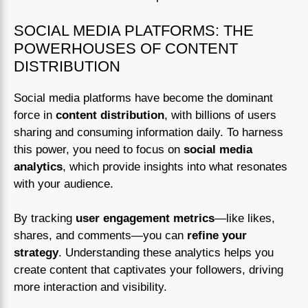
SOCIAL MEDIA PLATFORMS: THE
POWERHOUSES OF CONTENT
DISTRIBUTION
Social media platforms have become the dominant
force in
content distribution
, with billions of users
sharing and consuming information daily. To harness
this power, you need to focus on
social media
analytics
, which provide insights into what resonates
with your audience.
By tracking
user engagement metrics
—like likes,
shares, and comments—you can
refine your
strategy
. Understanding these analytics helps you
create content that captivates your followers, driving
more interaction and visibility.