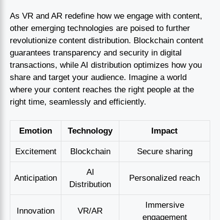
As VR and AR redefine how we engage with content,
other emerging technologies are poised to further
revolutionize content distribution. Blockchain content
guarantees transparency and security in digital
transactions, while AI distribution optimizes how you
share and target your audience. Imagine a world
where your content reaches the right people at the
right time, seamlessly and efficiently.
Emotion
Technology
Impact
Excitement
Blockchain
Secure sharing
AI
Anticipation
Personalized reach
Distribution
Immersive
Innovation
VR/AR
engagement