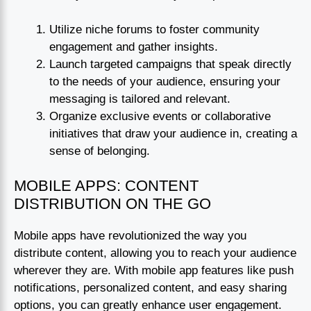
Utilize niche forums to foster community
engagement and gather insights.
Launch targeted campaigns that speak directly
to the needs of your audience, ensuring your
messaging is tailored and relevant.
Organize exclusive events or collaborative
initiatives that draw your audience in, creating a
sense of belonging.
MOBILE APPS: CONTENT
DISTRIBUTION ON THE GO
Mobile apps have revolutionized the way you
distribute content, allowing you to reach your audience
wherever they are. With mobile app features like push
notifications, personalized content, and easy sharing
options, you can greatly enhance user engagement.