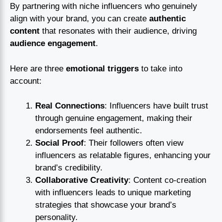
By partnering with niche influencers who genuinely
align with your brand, you can create
authentic
content
that resonates with their audience, driving
audience engagement
.
Here are three
emotional triggers
to take into
account:
Real Connections
: Influencers have built trust
through genuine engagement, making their
endorsements feel authentic.
Social Proof
: Their followers often view
influencers as relatable figures, enhancing your
brand’s credibility.
Collaborative Creativity
: Content co-creation
with influencers leads to unique marketing
strategies that showcase your brand’s
personality.