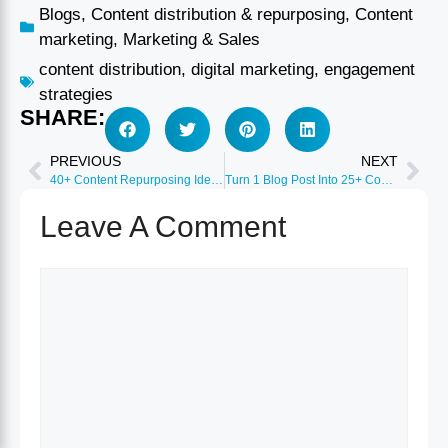
Blogs
,
Content distribution & repurposing
,
Content
marketing
,
Marketing & Sales
content distribution
,
digital marketing
,
engagement
strategies
SHARE:
PREVIOUS
NEXT
40+ Content Repurposing Ideas to Maximize ROI 2026
Turn 1 Blog Post Into 25+ Content Pieces Guide 2026
Leave A Comment