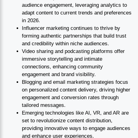
audience engagement, leveraging analytics to
adapt content to current trends and preferences
in 2026.
Influencer marketing continues to thrive by
forming authentic partnerships that build trust
and credibility within niche audiences.
Video sharing and podcasting platforms offer
immersive storytelling and intimate
connections, enhancing community
engagement and brand visibility.
Blogging and email marketing strategies focus
on personalized content delivery, driving higher
engagement and conversion rates through
tailored messages.
Emerging technologies like AI, VR, and AR are
set to revolutionize content distribution,
providing innovative ways to engage audiences
and enhance user experiences.