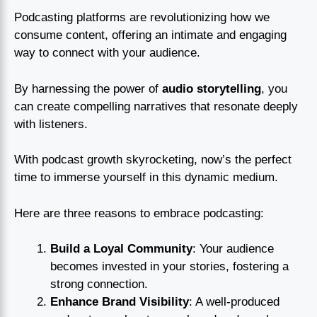
Podcasting platforms are revolutionizing how we
consume content, offering an intimate and engaging
way to connect with your audience.
By harnessing the power of
audio storytelling
, you
can create compelling narratives that resonate deeply
with listeners.
With podcast growth skyrocketing, now’s the perfect
time to immerse yourself in this dynamic medium.
Here are three reasons to embrace podcasting:
Build a Loyal Community
: Your audience
becomes invested in your stories, fostering a
strong connection.
Enhance Brand Visibility
: A well-produced