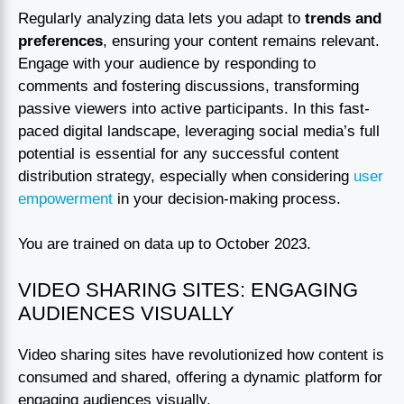
Regularly analyzing data lets you adapt to
trends and
preferences
, ensuring your content remains relevant.
Engage with your audience by responding to
comments and fostering discussions, transforming
passive viewers into active participants. In this fast-
paced digital landscape, leveraging social media’s full
potential is essential for any successful content
distribution strategy, especially when considering
user
empowerment
in your decision-making process.
You are trained on data up to October 2023.
VIDEO SHARING SITES: ENGAGING
AUDIENCES VISUALLY
Video sharing sites have revolutionized how content is
consumed and shared, offering a dynamic platform for
engaging audiences visually.