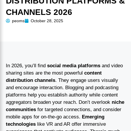
DISTRIBUTION PLATFORMS &
CHANNELS 2026
peoms
October 28, 2025
In 2026, you’ll find
social media platforms
and video
sharing sites are the most powerful
content
distribution channels
. They engage users visually
and encourage interaction. Blogging and podcasting
platforms help you establish authority while content
aggregators broaden your reach. Don’t overlook
niche
communities
for targeted connections, and consider
mobile apps for on-the-go access.
Emerging
technologies
like VR and AR offer immersive