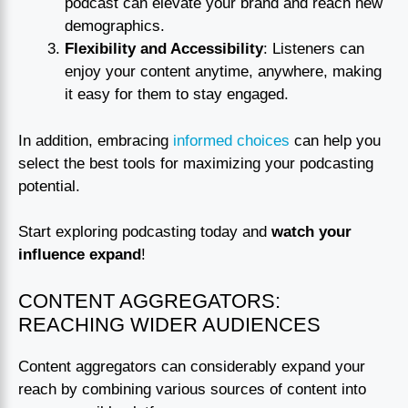
podcast can elevate your brand and reach new
demographics.
Flexibility and Accessibility
: Listeners can
enjoy your content anytime, anywhere, making
it easy for them to stay engaged.
In addition, embracing
informed choices
can help you
select the best tools for maximizing your podcasting
potential.
Start exploring podcasting today and
watch your
influence expand
!
CONTENT AGGREGATORS:
REACHING WIDER AUDIENCES
Content aggregators can considerably expand your
reach by combining various sources of content into