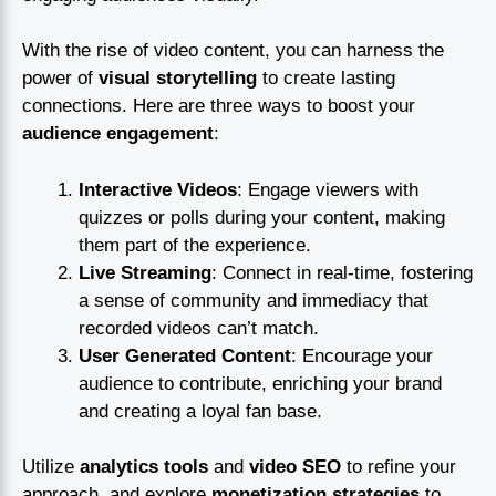
With the rise of video content, you can harness the
power of
visual storytelling
to create lasting
connections. Here are three ways to boost your
audience engagement
:
Interactive Videos
: Engage viewers with
quizzes or polls during your content, making
them part of the experience.
Live Streaming
: Connect in real-time, fostering
a sense of community and immediacy that
recorded videos can’t match.
User Generated Content
: Encourage your
audience to contribute, enriching your brand
and creating a loyal fan base.
Utilize
analytics tools
and
video SEO
to refine your
approach, and explore
monetization strategies
to