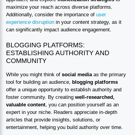
maximize your reach across diverse platforms.
Additionally, consider the importance of
user
experience disruption
in your content strategy, as it
can significantly impact audience engagement.
BLOGGING PLATFORMS:
ESTABLISHING AUTHORITY AND
COMMUNITY
While you might think of
social media
as the primary
tool for building an audience,
blogging platforms
offer a unique opportunity to establish authority and
foster community. By creating
well-researched,
valuable content
, you can position yourself as an
expert in your niche. Readers appreciate in-depth
articles that provide insights, solutions, or
entertainment, helping you build authority over time.