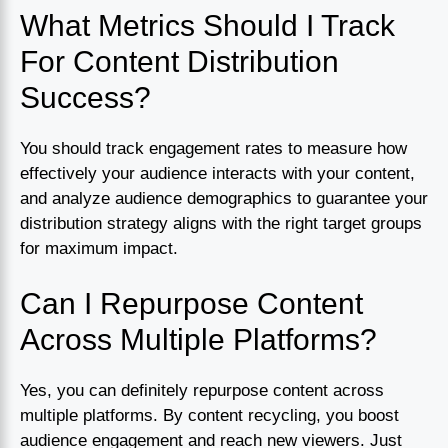
What Metrics Should I Track
For Content Distribution
Success?
You should track engagement rates to measure how
effectively your audience interacts with your content,
and analyze audience demographics to guarantee your
distribution strategy aligns with the right target groups
for maximum impact.
Can I Repurpose Content
Across Multiple Platforms?
Yes, you can definitely repurpose content across
multiple platforms. By content recycling, you boost
audience engagement and reach new viewers. Just