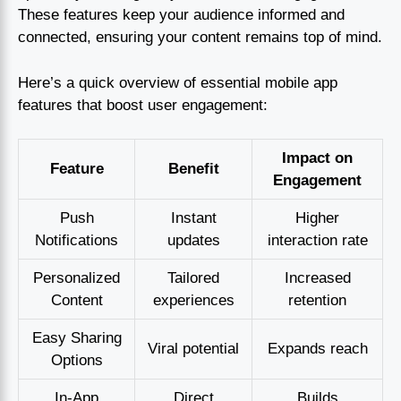
These features keep your audience informed and
connected, ensuring your content remains top of mind.
Here’s a quick overview of essential mobile app
features that boost user engagement:
Impact on
Feature
Benefit
Engagement
Push
Instant
Higher
Notifications
updates
interaction rate
Personalized
Tailored
Increased
Content
experiences
retention
Easy Sharing
Viral potential
Expands reach
Options
In-App
Direct
Builds