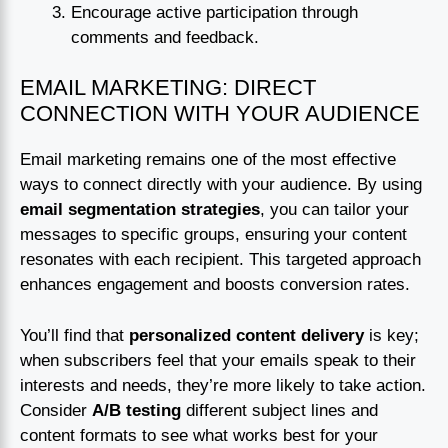
Encourage active participation through
comments and feedback.
EMAIL MARKETING: DIRECT
CONNECTION WITH YOUR AUDIENCE
Email marketing remains one of the most effective
ways to connect directly with your audience. By using
email segmentation strategies
, you can tailor your
messages to specific groups, ensuring your content
resonates with each recipient. This targeted approach
enhances engagement and boosts conversion rates.
You’ll find that
personalized content delivery
is key;
when subscribers feel that your emails speak to their
interests and needs, they’re more likely to take action.
Consider
A/B testing
different subject lines and
content formats to see what works best for your