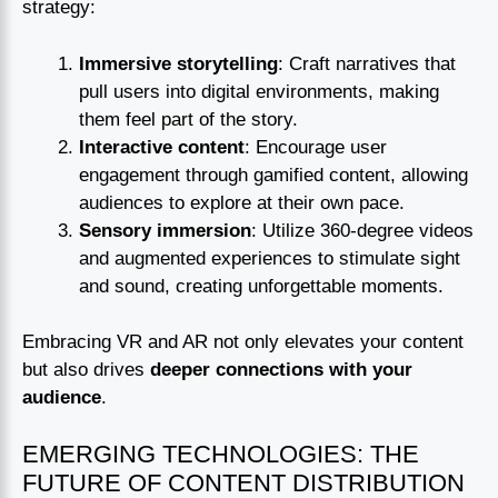
strategy:
Immersive storytelling
: Craft narratives that
pull users into digital environments, making
them feel part of the story.
Interactive content
: Encourage user
engagement through gamified content, allowing
audiences to explore at their own pace.
Sensory immersion
: Utilize 360-degree videos
and augmented experiences to stimulate sight
and sound, creating unforgettable moments.
Embracing VR and AR not only elevates your content
but also drives
deeper connections with your
audience
.
EMERGING TECHNOLOGIES: THE
FUTURE OF CONTENT DISTRIBUTION