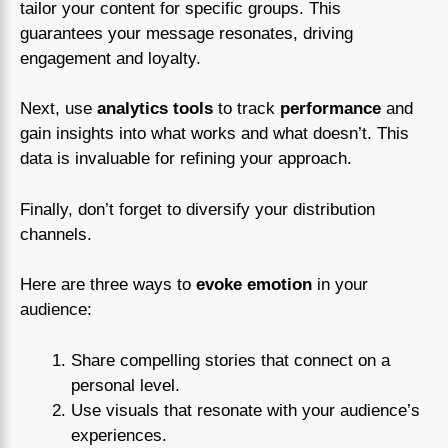
tailor your content for specific groups. This
guarantees your message resonates, driving
engagement and loyalty.
Next, use
analytics tools
to track
performance
and
gain insights into what works and what doesn’t. This
data is invaluable for refining your approach.
Finally, don’t forget to diversify your distribution
channels.
Here are three ways to
evoke emotion
in your
audience:
Share compelling stories that connect on a
personal level.
Use visuals that resonate with your audience’s
experiences.