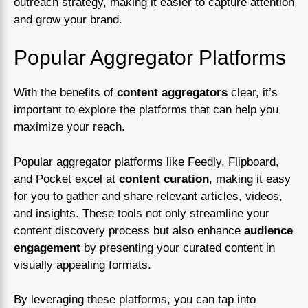
outreach strategy, making it easier to capture attention
and grow your brand.
Popular Aggregator Platforms
With the benefits of
content aggregators
clear, it’s
important to explore the platforms that can help you
maximize your reach.
Popular aggregator platforms like Feedly, Flipboard,
and Pocket excel at
content curation
, making it easy
for you to gather and share relevant articles, videos,
and insights. These tools not only streamline your
content discovery process but also enhance
audience
engagement
by presenting your curated content in
visually appealing formats.
By leveraging these platforms, you can tap into