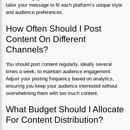
tailor your message to fit each platform’s unique style
and audience preferences.
How Often Should I Post
Content On Different
Channels?
You should post content regularly, ideally several
times a week, to maintain audience engagement.
Adjust your posting frequency based on analytics,
ensuring you keep your audience interested without
overwhelming them with too much content.
What Budget Should I Allocate
For Content Distribution?