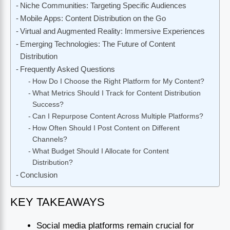
Niche Communities: Targeting Specific Audiences
Mobile Apps: Content Distribution on the Go
Virtual and Augmented Reality: Immersive Experiences
Emerging Technologies: The Future of Content
Distribution
Frequently Asked Questions
How Do I Choose the Right Platform for My Content?
What Metrics Should I Track for Content Distribution
Success?
Can I Repurpose Content Across Multiple Platforms?
How Often Should I Post Content on Different
Channels?
What Budget Should I Allocate for Content
Distribution?
Conclusion
KEY TAKEAWAYS
Social media platforms remain crucial for