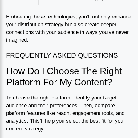
Embracing these technologies, you’ll not only enhance
your distribution strategy but also create deeper
connections with your audience in ways you’ve never
imagined.
FREQUENTLY ASKED QUESTIONS
How Do I Choose The Right
Platform For My Content?
To choose the right platform, identify your target
audience and their preferences. Then, compare
platform features like reach, engagement tools, and
analytics. This’ll help you select the best fit for your
content strategy.