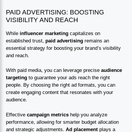
PAID ADVERTISING: BOOSTING
VISIBILITY AND REACH
While
influencer marketing
capitalizes on
established trust,
paid advertising
remains an
essential strategy for boosting your brand’s visibility
and reach.
With paid media, you can leverage precise
audience
targeting
to guarantee your ads reach the right
people. By choosing the right ad formats, you can
create engaging content that resonates with your
audience.
Effective
campaign metrics
help you analyze
performance, allowing for smarter budget allocation
and strategic adjustments.
Ad placement
plays a