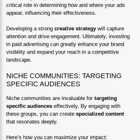
critical role in determining how and where your ads
appear, influencing their effectiveness.
Developing a strong
creative strategy
will capture
attention and drive engagement. Ultimately, investing
in paid advertising can greatly enhance your brand
visibility and expand your reach in a competitive
landscape.
NICHE COMMUNITIES: TARGETING
SPECIFIC AUDIENCES
Niche communities are invaluable for
targeting
specific audiences
effectively. By engaging with
these groups, you can create
specialized content
that resonates deeply.
Here’s how you can maximize your impact: