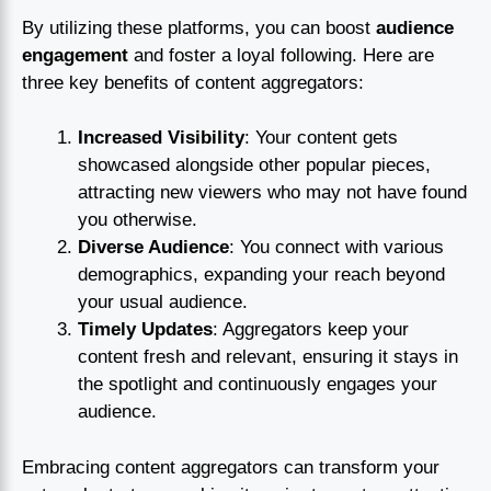
By utilizing these platforms, you can boost
audience
engagement
and foster a loyal following. Here are
three key benefits of content aggregators:
Increased Visibility
: Your content gets
showcased alongside other popular pieces,
attracting new viewers who may not have found
you otherwise.
Diverse Audience
: You connect with various
demographics, expanding your reach beyond
your usual audience.
Timely Updates
: Aggregators keep your
content fresh and relevant, ensuring it stays in
the spotlight and continuously engages your
audience.
Embracing content aggregators can transform your