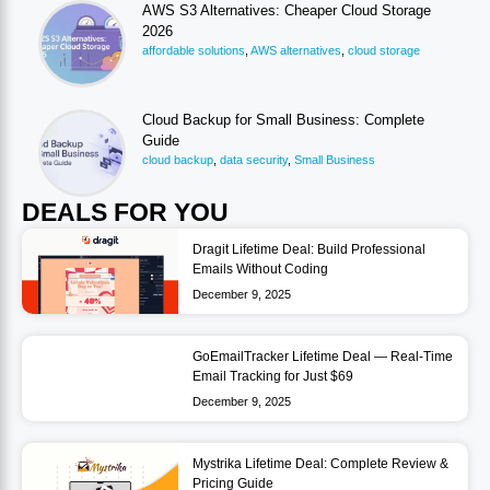
AWS S3 Alternatives: Cheaper Cloud Storage
2026
affordable solutions
,
AWS alternatives
,
cloud storage
Cloud Backup for Small Business: Complete
Guide
cloud backup
,
data security
,
Small Business
DEALS FOR YOU
Dragit Lifetime Deal: Build Professional
Emails Without Coding
December 9, 2025
GoEmailTracker Lifetime Deal — Real-Time
Email Tracking for Just $69
December 9, 2025
Mystrika Lifetime Deal: Complete Review &
Pricing Guide