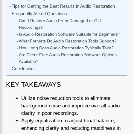
Tips for Getting the Best Results in Audio Restoration
Frequently Asked Questions
Can I Restore Audio From Damaged or Old
Recordings?
Is Audio Restoration Software Suitable for Beginners?
What Formats Do Audio Restoration Tools Support?
How Long Does Audio Restoration Typically Take?
Are There Free Audio Restoration Software Options
Available?
Conclusion
KEY TAKEAWAYS
Utilize noise reduction tools to eliminate
background noise and improve overall audio
clarity in poor recordings.
Apply equalization to adjust tonal balance,
enhancing clarity and reducing muddiness in