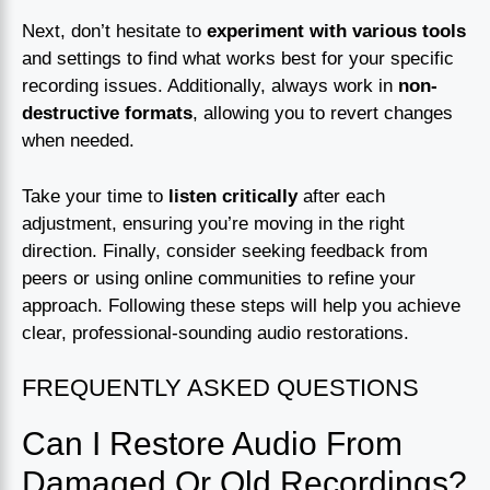
Next, don’t hesitate to
experiment with various tools
and settings to find what works best for your specific
recording issues. Additionally, always work in
non-
destructive formats
, allowing you to revert changes
when needed.
Take your time to
listen critically
after each
adjustment, ensuring you’re moving in the right
direction. Finally, consider seeking feedback from
peers or using online communities to refine your
approach. Following these steps will help you achieve
clear, professional-sounding audio restorations.
FREQUENTLY ASKED QUESTIONS
Can I Restore Audio From
Damaged Or Old Recordings?