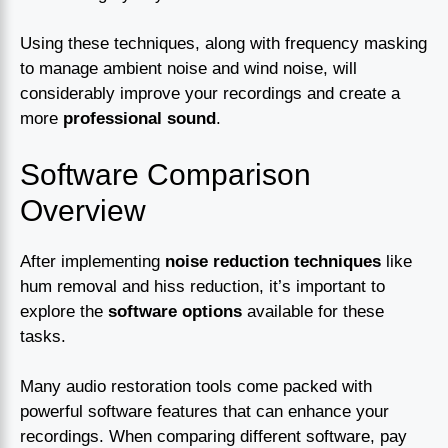
Using these techniques, along with frequency masking
to manage ambient noise and wind noise, will
considerably improve your recordings and create a
more
professional sound
.
Software Comparison
Overview
After implementing
noise reduction techniques
like
hum removal and hiss reduction, it’s important to
explore the
software options
available for these
tasks.
Many audio restoration tools come packed with
powerful software features that can enhance your
recordings. When comparing different software, pay