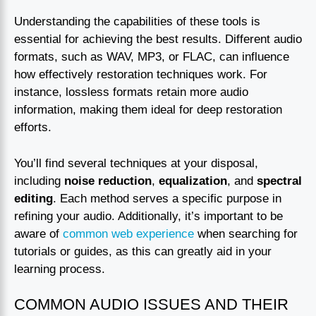
Understanding the capabilities of these tools is
essential for achieving the best results. Different audio
formats, such as WAV, MP3, or FLAC, can influence
how effectively restoration techniques work. For
instance, lossless formats retain more audio
information, making them ideal for deep restoration
efforts.
You’ll find several techniques at your disposal,
including
noise reduction
,
equalization
, and
spectral
editing
. Each method serves a specific purpose in
refining your audio. Additionally, it’s important to be
aware of
common web experience
when searching for
tutorials or guides, as this can greatly aid in your
learning process.
COMMON AUDIO ISSUES AND THEIR