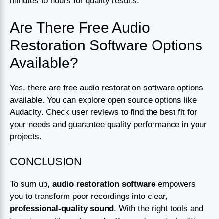
minutes to hours for quality results.
Are There Free Audio
Restoration Software Options
Available?
Yes, there are free audio restoration software options
available. You can explore open source options like
Audacity. Check user reviews to find the best fit for
your needs and guarantee quality performance in your
projects.
CONCLUSION
To sum up,
audio restoration software
empowers
you to transform poor recordings into clear,
professional-quality sound
. With the right tools and