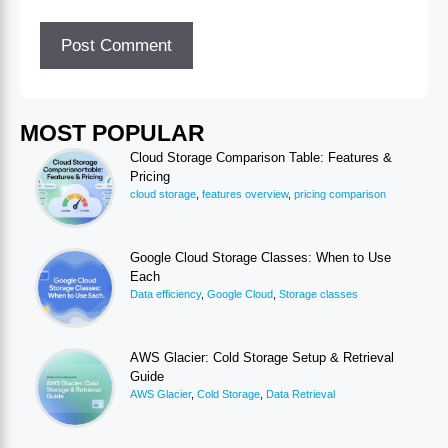
MOST POPULAR
Cloud Storage Comparison Table: Features &
Pricing
cloud storage
,
features overview
,
pricing comparison
Google Cloud Storage Classes: When to Use
Each
Data efficiency
,
Google Cloud
,
Storage classes
AWS Glacier: Cold Storage Setup & Retrieval
Guide
AWS Glacier
,
Cold Storage
,
Data Retrieval