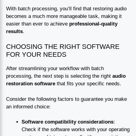
With batch processing, you’ll find that restoring audio
becomes a much more manageable task, making it
easier than ever to achieve
professional-quality
results
.
CHOOSING THE RIGHT SOFTWARE
FOR YOUR NEEDS
After streamlining your workflow with batch
processing, the next step is selecting the right
audio
restoration software
that fits your specific needs.
Consider the following factors to guarantee you make
an informed choice:
Software compatibility considerations
:
Check if the software works with your operating