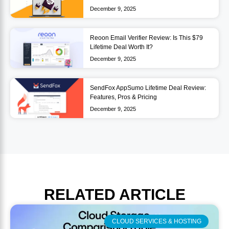
December 9, 2025
Reoon Email Verifier Review: Is This $79
Lifetime Deal Worth It?
December 9, 2025
SendFox AppSumo Lifetime Deal Review:
Features, Pros & Pricing
December 9, 2025
RELATED
ARTICLE
CLOUD SERVICES & HOSTING