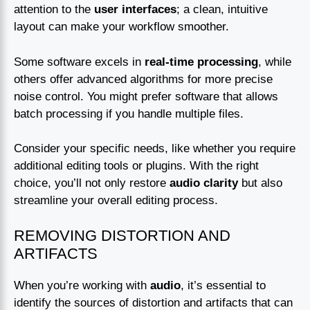
attention to the
user interfaces
; a clean, intuitive
layout can make your workflow smoother.
Some software excels in
real-time processing
, while
others offer advanced algorithms for more precise
noise control. You might prefer software that allows
batch processing if you handle multiple files.
Consider your specific needs, like whether you require
additional editing tools or plugins. With the right
choice, you’ll not only restore
audio clarity
but also
streamline your overall editing process.
REMOVING DISTORTION AND
ARTIFACTS
When you’re working with
audio
, it’s essential to
identify the sources of distortion and artifacts that can