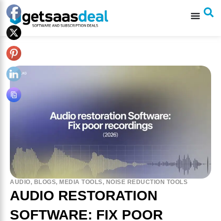
AUDIO
,
BLOGS
,
MEDIA TOOLS
,
NOISE REDUCTION TOOLS
AUDIO RESTORATION
SOFTWARE: FIX POOR