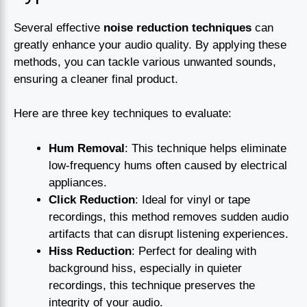
Several effective
noise reduction techniques
can
greatly enhance your audio quality. By applying these
methods, you can tackle various unwanted sounds,
ensuring a cleaner final product.
Here are three key techniques to evaluate:
Hum Removal
: This technique helps eliminate
low-frequency hums often caused by electrical
appliances.
Click Reduction
: Ideal for vinyl or tape
recordings, this method removes sudden audio
artifacts that can disrupt listening experiences.
Hiss Reduction
: Perfect for dealing with
background hiss, especially in quieter
recordings, this technique preserves the
integrity of your audio.