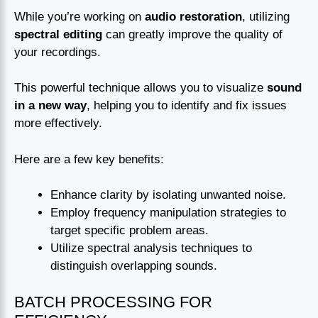
While you’re working on
audio restoration
, utilizing
spectral editing
can greatly improve the quality of
your recordings.
This powerful technique allows you to visualize
sound
in a new way
, helping you to identify and fix issues
more effectively.
Here are a few key benefits:
Enhance clarity by isolating unwanted noise.
Employ frequency manipulation strategies to
target specific problem areas.
Utilize spectral analysis techniques to
distinguish overlapping sounds.
BATCH PROCESSING FOR