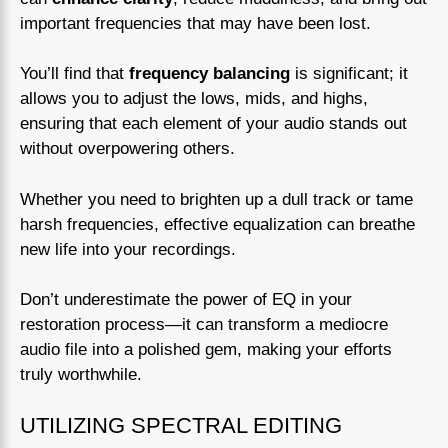
important frequencies that may have been lost.
You’ll find that
frequency balancing
is significant; it
allows you to adjust the lows, mids, and highs,
ensuring that each element of your audio stands out
without overpowering others.
Whether you need to brighten up a dull track or tame
harsh frequencies, effective equalization can breathe
new life into your recordings.
Don’t underestimate the power of EQ in your
restoration process—it can transform a mediocre
audio file into a polished gem, making your efforts
truly worthwhile.
UTILIZING SPECTRAL EDITING