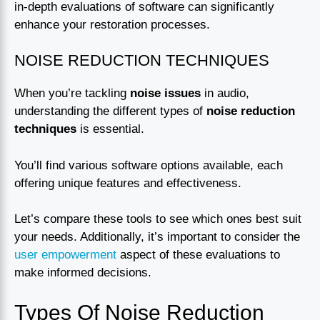
in-depth evaluations of software can significantly
enhance your restoration processes.
NOISE REDUCTION TECHNIQUES
When you’re tackling
noise issues
in audio,
understanding the different types of
noise reduction
techniques
is essential.
You’ll find various software options available, each
offering unique features and effectiveness.
Let’s compare these tools to see which ones best suit
your needs. Additionally, it’s important to consider the
user empowerment
aspect of these evaluations to
make informed decisions.
Types Of Noise Reduction