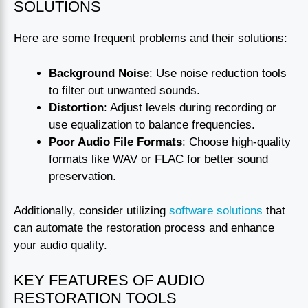
SOLUTIONS
Here are some frequent problems and their solutions:
Background Noise
: Use noise reduction tools
to filter out unwanted sounds.
Distortion
: Adjust levels during recording or
use equalization to balance frequencies.
Poor Audio File Formats
: Choose high-quality
formats like WAV or FLAC for better sound
preservation.
Additionally, consider utilizing
software solutions
that
can automate the restoration process and enhance
your audio quality.
KEY FEATURES OF AUDIO
RESTORATION TOOLS