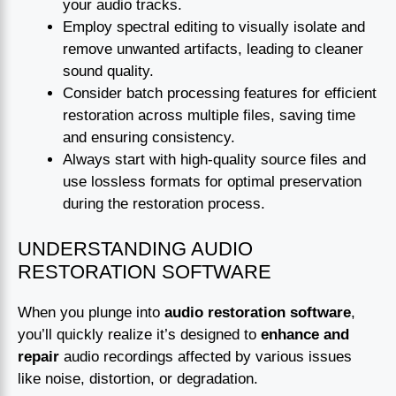
your audio tracks.
Employ spectral editing to visually isolate and
remove unwanted artifacts, leading to cleaner
sound quality.
Consider batch processing features for efficient
restoration across multiple files, saving time
and ensuring consistency.
Always start with high-quality source files and
use lossless formats for optimal preservation
during the restoration process.
UNDERSTANDING AUDIO
RESTORATION SOFTWARE
When you plunge into
audio restoration software
,
you’ll quickly realize it’s designed to
enhance and
repair
audio recordings affected by various issues
like noise, distortion, or degradation.