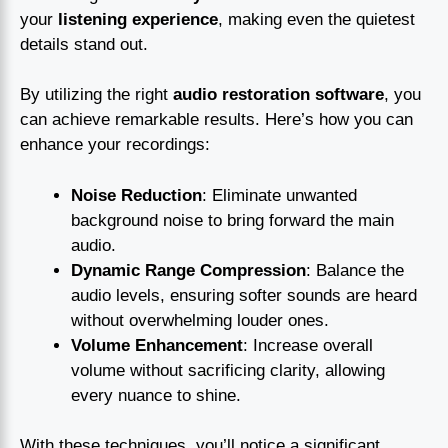
your
listening experience
, making even the quietest
details stand out.
By utilizing the right
audio restoration software
, you
can achieve remarkable results. Here’s how you can
enhance your recordings:
Noise Reduction
: Eliminate unwanted
background noise to bring forward the main
audio.
Dynamic Range Compression
: Balance the
audio levels, ensuring softer sounds are heard
without overwhelming louder ones.
Volume Enhancement
: Increase overall
volume without sacrificing clarity, allowing
every nuance to shine.
With these techniques, you’ll notice a significant