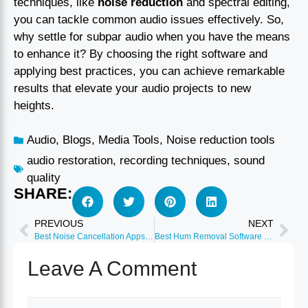
techniques, like
noise reduction
and spectral editing,
you can tackle common audio issues effectively. So,
why settle for subpar audio when you have the means
to enhance it? By choosing the right software and
applying best practices, you can achieve remarkable
results that elevate your audio projects to new
heights.
Audio
,
Blogs
,
Media Tools
,
Noise reduction tools
audio restoration
,
recording techniques
,
sound
quality
SHARE:
PREVIOUS
NEXT
Best Noise Cancellation Apps Windows & Mac 2026
Best Hum Removal Software for Audio 2026
Leave A Comment