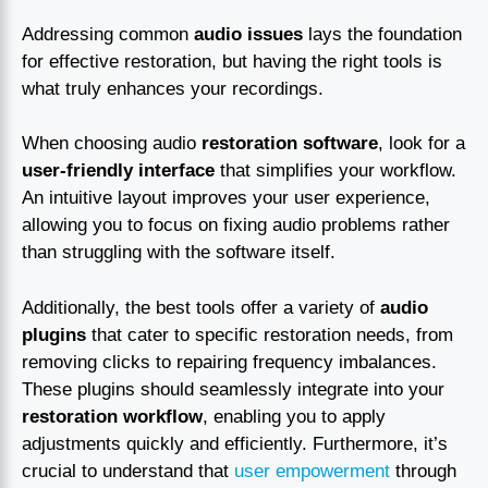
Addressing common
audio issues
lays the foundation
for effective restoration, but having the right tools is
what truly enhances your recordings.
When choosing audio
restoration software
, look for a
user-friendly interface
that simplifies your workflow.
An intuitive layout improves your user experience,
allowing you to focus on fixing audio problems rather
than struggling with the software itself.
Additionally, the best tools offer a variety of
audio
plugins
that cater to specific restoration needs, from
removing clicks to repairing frequency imbalances.
These plugins should seamlessly integrate into your
restoration workflow
, enabling you to apply
adjustments quickly and efficiently. Furthermore, it’s
crucial to understand that
user empowerment
through