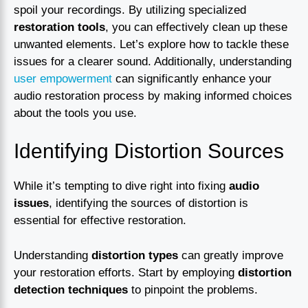
spoil your recordings. By utilizing specialized
restoration tools
, you can effectively clean up these
unwanted elements. Let’s explore how to tackle these
issues for a clearer sound. Additionally, understanding
user empowerment
can significantly enhance your
audio restoration process by making informed choices
about the tools you use.
Identifying Distortion Sources
While it’s tempting to dive right into fixing
audio
issues
, identifying the sources of distortion is
essential for effective restoration.
Understanding
distortion types
can greatly improve
your restoration efforts. Start by employing
distortion
detection techniques
to pinpoint the problems.