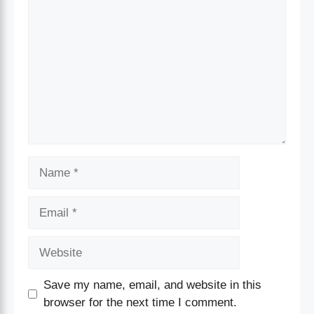
Save my name, email, and website in this
browser for the next time I comment.