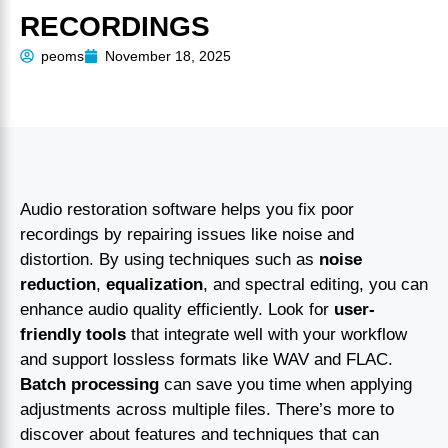
RECORDINGS
peoms
November 18, 2025
Audio restoration software helps you fix poor
recordings by repairing issues like noise and
distortion. By using techniques such as
noise
reduction
,
equalization
, and spectral editing, you can
enhance audio quality efficiently. Look for
user-
friendly tools
that integrate well with your workflow
and support lossless formats like WAV and FLAC.
Batch processing
can save you time when applying
adjustments across multiple files. There’s more to
discover about features and techniques that can