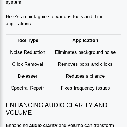
system.
Here’s a quick guide to various tools and their
applications:
Tool Type
Application
Noise Reduction
Eliminates background noise
Click Removal
Removes pops and clicks
De-esser
Reduces sibilance
Spectral Repair
Fixes frequency issues
ENHANCING AUDIO CLARITY AND
VOLUME
Enhancing
audio clarity
and volume can transform