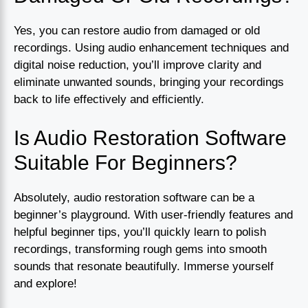
Yes, you can restore audio from damaged or old
recordings. Using audio enhancement techniques and
digital noise reduction, you’ll improve clarity and
eliminate unwanted sounds, bringing your recordings
back to life effectively and efficiently.
Is Audio Restoration Software
Suitable For Beginners?
Absolutely, audio restoration software can be a
beginner’s playground. With user-friendly features and
helpful beginner tips, you’ll quickly learn to polish
recordings, transforming rough gems into smooth
sounds that resonate beautifully. Immerse yourself
and explore!