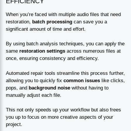
EFFICIENCY
When you’re faced with multiple audio files that need
restoration,
batch processing
can save you a
significant amount of time and effort.
By using batch analysis techniques, you can apply the
same
restoration settings
across numerous files at
once, ensuring consistency and efficiency.
Automated repair tools streamline this process further,
allowing you to quickly fix
common issues
like clicks,
pops, and
background noise
without having to
manually adjust each file.
This not only speeds up your workflow but also frees
you up to focus on more creative aspects of your
project.