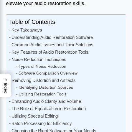
elevate your audio restoration skills.
Table of Contents
Key Takeaways
Understanding Audio Restoration Software
Common Audio Issues and Their Solutions
Key Features of Audio Restoration Tools
Noise Reduction Techniques
Types of Noise Reduction
Software Comparison Overview
→
Removing Distortion and Artifacts
Index
Identifying Distortion Sources
Utilizing Restoration Tools
Enhancing Audio Clarity and Volume
The Role of Equalization in Restoration
Utilizing Spectral Editing
Batch Processing for Efficiency
Choosing the Right Software for Your Needs