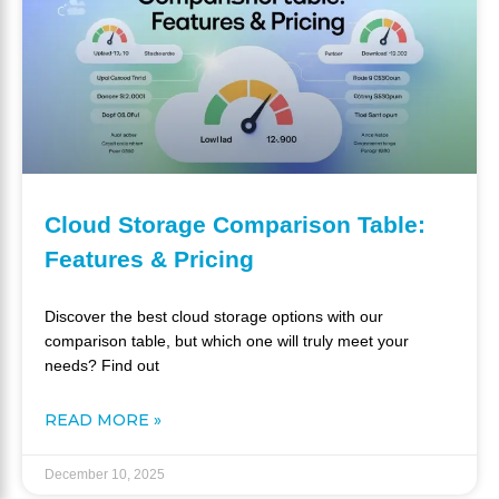
Cloud Storage Comparison Table:
Features & Pricing
Discover the best cloud storage options with our
comparison table, but which one will truly meet your
needs? Find out
READ MORE »
December 10, 2025