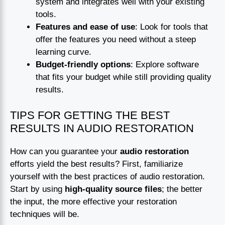
system and integrates well with your existing
tools.
Features and ease of use
: Look for tools that
offer the features you need without a steep
learning curve.
Budget-friendly options
: Explore software
that fits your budget while still providing quality
results.
TIPS FOR GETTING THE BEST
RESULTS IN AUDIO RESTORATION
How can you guarantee your
audio restoration
efforts yield the best results? First, familiarize
yourself with the best practices of audio restoration.
Start by using
high-quality source files
; the better
the input, the more effective your restoration
techniques will be.