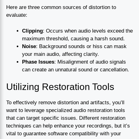
Here are three common sources of distortion to
evaluate:
Clipping
: Occurs when audio levels exceed the
maximum threshold, causing a harsh sound.
Noise
: Background sounds or hiss can mask
your main audio, affecting clarity.
Phase Issues
: Misalignment of audio signals
can create an unnatural sound or cancellation.
Utilizing Restoration Tools
To effectively remove distortion and artifacts, you’ll
want to leverage specialized audio restoration tools
that can target specific issues. Different restoration
techniques can help enhance your recordings, but it’s
vital to guarantee software compatibility with your