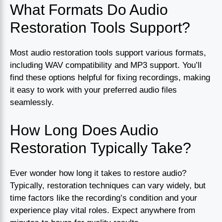
What Formats Do Audio
Restoration Tools Support?
Most audio restoration tools support various formats,
including WAV compatibility and MP3 support. You’ll
find these options helpful for fixing recordings, making
it easy to work with your preferred audio files
seamlessly.
How Long Does Audio
Restoration Typically Take?
Ever wonder how long it takes to restore audio?
Typically, restoration techniques can vary widely, but
time factors like the recording’s condition and your
experience play vital roles. Expect anywhere from