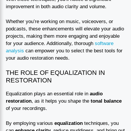
improvement in both audio clarity and volume.
Whether you’re working on music, voiceovers, or
podcasts, these enhancements will elevate your audio
projects, making them more engaging and enjoyable
for your audience. Additionally, thorough
software
analysis
can empower you to select the best tools for
your audio restoration needs.
THE ROLE OF EQUALIZATION IN
RESTORATION
Equalization plays an essential role in
audio
restoration
, as it helps you shape the
tonal balance
of your recordings.
By employing various
equalization
techniques, you
can
enhance clarity
, reduce muddiness, and bring out