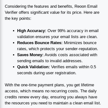
Considering the features and benefits, Reoon Email
Verifier offers significant value for its price. Here are
the key points:
High Accuracy:
Over 99% accuracy in email
validation ensures your email lists are clean.
Reduces Bounce Rates:
Minimizes bounce
rates, which protects your sender-reputation.
Saves Money:
Avoids costs associated with
sending emails to invalid addresses.
Quick Validation:
Verifies emails within 0.5
seconds during user registration.
With the one-time payment plans, you get lifetime
access, which means no recurring costs. The daily
credits renew every day, ensuring you always have
the resources you need to maintain a clean email list.