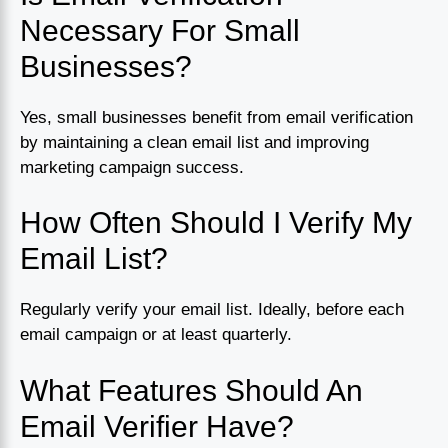
Necessary For Small
Businesses?
Yes, small businesses benefit from email verification
by maintaining a clean email list and improving
marketing campaign success.
How Often Should I Verify My
Email List?
Regularly verify your email list. Ideally, before each
email campaign or at least quarterly.
What Features Should An
Email Verifier Have?