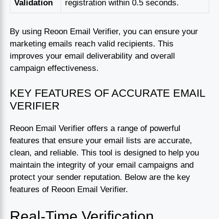
Validation
registration within 0.5 seconds.
By using Reoon Email Verifier, you can ensure your
marketing emails reach valid recipients. This
improves your email deliverability and overall
campaign effectiveness.
KEY FEATURES OF ACCURATE EMAIL
VERIFIER
Reoon Email Verifier offers a range of powerful
features that ensure your email lists are accurate,
clean, and reliable. This tool is designed to help you
maintain the integrity of your email campaigns and
protect your sender reputation. Below are the key
features of Reoon Email Verifier.
Real-Time Verification