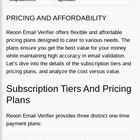
PRICING AND AFFORDABILITY
Reoon Email Verifier offers flexible and affordable
pricing plans designed to cater to various needs. The
plans ensure you get the best value for your money
while maintaining high accuracy in email validation.
Let’s dive into the details of the subscription tiers and
pricing plans, and analyze the cost versus value.
Subscription Tiers And Pricing
Plans
Reoon Email Verifier provides three distinct one-time
payment plans: