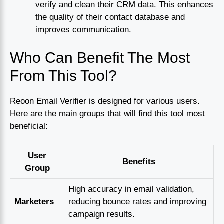
verify and clean their CRM data. This enhances
the quality of their contact database and
improves communication.
Who Can Benefit The Most
From This Tool?
Reoon Email Verifier is designed for various users.
Here are the main groups that will find this tool most
beneficial:
User
Benefits
Group
High accuracy in email validation,
Marketers
reducing bounce rates and improving
campaign results.