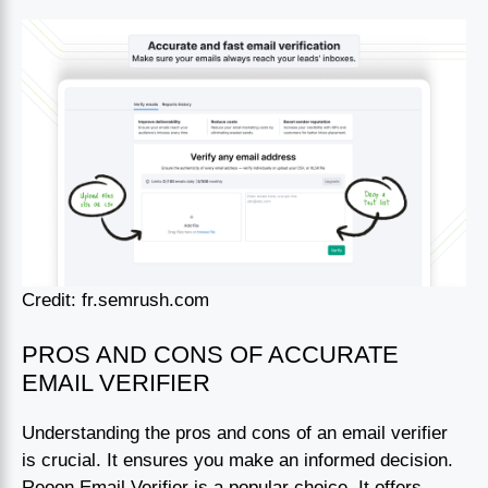
Credit: fr.semrush.com
PROS AND CONS OF ACCURATE
EMAIL VERIFIER
Understanding the pros and cons of an email verifier
is crucial. It ensures you make an informed decision.
Reoon Email Verifier is a popular choice. It offers