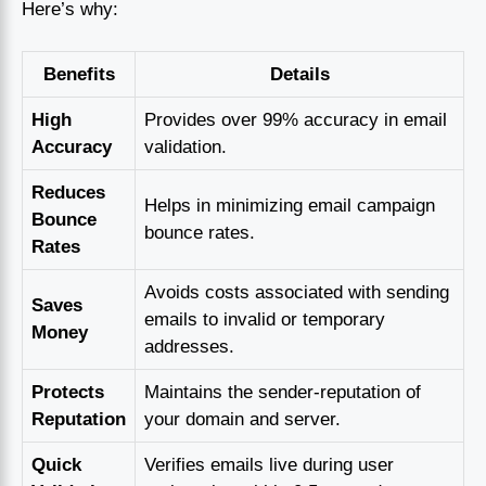
Here’s why:
Benefits
Details
High
Provides over 99% accuracy in email
Accuracy
validation.
Reduces
Helps in minimizing email campaign
Bounce
bounce rates.
Rates
Avoids costs associated with sending
Saves
emails to invalid or temporary
Money
addresses.
Protects
Maintains the sender-reputation of
Reputation
your domain and server.
Quick
Verifies emails live during user