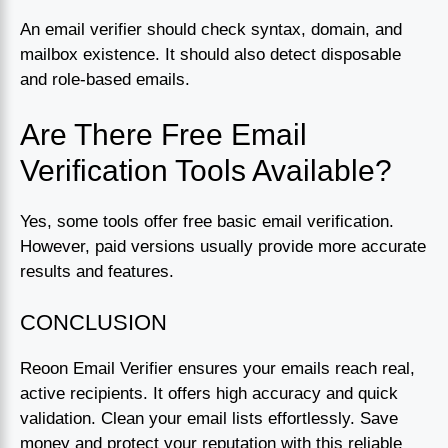
An email verifier should check syntax, domain, and
mailbox existence. It should also detect disposable
and role-based emails.
Are There Free Email
Verification Tools Available?
Yes, some tools offer free basic email verification.
However, paid versions usually provide more accurate
results and features.
CONCLUSION
Reoon Email Verifier ensures your emails reach real,
active recipients. It offers high accuracy and quick
validation. Clean your email lists effortlessly. Save
money and protect your reputation with this reliable