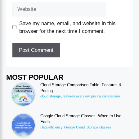
Save my name, email, and website in this
browser for the next time I comment.
MOST POPULAR
Cloud Storage Comparison Table: Features &
Pricing
cloud storage
,
features overview
,
pricing comparison
Google Cloud Storage Classes: When to Use
Each
Data efficiency
,
Google Cloud
,
Storage classes