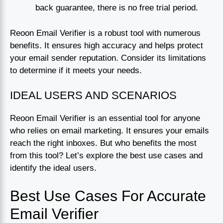
back guarantee, there is no free trial period.
Reoon Email Verifier is a robust tool with numerous
benefits. It ensures high accuracy and helps protect
your email sender reputation. Consider its limitations
to determine if it meets your needs.
IDEAL USERS AND SCENARIOS
Reoon Email Verifier is an essential tool for anyone
who relies on email marketing. It ensures your emails
reach the right inboxes. But who benefits the most
from this tool? Let’s explore the best use cases and
identify the ideal users.
Best Use Cases For Accurate
Email Verifier