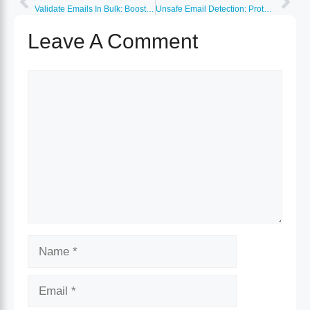
Validate Emails In Bulk: Boost Accuracy and Efficiency Today
Unsafe Email Detection: Protect Your Inbox from Threats
Leave A Comment