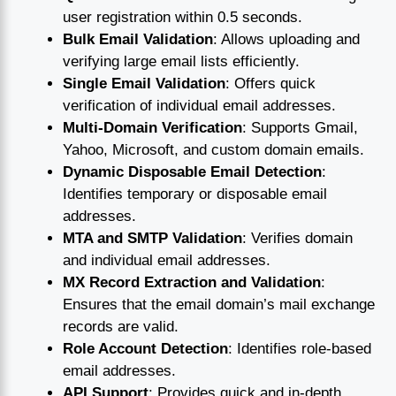
user registration within 0.5 seconds.
Bulk Email Validation
: Allows uploading and
verifying large email lists efficiently.
Single Email Validation
: Offers quick
verification of individual email addresses.
Multi-Domain Verification
: Supports Gmail,
Yahoo, Microsoft, and custom domain emails.
Dynamic Disposable Email Detection
:
Identifies temporary or disposable email
addresses.
MTA and SMTP Validation
: Verifies domain
and individual email addresses.
MX Record Extraction and Validation
:
Ensures that the email domain’s mail exchange
records are valid.
Role Account Detection
: Identifies role-based
email addresses.
API Support
: Provides quick and in-depth