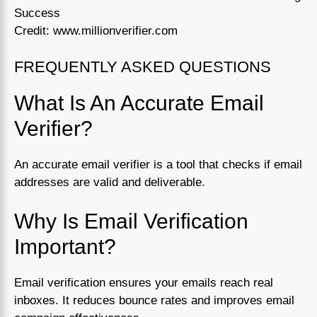
Credit: www.millionverifier.com
FREQUENTLY ASKED QUESTIONS
What Is An Accurate Email
Verifier?
An accurate email verifier is a tool that checks if email
addresses are valid and deliverable.
Why Is Email Verification
Important?
Email verification ensures your emails reach real
inboxes. It reduces bounce rates and improves email