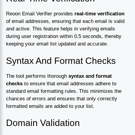
Reoon Email Verifier provides
real-time verification
of email addresses, ensuring that each email is valid
and active. This feature helps in verifying emails
during user registration within 0.5 seconds, thereby
keeping your email list updated and accurate.
Syntax And Format Checks
The tool performs thorough
syntax and format
checks
to ensure that email addresses adhere to
standard email formatting rules. This minimizes the
chances of errors and ensures that only correctly
formatted emails are added to your list.
Domain Validation