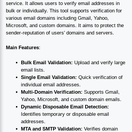
service. It allows users to verify email addresses in
bulk or individually. This tool supports verification for
various email domains including Gmail, Yahoo,
Microsoft, and custom domains. It aims to protect the
sender-reputation of users’ domains and servers.
Main Features
:
Bulk Email Validation:
Upload and verify large
email lists.
Single Email Validation:
Quick verification of
individual email addresses.
Multi-Domain Verification:
Supports Gmail,
Yahoo, Microsoft, and custom domain emails.
Dynamic Disposable Email Detection:
Identifies temporary or disposable email
addresses.
MTA and SMTP Validation:
Verifies domain