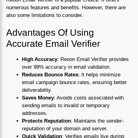
numerous features and benefits. However, there are
also some limitations to consider.
Advantages Of Using
Accurate Email Verifier
High Accuracy
: Reoon Email Verifier provides
over 99% accuracy in email validation.
Reduces Bounce Rates
: It helps minimize
email campaign bounce rates, ensuring better
deliverability.
Saves Money
: Avoids costs associated with
sending emails to invalid or temporary
addresses.
Protects Reputation
: Maintains the sender-
reputation of your domain and server.
Quick Validation
: Verifies emails live during