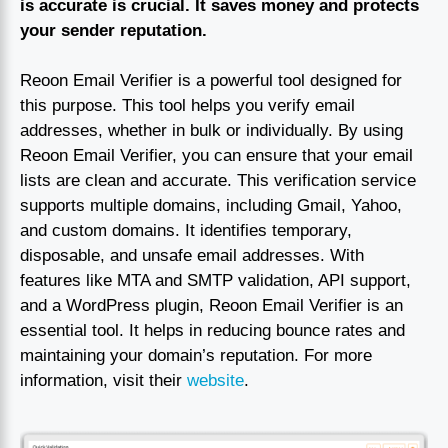
is accurate is crucial. It saves money and protects
your sender reputation.
Reoon Email Verifier is a powerful tool designed for
this purpose. This tool helps you verify email
addresses, whether in bulk or individually. By using
Reoon Email Verifier, you can ensure that your email
lists are clean and accurate. This verification service
supports multiple domains, including Gmail, Yahoo,
and custom domains. It identifies temporary,
disposable, and unsafe email addresses. With
features like MTA and SMTP validation, API support,
and a WordPress plugin, Reoon Email Verifier is an
essential tool. It helps in reducing bounce rates and
maintaining your domain’s reputation. For more
information, visit their
website
.