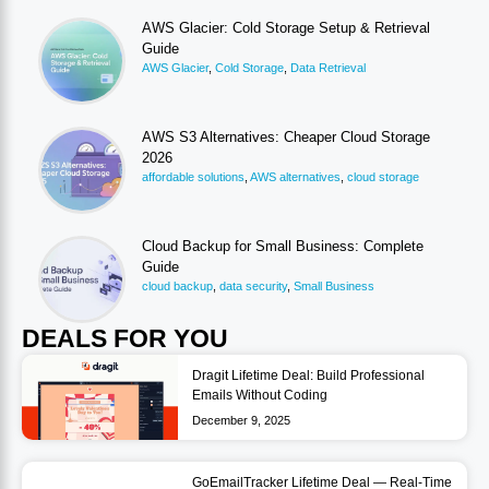
AWS Glacier: Cold Storage Setup & Retrieval
Guide
AWS Glacier
,
Cold Storage
,
Data Retrieval
AWS S3 Alternatives: Cheaper Cloud Storage
2026
affordable solutions
,
AWS alternatives
,
cloud storage
Cloud Backup for Small Business: Complete
Guide
cloud backup
,
data security
,
Small Business
DEALS FOR YOU
Dragit Lifetime Deal: Build Professional
Emails Without Coding
December 9, 2025
GoEmailTracker Lifetime Deal — Real-Time