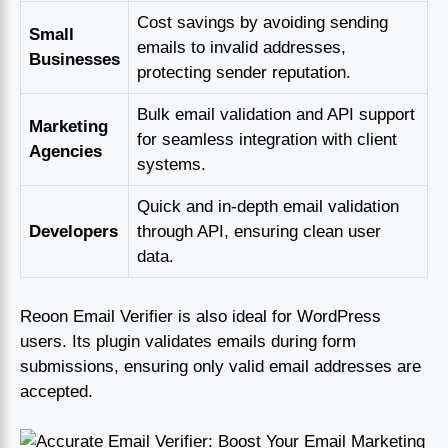
Cost savings by avoiding sending
Small
emails to invalid addresses,
Businesses
protecting sender reputation.
Bulk email validation and API support
Marketing
for seamless integration with client
Agencies
systems.
Quick and in-depth email validation
Developers
through API, ensuring clean user
data.
Reoon Email Verifier is also ideal for WordPress
users. Its plugin validates emails during form
submissions, ensuring only valid email addresses are
accepted.