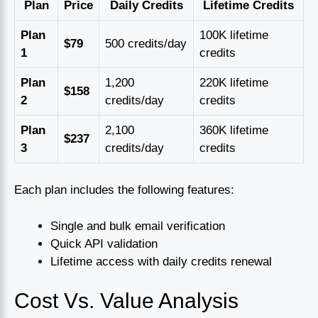
Plan
Price
Daily Credits
Lifetime Credits
Plan
100K lifetime
$79
500 credits/day
1
credits
Plan
1,200
220K lifetime
$158
2
credits/day
credits
Plan
2,100
360K lifetime
$237
3
credits/day
credits
Each plan includes the following features:
Single and bulk email verification
Quick API validation
Lifetime access with daily credits renewal
Cost Vs. Value Analysis