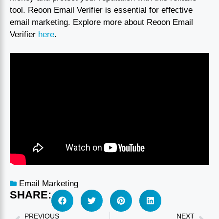
tool. Reoon Email Verifier is essential for effective
email marketing. Explore more about Reoon Email
Verifier
here
.
Email Marketing
SHARE:
PREVIOUS
NEXT