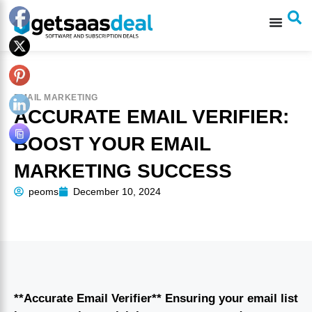
EMAIL MARKETING
ACCURATE EMAIL VERIFIER:
BOOST YOUR EMAIL
MARKETING SUCCESS
peoms
December 10, 2024
**Accurate Email Verifier** Ensuring your email list