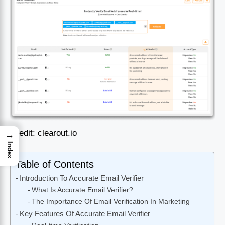
Credit: clearout.io
→
Index
Table of Contents
Introduction To Accurate Email Verifier
What Is Accurate Email Verifier?
The Importance Of Email Verification In Marketing
Key Features Of Accurate Email Verifier