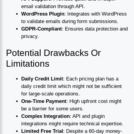
email validation through API.
WordPress Plugin
: Integrates with WordPress
to validate emails during form submissions.
GDPR-Compliant
: Ensures data protection and
privacy.
Potential Drawbacks Or
Limitations
Daily Credit Limit
: Each pricing plan has a
daily credit limit which might not be sufficient
for large-scale operations.
One-Time Payment
: High upfront cost might
be a barrier for some users.
Complex Integration
: API and plugin
integrations might require technical expertise.
Limited Free Trial
: Despite a 60-day money-