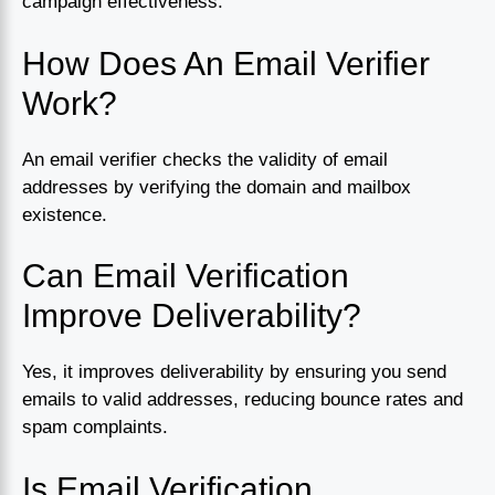
campaign effectiveness.
How Does An Email Verifier
Work?
An email verifier checks the validity of email
addresses by verifying the domain and mailbox
existence.
Can Email Verification
Improve Deliverability?
Yes, it improves deliverability by ensuring you send
emails to valid addresses, reducing bounce rates and
spam complaints.
Is Email Verification