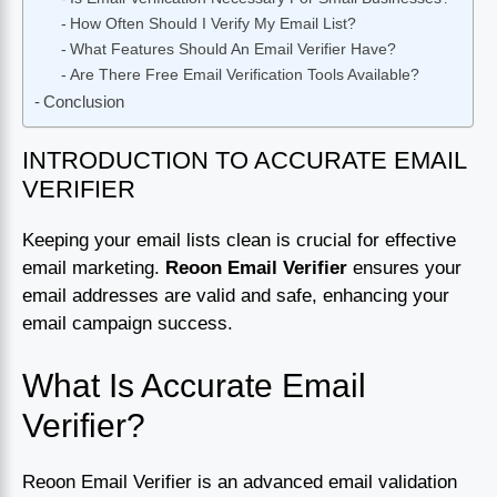
How Often Should I Verify My Email List?
What Features Should An Email Verifier Have?
Are There Free Email Verification Tools Available?
Conclusion
INTRODUCTION TO ACCURATE EMAIL
VERIFIER
Keeping your email lists clean is crucial for effective
email marketing.
Reoon Email Verifier
ensures your
email addresses are valid and safe, enhancing your
email campaign success.
What Is Accurate Email
Verifier?
Reoon Email Verifier is an advanced email validation