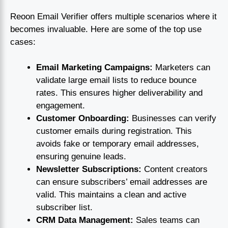
Reoon Email Verifier offers multiple scenarios where it
becomes invaluable. Here are some of the top use
cases:
Email Marketing Campaigns:
Marketers can
validate large email lists to reduce bounce
rates. This ensures higher deliverability and
engagement.
Customer Onboarding:
Businesses can verify
customer emails during registration. This
avoids fake or temporary email addresses,
ensuring genuine leads.
Newsletter Subscriptions:
Content creators
can ensure subscribers’ email addresses are
valid. This maintains a clean and active
subscriber list.
CRM Data Management:
Sales teams can