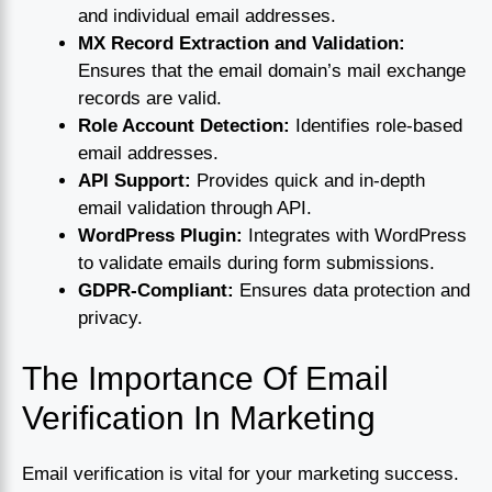
and individual email addresses.
MX Record Extraction and Validation:
Ensures that the email domain’s mail exchange
records are valid.
Role Account Detection:
Identifies role-based
email addresses.
API Support:
Provides quick and in-depth
email validation through API.
WordPress Plugin:
Integrates with WordPress
to validate emails during form submissions.
GDPR-Compliant:
Ensures data protection and
privacy.
The Importance Of Email
Verification In Marketing
Email verification is vital for your marketing success.