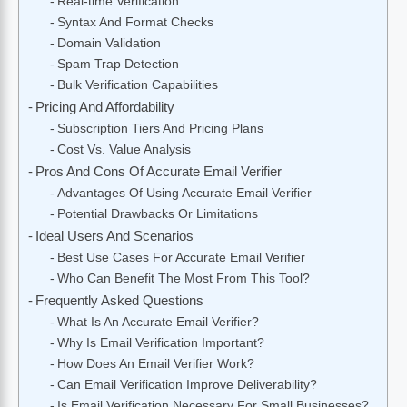
Real-time Verification
Syntax And Format Checks
Domain Validation
Spam Trap Detection
Bulk Verification Capabilities
Pricing And Affordability
Subscription Tiers And Pricing Plans
Cost Vs. Value Analysis
Pros And Cons Of Accurate Email Verifier
Advantages Of Using Accurate Email Verifier
Potential Drawbacks Or Limitations
Ideal Users And Scenarios
Best Use Cases For Accurate Email Verifier
Who Can Benefit The Most From This Tool?
Frequently Asked Questions
What Is An Accurate Email Verifier?
Why Is Email Verification Important?
How Does An Email Verifier Work?
Can Email Verification Improve Deliverability?
Is Email Verification Necessary For Small Businesses?