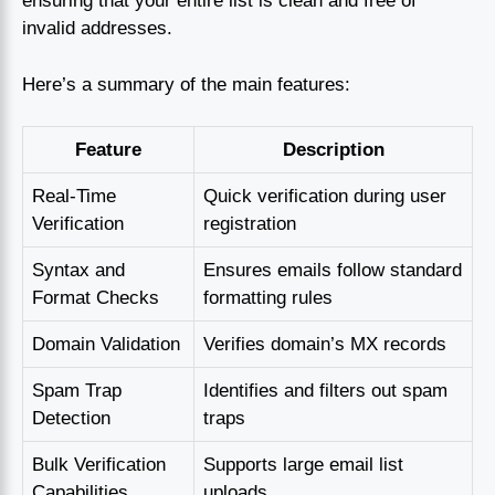
ensuring that your entire list is clean and free of
invalid addresses.
Here’s a summary of the main features:
Feature
Description
Real-Time
Quick verification during user
Verification
registration
Syntax and
Ensures emails follow standard
Format Checks
formatting rules
Domain Validation
Verifies domain’s MX records
Spam Trap
Identifies and filters out spam
Detection
traps
Bulk Verification
Supports large email list
Capabilities
uploads