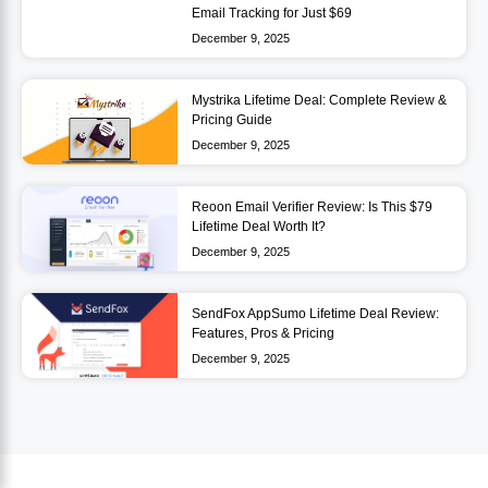
Email Tracking for Just $69
December 9, 2025
Mystrika Lifetime Deal: Complete Review &
Pricing Guide
December 9, 2025
Reoon Email Verifier Review: Is This $79
Lifetime Deal Worth It?
December 9, 2025
SendFox AppSumo Lifetime Deal Review:
Features, Pros & Pricing
December 9, 2025