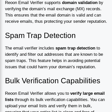
Reoon Email Verifier supports
domain validation
by
verifying the domain’s mail exchange (MX) records.
This ensures that the email domain is valid and can
receive emails, thus protecting your sender reputation.
Spam Trap Detection
The email verifier includes
spam trap detection
to
identify and filter out addresses that are known to be
spam traps. This feature helps in avoiding potential
issues that could harm your domain’s reputation.
Bulk Verification Capabilities
Reoon Email Verifier allows you to
verify large email
lists
through its bulk verification capabilities. You can
upload your email lists and verify them in bulk,