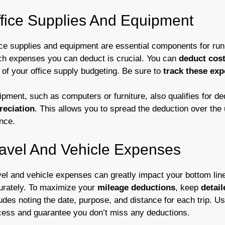
fice Supplies And Equipment
ice supplies and equipment are essential components for ru
ch expenses you can deduct is crucial. You can
deduct cos
 of your office supply budgeting. Be sure to
track these ex
ipment, such as computers or furniture, also qualifies for d
reciation
. This allows you to spread the deduction over the us
nce.
avel And Vehicle Expenses
el and vehicle expenses can greatly impact your bottom line,
urately. To maximize your
mileage deductions
, keep
detai
udes noting the date, purpose, and distance for each trip. Us
cess and guarantee you don’t miss any deductions.