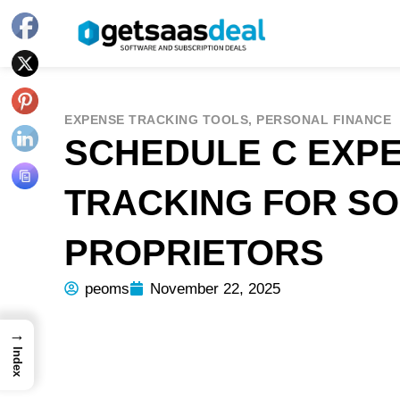
EXPENSE TRACKING TOOLS
,
PERSONAL FINANCE
SCHEDULE C EXP
TRACKING FOR SO
PROPRIETORS
peoms
November 22, 2025
→
Index