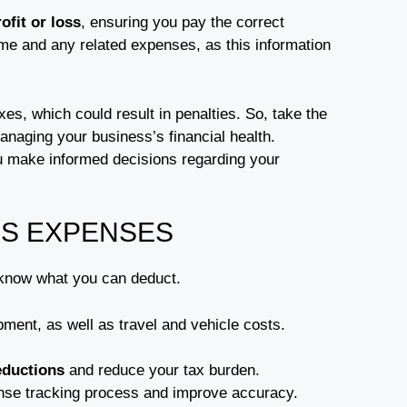
ofit or loss
, ensuring you pay the correct
ome and any related expenses, as this information
es, which could result in penalties. So, take the
managing your business’s financial health.
 make informed decisions regarding your
S EXPENSES
 know what you can deduct.
pment, as well as travel and vehicle costs.
eductions
and reduce your tax burden.
nse tracking process and improve accuracy.