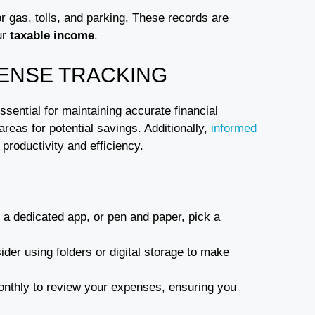
r gas, tolls, and parking. These records are
ur
taxable income
.
PENSE TRACKING
ssential for maintaining accurate financial
areas for potential savings. Additionally,
informed
roductivity and efficiency.
, a dedicated app, or pen and paper, pick a
ider using folders or digital storage to make
onthly to review your expenses, ensuring you