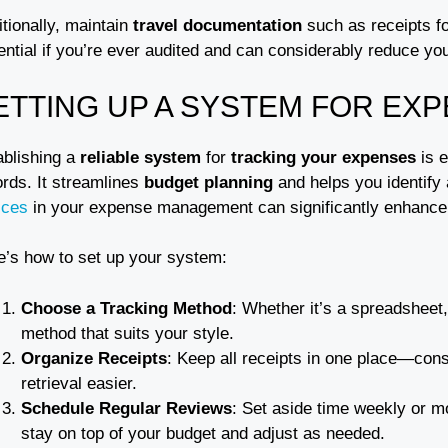
tionally, maintain
travel documentation
such as receipts fo
ential if you’re ever audited and can considerably reduce yo
ETTING UP A SYSTEM FOR EX
ablishing a
reliable system
for
tracking your expenses
is e
ords. It streamlines
budget planning
and helps you identify 
ices
in your expense management can significantly enhance p
e’s how to set up your system:
Choose a Tracking Method
: Whether it’s a spreadsheet
method that suits your style.
Organize Receipts
: Keep all receipts in one place—cons
retrieval easier.
Schedule Regular Reviews
: Set aside time weekly or m
stay on top of your budget and adjust as needed.