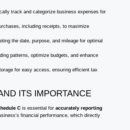
cally track and categorize business expenses for
urchases, including receipts, to maximize
ting the date, purpose, and mileage for optimal
nding patterns, optimize budgets, and enhance
orage for easy access, ensuring efficient tax
AND ITS IMPORTANCE
hedule C
is essential for
accurately reporting
usiness’s financial performance, which directly