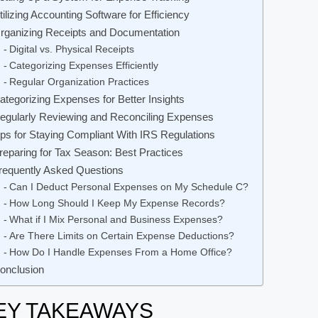
tilizing Accounting Software for Efficiency
rganizing Receipts and Documentation
Digital vs. Physical Receipts
Categorizing Expenses Efficiently
Regular Organization Practices
ategorizing Expenses for Better Insights
egularly Reviewing and Reconciling Expenses
ips for Staying Compliant With IRS Regulations
reparing for Tax Season: Best Practices
requently Asked Questions
Can I Deduct Personal Expenses on My Schedule C?
How Long Should I Keep My Expense Records?
What if I Mix Personal and Business Expenses?
Are There Limits on Certain Expense Deductions?
How Do I Handle Expenses From a Home Office?
onclusion
EY TAKEAWAYS