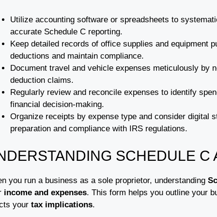
Utilize accounting software or spreadsheets to systemati
accurate Schedule C reporting.
Keep detailed records of office supplies and equipment p
deductions and maintain compliance.
Document travel and vehicle expenses meticulously by no
deduction claims.
Regularly review and reconcile expenses to identify spe
financial decision-making.
Organize receipts by expense type and consider digital st
preparation and compliance with IRS regulations.
NDERSTANDING SCHEDULE C 
n you run a business as a sole proprietor, understanding
Sc
r
income and expenses
. This form helps you outline your b
ects your
tax implications
.