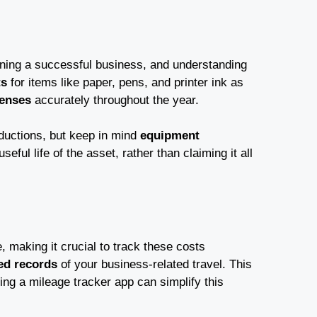
nning a successful business, and understanding
ts
for items like paper, pens, and printer ink as
penses
accurately throughout the year.
eductions, but keep in mind
equipment
eful life of the asset, rather than claiming it all
 making it crucial to track these costs
led records
of your business-related travel. This
ing a mileage tracker app can simplify this