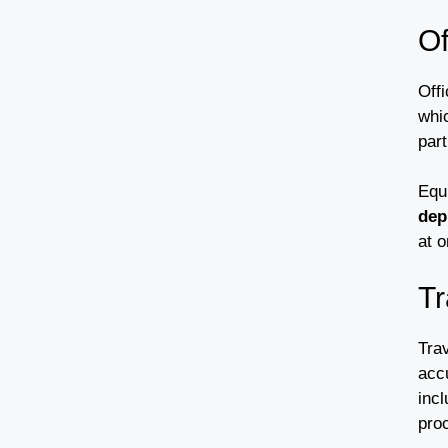
Of
Off
whi
part
Equ
dep
at o
Tr
Trav
acc
incl
pro