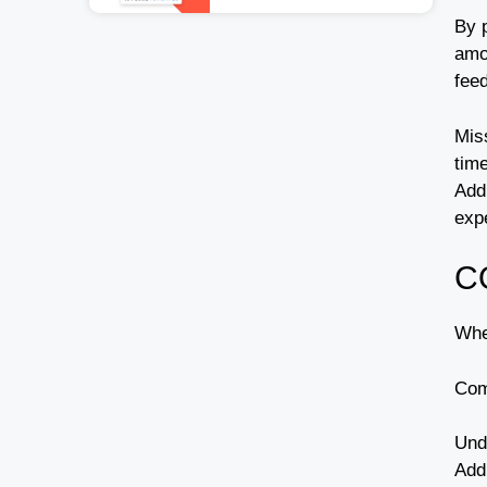
By p
amou
fee
Miss
time
Addi
exp
C
Whe
Co
Und
Addi