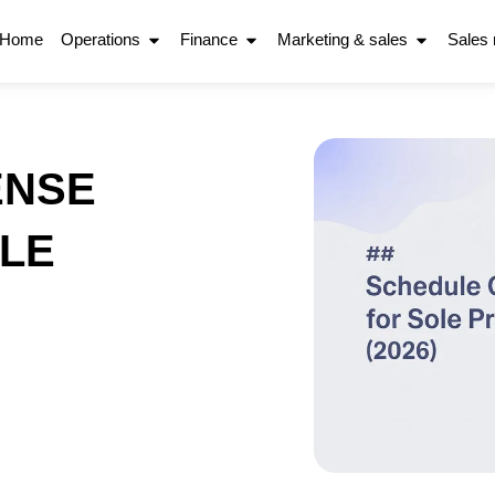
Home
Operations
Finance
Marketing & sales
Sales
ENSE
LE