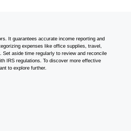
tors. It guarantees accurate income reporting and
gorizing expenses like office supplies, travel,
y. Set aside time regularly to review and reconcile
ith IRS regulations. To discover more effective
nt to explore further.