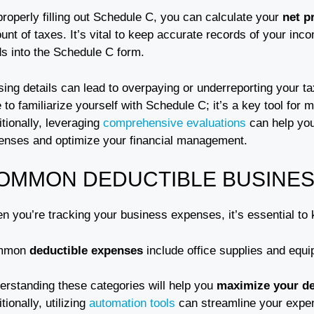
roperly filling out Schedule C, you can calculate your
net pr
nt of taxes. It’s vital to keep accurate records of your inc
ds into the Schedule C form.
ing details can lead to overpaying or underreporting your tax
 to familiarize yourself with Schedule C; it’s a key tool for 
tionally, leveraging
comprehensive evaluations
can help you
enses and optimize your financial management.
OMMON DEDUCTIBLE BUSINES
n you’re tracking your business expenses, it’s essential to
mmon
deductible expenses
include office supplies and equi
erstanding these categories will help you
maximize your d
tionally, utilizing
automation tools
can streamline your expe