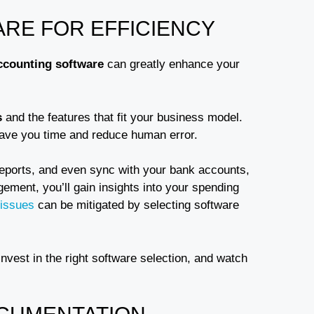
ARE FOR EFFICIENCY
ccounting software
can greatly enhance your
s
and the features that fit your business model.
save you time and reduce human error.
reports, and even sync with your bank accounts,
ment, you’ll gain insights into your spending
 issues
can be mitigated by selecting software
nvest in the right software selection, and watch