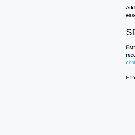
Addi
ess
S
Est
rec
cho
Her