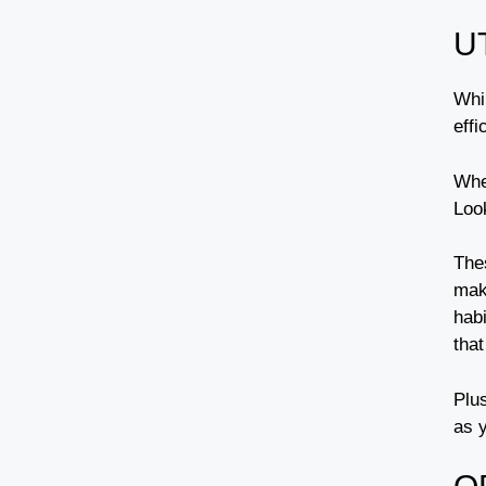
U
Whi
eff
Whe
Loo
The
mak
habi
that
Plus
as 