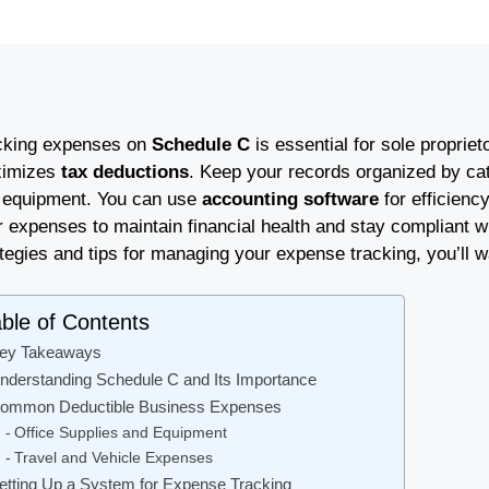
cking expenses on
Schedule C
is essential for sole proprie
imizes
tax deductions
. Keep your records organized by cate
 equipment. You can use
accounting software
for efficienc
 expenses to maintain financial health and stay compliant w
tegies and tips for managing your expense tracking, you’ll wa
ble of Contents
ey Takeaways
nderstanding Schedule C and Its Importance
ommon Deductible Business Expenses
Office Supplies and Equipment
Travel and Vehicle Expenses
etting Up a System for Expense Tracking