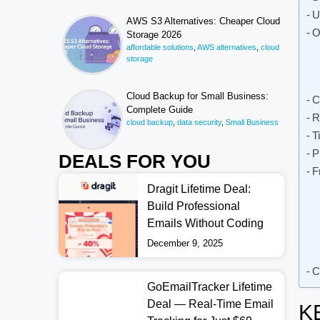
U
AWS S3 Alternatives: Cheaper Cloud
O
Storage 2026
affordable solutions
,
AWS alternatives
,
cloud
storage
Cloud Backup for Small Business:
C
Complete Guide
R
cloud backup
,
data security
,
Small Business
T
P
DEALS FOR YOU
F
Dragit Lifetime Deal:
Build Professional
Emails Without Coding
December 9, 2025
C
GoEmailTracker Lifetime
Deal — Real-Time Email
K