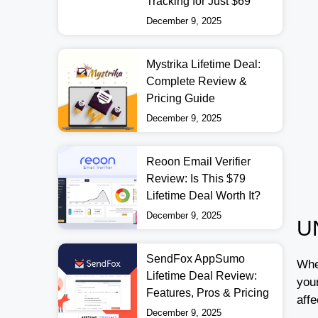
Tracking for Just $69
December 9, 2025
Mystrika Lifetime Deal:
Complete Review &
Pricing Guide
December 9, 2025
Reoon Email Verifier
Review: Is This $79
Lifetime Deal Worth It?
December 9, 2025
U
SendFox AppSumo
Whe
Lifetime Deal Review:
you
Features, Pros & Pricing
aff
December 9, 2025