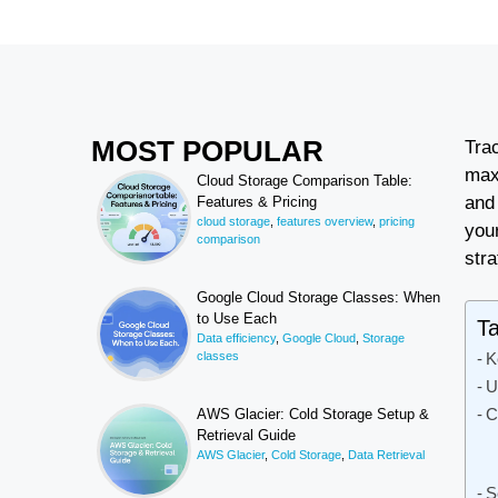
MOST POPULAR
Tra
max
Cloud Storage Comparison Table:
and
Features & Pricing
cloud storage
,
features overview
,
pricing
your
comparison
stra
Google Cloud Storage Classes: When
to Use Each
Ta
Data efficiency
,
Google Cloud
,
Storage
classes
K
U
C
AWS Glacier: Cold Storage Setup &
Retrieval Guide
AWS Glacier
,
Cold Storage
,
Data Retrieval
S