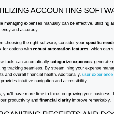
TILIZING ACCOUNTING SOFTW
le managing expenses manually can be effective, utilizing
a
iciency and accuracy.
n choosing the right software, consider your
specific need
k for options with
robust automation features
, which can 
se tools can automatically
categorize expenses
, generate 
ing tracking seamless. By streamlining your expense manage
ts and overall financial health. Additionally,
user experience
 provides intuitive navigation and accessibility.
, you’ll have more time to focus on growing your business. I
your productivity and
financial clarity
improve remarkably.