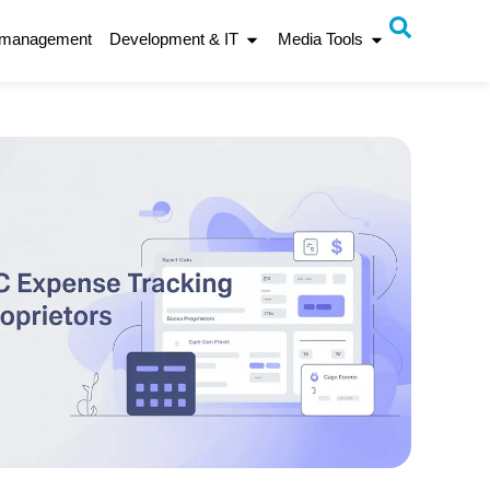
 management
Development & IT
Media Tools