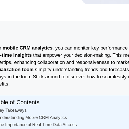
h
mobile CRM analytics
, you can monitor key performance 
l-time insights
that empower your decision-making. This mea
gertips, enhancing collaboration and responsiveness to mark
ualization tools
simplify understanding trends and forecasts. 
ys in the loop. Stick around to discover how to seamlessly i
fits.
ble of Contents
ey Takeaways
nderstanding Mobile CRM Analytics
he Importance of Real-Time Data Access