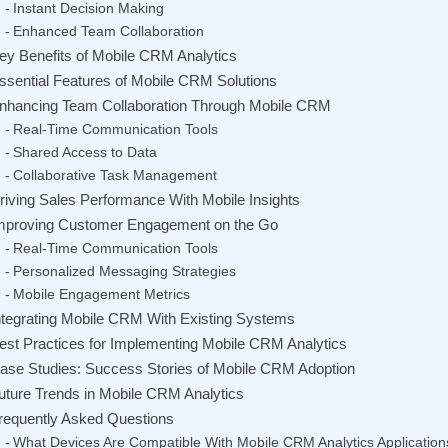
Instant Decision Making
Enhanced Team Collaboration
ey Benefits of Mobile CRM Analytics
ssential Features of Mobile CRM Solutions
nhancing Team Collaboration Through Mobile CRM
Real-Time Communication Tools
Shared Access to Data
Collaborative Task Management
riving Sales Performance With Mobile Insights
mproving Customer Engagement on the Go
Real-Time Communication Tools
Personalized Messaging Strategies
Mobile Engagement Metrics
ntegrating Mobile CRM With Existing Systems
est Practices for Implementing Mobile CRM Analytics
ase Studies: Success Stories of Mobile CRM Adoption
uture Trends in Mobile CRM Analytics
requently Asked Questions
What Devices Are Compatible With Mobile CRM Analytics Application