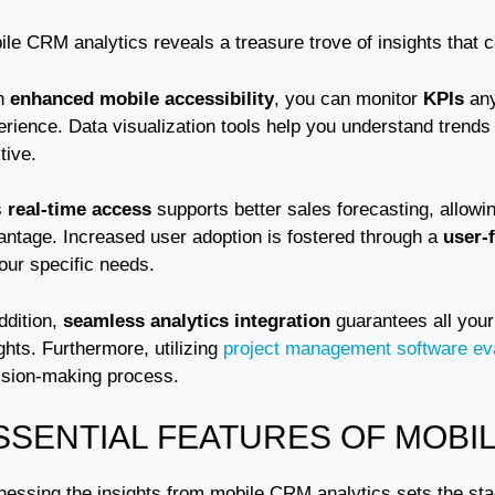
ile CRM analytics reveals a treasure trove of insights that 
h
enhanced mobile accessibility
, you can monitor
KPIs
any
erience. Data visualization tools help you understand trends
itive.
s
real-time access
supports better sales forecasting, allowi
antage. Increased user adoption is fostered through a
user-f
your specific needs.
ddition,
seamless analytics integration
guarantees all your
ghts. Furthermore, utilizing
project management software ev
ision-making process.
SSENTIAL FEATURES OF MOBI
nessing the insights from mobile CRM analytics sets the sta