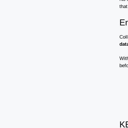
tha
E
Col
dat
Wit
bef
K