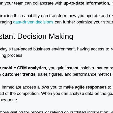
n your team can collaborate with
up-to-date information
, 
racing this capability can transform how you operate and re
eraging
data-driven decisions
can further optimize your stra
stant Decision Making
today’s fast-paced business environment, having access to
r
ing process.
h
mobile CRM analytics
, you gain instant insights that emp
w
customer trends
, sales figures, and performance metrics
s immediate access allows you to make
agile responses
to 
ad of the competition. When you can analyze data on the go, 
hey arise.
ore waiting for reports or relying on outdated information;