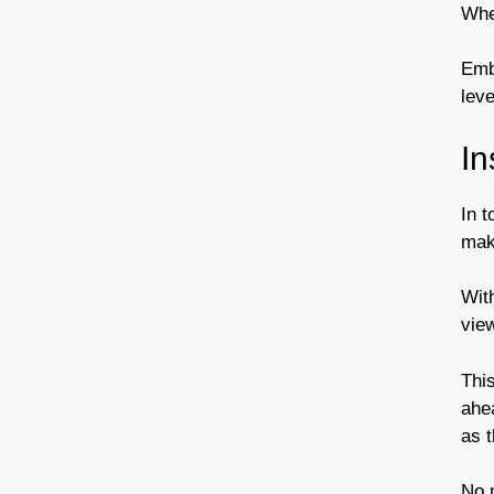
Whe
Emb
lev
In
In 
mak
Wit
vie
Thi
ahe
as t
No m