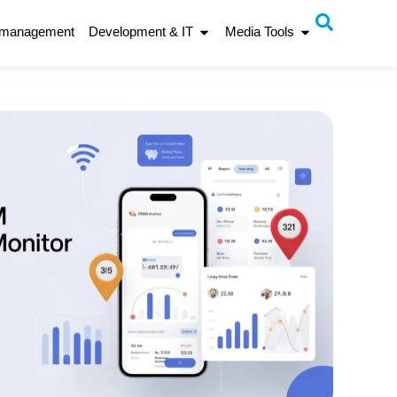
 management
Development & IT
Media Tools