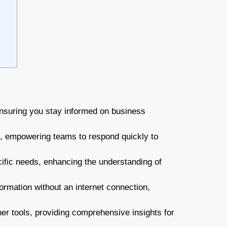
nsuring you stay informed on business
g, empowering teams to respond quickly to
cific needs, enhancing the understanding of
formation without an internet connection,
her tools, providing comprehensive insights for