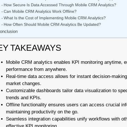
How Secure Is Data Accessed Through Mobile CRM Analytics?
Can Mobile CRM Analytics Work Offline?
What Is the Cost of Implementing Mobile CRM Analytics?
How Often Should Mobile CRM Analytics Be Updated?
onclusion
EY TAKEAWAYS
Mobile CRM analytics enables KPI monitoring anytime, e
performance from anywhere.
Real-time data access allows for instant decision-makin
market changes.
Customizable dashboards tailor data visualization to spe
trends and KPIs.
Offline functionality ensures users can access crucial in
maintaining productivity on the go.
Seamless integration capabilities unify workflows with ot
effective KPI monitoring.