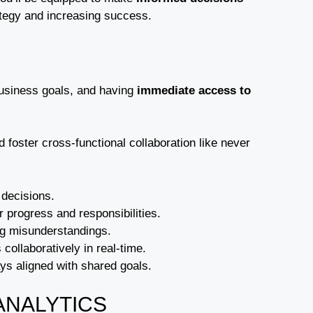
ategy and increasing success.
business goals, and having
immediate access to
foster cross-functional collaboration like never
 decisions.
 progress and responsibilities.
ing misunderstandings.
 collaboratively in real-time.
ays aligned with shared goals.
ANALYTICS