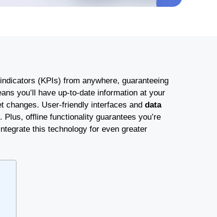
indicators (KPIs) from anywhere, guaranteeing
ns you’ll have up-to-date information at your
et changes. User-friendly interfaces and
data
Plus, offline functionality guarantees you’re
ntegrate this technology for even greater