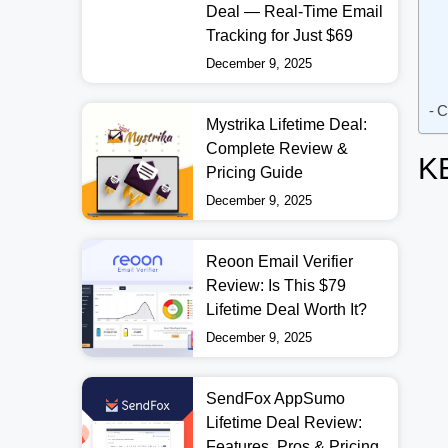
Deal — Real-Time Email
Tracking for Just $69
December 9, 2025
C
Mystrika Lifetime Deal:
Complete Review &
K
Pricing Guide
December 9, 2025
Reoon Email Verifier
Review: Is This $79
Lifetime Deal Worth It?
December 9, 2025
SendFox AppSumo
Lifetime Deal Review:
Features, Pros & Pricing