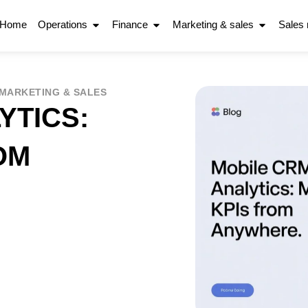
Home
Operations
Finance
Marketing & sales
Sales
MARKETING & SALES
YTICS:
OM