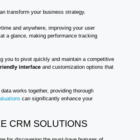
can transform your business strategy.
time and anywhere, improving your user
 at a glance, making performance tracking
ng you to pivot quickly and maintain a competitive
riendly interface
and customization options that
 data works together, providing thorough
aluations
can significantly enhance your
LE CRM SOLUTIONS
ge for discovering the must-have features of