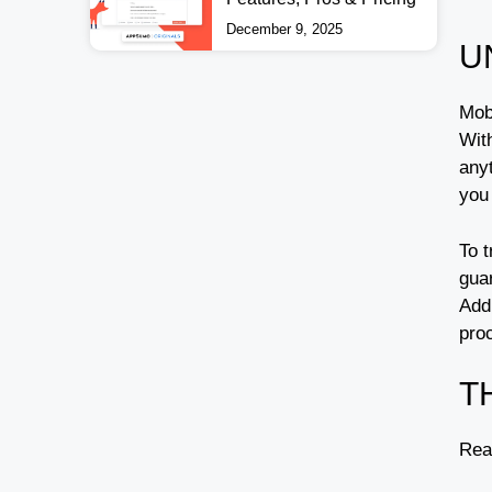
December 9, 2025
U
Mob
Wit
any
you
To t
gua
Addi
pro
T
Rea