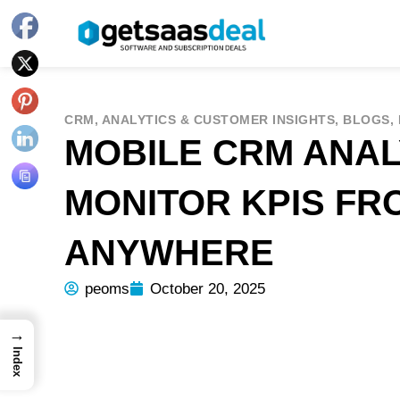
CRM
,
ANALYTICS & CUSTOMER INSIGHTS
,
BLOGS
,
MOBILE CRM ANAL
MONITOR KPIS FR
ANYWHERE
peoms
October 20, 2025
→
Index