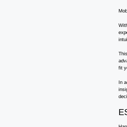
Mob
Wit
exp
intu
Thi
adv
fit 
In a
insi
dec
E
Har