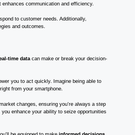
it enhances communication and efficiency.
spond to customer needs. Additionally,
tegies and outcomes.
eal-time data
can make or break your decision-
ower you to act quickly. Imagine being able to
 right from your smartphone.
market changes, ensuring you’re always a step
you enhance your ability to seize opportunities
 you’ll be equipped to make
informed decisions