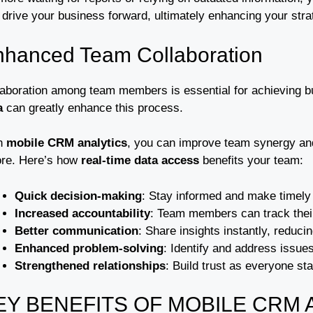
t drive your business forward, ultimately enhancing your str
nhanced Team Collaboration
laboration among team members is essential for achieving 
a
can greatly enhance this process.
h
mobile CRM analytics
, you can improve team synergy and 
ore. Here’s how
real-time data access
benefits your team:
Quick decision-making
: Stay informed and make timely
Increased accountability
: Team members can track their
Better communication
: Share insights instantly, reduc
Enhanced problem-solving
: Identify and address issues
Strengthened relationships
: Build trust as everyone st
EY BENEFITS OF MOBILE CRM 