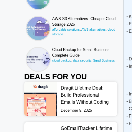
K
AWS S3 Alternatives: Cheaper Cloud
E
Storage 2026
affordable solutions
,
AWS alternatives
,
cloud
E
storage
Cloud Backup for Small Business:
Complete Guide
D
cloud backup
,
data security
,
Small Business
I
DEALS FOR YOU
Dragit Lifetime Deal:
I
Build Professional
B
Emails Without Coding
C
December 9, 2025
F
F
GoEmailTracker Lifetime