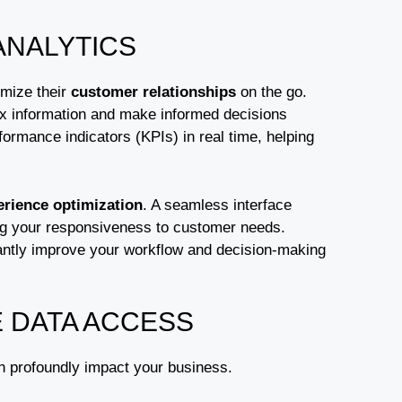
ANALYTICS
imize their
customer relationships
on the go.
ex information and make informed decisions
ormance indicators (KPIs) in real time, helping
erience optimization
. A seamless interface
ing your responsiveness to customer needs.
antly improve your workflow and decision-making
E DATA ACCESS
n profoundly impact your business.