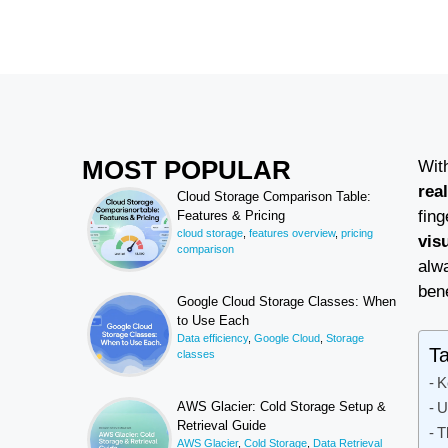
MOST POPULAR
Wit
rea
Cloud Storage Comparison Table:
fin
Features & Pricing
cloud storage
,
features overview
,
pricing
vis
comparison
alwa
bene
Google Cloud Storage Classes: When
to Use Each
Data efficiency
,
Google Cloud
,
Storage
Ta
classes
K
U
AWS Glacier: Cold Storage Setup &
Retrieval Guide
T
AWS Glacier
,
Cold Storage
,
Data Retrieval