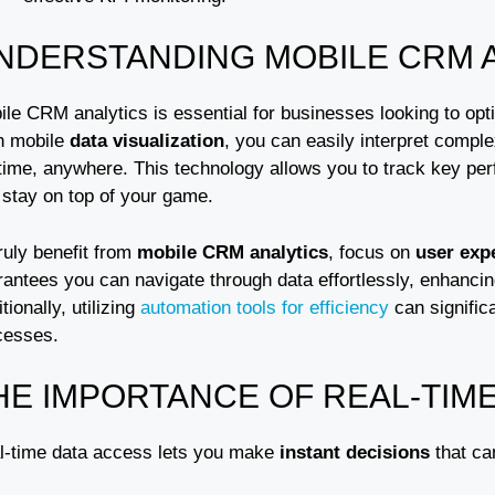
NDERSTANDING MOBILE CRM 
ile CRM analytics is essential for businesses looking to opt
h mobile
data visualization
, you can easily interpret compl
time, anywhere. This technology allows you to track key perf
 stay on top of your game.
ruly benefit from
mobile CRM analytics
, focus on
user exp
rantees you can navigate through data effortlessly, enhanc
tionally, utilizing
automation tools for efficiency
can signific
cesses.
HE IMPORTANCE OF REAL-TIM
l-time data access lets you make
instant decisions
that ca