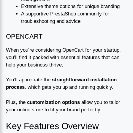
Extensive theme options for unique branding
A supportive PrestaShop community for
troubleshooting and advice
OPENCART
When you’re considering OpenCart for your startup,
you’ll find it packed with essential features that can
help your business thrive.
You’ll appreciate the
straightforward installation
process
, which gets you up and running quickly.
Plus, the
customization options
allow you to tailor
your online store to fit your brand perfectly.
Key Features Overview