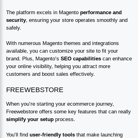
The platform excels in Magento
performance and
security
, ensuring your store operates smoothly and
safely.
With numerous Magento themes and integrations
available, you can customize your site to fit your
brand. Plus, Magento’s
SEO capabilities
can enhance
your online visibility, helping you attract more
customers and boost sales effectively.
FREEWEBSTORE
When you’re starting your ecommerce journey,
Freewebstore offers some key features that can really
simplify your setup
process.
You’ll find
user-friendly tools
that make launching