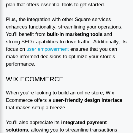
plan that offers essential tools to get started.
Plus, the integration with other Square services
enhances functionality, streamlining your operations.
You’ll benefit from
built-in marketing tools
and
strong SEO capabilities to drive traffic. Additionally, its
focus on
user empowerment
ensures that you can
make informed decisions to optimize your store’s
performance.
WIX ECOMMERCE
When you’re looking to build an online store, Wix
Ecommerce offers a
user-friendly design interface
that makes setup a breeze.
You’ll also appreciate its
integrated payment
solutions
, allowing you to streamline transactions