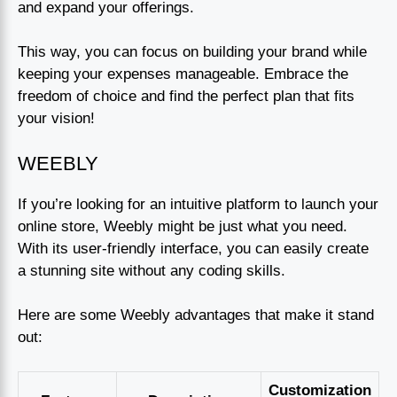
and expand your offerings.
This way, you can focus on building your brand while
keeping your expenses manageable. Embrace the
freedom of choice and find the perfect plan that fits
your vision!
WEEBLY
If you’re looking for an intuitive platform to launch your
online store, Weebly might be just what you need.
With its user-friendly interface, you can easily create
a stunning site without any coding skills.
Here are some Weebly advantages that make it stand
out:
Customization