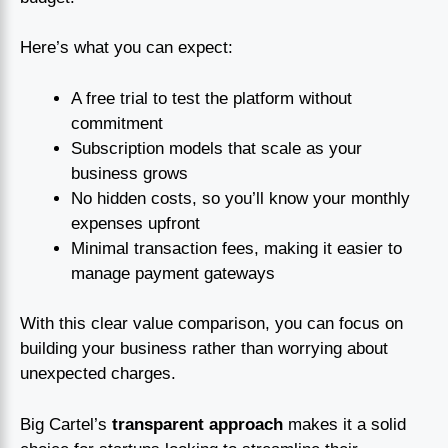
Here’s what you can expect:
A free trial to test the platform without
commitment
Subscription models that scale as your
business grows
No hidden costs, so you’ll know your monthly
expenses upfront
Minimal transaction fees, making it easier to
manage payment gateways
With this clear value comparison, you can focus on
building your business rather than worrying about
unexpected charges.
Big Cartel’s
transparent approach
makes it a solid