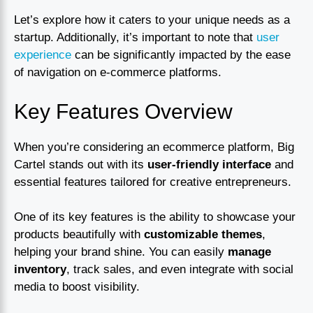
Let’s explore how it caters to your unique needs as a
startup. Additionally, it’s important to note that
user
experience
can be significantly impacted by the ease
of navigation on e-commerce platforms.
Key Features Overview
When you’re considering an ecommerce platform, Big
Cartel stands out with its
user-friendly interface
and
essential features tailored for creative entrepreneurs.
One of its key features is the ability to showcase your
products beautifully with
customizable themes
,
helping your brand shine. You can easily
manage
inventory
, track sales, and even integrate with social
media to boost visibility.