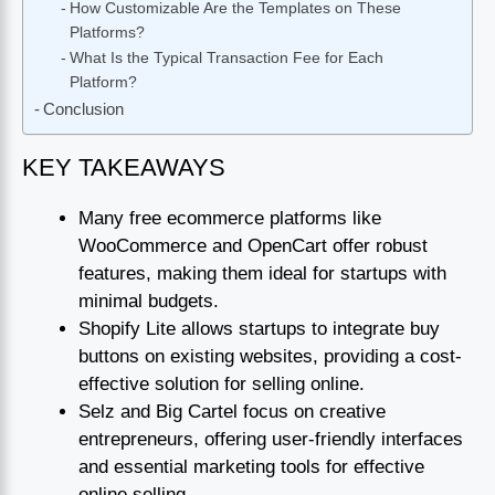
How Customizable Are the Templates on These
Platforms?
What Is the Typical Transaction Fee for Each
Platform?
Conclusion
KEY TAKEAWAYS
Many free ecommerce platforms like
WooCommerce and OpenCart offer robust
features, making them ideal for startups with
minimal budgets.
Shopify Lite allows startups to integrate buy
buttons on existing websites, providing a cost-
effective solution for selling online.
Selz and Big Cartel focus on creative
entrepreneurs, offering user-friendly interfaces
and essential marketing tools for effective
online selling.