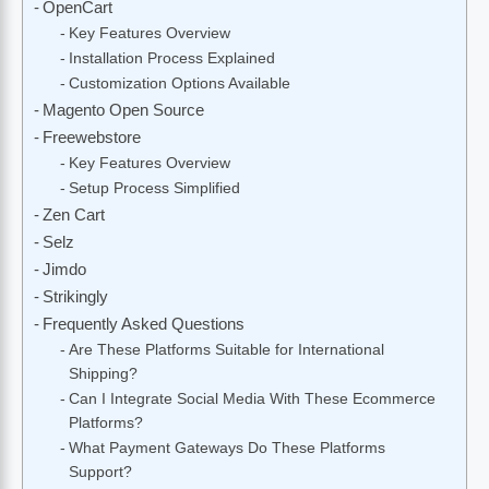
OpenCart
Key Features Overview
Installation Process Explained
Customization Options Available
Magento Open Source
Freewebstore
Key Features Overview
Setup Process Simplified
Zen Cart
Selz
Jimdo
Strikingly
Frequently Asked Questions
Are These Platforms Suitable for International
Shipping?
Can I Integrate Social Media With These Ecommerce
Platforms?
What Payment Gateways Do These Platforms
Support?