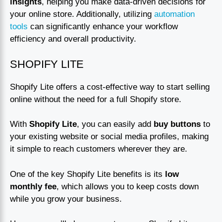
insights
, helping you make data-driven decisions for
your online store. Additionally, utilizing
automation
tools
can significantly enhance your workflow
efficiency and overall productivity.
SHOPIFY LITE
Shopify Lite offers a cost-effective way to start selling
online without the need for a full Shopify store.
With
Shopify Lite
, you can easily add
buy buttons
to
your existing website or social media profiles, making
it simple to reach customers wherever they are.
One of the key Shopify Lite benefits is its
low
monthly fee
, which allows you to keep costs down
while you grow your business.