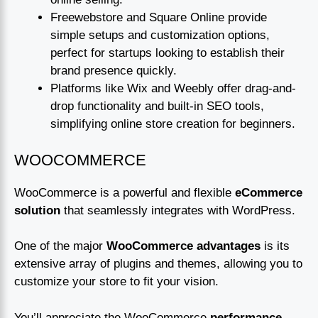
Freewebstore and Square Online provide
simple setups and customization options,
perfect for startups looking to establish their
brand presence quickly.
Platforms like Wix and Weebly offer drag-and-
drop functionality and built-in SEO tools,
simplifying online store creation for beginners.
WOOCOMMERCE
WooCommerce is a powerful and flexible
eCommerce
solution
that seamlessly integrates with WordPress.
One of the major
WooCommerce advantages
is its
extensive array of plugins and themes, allowing you to
customize your store to fit your vision.
You’ll appreciate the WooCommerce
performance