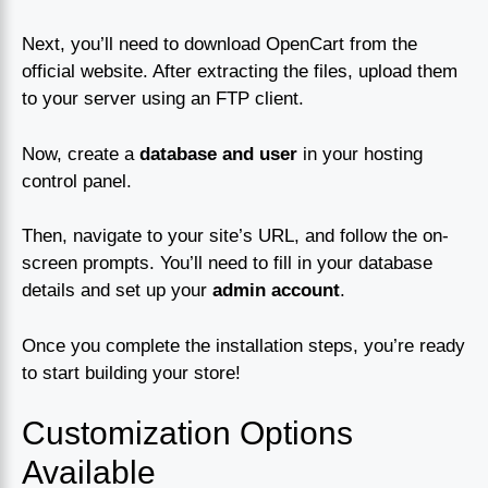
Next, you’ll need to download OpenCart from the
official website. After extracting the files, upload them
to your server using an FTP client.
Now, create a
database and user
in your hosting
control panel.
Then, navigate to your site’s URL, and follow the on-
screen prompts. You’ll need to fill in your database
details and set up your
admin account
.
Once you complete the installation steps, you’re ready
to start building your store!
Customization Options
Available