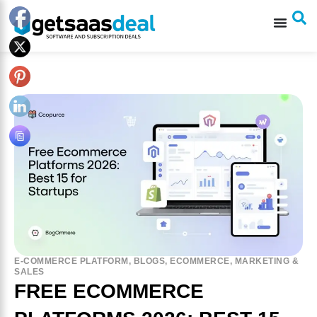
E-COMMERCE PLATFORM
,
BLOGS
,
ECOMMERCE
,
MARKETING &
SALES
FREE ECOMMERCE