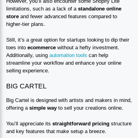
However, you’ll also encounter some Shopify Lite
limitations, such as a lack of a
standalone online
store
and fewer advanced features compared to
higher-tier plans.
Still, it’s a great option for startups looking to dip their
toes into
ecommerce
without a hefty investment.
Additionally, using
automation tools
can help
streamline your workflow and enhance your online
selling experience.
BIG CARTEL
Big Cartel is designed with artists and makers in mind,
offering a
simple way
to sell your creations online.
You’ll appreciate its
straightforward pricing
structure
and key features that make setup a breeze.