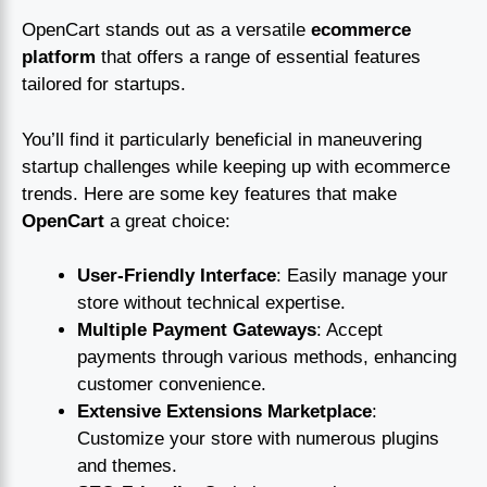
OpenCart stands out as a versatile
ecommerce
platform
that offers a range of essential features
tailored for startups.
You’ll find it particularly beneficial in maneuvering
startup challenges while keeping up with ecommerce
trends. Here are some key features that make
OpenCart
a great choice:
User-Friendly Interface
: Easily manage your
store without technical expertise.
Multiple Payment Gateways
: Accept
payments through various methods, enhancing
customer convenience.
Extensive Extensions Marketplace
:
Customize your store with numerous plugins
and themes.