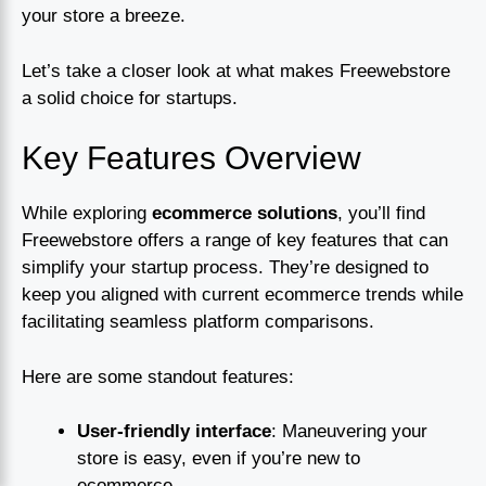
your store a breeze.
Let’s take a closer look at what makes Freewebstore
a solid choice for startups.
Key Features Overview
While exploring
ecommerce solutions
, you’ll find
Freewebstore offers a range of key features that can
simplify your startup process. They’re designed to
keep you aligned with current ecommerce trends while
facilitating seamless platform comparisons.
Here are some standout features:
User-friendly interface
: Maneuvering your
store is easy, even if you’re new to
ecommerce.