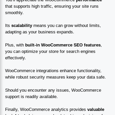
that supports high traffic, ensuring your site runs
smoothly.
Its
scalability
means you can grow without limits,
adapting as your business expands.
Plus, with
built-in WooCommerce SEO features
,
you can optimize your store for search engines
effectively.
WooCommerce integrations enhance functionality,
while robust security measures keep your data safe.
Should you encounter any issues, WooCommerce
support is readily available.
Finally, WooCommerce analytics provides
valuable