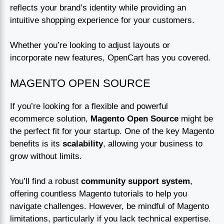
reflects your brand’s identity while providing an
intuitive shopping experience for your customers.
Whether you’re looking to adjust layouts or
incorporate new features, OpenCart has you covered.
MAGENTO OPEN SOURCE
If you’re looking for a flexible and powerful
ecommerce solution,
Magento Open Source
might be
the perfect fit for your startup. One of the key Magento
benefits is its
scalability
, allowing your business to
grow without limits.
You’ll find a robust
community support system
,
offering countless Magento tutorials to help you
navigate challenges. However, be mindful of Magento
limitations, particularly if you lack technical expertise.