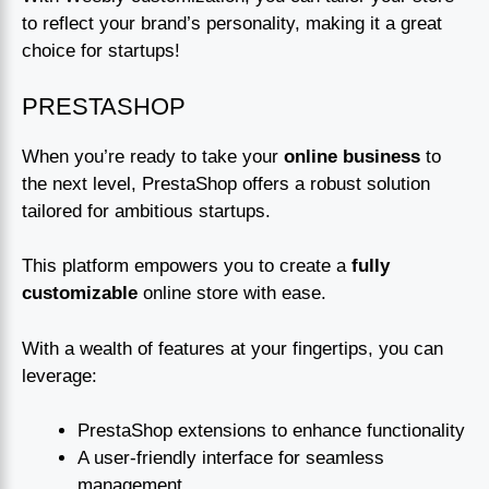
to reflect your brand’s personality, making it a great
choice for startups!
PRESTASHOP
When you’re ready to take your
online business
to
the next level, PrestaShop offers a robust solution
tailored for ambitious startups.
This platform empowers you to create a
fully
customizable
online store with ease.
With a wealth of features at your fingertips, you can
leverage:
PrestaShop extensions to enhance functionality
A user-friendly interface for seamless
management