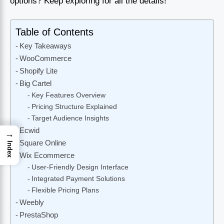
options? Keep exploring for all the details!
Table of Contents
Key Takeaways
WooCommerce
Shopify Lite
Big Cartel
Key Features Overview
Pricing Structure Explained
Target Audience Insights
Ecwid
→
Square Online
Index
Wix Ecommerce
User-Friendly Design Interface
Integrated Payment Solutions
Flexible Pricing Plans
Weebly
PrestaShop