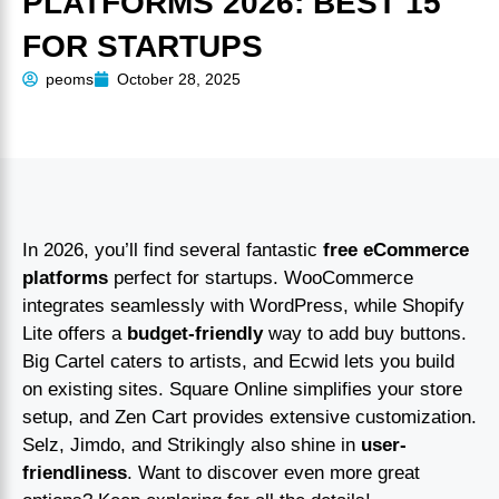
PLATFORMS 2026: BEST 15
FOR STARTUPS
peoms
October 28, 2025
In 2026, you’ll find several fantastic
free eCommerce
platforms
perfect for startups. WooCommerce
integrates seamlessly with WordPress, while Shopify
Lite offers a
budget-friendly
way to add buy buttons.
Big Cartel caters to artists, and Ecwid lets you build
on existing sites. Square Online simplifies your store
setup, and Zen Cart provides extensive customization.
Selz, Jimdo, and Strikingly also shine in
user-
friendliness
. Want to discover even more great