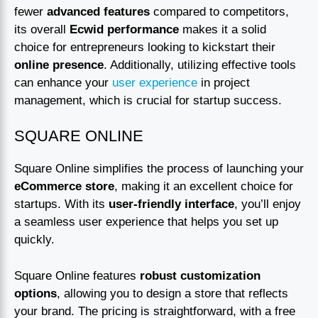
fewer
advanced features
compared to competitors,
its overall
Ecwid performance
makes it a solid
choice for entrepreneurs looking to kickstart their
online presence
. Additionally, utilizing effective tools
can enhance your
user experience
in project
management, which is crucial for startup success.
SQUARE ONLINE
Square Online simplifies the process of launching your
eCommerce store
, making it an excellent choice for
startups. With its
user-friendly interface
, you’ll enjoy
a seamless user experience that helps you set up
quickly.
Square Online features
robust customization
options
, allowing you to design a store that reflects
your brand. The pricing is straightforward, with a free