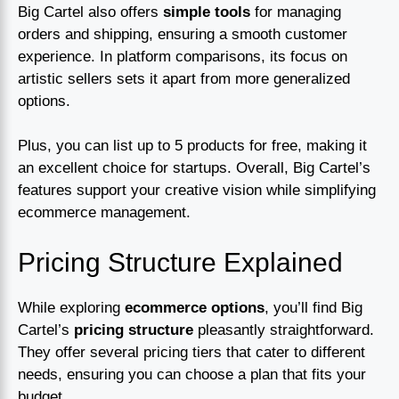
Big Cartel also offers
simple tools
for managing
orders and shipping, ensuring a smooth customer
experience. In platform comparisons, its focus on
artistic sellers sets it apart from more generalized
options.
Plus, you can list up to 5 products for free, making it
an excellent choice for startups. Overall, Big Cartel’s
features support your creative vision while simplifying
ecommerce management.
Pricing Structure Explained
While exploring
ecommerce options
, you’ll find Big
Cartel’s
pricing structure
pleasantly straightforward.
They offer several pricing tiers that cater to different
needs, ensuring you can choose a plan that fits your
budget.