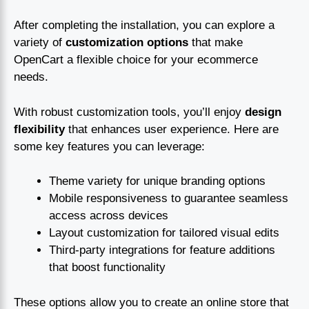
After completing the installation, you can explore a
variety of
customization options
that make
OpenCart a flexible choice for your ecommerce
needs.
With robust customization tools, you’ll enjoy
design
flexibility
that enhances user experience. Here are
some key features you can leverage:
Theme variety for unique branding options
Mobile responsiveness to guarantee seamless
access across devices
Layout customization for tailored visual edits
Third-party integrations for feature additions
that boost functionality
These options allow you to create an online store that