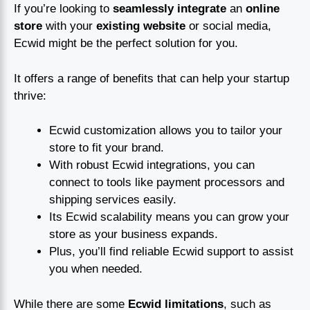
If you’re looking to
seamlessly integrate
an
online
store
with your
existing website
or social media,
Ecwid might be the perfect solution for you.
It offers a range of benefits that can help your startup
thrive:
Ecwid customization allows you to tailor your
store to fit your brand.
With robust Ecwid integrations, you can
connect to tools like payment processors and
shipping services easily.
Its Ecwid scalability means you can grow your
store as your business expands.
Plus, you’ll find reliable Ecwid support to assist
you when needed.
While there are some
Ecwid limitations
, such as