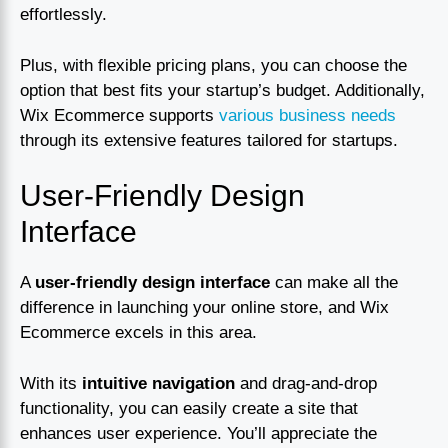
effortlessly.
Plus, with flexible pricing plans, you can choose the
option that best fits your startup’s budget. Additionally,
Wix Ecommerce supports
various business needs
through its extensive features tailored for startups.
User-Friendly Design
Interface
A
user-friendly design interface
can make all the
difference in launching your online store, and Wix
Ecommerce excels in this area.
With its
intuitive navigation
and drag-and-drop
functionality, you can easily create a site that
enhances user experience. You’ll appreciate the