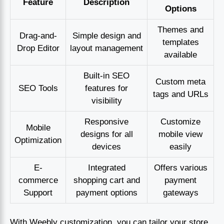
Feature
Description
Options
Themes and
Drag-and-
Simple design and
templates
Drop Editor
layout management
available
Built-in SEO
Custom meta
SEO Tools
features for
tags and URLs
visibility
Responsive
Customize
Mobile
designs for all
mobile view
Optimization
devices
easily
E-
Integrated
Offers various
commerce
shopping cart and
payment
Support
payment options
gateways
With Weebly customization, you can tailor your store