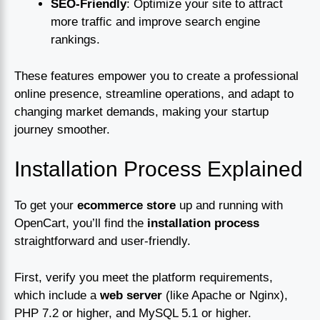
SEO-Friendly
: Optimize your site to attract
more traffic and improve search engine
rankings.
These features empower you to create a professional
online presence, streamline operations, and adapt to
changing market demands, making your startup
journey smoother.
Installation Process Explained
To get your
ecommerce store
up and running with
OpenCart, you’ll find the
installation process
straightforward and user-friendly.
First, verify you meet the platform requirements,
which include a
web server
(like Apache or Nginx),
PHP 7.2 or higher, and MySQL 5.1 or higher.