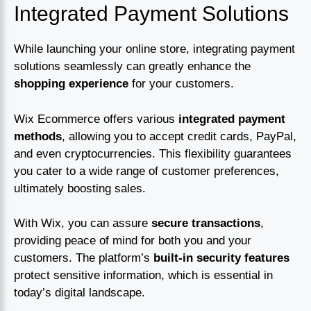
Integrated Payment Solutions
While launching your online store, integrating payment
solutions seamlessly can greatly enhance the
shopping experience
for your customers.
Wix Ecommerce offers various
integrated payment
methods
, allowing you to accept credit cards, PayPal,
and even cryptocurrencies. This flexibility guarantees
you cater to a wide range of customer preferences,
ultimately boosting sales.
With Wix, you can assure
secure transactions
,
providing peace of mind for both you and your
customers. The platform’s
built-in security features
protect sensitive information, which is essential in
today’s digital landscape.