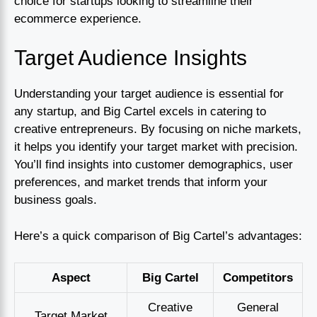
choice for startups looking to streamline their
ecommerce experience.
Target Audience Insights
Understanding your target audience is essential for
any startup, and Big Cartel excels in catering to
creative entrepreneurs. By focusing on niche markets,
it helps you identify your target market with precision.
You’ll find insights into customer demographics, user
preferences, and market trends that inform your
business goals.
Here’s a quick comparison of Big Cartel’s advantages:
Aspect
Big Cartel
Competitors
Creative
General
Target Market