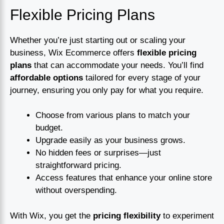
Flexible Pricing Plans
Whether you’re just starting out or scaling your
business, Wix Ecommerce offers
flexible pricing
plans
that can accommodate your needs. You’ll find
affordable options
tailored for every stage of your
journey, ensuring you only pay for what you require.
Choose from various plans to match your
budget.
Upgrade easily as your business grows.
No hidden fees or surprises—just
straightforward pricing.
Access features that enhance your online store
without overspending.
With Wix, you get the
pricing flexibility
to experiment