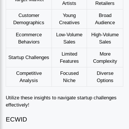
Artists
Retailers
Customer
Young
Broad
Demographics
Creatives
Audience
Ecommerce
Low-Volume
High-Volume
Behaviors
Sales
Sales
Limited
More
Startup Challenges
Features
Complexity
Competitive
Focused
Diverse
Analysis
Niche
Options
Utilize these insights to navigate startup challenges
effectively!
ECWID