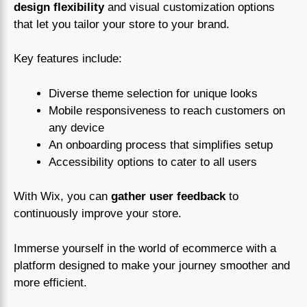
design flexibility
and visual customization options
that let you tailor your store to your brand.
Key features include:
Diverse theme selection for unique looks
Mobile responsiveness to reach customers on
any device
An onboarding process that simplifies setup
Accessibility options to cater to all users
With Wix, you can
gather user feedback
to
continuously improve your store.
Immerse yourself in the world of ecommerce with a
platform designed to make your journey smoother and
more efficient.