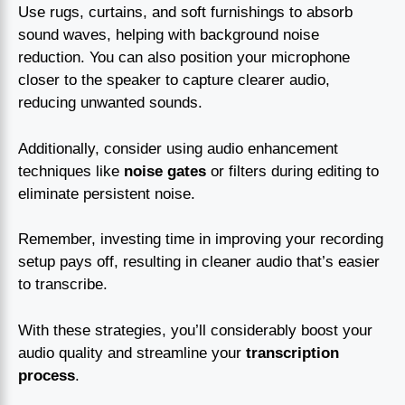
Use rugs, curtains, and soft furnishings to absorb
sound waves, helping with background noise
reduction. You can also position your microphone
closer to the speaker to capture clearer audio,
reducing unwanted sounds.
Additionally, consider using audio enhancement
techniques like
noise gates
or filters during editing to
eliminate persistent noise.
Remember, investing time in improving your recording
setup pays off, resulting in cleaner audio that’s easier
to transcribe.
With these strategies, you’ll considerably boost your
audio quality and streamline your
transcription
process
.