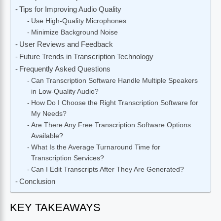
Tips for Improving Audio Quality
Use High-Quality Microphones
Minimize Background Noise
User Reviews and Feedback
Future Trends in Transcription Technology
Frequently Asked Questions
Can Transcription Software Handle Multiple Speakers
in Low-Quality Audio?
How Do I Choose the Right Transcription Software for
My Needs?
Are There Any Free Transcription Software Options
Available?
What Is the Average Turnaround Time for
Transcription Services?
Can I Edit Transcripts After They Are Generated?
Conclusion
KEY TAKEAWAYS