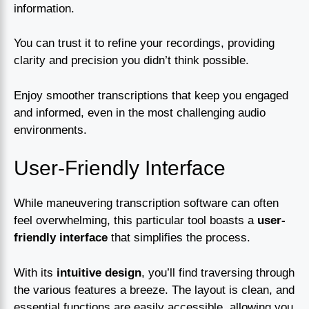
information.
You can trust it to refine your recordings, providing
clarity and precision you didn’t think possible.
Enjoy smoother transcriptions that keep you engaged
and informed, even in the most challenging audio
environments.
User-Friendly Interface
While maneuvering transcription software can often
feel overwhelming, this particular tool boasts a
user-
friendly interface
that simplifies the process.
With its
intuitive design
, you’ll find traversing through
the various features a breeze. The layout is clean, and
essential functions are easily accessible, allowing you