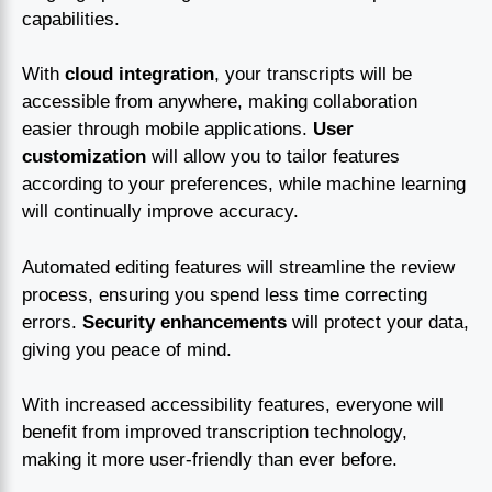
capabilities.
With
cloud integration
, your transcripts will be
accessible from anywhere, making collaboration
easier through mobile applications.
User
customization
will allow you to tailor features
according to your preferences, while machine learning
will continually improve accuracy.
Automated editing features will streamline the review
process, ensuring you spend less time correcting
errors.
Security enhancements
will protect your data,
giving you peace of mind.
With increased accessibility features, everyone will
benefit from improved transcription technology,
making it more user-friendly than ever before.