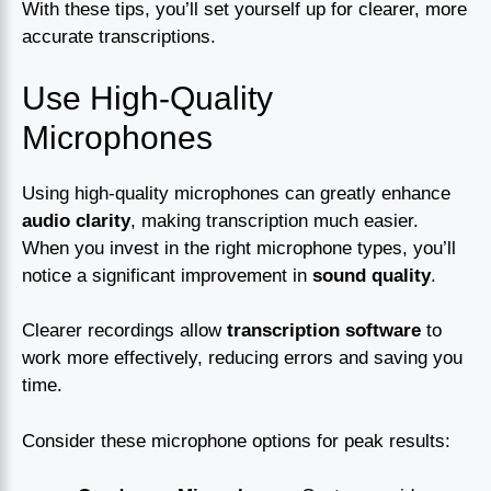
With these tips, you’ll set yourself up for clearer, more
accurate transcriptions.
Use High-Quality
Microphones
Using high-quality microphones can greatly enhance
audio clarity
, making transcription much easier.
When you invest in the right microphone types, you’ll
notice a significant improvement in
sound quality
.
Clearer recordings allow
transcription software
to
work more effectively, reducing errors and saving you
time.
Consider these microphone options for peak results: