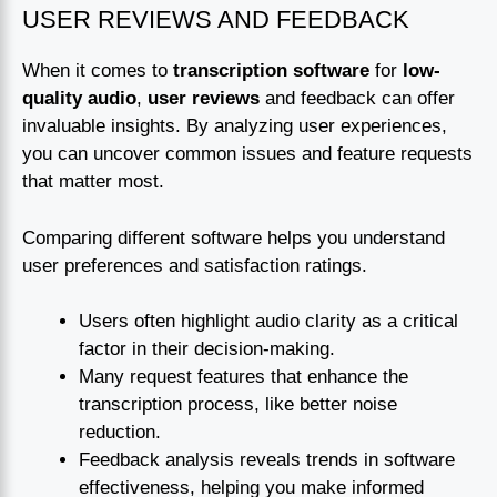
USER REVIEWS AND FEEDBACK
When it comes to
transcription software
for
low-
quality audio
,
user reviews
and feedback can offer
invaluable insights. By analyzing user experiences,
you can uncover common issues and feature requests
that matter most.
Comparing different software helps you understand
user preferences and satisfaction ratings.
Users often highlight audio clarity as a critical
factor in their decision-making.
Many request features that enhance the
transcription process, like better noise
reduction.
Feedback analysis reveals trends in software
effectiveness, helping you make informed