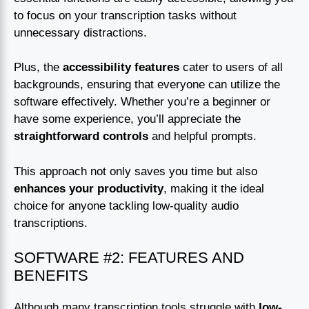
to focus on your transcription tasks without
unnecessary distractions.
Plus, the
accessibility features
cater to users of all
backgrounds, ensuring that everyone can utilize the
software effectively. Whether you’re a beginner or
have some experience, you’ll appreciate the
straightforward controls
and helpful prompts.
This approach not only saves you time but also
enhances your productivity
, making it the ideal
choice for anyone tackling low-quality audio
transcriptions.
SOFTWARE #2: FEATURES AND
BENEFITS
Although many transcription tools struggle with
low-