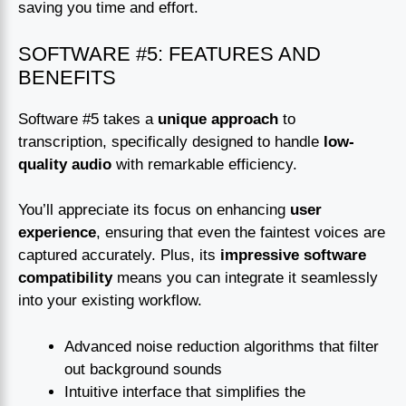
saving you time and effort.
SOFTWARE #5: FEATURES AND
BENEFITS
Software #5 takes a
unique approach
to
transcription, specifically designed to handle
low-
quality audio
with remarkable efficiency.
You’ll appreciate its focus on enhancing
user
experience
, ensuring that even the faintest voices are
captured accurately. Plus, its
impressive software
compatibility
means you can integrate it seamlessly
into your existing workflow.
Advanced noise reduction algorithms that filter
out background sounds
Intuitive interface that simplifies the