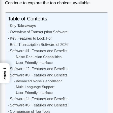
Continue to explore the top choices available.
Table of Contents
Key Takeaways
Overview of Transcription Software
Key Features to Look For
Best Transcription Software of 2026
Software #1: Features and Benefits
Noise Reduction Capabilities
User-Friendly Interface
→
Software #2: Features and Benefits
Index
Software #3: Features and Benefits
Advanced Noise Cancellation
Multi-Language Support
User-Friendly Interface
Software #4: Features and Benefits
Software #5: Features and Benefits
Comparison of Top Tools