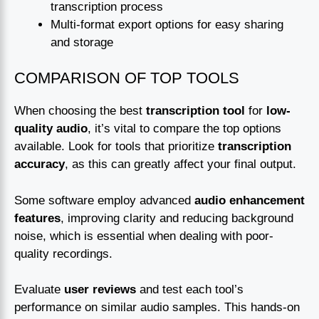
transcription process
Multi-format export options for easy sharing
and storage
COMPARISON OF TOP TOOLS
When choosing the best
transcription tool
for
low-
quality audio
, it’s vital to compare the top options
available. Look for tools that prioritize
transcription
accuracy
, as this can greatly affect your final output.
Some software employ advanced
audio enhancement
features
, improving clarity and reducing background
noise, which is essential when dealing with poor-
quality recordings.
Evaluate
user reviews
and test each tool’s
performance on similar audio samples. This hands-on