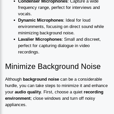
Condenser Microphones
: Capture a wide
frequency range, perfect for interviews and
vocals.
Dynamic Microphones
: Ideal for loud
environments, focusing on direct sound while
minimizing background noise.
Lavalier Microphones
: Small and discreet,
perfect for capturing dialogue in video
recordings.
Minimize Background Noise
Although
background noise
can be a considerable
hurdle, you can take steps to minimize it and enhance
your
audio quality
. First, choose a quiet
recording
environment
; close windows and turn off noisy
appliances.