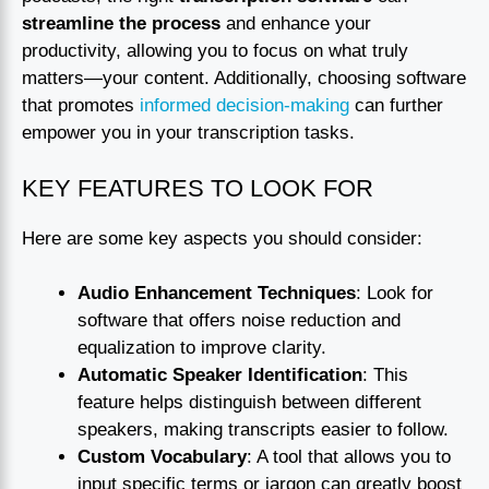
streamline the process
and enhance your
productivity, allowing you to focus on what truly
matters—your content. Additionally, choosing software
that promotes
informed decision-making
can further
empower you in your transcription tasks.
KEY FEATURES TO LOOK FOR
Here are some key aspects you should consider:
Audio Enhancement Techniques
: Look for
software that offers noise reduction and
equalization to improve clarity.
Automatic Speaker Identification
: This
feature helps distinguish between different
speakers, making transcripts easier to follow.
Custom Vocabulary
: A tool that allows you to
input specific terms or jargon can greatly boost