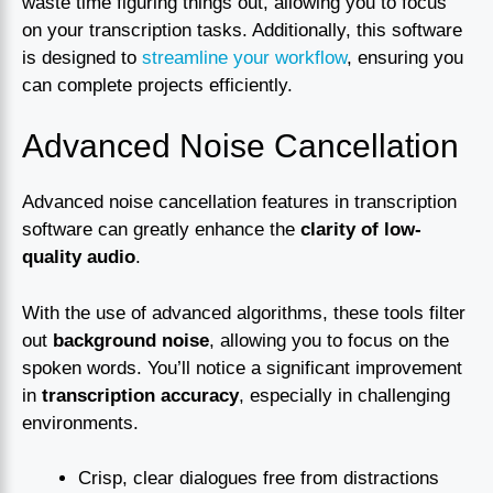
waste time figuring things out, allowing you to focus
on your transcription tasks. Additionally, this software
is designed to
streamline your workflow
, ensuring you
can complete projects efficiently.
Advanced Noise Cancellation
Advanced noise cancellation features in transcription
software can greatly enhance the
clarity of low-
quality audio
.
With the use of advanced algorithms, these tools filter
out
background noise
, allowing you to focus on the
spoken words. You’ll notice a significant improvement
in
transcription accuracy
, especially in challenging
environments.
Crisp, clear dialogues free from distractions