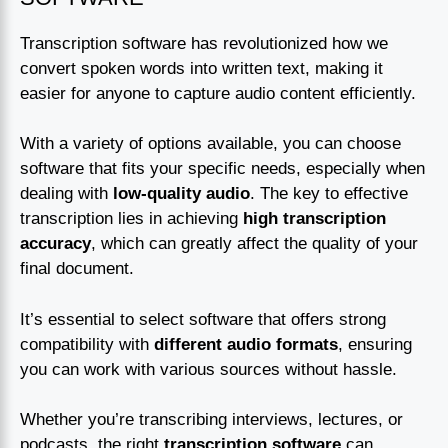
Transcription software has revolutionized how we
convert spoken words into written text, making it
easier for anyone to capture audio content efficiently.
With a variety of options available, you can choose
software that fits your specific needs, especially when
dealing with
low-quality audio
. The key to effective
transcription lies in achieving
high transcription
accuracy
, which can greatly affect the quality of your
final document.
It’s essential to select software that offers strong
compatibility with
different audio formats
, ensuring
you can work with various sources without hassle.
Whether you’re transcribing interviews, lectures, or
podcasts, the right
transcription software
can