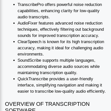
TranscribePro offers powerful noise reduction
capabilities, enhancing clarity for low-quality
audio transcripts.
AudioFixer features advanced noise reduction
techniques, effectively filtering out background
sounds for improved transcription accuracy.
ClearSpeech is known for its high transcription
accuracy, making it ideal for challenging audio
environments.
SoundScribe supports multiple languages,
accommodating diverse audio sources while
maintaining transcription quality.
QuickTranscribe provides a user-friendly
interface, simplifying navigation and making it
easier to transcribe low-quality audio efficiently.
OVERVIEW OF TRANSCRIPTION
SOFTWARE