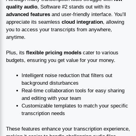
quality audio
, Software #2 stands out with its
advanced features
and user-friendly interface. You’ll
appreciate its seamless
cloud integration
, allowing
you to access your transcripts from anywhere,
anytime.
Plus, its
flexible pricing models
cater to various
budgets, ensuring you get value for your money.
Intelligent noise reduction that filters out
background disturbances
Real-time collaboration tools for easy sharing
and editing with your team
Customizable templates to match your specific
transcription needs
These features enhance your transcription experience,