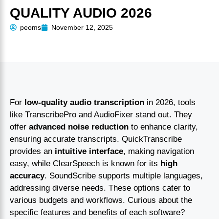
QUALITY AUDIO 2026
peoms
November 12, 2025
For
low-quality audio transcription
in 2026, tools
like TranscribePro and AudioFixer stand out. They
offer
advanced noise reduction
to enhance clarity,
ensuring accurate transcripts. QuickTranscribe
provides an
intuitive interface
, making navigation
easy, while ClearSpeech is known for its
high
accuracy
. SoundScribe supports multiple languages,
addressing diverse needs. These options cater to
various budgets and workflows. Curious about the
specific features and benefits of each software?