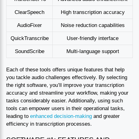
ClearSpeech
High transcription accuracy
AudioFixer
Noise reduction capabilities
QuickTranscribe
User-friendly interface
SoundScribe
Multi-language support
Each of these tools offers unique features that help
you tackle audio challenges effectively. By selecting
the right software, you’ll improve your transcription
accuracy and streamline your workflow, making your
tasks considerably easier. Additionally, using such
tools can empower users in their operational tasks,
leading to
enhanced decision-making
and greater
efficiency in transcription processes.