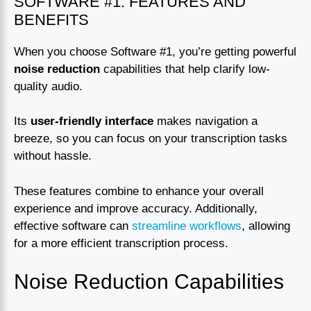
SOFTWARE #1: FEATURES AND
BENEFITS
When you choose Software #1, you’re getting powerful
noise reduction
capabilities that help clarify low-
quality audio.
Its
user-friendly interface
makes navigation a
breeze, so you can focus on your transcription tasks
without hassle.
These features combine to enhance your overall
experience and improve accuracy. Additionally,
effective software can
streamline workflows
, allowing
for a more efficient transcription process.
Noise Reduction Capabilities