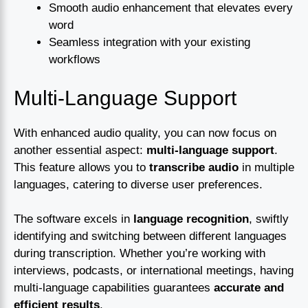
Smooth audio enhancement that elevates every
word
Seamless integration with your existing
workflows
Multi-Language Support
With enhanced audio quality, you can now focus on
another essential aspect:
multi-language support
.
This feature allows you to
transcribe audio
in multiple
languages, catering to diverse user preferences.
The software excels in
language recognition
, swiftly
identifying and switching between different languages
during transcription. Whether you’re working with
interviews, podcasts, or international meetings, having
multi-language capabilities guarantees
accurate and
efficient results
.