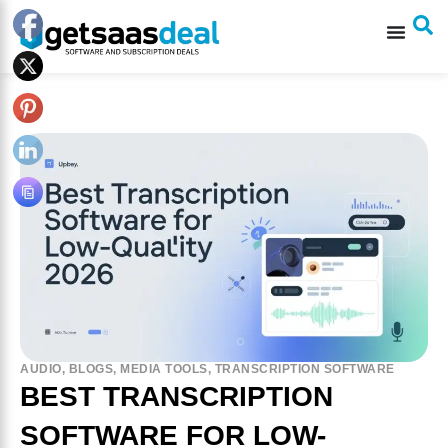
AUDIO
,
BLOGS
,
MEDIA TOOLS
,
TRANSCRIPTION SOFTWARE
BEST TRANSCRIPTION
SOFTWARE FOR LOW-