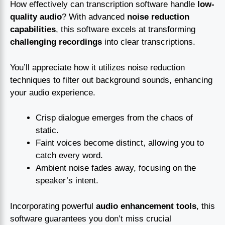
How effectively can transcription software handle
low-
quality audio
? With advanced
noise reduction
capabilities
, this software excels at transforming
challenging recordings
into clear transcriptions.
You’ll appreciate how it utilizes noise reduction
techniques to filter out background sounds, enhancing
your audio experience.
Crisp dialogue emerges from the chaos of
static.
Faint voices become distinct, allowing you to
catch every word.
Ambient noise fades away, focusing on the
speaker’s intent.
Incorporating powerful
audio enhancement tools
, this
software guarantees you don’t miss crucial