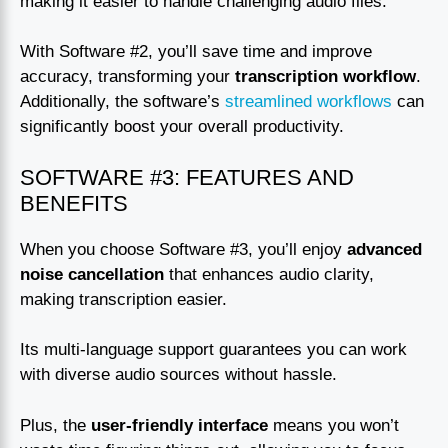
making it easier to handle challenging audio files.
With Software #2, you’ll save time and improve
accuracy, transforming your
transcription workflow
.
Additionally, the software’s
streamlined workflows
can
significantly boost your overall productivity.
SOFTWARE #3: FEATURES AND
BENEFITS
When you choose Software #3, you’ll enjoy
advanced
noise cancellation
that enhances audio clarity,
making transcription easier.
Its multi-language support guarantees you can work
with diverse audio sources without hassle.
Plus, the
user-friendly interface
means you won’t