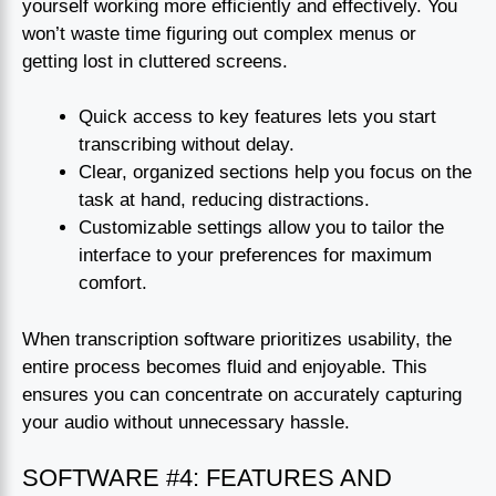
yourself working more efficiently and effectively. You
won’t waste time figuring out complex menus or
getting lost in cluttered screens.
Quick access to key features lets you start
transcribing without delay.
Clear, organized sections help you focus on the
task at hand, reducing distractions.
Customizable settings allow you to tailor the
interface to your preferences for maximum
comfort.
When transcription software prioritizes usability, the
entire process becomes fluid and enjoyable. This
ensures you can concentrate on accurately capturing
your audio without unnecessary hassle.
SOFTWARE #4: FEATURES AND