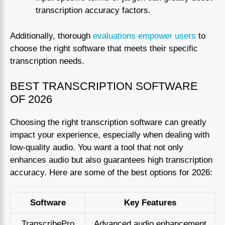
transcription accuracy factors.
Additionally, thorough
evaluations empower users
to
choose the right software that meets their specific
transcription needs.
BEST TRANSCRIPTION SOFTWARE
OF 2026
Choosing the right transcription software can greatly
impact your experience, especially when dealing with
low-quality audio. You want a tool that not only
enhances audio but also guarantees high transcription
accuracy. Here are some of the best options for 2026:
Software
Key Features
TranscribePro
Advanced audio enhancement