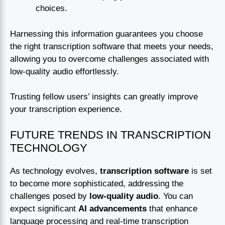
choices.
Harnessing this information guarantees you choose
the right transcription software that meets your needs,
allowing you to overcome challenges associated with
low-quality audio effortlessly.
Trusting fellow users’ insights can greatly improve
your transcription experience.
FUTURE TRENDS IN TRANSCRIPTION
TECHNOLOGY
As technology evolves,
transcription software
is set
to become more sophisticated, addressing the
challenges posed by
low-quality audio
. You can
expect significant
AI advancements
that enhance
language processing and real-time transcription