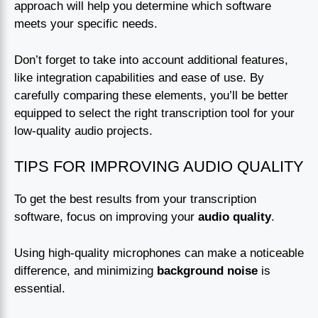
approach will help you determine which software
meets your specific needs.
Don’t forget to take into account additional features,
like integration capabilities and ease of use. By
carefully comparing these elements, you’ll be better
equipped to select the right transcription tool for your
low-quality audio projects.
TIPS FOR IMPROVING AUDIO QUALITY
To get the best results from your transcription
software, focus on improving your
audio quality
.
Using high-quality microphones can make a noticeable
difference, and minimizing
background noise
is
essential.